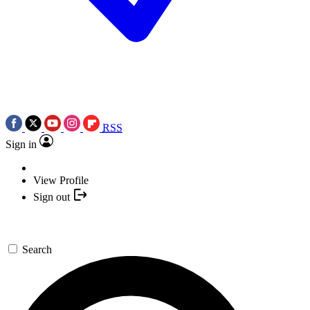
RSS
Sign in
View Profile
Sign out
Search