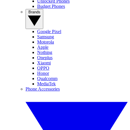
Unlocked Phones
Budget Phones
Brands
Google Pixel
Samsung
Motorola
Apple
Nothing
Oneplus
Xiaomi
OPPO
Honor
Qualcomm
MediaTek
Phone Accessories