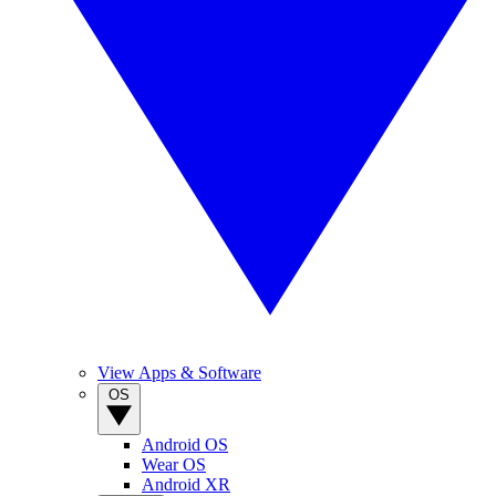
View Apps & Software
OS
Android OS
Wear OS
Android XR