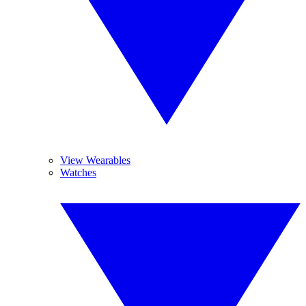
View Wearables
Watches