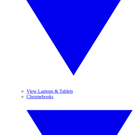
View Laptops & Tablets
Chromebooks