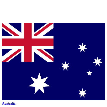
Australia