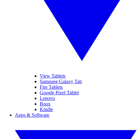
View Tablets
Samsung Galaxy Tab
Fire Tablets
Google Pixel Tablet
Lenovo
Boox
Kindle
Apps & Software