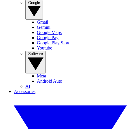
Google
Gmail
Gemini
Google Maps
Google Pay
Google Play Store
Youtube
Software
Meta
Android Auto
AI
Accessories