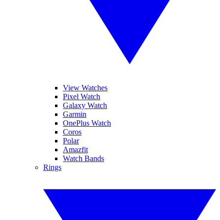
View Watches
Pixel Watch
Galaxy Watch
Garmin
OnePlus Watch
Coros
Polar
Amazfit
Watch Bands
Rings