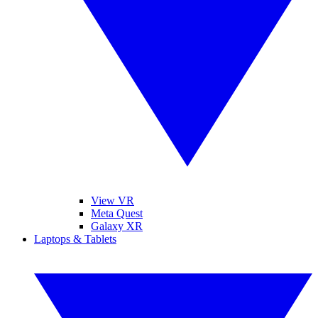
View VR
Meta Quest
Galaxy XR
Laptops & Tablets