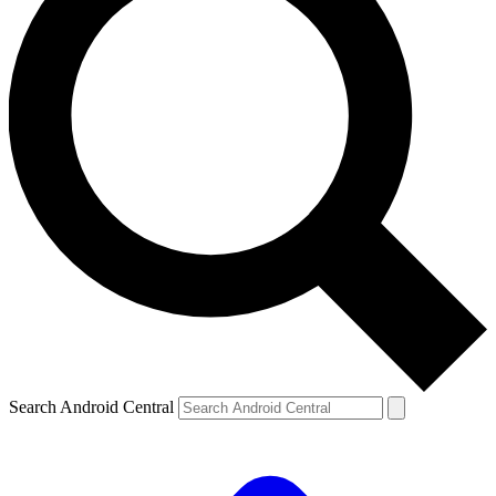
Search Android Central