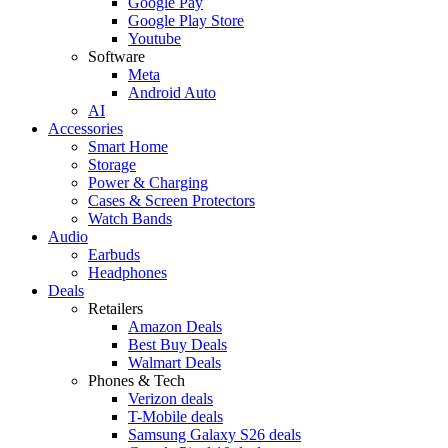
Google Pay
Google Play Store
Youtube
Software
Meta
Android Auto
AI
Accessories
Smart Home
Storage
Power & Charging
Cases & Screen Protectors
Watch Bands
Audio
Earbuds
Headphones
Deals
Retailers
Amazon Deals
Best Buy Deals
Walmart Deals
Phones & Tech
Verizon deals
T-Mobile deals
Samsung Galaxy S26 deals