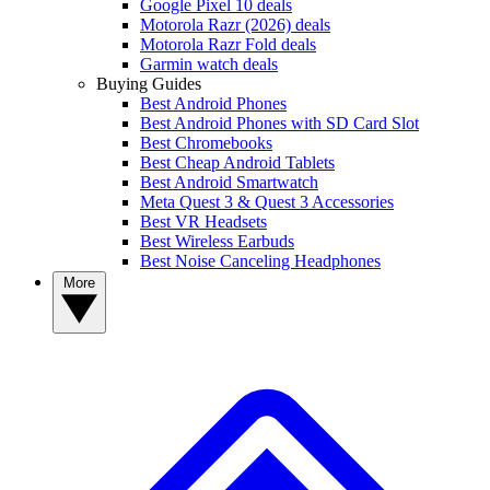
Google Pixel 10 deals
Motorola Razr (2026) deals
Motorola Razr Fold deals
Garmin watch deals
Buying Guides
Best Android Phones
Best Android Phones with SD Card Slot
Best Chromebooks
Best Cheap Android Tablets
Best Android Smartwatch
Meta Quest 3 & Quest 3 Accessories
Best VR Headsets
Best Wireless Earbuds
Best Noise Canceling Headphones
More