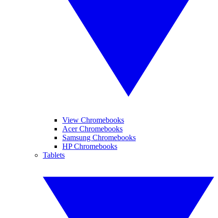
View Chromebooks
Acer Chromebooks
Samsung Chromebooks
HP Chromebooks
Tablets