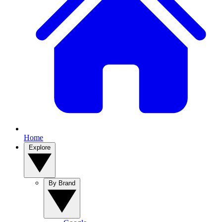
Home
Explore
By Brand