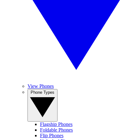
View Phones
Phone Types
Flagship Phones
Foldable Phones
Flip Phones