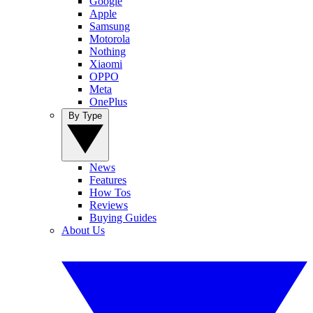
Google
Apple
Samsung
Motorola
Nothing
Xiaomi
OPPO
Meta
OnePlus
By Type
News
Features
How Tos
Reviews
Buying Guides
About Us