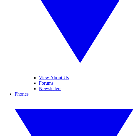
View About Us
Forums
Newsletters
Phones