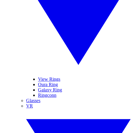
View Rings
Oura Ring
Galaxy Ring
Ringconn
Glasses
VR