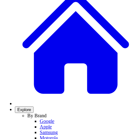
Explore
By Brand
Google
Apple
Samsung
Motorola