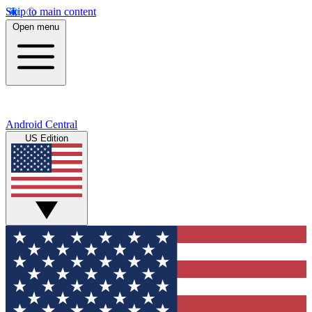
Skip to main content
Open menu
Android Central
US Edition