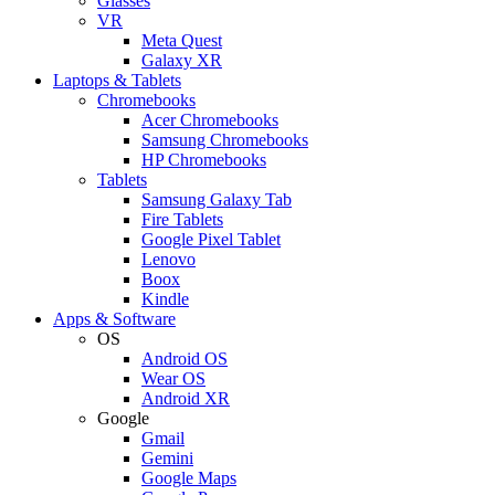
Glasses
VR
Meta Quest
Galaxy XR
Laptops & Tablets
Chromebooks
Acer Chromebooks
Samsung Chromebooks
HP Chromebooks
Tablets
Samsung Galaxy Tab
Fire Tablets
Google Pixel Tablet
Lenovo
Boox
Kindle
Apps & Software
OS
Android OS
Wear OS
Android XR
Google
Gmail
Gemini
Google Maps