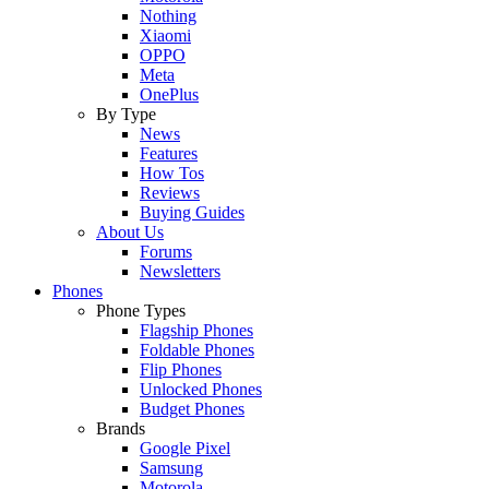
Nothing
Xiaomi
OPPO
Meta
OnePlus
By Type
News
Features
How Tos
Reviews
Buying Guides
About Us
Forums
Newsletters
Phones
Phone Types
Flagship Phones
Foldable Phones
Flip Phones
Unlocked Phones
Budget Phones
Brands
Google Pixel
Samsung
Motorola