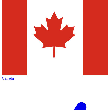
Canada