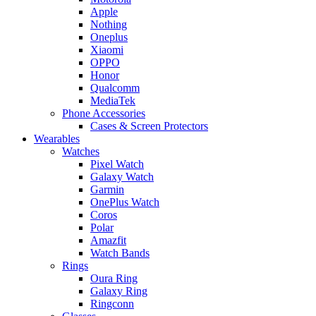
Apple
Nothing
Oneplus
Xiaomi
OPPO
Honor
Qualcomm
MediaTek
Phone Accessories
Cases & Screen Protectors
Wearables
Watches
Pixel Watch
Galaxy Watch
Garmin
OnePlus Watch
Coros
Polar
Amazfit
Watch Bands
Rings
Oura Ring
Galaxy Ring
Ringconn