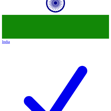
India