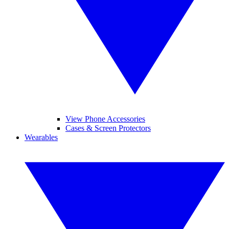
View Phone Accessories
Cases & Screen Protectors
Wearables