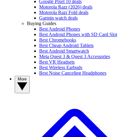
Google Pixel 10 deals
Motorola Razr (2026) deals
Motorola Razr Fold deals
Garmin watch deals
Buying Guides
Best Android Phones
Best Android Phones with SD Card Slot
Best Chromebooks
Best Cheap Android Tablets
Best Android Smartwatch
Meta Quest 3 & Quest 3 Accessories
Best VR Headsets
Best Wireless Earbuds
Best Noise Canceling Headphones
More