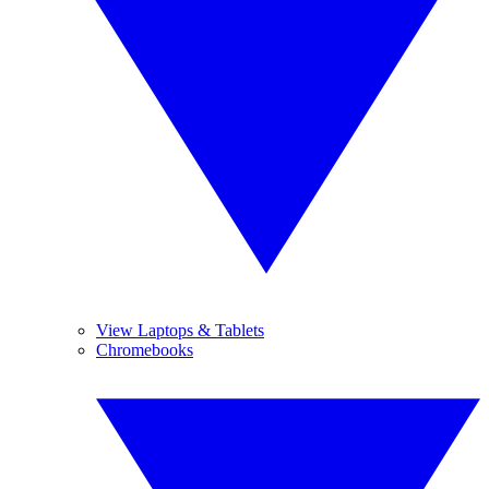
View Laptops & Tablets
Chromebooks