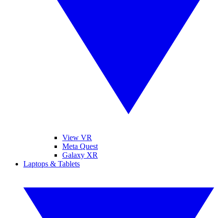
View VR
Meta Quest
Galaxy XR
Laptops & Tablets