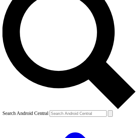
Search Android Central