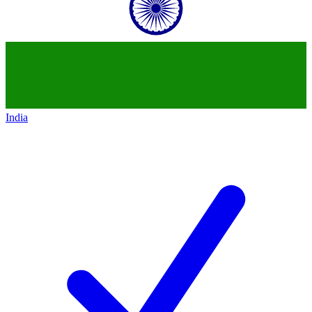
India