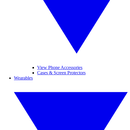
View Phone Accessories
Cases & Screen Protectors
Wearables