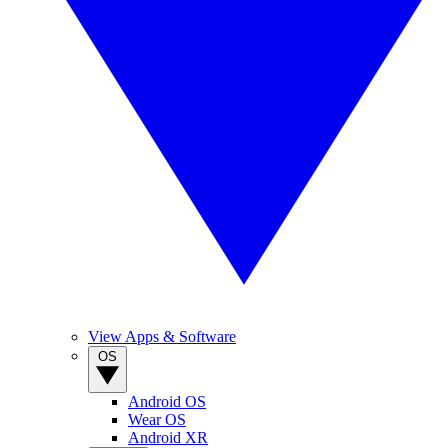
View Apps & Software
OS
Android OS
Wear OS
Android XR