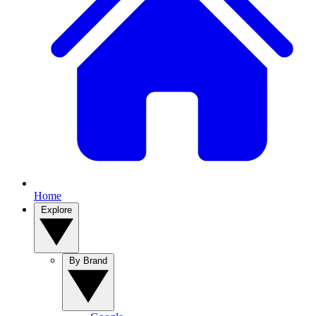
Home
Explore
By Brand