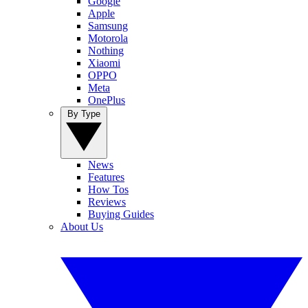
Google
Apple
Samsung
Motorola
Nothing
Xiaomi
OPPO
Meta
OnePlus
By Type
News
Features
How Tos
Reviews
Buying Guides
About Us