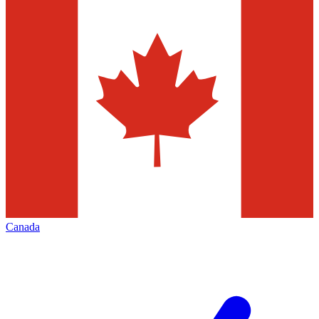
Canada