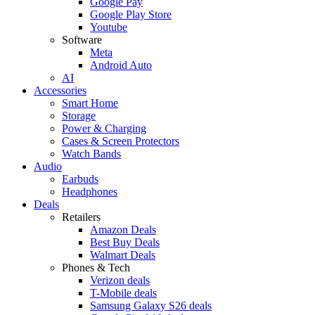
Google Pay
Google Play Store
Youtube
Software
Meta
Android Auto
AI
Accessories
Smart Home
Storage
Power & Charging
Cases & Screen Protectors
Watch Bands
Audio
Earbuds
Headphones
Deals
Retailers
Amazon Deals
Best Buy Deals
Walmart Deals
Phones & Tech
Verizon deals
T-Mobile deals
Samsung Galaxy S26 deals