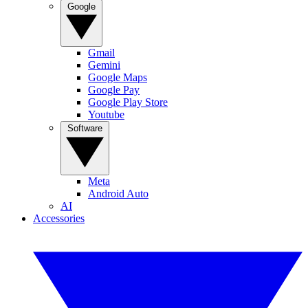
Google
Gmail
Gemini
Google Maps
Google Pay
Google Play Store
Youtube
Software
Meta
Android Auto
AI
Accessories