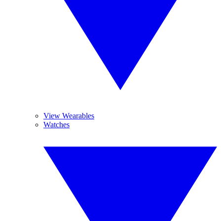
View Wearables
Watches