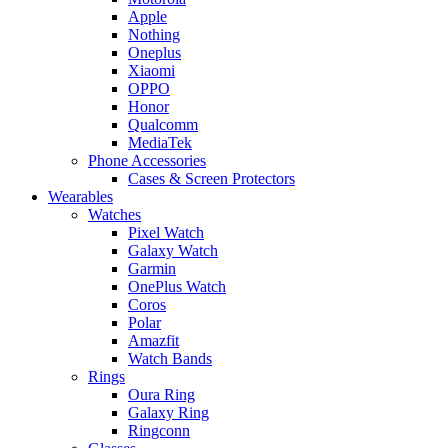
Apple
Nothing
Oneplus
Xiaomi
OPPO
Honor
Qualcomm
MediaTek
Phone Accessories
Cases & Screen Protectors
Wearables
Watches
Pixel Watch
Galaxy Watch
Garmin
OnePlus Watch
Coros
Polar
Amazfit
Watch Bands
Rings
Oura Ring
Galaxy Ring
Ringconn