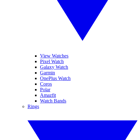
View Watches
Pixel Watch
Galaxy Watch
Garmin
OnePlus Watch
Coros
Polar
Amazfit
Watch Bands
Rings