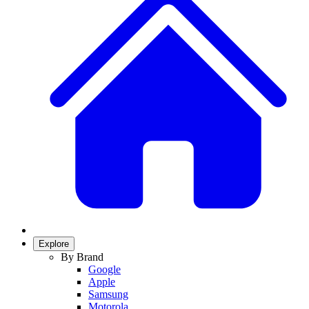
Explore
By Brand
Google
Apple
Samsung
Motorola