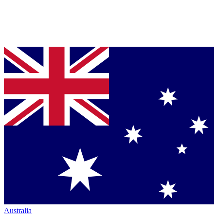
Australia