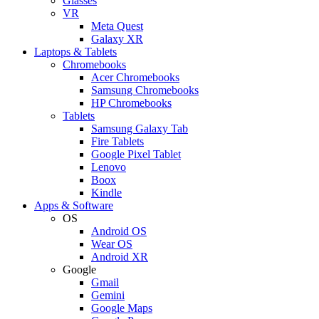
Glasses
VR
Meta Quest
Galaxy XR
Laptops & Tablets
Chromebooks
Acer Chromebooks
Samsung Chromebooks
HP Chromebooks
Tablets
Samsung Galaxy Tab
Fire Tablets
Google Pixel Tablet
Lenovo
Boox
Kindle
Apps & Software
OS
Android OS
Wear OS
Android XR
Google
Gmail
Gemini
Google Maps