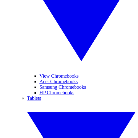
View Chromebooks
Acer Chromebooks
Samsung Chromebooks
HP Chromebooks
Tablets