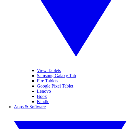
View Tablets
Samsung Galaxy Tab
Fire Tablets
Google Pixel Tablet
Lenovo
Boox
Kindle
Apps & Software