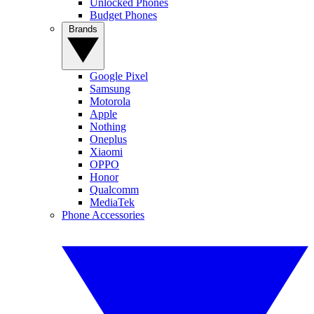
Unlocked Phones
Budget Phones
Brands
Google Pixel
Samsung
Motorola
Apple
Nothing
Oneplus
Xiaomi
OPPO
Honor
Qualcomm
MediaTek
Phone Accessories