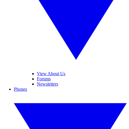
View About Us
Forums
Newsletters
Phones