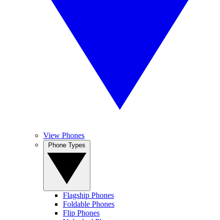
View Phones
Phone Types
Flagship Phones
Foldable Phones
Flip Phones