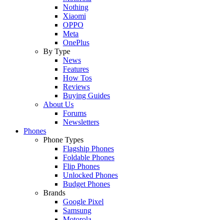
Nothing
Xiaomi
OPPO
Meta
OnePlus
By Type
News
Features
How Tos
Reviews
Buying Guides
About Us
Forums
Newsletters
Phones
Phone Types
Flagship Phones
Foldable Phones
Flip Phones
Unlocked Phones
Budget Phones
Brands
Google Pixel
Samsung
Motorola