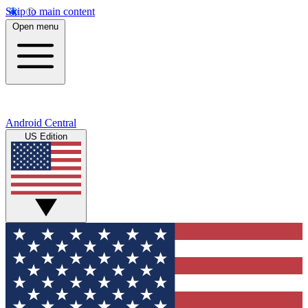
Skip to main content
Open menu
Android Central
US Edition