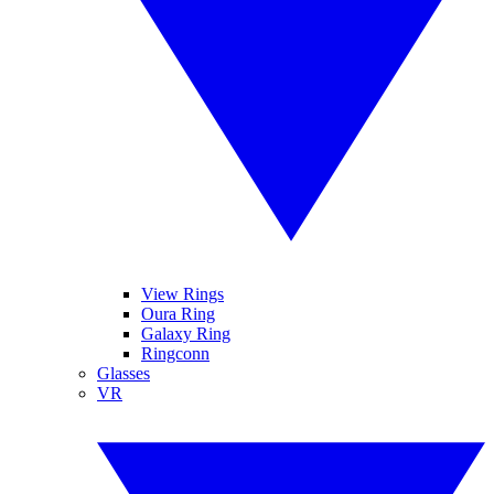
View Rings
Oura Ring
Galaxy Ring
Ringconn
Glasses
VR