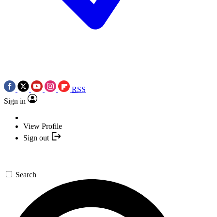
RSS
Sign in
View Profile
Sign out
Search