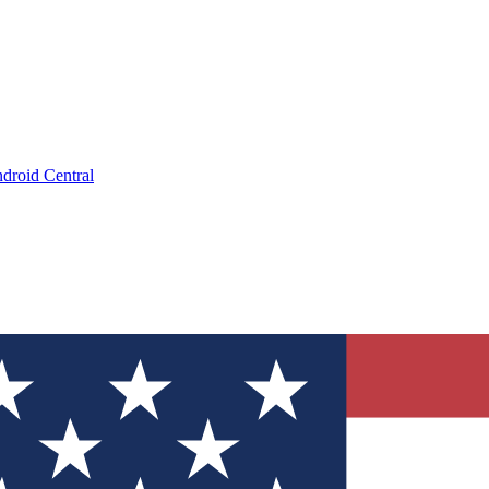
droid Central