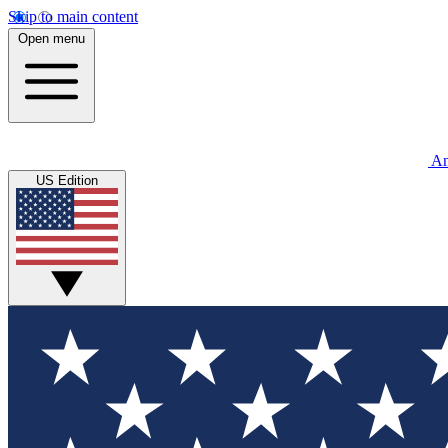
Skip to main content
Open menu
An
US Edition