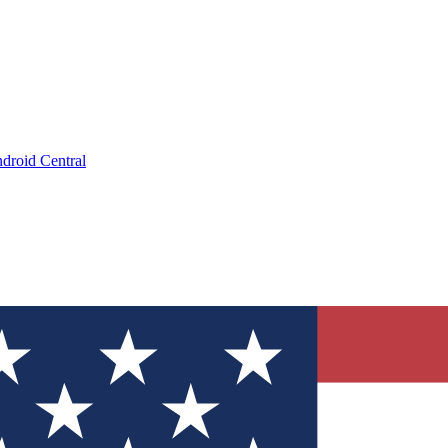
droid Central