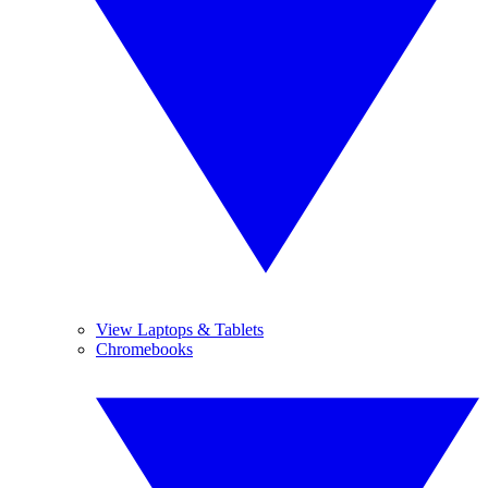
View Laptops & Tablets
Chromebooks