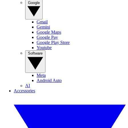
Google
Gmail
Gemini
Google Maps
Google Pay
Google Play Store
Youtube
Software
Meta
Android Auto
AI
Accessories