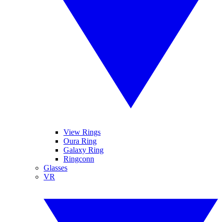
View Rings
Oura Ring
Galaxy Ring
Ringconn
Glasses
VR