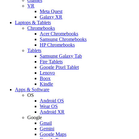
Glasses
VR
Meta Quest
Galaxy XR
Laptops & Tablets
Chromebooks
Acer Chromebooks
Samsung Chromebooks
HP Chromebooks
Tablets
Samsung Galaxy Tab
Fire Tablets
Google Pixel Tablet
Lenovo
Boox
Kindle
Apps & Software
OS
Android OS
Wear OS
Android XR
Google
Gmail
Gemini
Google Maps