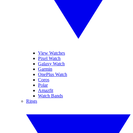
View Watches
Pixel Watch
Galaxy Watch
Garmin
OnePlus Watch
Coros
Polar
Amazfit
Watch Bands
Rings