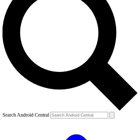
Search Android Central