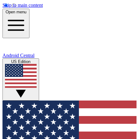
Skip to main content
Open menu
Android Central
US Edition