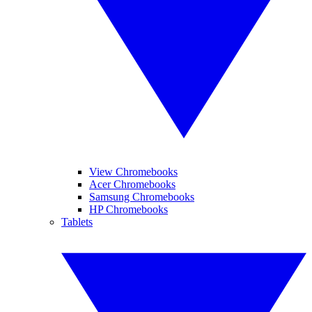
View Chromebooks
Acer Chromebooks
Samsung Chromebooks
HP Chromebooks
Tablets