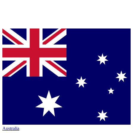
Australia