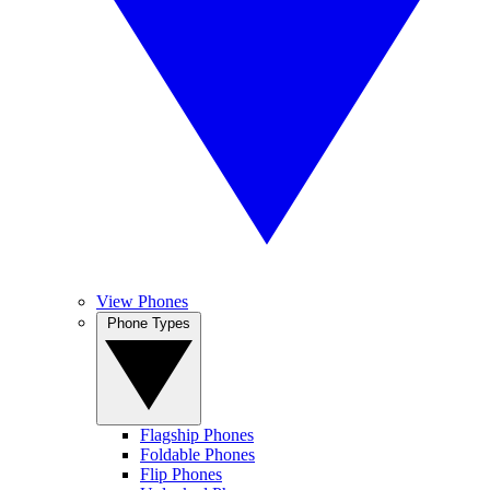
View Phones
Phone Types
Flagship Phones
Foldable Phones
Flip Phones