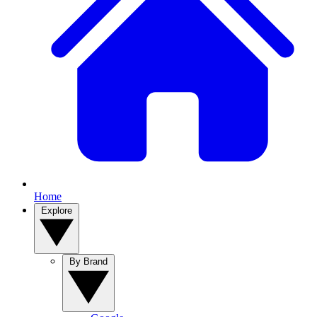
Home
Explore
By Brand