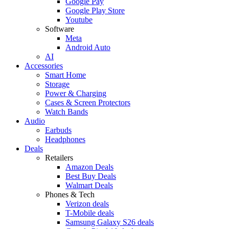
Google Pay
Google Play Store
Youtube
Software
Meta
Android Auto
AI
Accessories
Smart Home
Storage
Power & Charging
Cases & Screen Protectors
Watch Bands
Audio
Earbuds
Headphones
Deals
Retailers
Amazon Deals
Best Buy Deals
Walmart Deals
Phones & Tech
Verizon deals
T-Mobile deals
Samsung Galaxy S26 deals