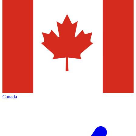
Canada