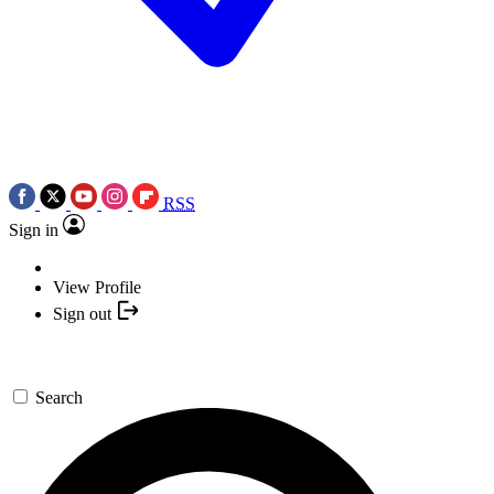
RSS
Sign in
View Profile
Sign out
Search