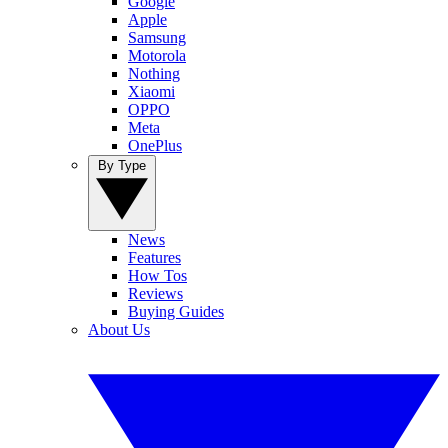
Google
Apple
Samsung
Motorola
Nothing
Xiaomi
OPPO
Meta
OnePlus
By Type
News
Features
How Tos
Reviews
Buying Guides
About Us