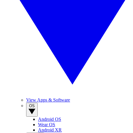
View Apps & Software
OS
Android OS
Wear OS
Android XR