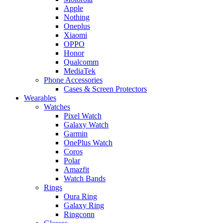
Apple
Nothing
Oneplus
Xiaomi
OPPO
Honor
Qualcomm
MediaTek
Phone Accessories
Cases & Screen Protectors
Wearables
Watches
Pixel Watch
Galaxy Watch
Garmin
OnePlus Watch
Coros
Polar
Amazfit
Watch Bands
Rings
Oura Ring
Galaxy Ring
Ringconn