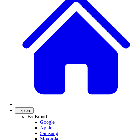
Explore
By Brand
Google
Apple
Samsung
Motorola