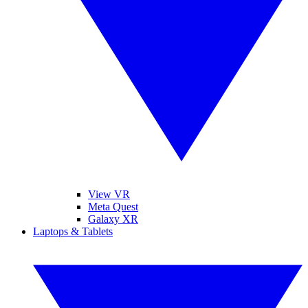
View VR
Meta Quest
Galaxy XR
Laptops & Tablets