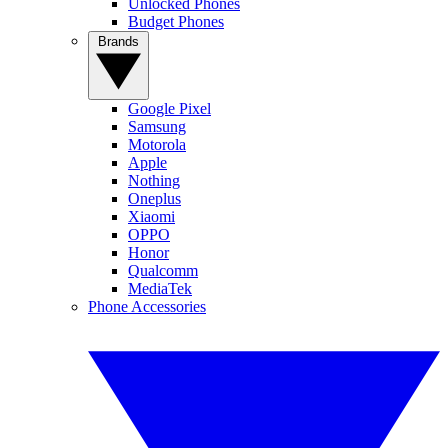
Unlocked Phones
Budget Phones
Brands
Google Pixel
Samsung
Motorola
Apple
Nothing
Oneplus
Xiaomi
OPPO
Honor
Qualcomm
MediaTek
Phone Accessories