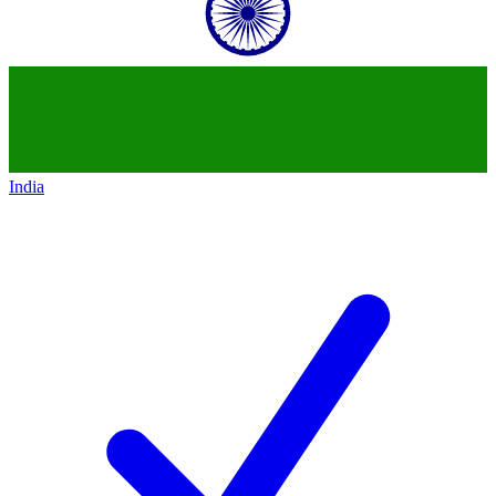
India