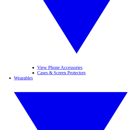
View Phone Accessories
Cases & Screen Protectors
Wearables