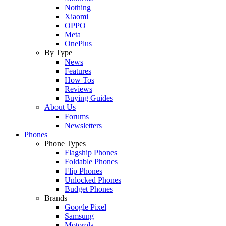
Nothing
Xiaomi
OPPO
Meta
OnePlus
By Type
News
Features
How Tos
Reviews
Buying Guides
About Us
Forums
Newsletters
Phones
Phone Types
Flagship Phones
Foldable Phones
Flip Phones
Unlocked Phones
Budget Phones
Brands
Google Pixel
Samsung
Motorola