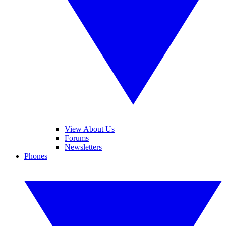
View About Us
Forums
Newsletters
Phones