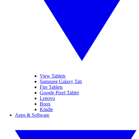
View Tablets
Samsung Galaxy Tab
Fire Tablets
Google Pixel Tablet
Lenovo
Boox
Kindle
Apps & Software