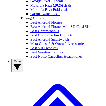
Google Pixel 10 deals
Motorola Razr (2026) deals
Motorola Razr Fold deals
Garmin watch deals
Buying Guides
Best Android Phones
Best Android Phones with SD Card Slot
Best Chromebooks
Best Cheap Android Tablets
Best Android Smartwatch
Meta Quest 3 & Quest 3 Accessories
Best VR Headsets
Best Wireless Earbuds
Best Noise Canceling Headphones
More