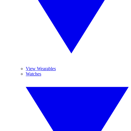
View Wearables
Watches