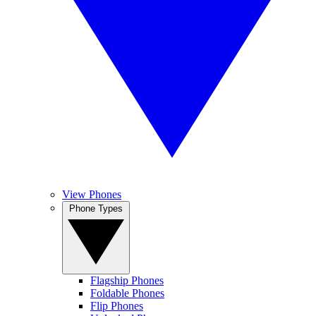
View Phones
Phone Types
Flagship Phones
Foldable Phones
Flip Phones