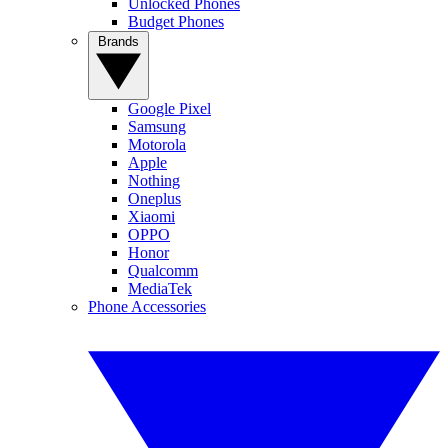
Unlocked Phones
Budget Phones
Brands
Google Pixel
Samsung
Motorola
Apple
Nothing
Oneplus
Xiaomi
OPPO
Honor
Qualcomm
MediaTek
Phone Accessories