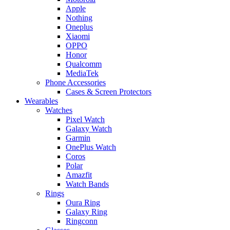
Apple
Nothing
Oneplus
Xiaomi
OPPO
Honor
Qualcomm
MediaTek
Phone Accessories
Cases & Screen Protectors
Wearables
Watches
Pixel Watch
Galaxy Watch
Garmin
OnePlus Watch
Coros
Polar
Amazfit
Watch Bands
Rings
Oura Ring
Galaxy Ring
Ringconn