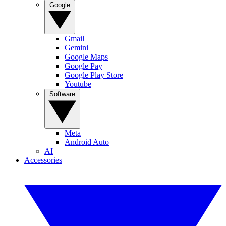
Google
Gmail
Gemini
Google Maps
Google Pay
Google Play Store
Youtube
Software
Meta
Android Auto
AI
Accessories