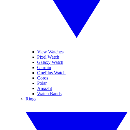
View Watches
Pixel Watch
Galaxy Watch
Garmin
OnePlus Watch
Coros
Polar
Amazfit
Watch Bands
Rings