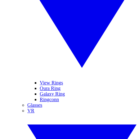
View Rings
Oura Ring
Galaxy Ring
Ringconn
Glasses
VR