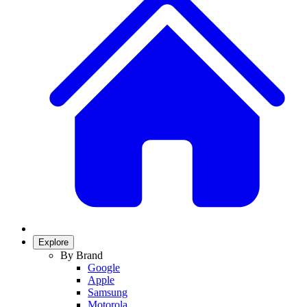
Explore
By Brand
Google
Apple
Samsung
Motorola