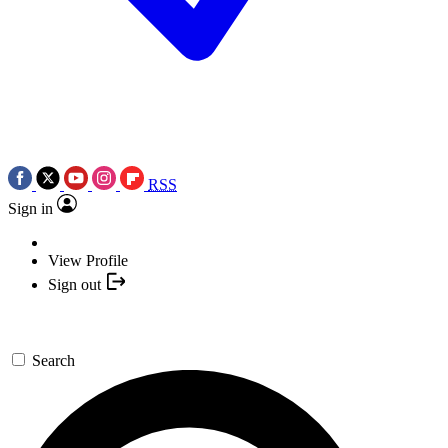
RSS
Sign in
View Profile
Sign out
Search