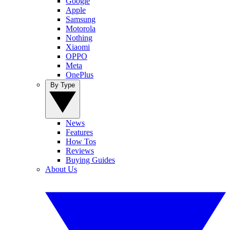
Google
Apple
Samsung
Motorola
Nothing
Xiaomi
OPPO
Meta
OnePlus
By Type
News
Features
How Tos
Reviews
Buying Guides
About Us