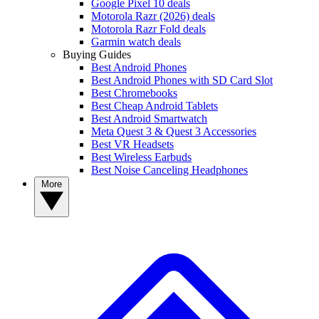
Google Pixel 10 deals
Motorola Razr (2026) deals
Motorola Razr Fold deals
Garmin watch deals
Buying Guides
Best Android Phones
Best Android Phones with SD Card Slot
Best Chromebooks
Best Cheap Android Tablets
Best Android Smartwatch
Meta Quest 3 & Quest 3 Accessories
Best VR Headsets
Best Wireless Earbuds
Best Noise Canceling Headphones
More