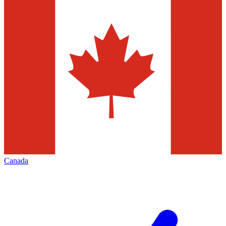
Canada