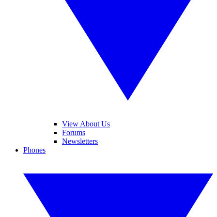
View About Us
Forums
Newsletters
Phones