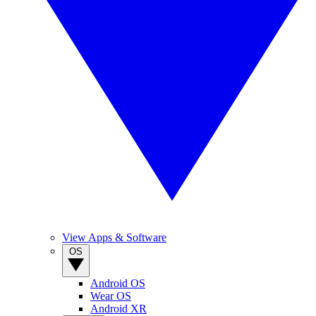
View Apps & Software
OS
Android OS
Wear OS
Android XR