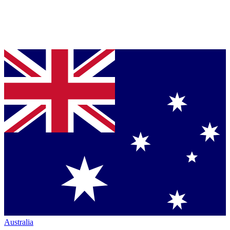
Australia