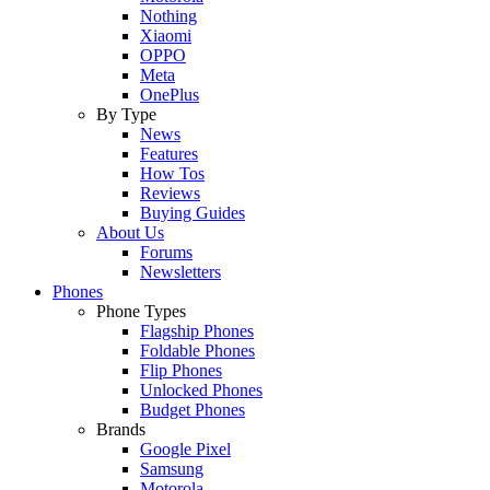
Nothing
Xiaomi
OPPO
Meta
OnePlus
By Type
News
Features
How Tos
Reviews
Buying Guides
About Us
Forums
Newsletters
Phones
Phone Types
Flagship Phones
Foldable Phones
Flip Phones
Unlocked Phones
Budget Phones
Brands
Google Pixel
Samsung
Motorola