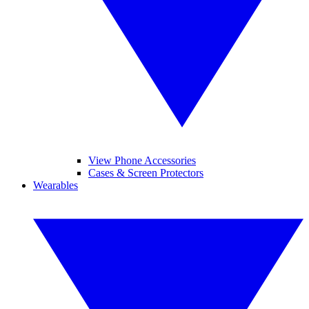
View Phone Accessories
Cases & Screen Protectors
Wearables