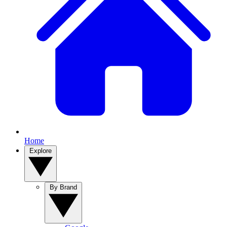
Home
Explore
By Brand