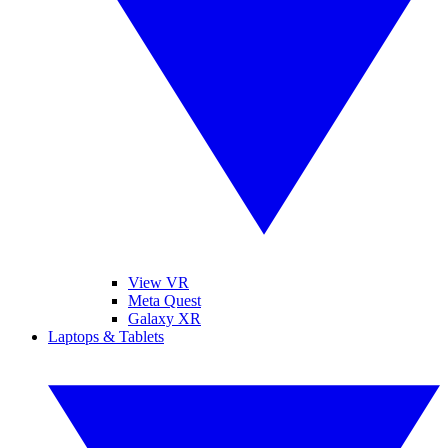
View VR
Meta Quest
Galaxy XR
Laptops & Tablets