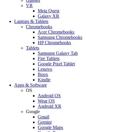
Glasses
VR
Meta Quest
Galaxy XR
Laptops & Tablets
Chromebooks
Acer Chromebooks
Samsung Chromebooks
HP Chromebooks
Tablets
Samsung Galaxy Tab
Fire Tablets
Google Pixel Tablet
Lenovo
Boox
Kindle
Apps & Software
OS
Android OS
Wear OS
Android XR
Google
Gmail
Gemini
Google Maps