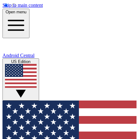
Skip to main content
Open menu
Android Central
US Edition