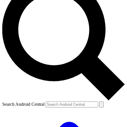
Search Android Central