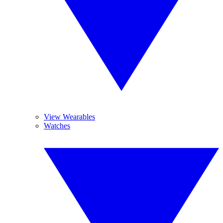
View Wearables
Watches