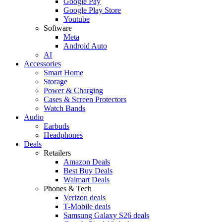
Google Pay
Google Play Store
Youtube
Software
Meta
Android Auto
AI
Accessories
Smart Home
Storage
Power & Charging
Cases & Screen Protectors
Watch Bands
Audio
Earbuds
Headphones
Deals
Retailers
Amazon Deals
Best Buy Deals
Walmart Deals
Phones & Tech
Verizon deals
T-Mobile deals
Samsung Galaxy S26 deals