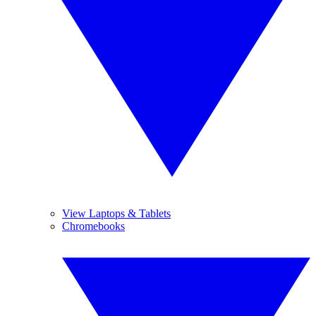
View Laptops & Tablets
Chromebooks