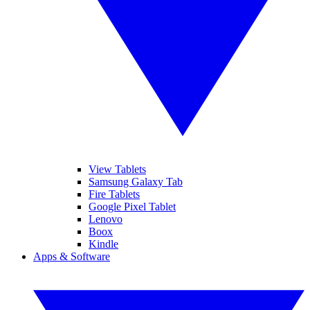
View Tablets
Samsung Galaxy Tab
Fire Tablets
Google Pixel Tablet
Lenovo
Boox
Kindle
Apps & Software