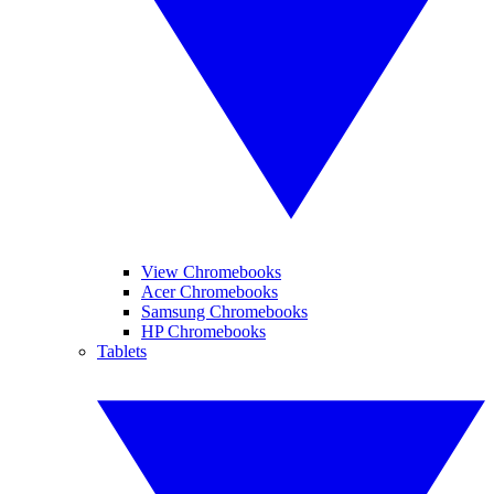
View Chromebooks
Acer Chromebooks
Samsung Chromebooks
HP Chromebooks
Tablets