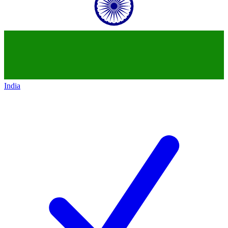
India