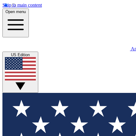
Skip to main content
Open menu
An
US Edition