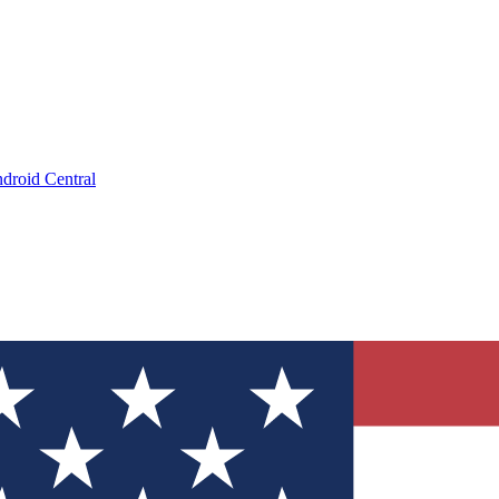
droid Central