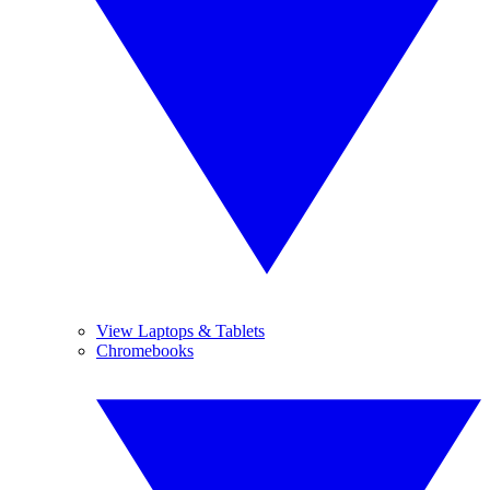
View Laptops & Tablets
Chromebooks