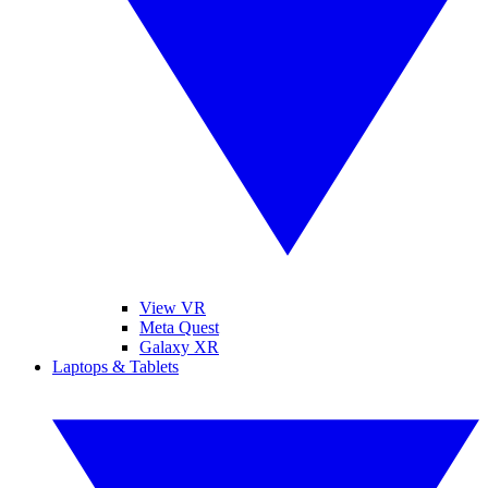
View VR
Meta Quest
Galaxy XR
Laptops & Tablets