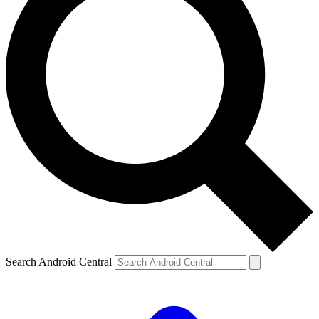
Search Android Central