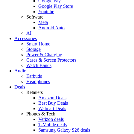
Google Pay
Google Play Store
Youtube
Software
Meta
Android Auto
AI
Accessories
Smart Home
Storage
Power & Charging
Cases & Screen Protectors
Watch Bands
Audio
Earbuds
Headphones
Deals
Retailers
Amazon Deals
Best Buy Deals
Walmart Deals
Phones & Tech
Verizon deals
T-Mobile deals
Samsung Galaxy S26 deals