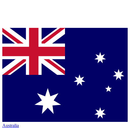
Australia