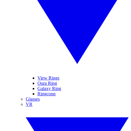
View Rings
Oura Ring
Galaxy Ring
Ringconn
Glasses
VR