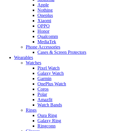
Apple
Nothing
Oneplus
Xiaomi
OPPO
Honor
Qualcomm
MediaTek
Phone Accessories
Cases & Screen Protectors
Wearables
Watches
Pixel Watch
Galaxy Watch
Garmin
OnePlus Watch
Coros
Polar
Amazfit
Watch Bands
Rings
Oura Ring
Galaxy Ring
Ringconn