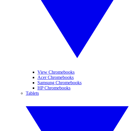
View Chromebooks
Acer Chromebooks
Samsung Chromebooks
HP Chromebooks
Tablets