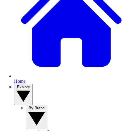
Home
Explore
By Brand