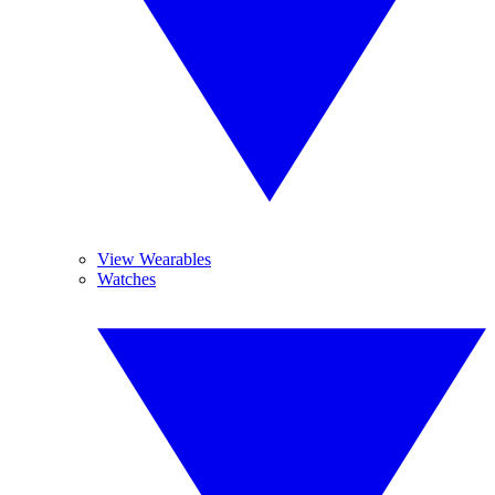
View Wearables
Watches