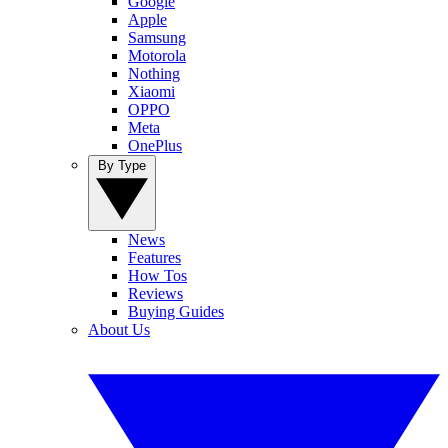
Google
Apple
Samsung
Motorola
Nothing
Xiaomi
OPPO
Meta
OnePlus
By Type
News
Features
How Tos
Reviews
Buying Guides
About Us