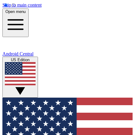
Skip to main content
Open menu
Android Central
US Edition