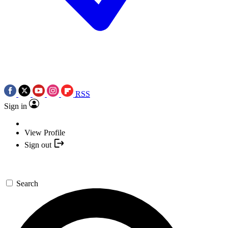
RSS
Sign in
View Profile
Sign out
Search