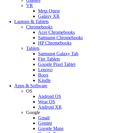
Glasses
VR
Meta Quest
Galaxy XR
Laptops & Tablets
Chromebooks
Acer Chromebooks
Samsung Chromebooks
HP Chromebooks
Tablets
Samsung Galaxy Tab
Fire Tablets
Google Pixel Tablet
Lenovo
Boox
Kindle
Apps & Software
OS
Android OS
Wear OS
Android XR
Google
Gmail
Gemini
Google Maps