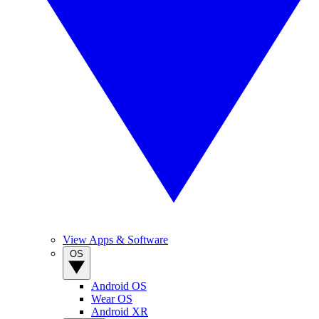
View Apps & Software
OS
Android OS
Wear OS
Android XR