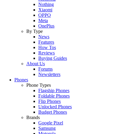
Nothing
Xiaomi
OPPO
Meta
OnePlus
By Type
News
Features
How Tos
Reviews
Buying Guides
About Us
Forums
Newsletters
Phones
Phone Types
Flagship Phones
Foldable Phones
Flip Phones
Unlocked Phones
Budget Phones
Brands
Google Pixel
Samsung
Motorola