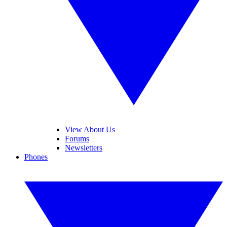
View About Us
Forums
Newsletters
Phones