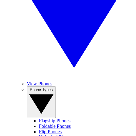
View Phones
Phone Types
Flagship Phones
Foldable Phones
Flip Phones