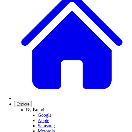
Explore
By Brand
Google
Apple
Samsung
Motorola