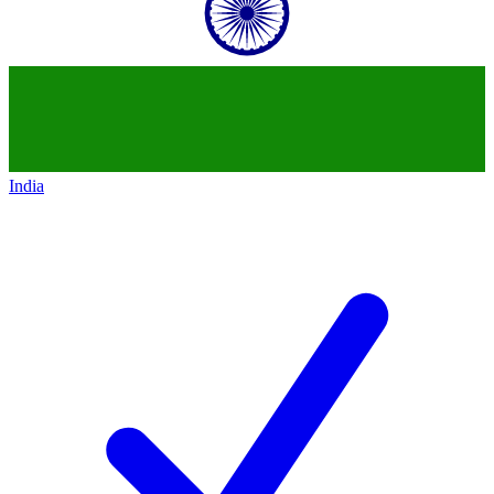
India