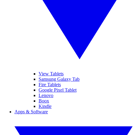
View Tablets
Samsung Galaxy Tab
Fire Tablets
Google Pixel Tablet
Lenovo
Boox
Kindle
Apps & Software