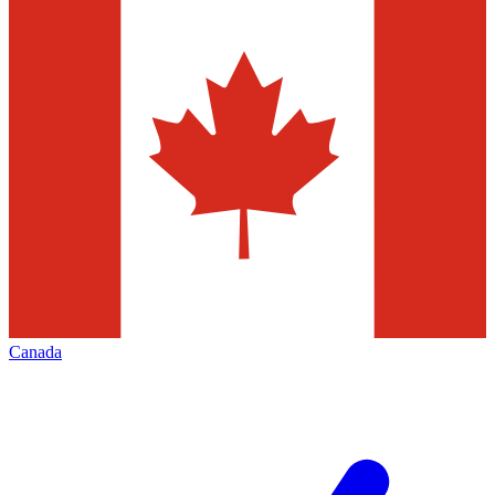
Canada