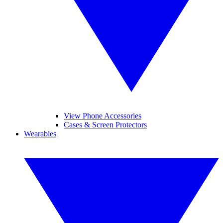
View Phone Accessories
Cases & Screen Protectors
Wearables