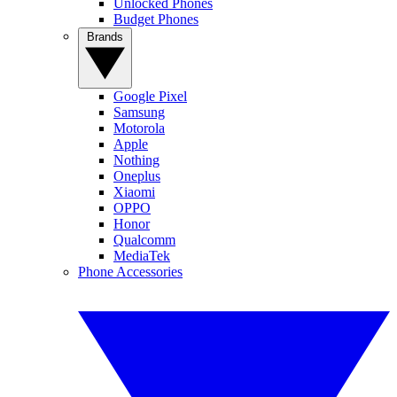
Unlocked Phones
Budget Phones
Brands
Google Pixel
Samsung
Motorola
Apple
Nothing
Oneplus
Xiaomi
OPPO
Honor
Qualcomm
MediaTek
Phone Accessories