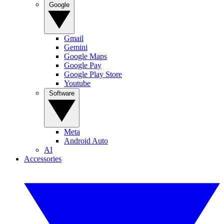
Google
Gmail
Gemini
Google Maps
Google Pay
Google Play Store
Youtube
Software
Meta
Android Auto
AI
Accessories