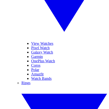
View Watches
Pixel Watch
Galaxy Watch
Garmin
OnePlus Watch
Coros
Polar
Amazfit
Watch Bands
Rings