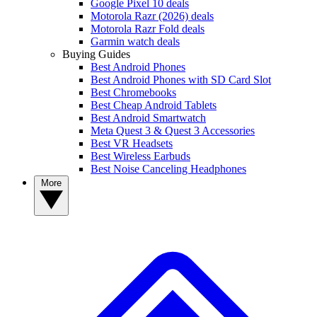
Google Pixel 10 deals
Motorola Razr (2026) deals
Motorola Razr Fold deals
Garmin watch deals
Buying Guides
Best Android Phones
Best Android Phones with SD Card Slot
Best Chromebooks
Best Cheap Android Tablets
Best Android Smartwatch
Meta Quest 3 & Quest 3 Accessories
Best VR Headsets
Best Wireless Earbuds
Best Noise Canceling Headphones
More