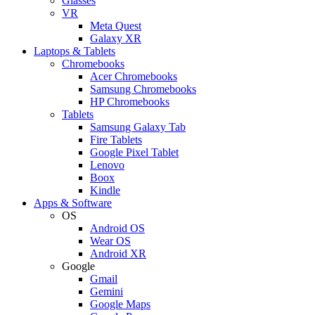
Glasses
VR
Meta Quest
Galaxy XR
Laptops & Tablets
Chromebooks
Acer Chromebooks
Samsung Chromebooks
HP Chromebooks
Tablets
Samsung Galaxy Tab
Fire Tablets
Google Pixel Tablet
Lenovo
Boox
Kindle
Apps & Software
OS
Android OS
Wear OS
Android XR
Google
Gmail
Gemini
Google Maps