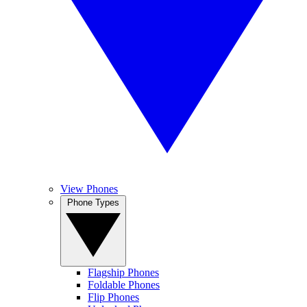
View Phones
Phone Types
Flagship Phones
Foldable Phones
Flip Phones