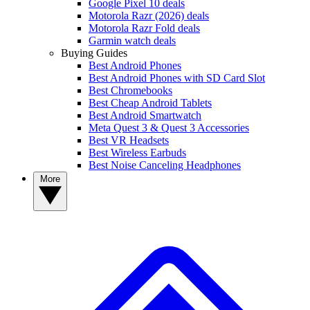
Google Pixel 10 deals
Motorola Razr (2026) deals
Motorola Razr Fold deals
Garmin watch deals
Buying Guides
Best Android Phones
Best Android Phones with SD Card Slot
Best Chromebooks
Best Cheap Android Tablets
Best Android Smartwatch
Meta Quest 3 & Quest 3 Accessories
Best VR Headsets
Best Wireless Earbuds
Best Noise Canceling Headphones
More