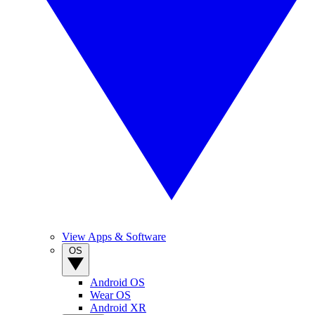
View Apps & Software
OS
Android OS
Wear OS
Android XR