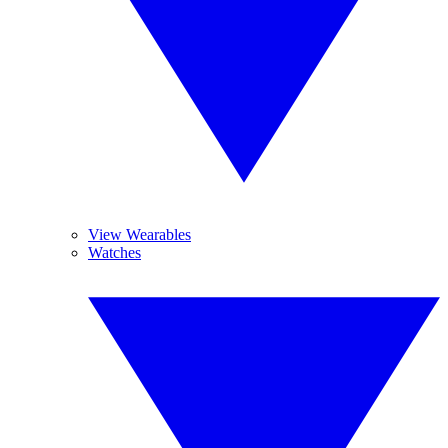
View Wearables
Watches