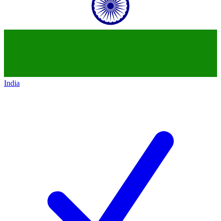
India