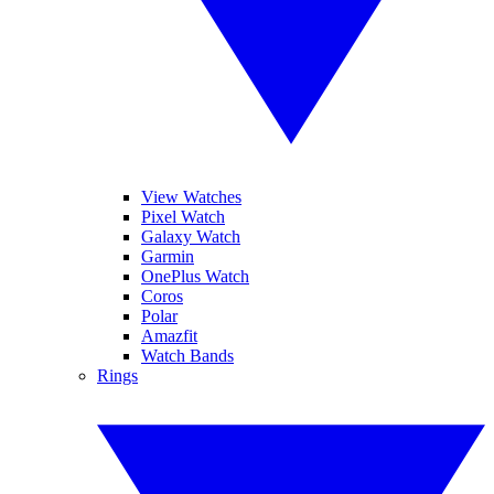
View Watches
Pixel Watch
Galaxy Watch
Garmin
OnePlus Watch
Coros
Polar
Amazfit
Watch Bands
Rings