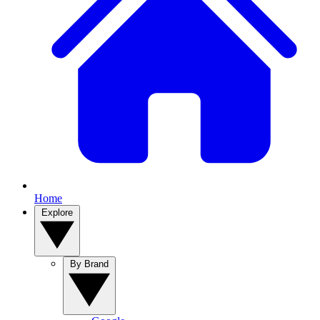
Home
Explore
By Brand