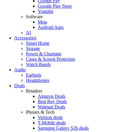
Google Pay
Google Play Store
Youtube
Software
Meta
Android Auto
AI
Accessories
Smart Home
Storage
Power & Charging
Cases & Screen Protectors
Watch Bands
Audio
Earbuds
Headphones
Deals
Retailers
Amazon Deals
Best Buy Deals
Walmart Deals
Phones & Tech
Verizon deals
T-Mobile deals
Samsung Galaxy S26 deals