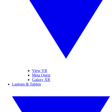
View VR
Meta Quest
Galaxy XR
Laptops & Tablets