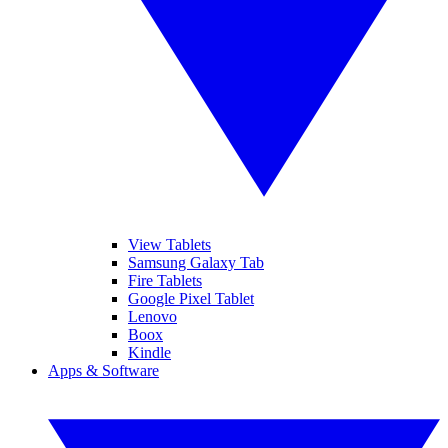
View Tablets
Samsung Galaxy Tab
Fire Tablets
Google Pixel Tablet
Lenovo
Boox
Kindle
Apps & Software