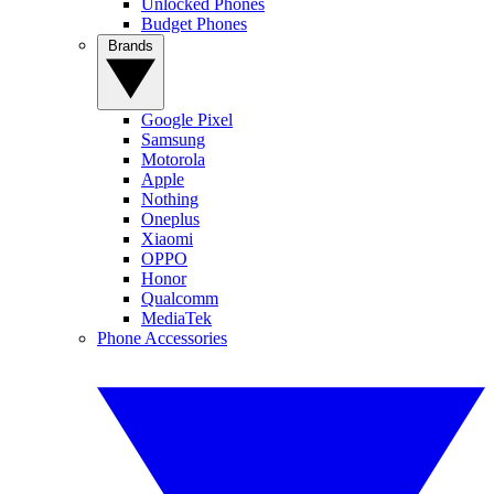
Unlocked Phones
Budget Phones
Brands
Google Pixel
Samsung
Motorola
Apple
Nothing
Oneplus
Xiaomi
OPPO
Honor
Qualcomm
MediaTek
Phone Accessories