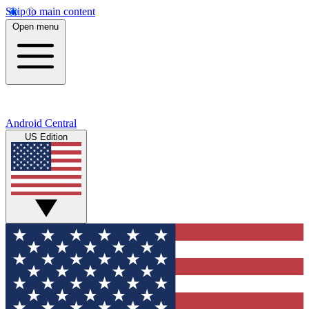
Skip to main content
Open menu
Android Central
US Edition