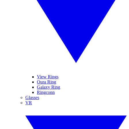
View Rings
Oura Ring
Galaxy Ring
Ringconn
Glasses
VR