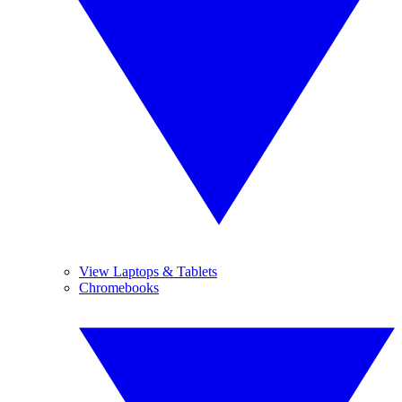
View Laptops & Tablets
Chromebooks