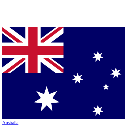
Australia