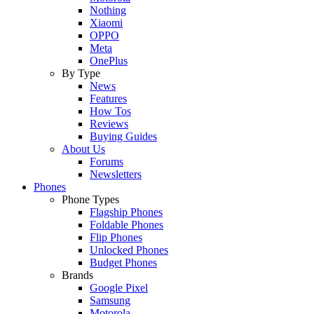
Nothing
Xiaomi
OPPO
Meta
OnePlus
By Type
News
Features
How Tos
Reviews
Buying Guides
About Us
Forums
Newsletters
Phones
Phone Types
Flagship Phones
Foldable Phones
Flip Phones
Unlocked Phones
Budget Phones
Brands
Google Pixel
Samsung
Motorola