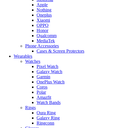
Apple
Nothing
Oneplus
Xiaomi
OPPO
Honor
Qualcomm
MediaTek
Phone Accessories
Cases & Screen Protectors
Wearables
Watches
Pixel Watch
Galaxy Watch
Garmin
OnePlus Watch
Coros
Polar
Amazfit
Watch Bands
Rings
Oura Ring
Galaxy Ring
Ringconn