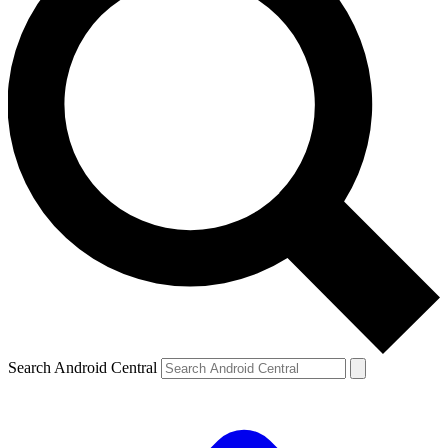
Search Android Central