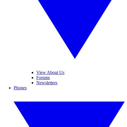
View About Us
Forums
Newsletters
Phones