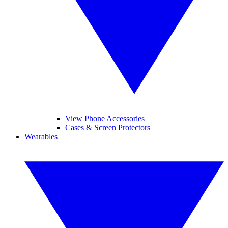
View Phone Accessories
Cases & Screen Protectors
Wearables