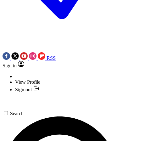
RSS
Sign in
View Profile
Sign out
Search