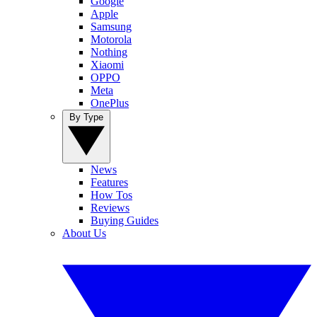
Google
Apple
Samsung
Motorola
Nothing
Xiaomi
OPPO
Meta
OnePlus
By Type
News
Features
How Tos
Reviews
Buying Guides
About Us