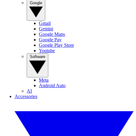
Google
Gmail
Gemini
Google Maps
Google Pay
Google Play Store
Youtube
Software
Meta
Android Auto
AI
Accessories