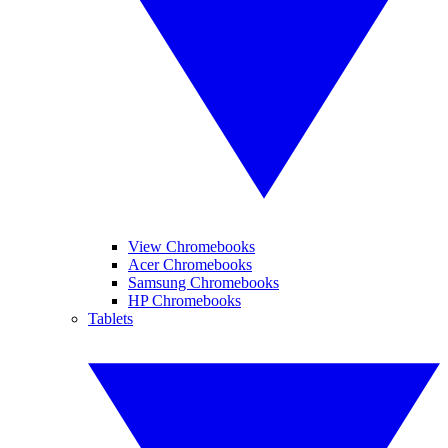
View Chromebooks
Acer Chromebooks
Samsung Chromebooks
HP Chromebooks
Tablets