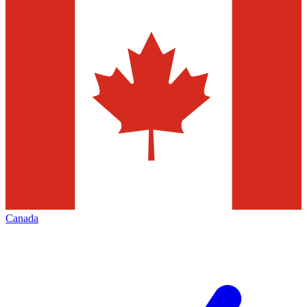
Canada