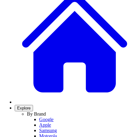
Explore
By Brand
Google
Apple
Samsung
Motorola