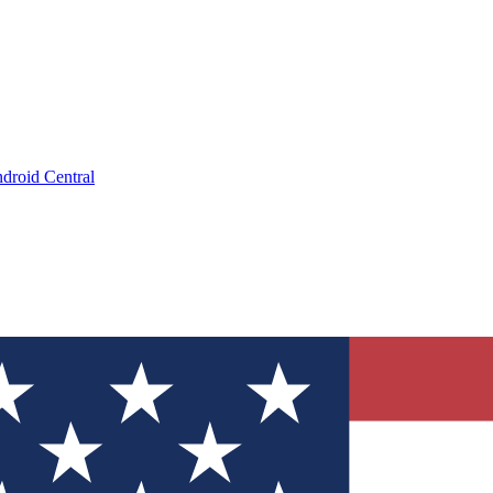
droid Central