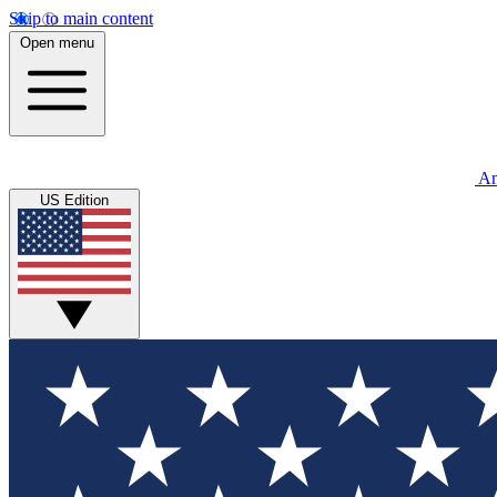
Skip to main content
Open menu
An
US Edition