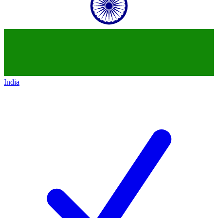
India