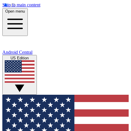
Skip to main content
Open menu
Android Central
US Edition