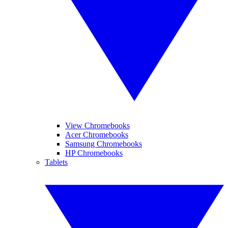
View Chromebooks
Acer Chromebooks
Samsung Chromebooks
HP Chromebooks
Tablets