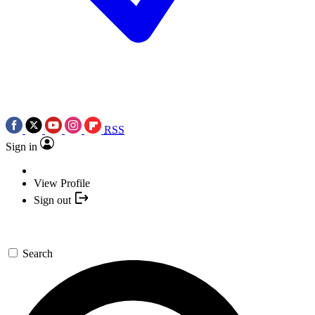
RSS
Sign in
View Profile
Sign out
Search