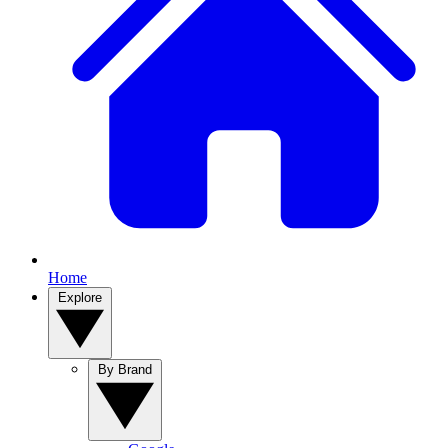
Home
Explore
By Brand