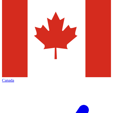
Canada