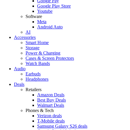
Google Pay
Google Play Store
Youtube
Software
Meta
Android Auto
AI
Accessories
Smart Home
Storage
Power & Charging
Cases & Screen Protectors
Watch Bands
Audio
Earbuds
Headphones
Deals
Retailers
Amazon Deals
Best Buy Deals
Walmart Deals
Phones & Tech
Verizon deals
T-Mobile deals
Samsung Galaxy S26 deals