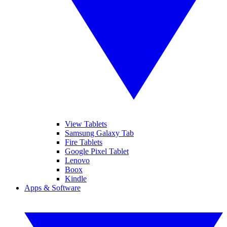
View Tablets
Samsung Galaxy Tab
Fire Tablets
Google Pixel Tablet
Lenovo
Boox
Kindle
Apps & Software