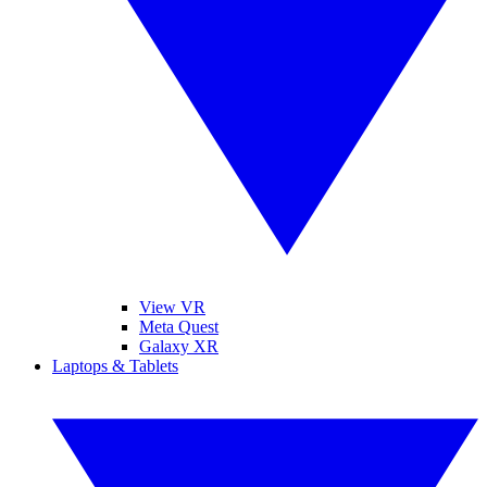
View VR
Meta Quest
Galaxy XR
Laptops & Tablets