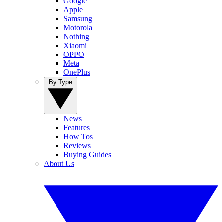
Google
Apple
Samsung
Motorola
Nothing
Xiaomi
OPPO
Meta
OnePlus
By Type
News
Features
How Tos
Reviews
Buying Guides
About Us