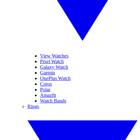
View Watches
Pixel Watch
Galaxy Watch
Garmin
OnePlus Watch
Coros
Polar
Amazfit
Watch Bands
Rings