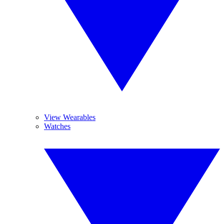
View Wearables
Watches