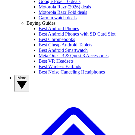
Google Pixel 10 deals
Motorola Razr (2026) deals
Motorola Razr Fold deals
Garmin watch deals
Buying Guides
Best Android Phones
Best Android Phones with SD Card Slot
Best Chromebooks
Best Cheap Android Tablets
Best Android Smartwatch
Meta Quest 3 & Quest 3 Accessories
Best VR Headsets
Best Wireless Earbuds
Best Noise Canceling Headphones
More