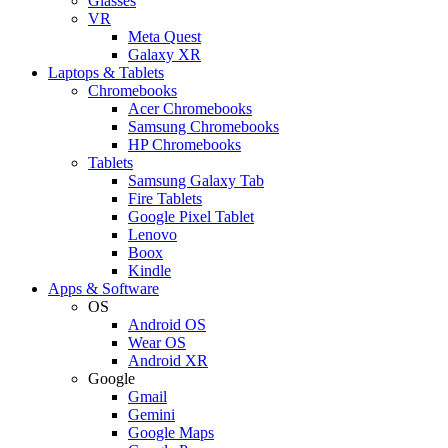
Glasses
VR
Meta Quest
Galaxy XR
Laptops & Tablets
Chromebooks
Acer Chromebooks
Samsung Chromebooks
HP Chromebooks
Tablets
Samsung Galaxy Tab
Fire Tablets
Google Pixel Tablet
Lenovo
Boox
Kindle
Apps & Software
OS
Android OS
Wear OS
Android XR
Google
Gmail
Gemini
Google Maps