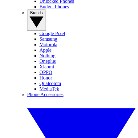
Unlocked Phones
Budget Phones
Brands
Google Pixel
Samsung
Motorola
Apple
Nothing
Oneplus
Xiaomi
OPPO
Honor
Qualcomm
MediaTek
Phone Accessories