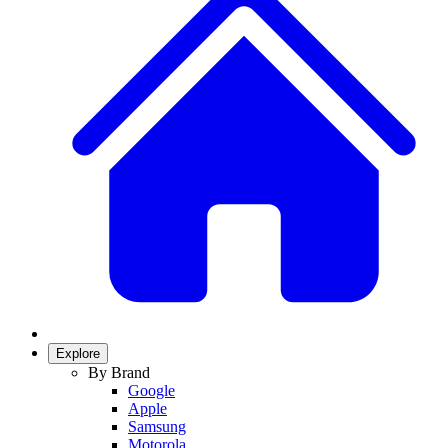
Explore
By Brand
Google
Apple
Samsung
Motorola