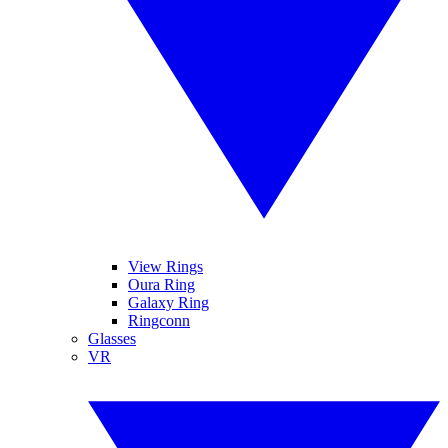
View Rings
Oura Ring
Galaxy Ring
Ringconn
Glasses
VR