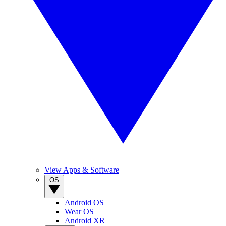
View Apps & Software
OS
Android OS
Wear OS
Android XR