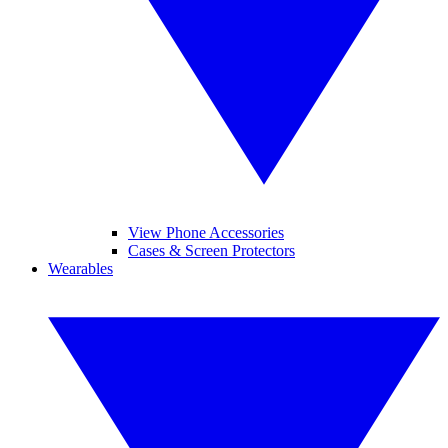
View Phone Accessories
Cases & Screen Protectors
Wearables