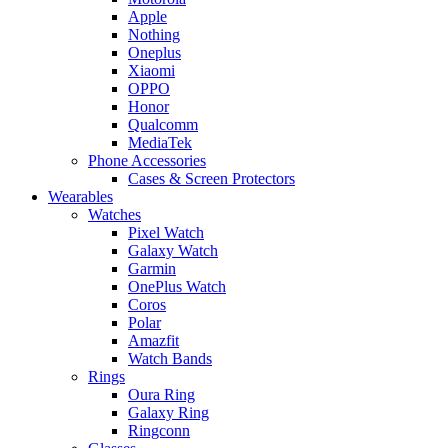
Apple
Nothing
Oneplus
Xiaomi
OPPO
Honor
Qualcomm
MediaTek
Phone Accessories
Cases & Screen Protectors
Wearables
Watches
Pixel Watch
Galaxy Watch
Garmin
OnePlus Watch
Coros
Polar
Amazfit
Watch Bands
Rings
Oura Ring
Galaxy Ring
Ringconn