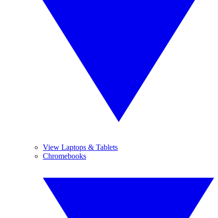
View Laptops & Tablets
Chromebooks