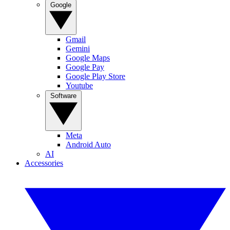
Google
Gmail
Gemini
Google Maps
Google Pay
Google Play Store
Youtube
Software
Meta
Android Auto
AI
Accessories