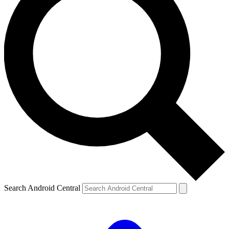
Search Android Central