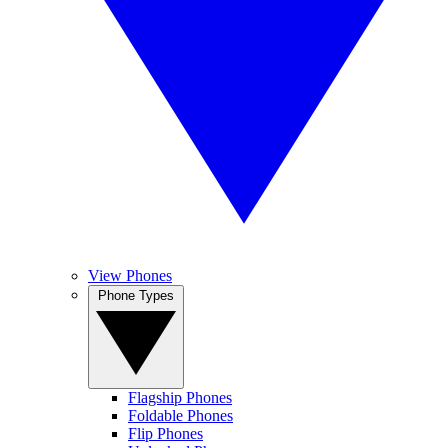
View Phones
Phone Types
Flagship Phones
Foldable Phones
Flip Phones