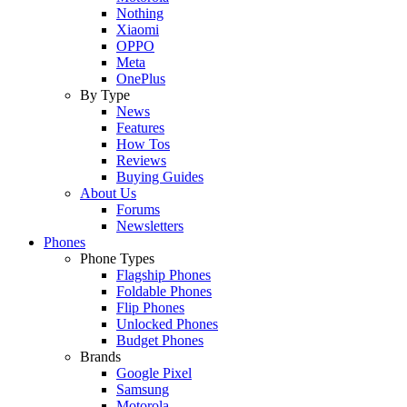
Nothing
Xiaomi
OPPO
Meta
OnePlus
By Type
News
Features
How Tos
Reviews
Buying Guides
About Us
Forums
Newsletters
Phones
Phone Types
Flagship Phones
Foldable Phones
Flip Phones
Unlocked Phones
Budget Phones
Brands
Google Pixel
Samsung
Motorola