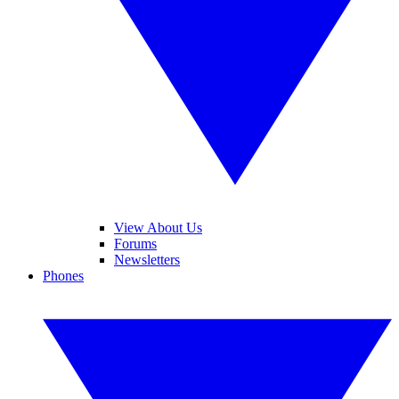
View About Us
Forums
Newsletters
Phones