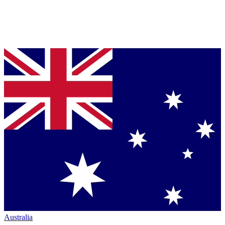
Australia