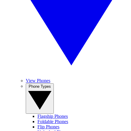
View Phones
Phone Types
Flagship Phones
Foldable Phones
Flip Phones