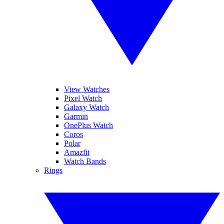
View Watches
Pixel Watch
Galaxy Watch
Garmin
OnePlus Watch
Coros
Polar
Amazfit
Watch Bands
Rings