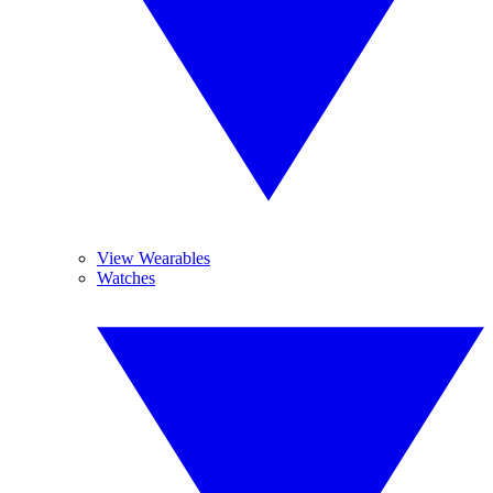
View Wearables
Watches