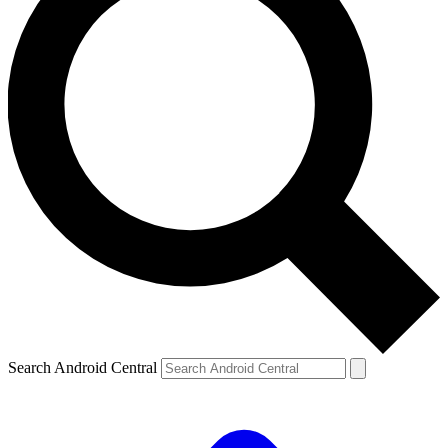
Search Android Central