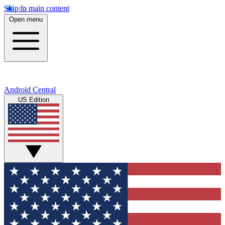
Skip to main content
Open menu
Android Central
US Edition