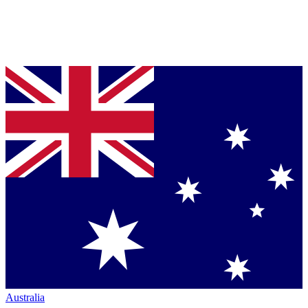
Australia