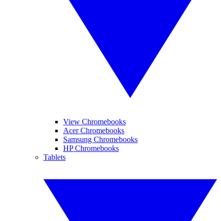
View Chromebooks
Acer Chromebooks
Samsung Chromebooks
HP Chromebooks
Tablets