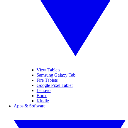
View Tablets
Samsung Galaxy Tab
Fire Tablets
Google Pixel Tablet
Lenovo
Boox
Kindle
Apps & Software