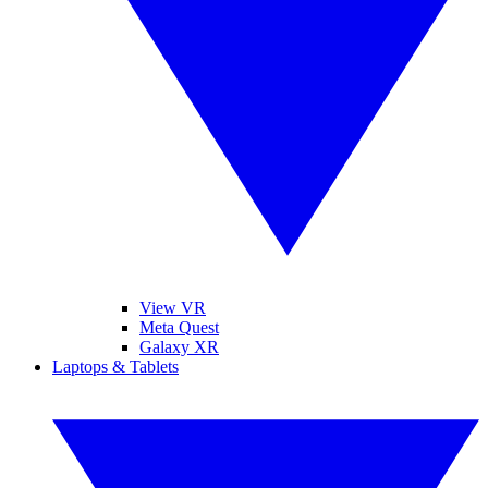
View VR
Meta Quest
Galaxy XR
Laptops & Tablets