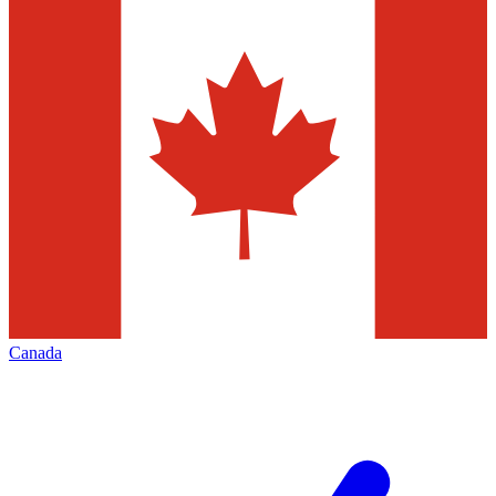
Canada