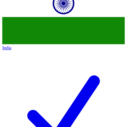
India