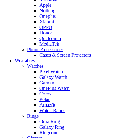
Apple
Nothing
Oneplus
Xiaomi
OPPO
Honor
Qualcomm
MediaTek
Phone Accessories
Cases & Screen Protectors
Wearables
Watches
Pixel Watch
Galaxy Watch
Garmin
OnePlus Watch
Coros
Polar
Amazfit
Watch Bands
Rings
Oura Ring
Galaxy Ring
Ringconn