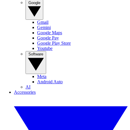
Google
Gmail
Gemini
Google Maps
Google Pay
Google Play Store
Youtube
Software
Meta
Android Auto
AI
Accessories