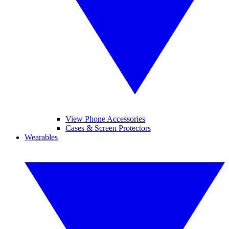
View Phone Accessories
Cases & Screen Protectors
Wearables