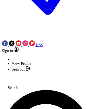
RSS
Sign in
View Profile
Sign out
Search