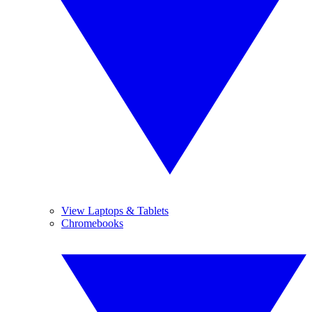
View Laptops & Tablets
Chromebooks