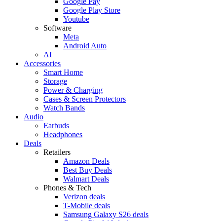
Google Pay
Google Play Store
Youtube
Software
Meta
Android Auto
AI
Accessories
Smart Home
Storage
Power & Charging
Cases & Screen Protectors
Watch Bands
Audio
Earbuds
Headphones
Deals
Retailers
Amazon Deals
Best Buy Deals
Walmart Deals
Phones & Tech
Verizon deals
T-Mobile deals
Samsung Galaxy S26 deals