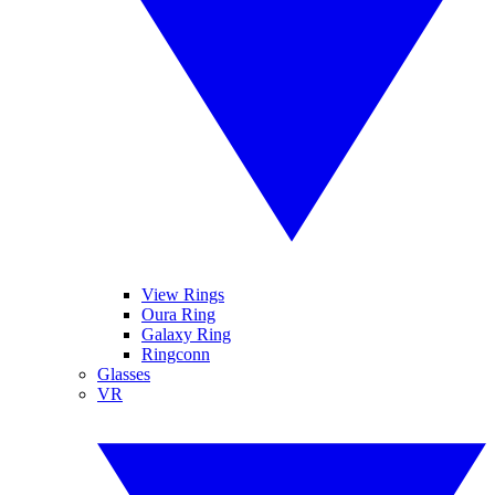
View Rings
Oura Ring
Galaxy Ring
Ringconn
Glasses
VR