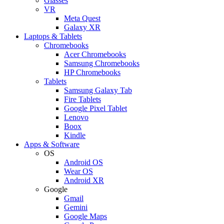
Glasses
VR
Meta Quest
Galaxy XR
Laptops & Tablets
Chromebooks
Acer Chromebooks
Samsung Chromebooks
HP Chromebooks
Tablets
Samsung Galaxy Tab
Fire Tablets
Google Pixel Tablet
Lenovo
Boox
Kindle
Apps & Software
OS
Android OS
Wear OS
Android XR
Google
Gmail
Gemini
Google Maps