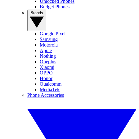
Unlocked Phones
Budget Phones
Brands
Google Pixel
Samsung
Motorola
Apple
Nothing
Oneplus
Xiaomi
OPPO
Honor
Qualcomm
MediaTek
Phone Accessories