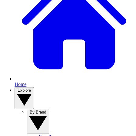
Home
Explore
By Brand