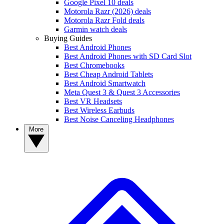
Google Pixel 10 deals
Motorola Razr (2026) deals
Motorola Razr Fold deals
Garmin watch deals
Buying Guides
Best Android Phones
Best Android Phones with SD Card Slot
Best Chromebooks
Best Cheap Android Tablets
Best Android Smartwatch
Meta Quest 3 & Quest 3 Accessories
Best VR Headsets
Best Wireless Earbuds
Best Noise Canceling Headphones
More