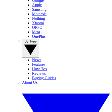
Google
Apple
Samsung
Motorola
Nothing
Xiaomi
OPPO
Meta
OnePlus
By Type
News
Features
How Tos
Reviews
Buying Guides
About Us