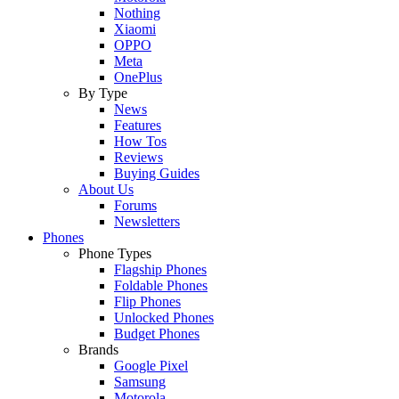
Nothing
Xiaomi
OPPO
Meta
OnePlus
By Type
News
Features
How Tos
Reviews
Buying Guides
About Us
Forums
Newsletters
Phones
Phone Types
Flagship Phones
Foldable Phones
Flip Phones
Unlocked Phones
Budget Phones
Brands
Google Pixel
Samsung
Motorola