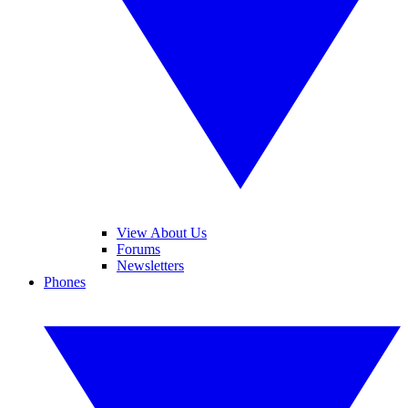
View About Us
Forums
Newsletters
Phones