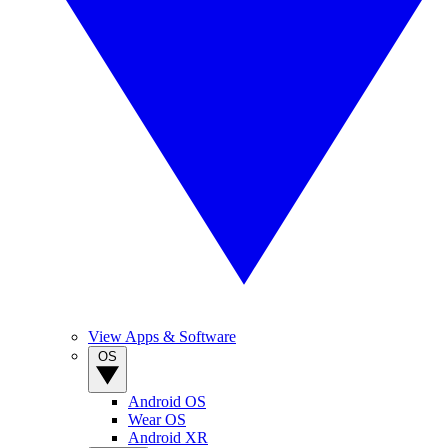
View Apps & Software
OS
Android OS
Wear OS
Android XR