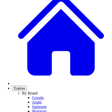
Explore
By Brand
Google
Apple
Samsung
Motorola