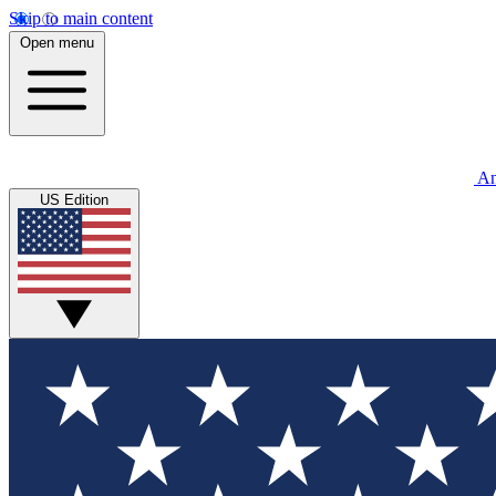
Skip to main content
Open menu
An
US Edition