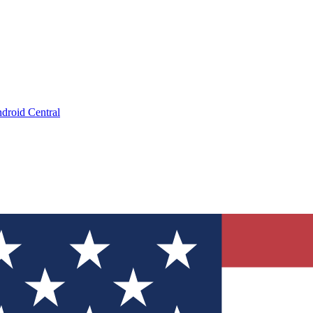
droid Central