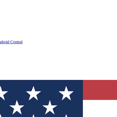
droid Central