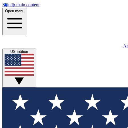
Skip to main content
Open menu
An
US Edition