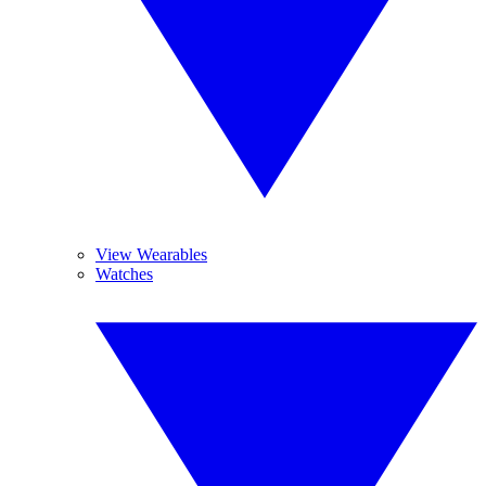
View Wearables
Watches