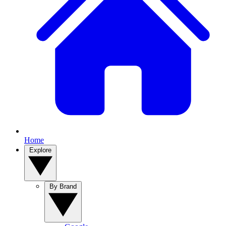
Home
Explore
By Brand