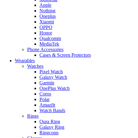
Apple
Nothing
Oneplus
Xiaomi
OPPO
Honor
Qualcomm
MediaTek
Phone Accessories
Cases & Screen Protectors
Wearables
Watches
Pixel Watch
Galaxy Watch
Garmin
OnePlus Watch
Coros
Polar
Amazfit
Watch Bands
Rings
Oura Ring
Galaxy Ring
Ringconn