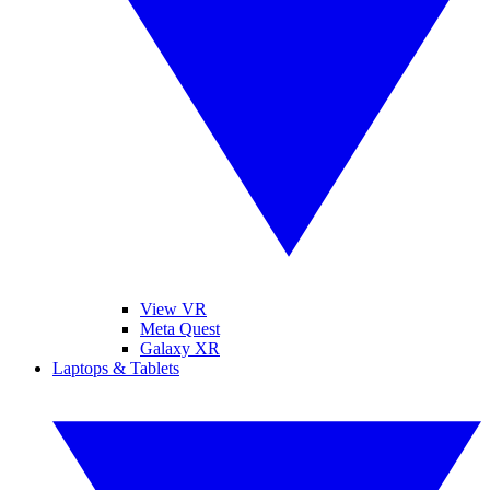
View VR
Meta Quest
Galaxy XR
Laptops & Tablets