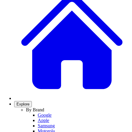
Explore
By Brand
Google
Apple
Samsung
Motorola