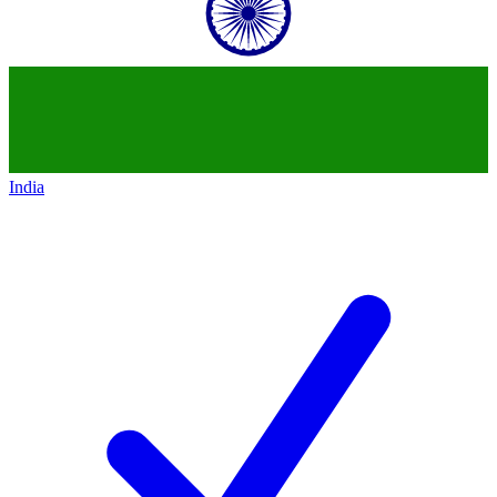
India