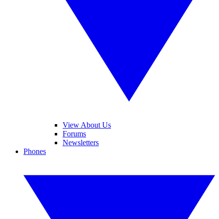
View About Us
Forums
Newsletters
Phones