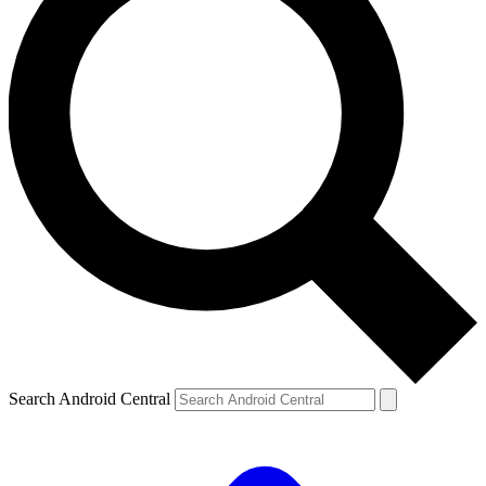
Search Android Central