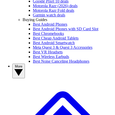
Google Pixel 10 deals
Motorola Razr (2026) deals
Motorola Razr Fold deals
Garmin watch deals
Buying Guides
Best Android Phones
Best Android Phones with SD Card Slot
Best Chromebooks
Best Cheap Android Tablets
Best Android Smartwatch
Meta Quest 3 & Quest 3 Accessories
Best VR Headsets
Best Wireless Earbuds
Best Noise Canceling Headphones
More