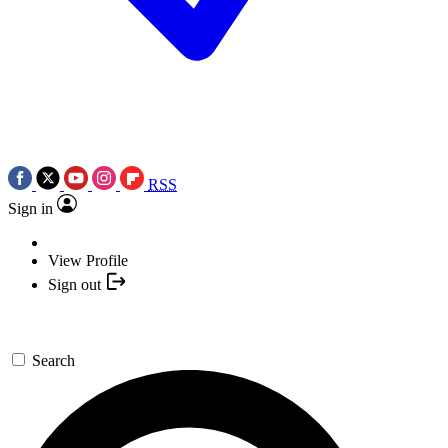
RSS
Sign in
View Profile
Sign out
Search