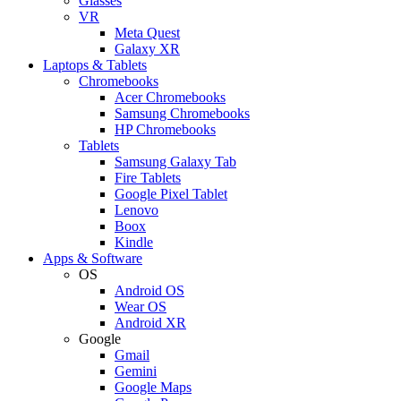
Glasses
VR
Meta Quest
Galaxy XR
Laptops & Tablets
Chromebooks
Acer Chromebooks
Samsung Chromebooks
HP Chromebooks
Tablets
Samsung Galaxy Tab
Fire Tablets
Google Pixel Tablet
Lenovo
Boox
Kindle
Apps & Software
OS
Android OS
Wear OS
Android XR
Google
Gmail
Gemini
Google Maps