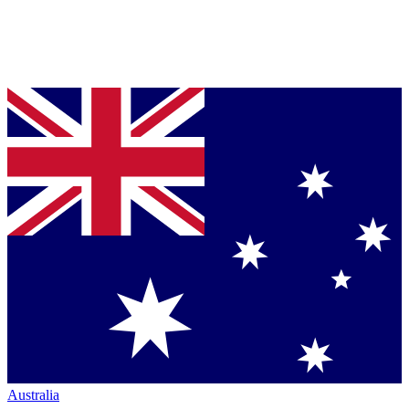
Australia