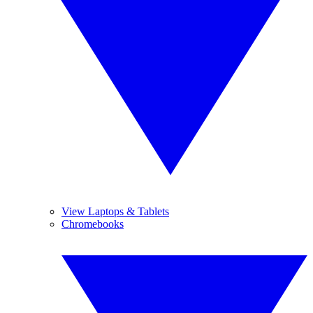
View Laptops & Tablets
Chromebooks