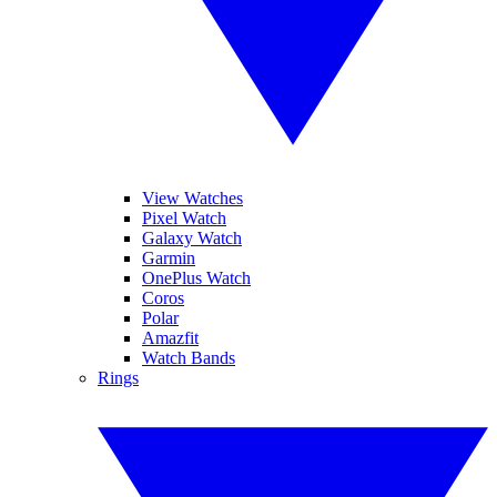
View Watches
Pixel Watch
Galaxy Watch
Garmin
OnePlus Watch
Coros
Polar
Amazfit
Watch Bands
Rings