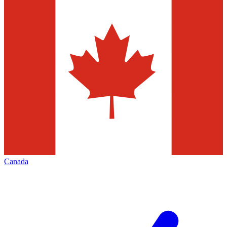
Canada