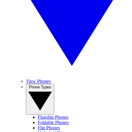
View Phones
Phone Types
Flagship Phones
Foldable Phones
Flip Phones