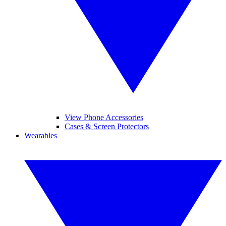
View Phone Accessories
Cases & Screen Protectors
Wearables