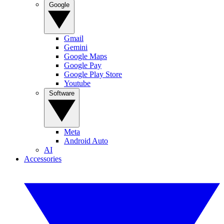
Google
Gmail
Gemini
Google Maps
Google Pay
Google Play Store
Youtube
Software
Meta
Android Auto
AI
Accessories