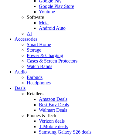
Google Pay
Google Play Store
Youtube
Software
Meta
Android Auto
AI
Accessories
Smart Home
Storage
Power & Charging
Cases & Screen Protectors
Watch Bands
Audio
Earbuds
Headphones
Deals
Retailers
Amazon Deals
Best Buy Deals
Walmart Deals
Phones & Tech
Verizon deals
T-Mobile deals
Samsung Galaxy S26 deals