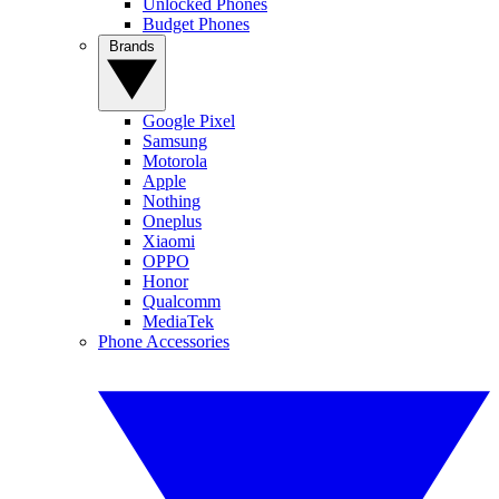
Unlocked Phones
Budget Phones
Brands
Google Pixel
Samsung
Motorola
Apple
Nothing
Oneplus
Xiaomi
OPPO
Honor
Qualcomm
MediaTek
Phone Accessories