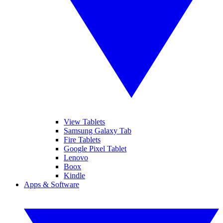
View Tablets
Samsung Galaxy Tab
Fire Tablets
Google Pixel Tablet
Lenovo
Boox
Kindle
Apps & Software