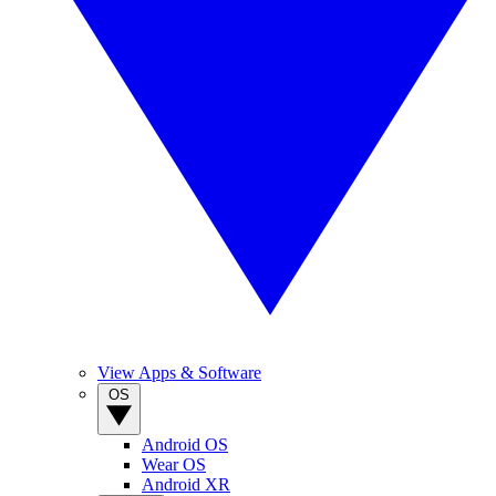
View Apps & Software
OS
Android OS
Wear OS
Android XR