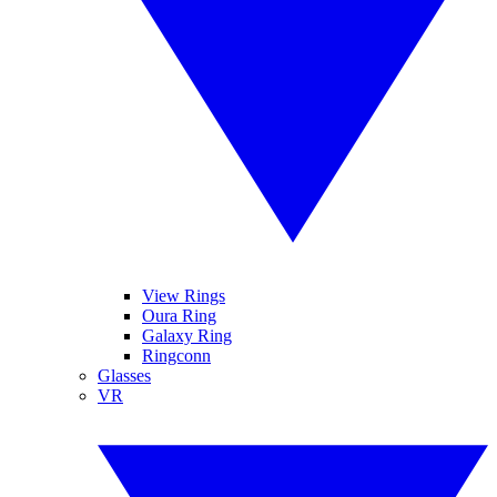
View Rings
Oura Ring
Galaxy Ring
Ringconn
Glasses
VR