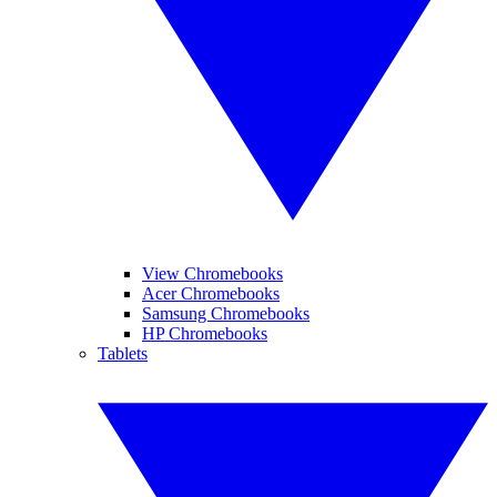
View Chromebooks
Acer Chromebooks
Samsung Chromebooks
HP Chromebooks
Tablets