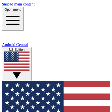
Skip to main content
Open menu
Android Central
US Edition