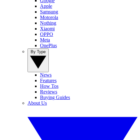
Google
Apple
Samsung
Motorola
Nothing
Xiaomi
OPPO
Meta
OnePlus
By Type
News
Features
How Tos
Reviews
Buying Guides
About Us