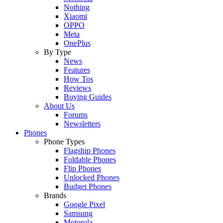
Nothing
Xiaomi
OPPO
Meta
OnePlus
By Type
News
Features
How Tos
Reviews
Buying Guides
About Us
Forums
Newsletters
Phones
Phone Types
Flagship Phones
Foldable Phones
Flip Phones
Unlocked Phones
Budget Phones
Brands
Google Pixel
Samsung
Motorola