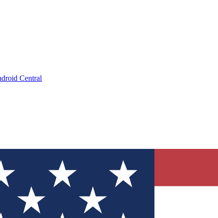
droid Central