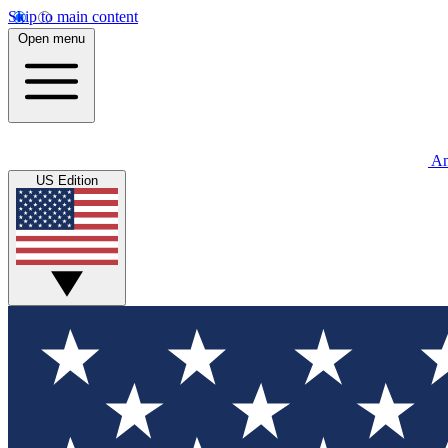
Skip to main content
Open menu
An
US Edition