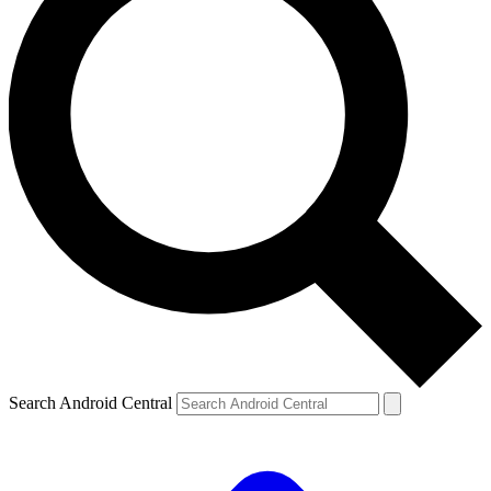
Search Android Central