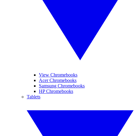
View Chromebooks
Acer Chromebooks
Samsung Chromebooks
HP Chromebooks
Tablets