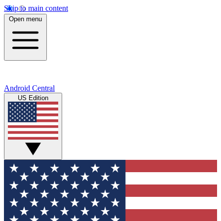
Skip to main content
Open menu
Android Central
US Edition