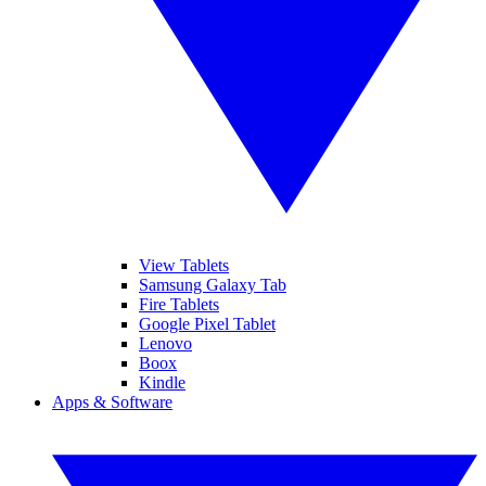
View Tablets
Samsung Galaxy Tab
Fire Tablets
Google Pixel Tablet
Lenovo
Boox
Kindle
Apps & Software