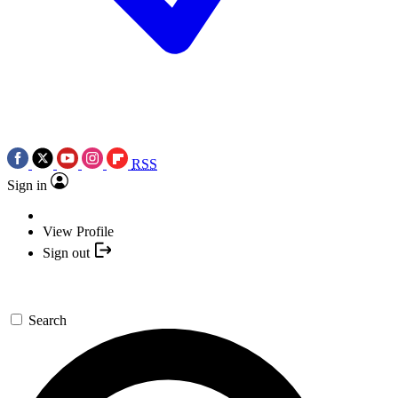
RSS
Sign in
View Profile
Sign out
Search