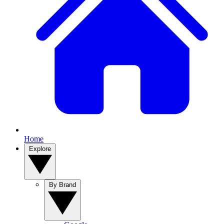
Home
Explore
By Brand