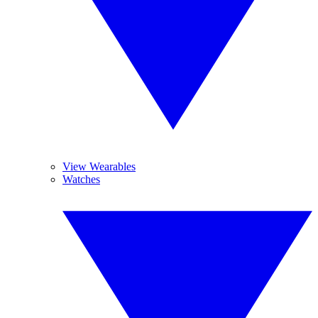
View Wearables
Watches