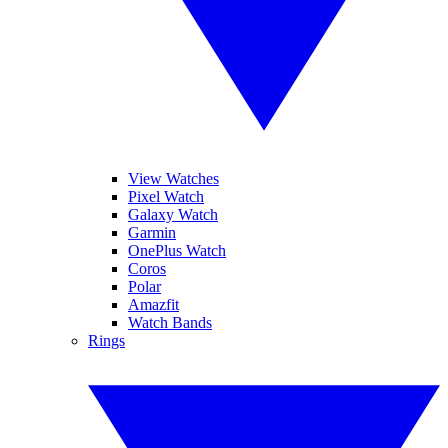
View Watches
Pixel Watch
Galaxy Watch
Garmin
OnePlus Watch
Coros
Polar
Amazfit
Watch Bands
Rings