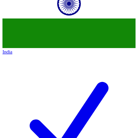
India