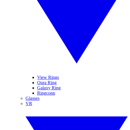
View Rings
Oura Ring
Galaxy Ring
Ringconn
Glasses
VR