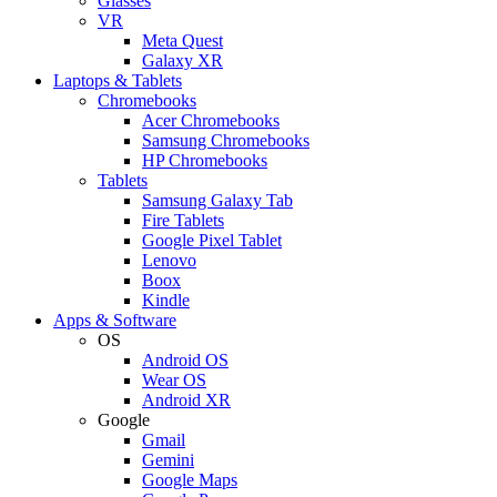
Glasses
VR
Meta Quest
Galaxy XR
Laptops & Tablets
Chromebooks
Acer Chromebooks
Samsung Chromebooks
HP Chromebooks
Tablets
Samsung Galaxy Tab
Fire Tablets
Google Pixel Tablet
Lenovo
Boox
Kindle
Apps & Software
OS
Android OS
Wear OS
Android XR
Google
Gmail
Gemini
Google Maps