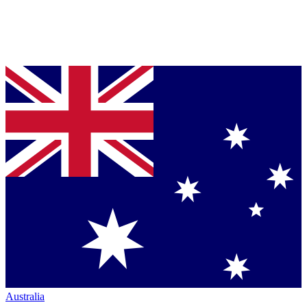
Australia