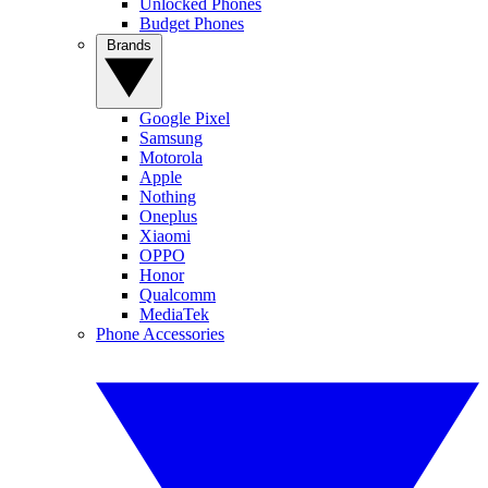
Unlocked Phones
Budget Phones
Brands
Google Pixel
Samsung
Motorola
Apple
Nothing
Oneplus
Xiaomi
OPPO
Honor
Qualcomm
MediaTek
Phone Accessories