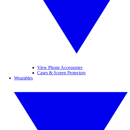
View Phone Accessories
Cases & Screen Protectors
Wearables