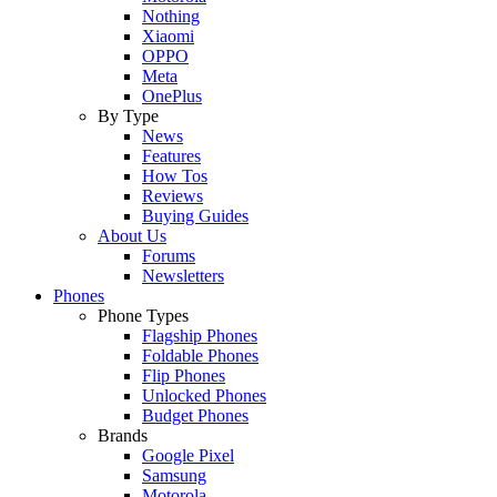
Nothing
Xiaomi
OPPO
Meta
OnePlus
By Type
News
Features
How Tos
Reviews
Buying Guides
About Us
Forums
Newsletters
Phones
Phone Types
Flagship Phones
Foldable Phones
Flip Phones
Unlocked Phones
Budget Phones
Brands
Google Pixel
Samsung
Motorola