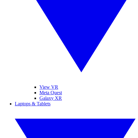
View VR
Meta Quest
Galaxy XR
Laptops & Tablets