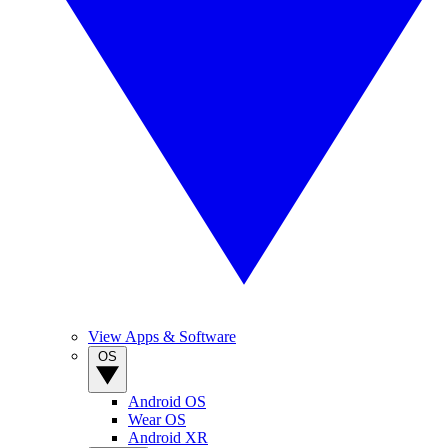
View Apps & Software
OS
Android OS
Wear OS
Android XR