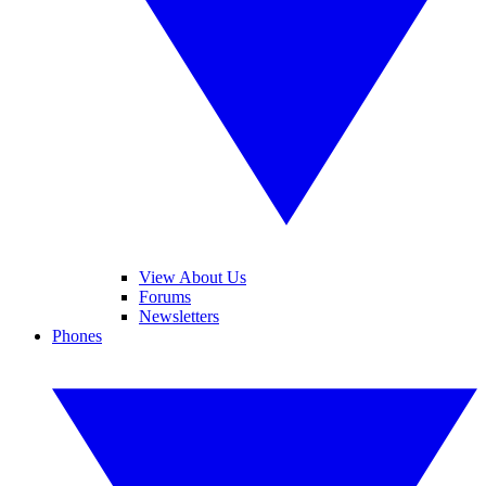
View About Us
Forums
Newsletters
Phones