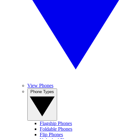
View Phones
Phone Types
Flagship Phones
Foldable Phones
Flip Phones