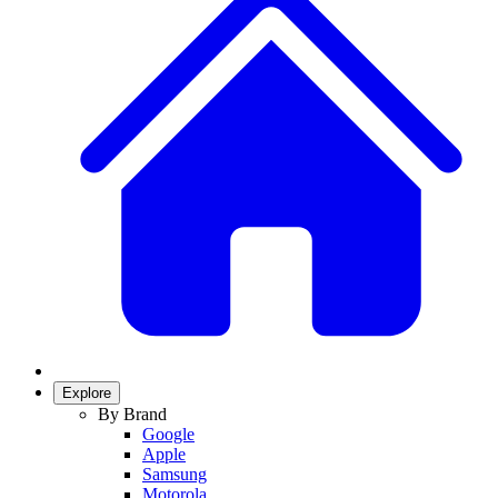
Explore
By Brand
Google
Apple
Samsung
Motorola