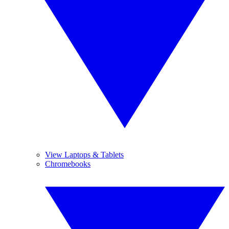
View Laptops & Tablets
Chromebooks