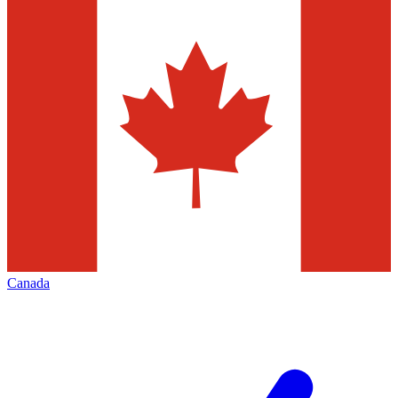
Canada