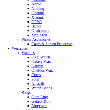
Apple
Nothing
Oneplus
Xiaomi
OPPO
Honor
Qualcomm
MediaTek
Phone Accessories
Cases & Screen Protectors
Wearables
Watches
Pixel Watch
Galaxy Watch
Garmin
OnePlus Watch
Coros
Polar
Amazfit
Watch Bands
Rings
Oura Ring
Galaxy Ring
Ringconn