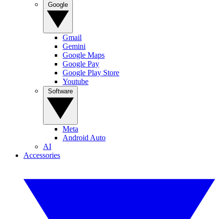
Google
Gmail
Gemini
Google Maps
Google Pay
Google Play Store
Youtube
Software
Meta
Android Auto
AI
Accessories