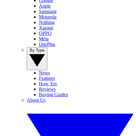
Google
Apple
Samsung
Motorola
Nothing
Xiaomi
OPPO
Meta
OnePlus
By Type
News
Features
How Tos
Reviews
Buying Guides
About Us