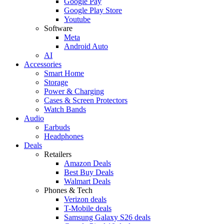
Google Pay
Google Play Store
Youtube
Software
Meta
Android Auto
AI
Accessories
Smart Home
Storage
Power & Charging
Cases & Screen Protectors
Watch Bands
Audio
Earbuds
Headphones
Deals
Retailers
Amazon Deals
Best Buy Deals
Walmart Deals
Phones & Tech
Verizon deals
T-Mobile deals
Samsung Galaxy S26 deals