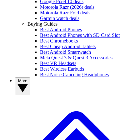
Google Pixel 10 deals
Motorola Razr (2026) deals
Motorola Razr Fold deals
Garmin watch deals
Buying Guides
Best Android Phones
Best Android Phones with SD Card Slot
Best Chromebooks
Best Cheap Android Tablets
Best Android Smartwatch
Meta Quest 3 & Quest 3 Accessories
Best VR Headsets
Best Wireless Earbuds
Best Noise Canceling Headphones
More