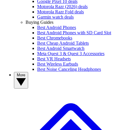
Google Pixel 10 deals
Motorola Razr (2026) deals
Motorola Razr Fold deals
Garmin watch deals
Buying Guides
Best Android Phones
Best Android Phones with SD Card Slot
Best Chromebooks
Best Cheap Android Tablets
Best Android Smartwatch
Meta Quest 3 & Quest 3 Accessories
Best VR Headsets
Best Wireless Earbuds
Best Noise Canceling Headphones
More