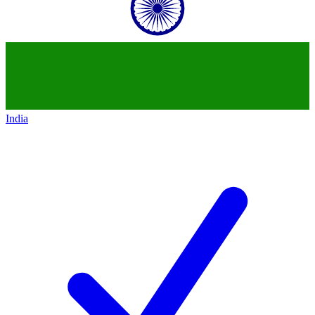
India