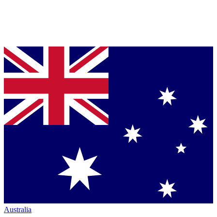
Australia