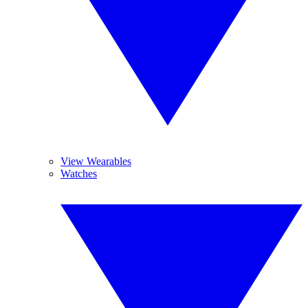
View Wearables
Watches