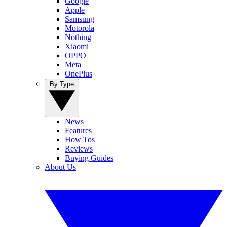
Google
Apple
Samsung
Motorola
Nothing
Xiaomi
OPPO
Meta
OnePlus
By Type
News
Features
How Tos
Reviews
Buying Guides
About Us