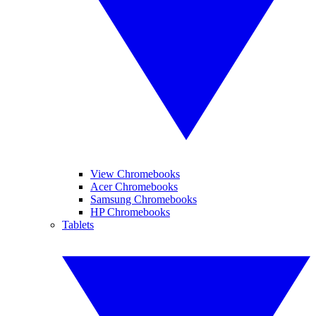
View Chromebooks
Acer Chromebooks
Samsung Chromebooks
HP Chromebooks
Tablets