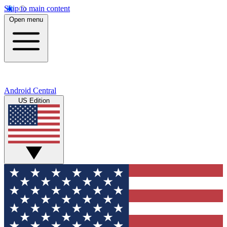
Skip to main content
Open menu
Android Central
US Edition