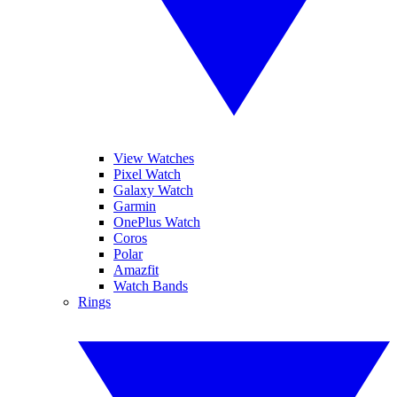
View Watches
Pixel Watch
Galaxy Watch
Garmin
OnePlus Watch
Coros
Polar
Amazfit
Watch Bands
Rings