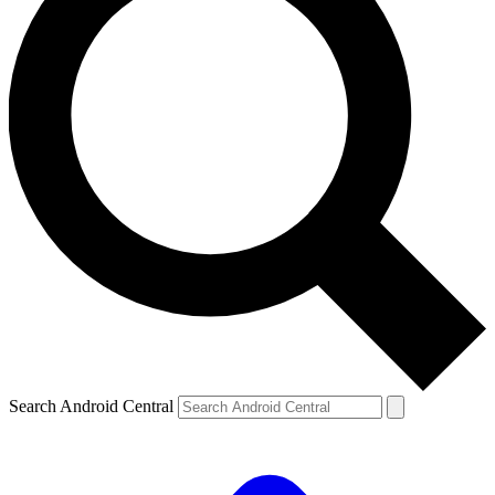
Search Android Central