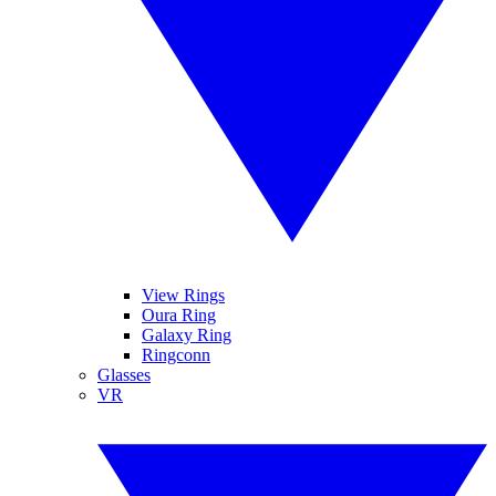
View Rings
Oura Ring
Galaxy Ring
Ringconn
Glasses
VR