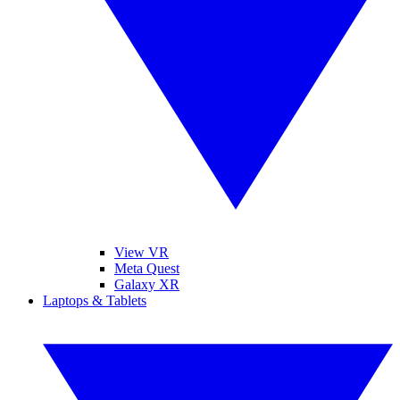
View VR
Meta Quest
Galaxy XR
Laptops & Tablets