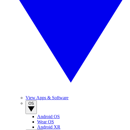
View Apps & Software
OS
Android OS
Wear OS
Android XR