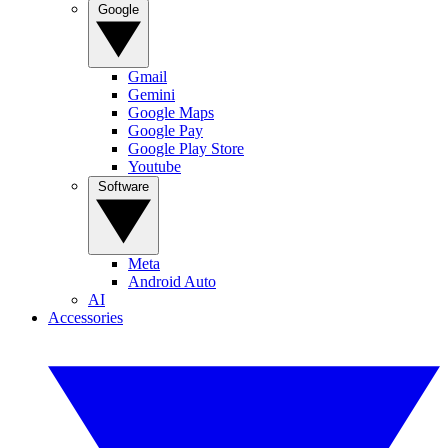
Google
Gmail
Gemini
Google Maps
Google Pay
Google Play Store
Youtube
Software
Meta
Android Auto
AI
Accessories