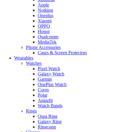
Apple
Nothing
Oneplus
Xiaomi
OPPO
Honor
Qualcomm
MediaTek
Phone Accessories
Cases & Screen Protectors
Wearables
Watches
Pixel Watch
Galaxy Watch
Garmin
OnePlus Watch
Coros
Polar
Amazfit
Watch Bands
Rings
Oura Ring
Galaxy Ring
Ringconn