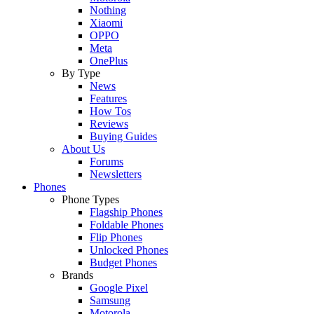
Nothing
Xiaomi
OPPO
Meta
OnePlus
By Type
News
Features
How Tos
Reviews
Buying Guides
About Us
Forums
Newsletters
Phones
Phone Types
Flagship Phones
Foldable Phones
Flip Phones
Unlocked Phones
Budget Phones
Brands
Google Pixel
Samsung
Motorola