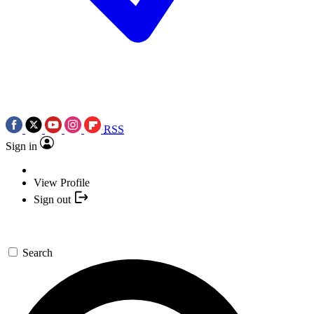
RSS
Sign in
View Profile
Sign out
Search