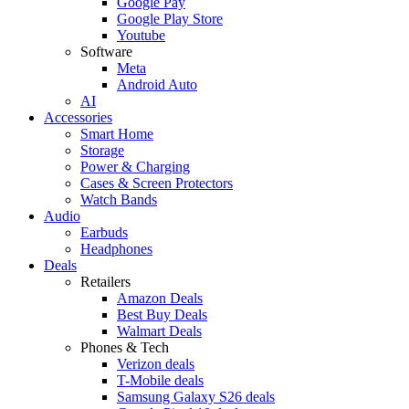
Google Pay
Google Play Store
Youtube
Software
Meta
Android Auto
AI
Accessories
Smart Home
Storage
Power & Charging
Cases & Screen Protectors
Watch Bands
Audio
Earbuds
Headphones
Deals
Retailers
Amazon Deals
Best Buy Deals
Walmart Deals
Phones & Tech
Verizon deals
T-Mobile deals
Samsung Galaxy S26 deals