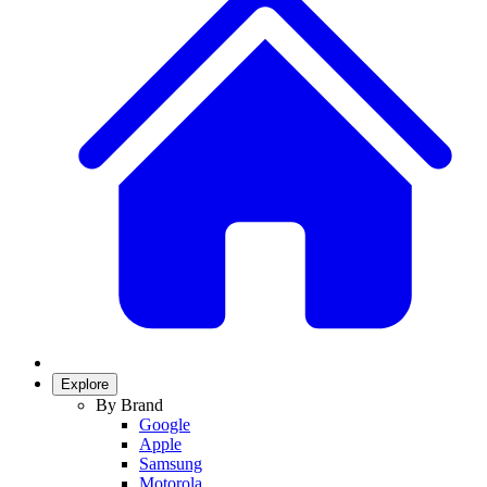
Explore
By Brand
Google
Apple
Samsung
Motorola