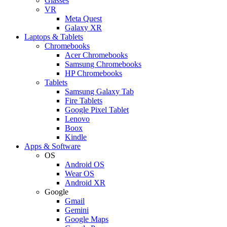
Glasses
VR
Meta Quest
Galaxy XR
Laptops & Tablets
Chromebooks
Acer Chromebooks
Samsung Chromebooks
HP Chromebooks
Tablets
Samsung Galaxy Tab
Fire Tablets
Google Pixel Tablet
Lenovo
Boox
Kindle
Apps & Software
OS
Android OS
Wear OS
Android XR
Google
Gmail
Gemini
Google Maps