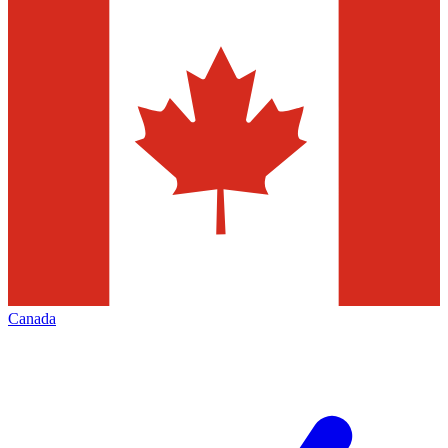
Canada