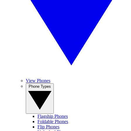
View Phones
Phone Types
Flagship Phones
Foldable Phones
Flip Phones