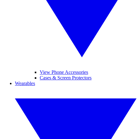
View Phone Accessories
Cases & Screen Protectors
Wearables