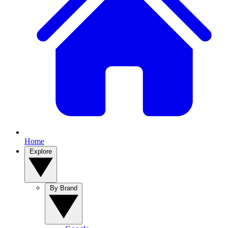
Home
Explore
By Brand