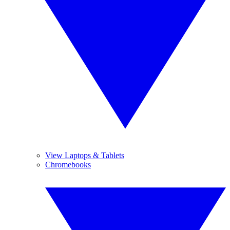
View Laptops & Tablets
Chromebooks