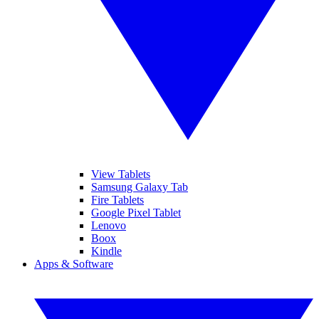
View Tablets
Samsung Galaxy Tab
Fire Tablets
Google Pixel Tablet
Lenovo
Boox
Kindle
Apps & Software