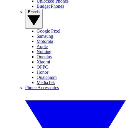
Unlocked Phones
Budget Phones
Brands
Google Pixel
Samsung
Motorola
Apple
Nothing
Oneplus
Xiaomi
OPPO
Honor
Qualcomm
MediaTek
Phone Accessories