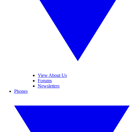
View About Us
Forums
Newsletters
Phones