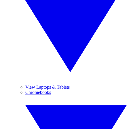
View Laptops & Tablets
Chromebooks