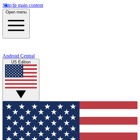
Skip to main content
Open menu
Android Central
US Edition