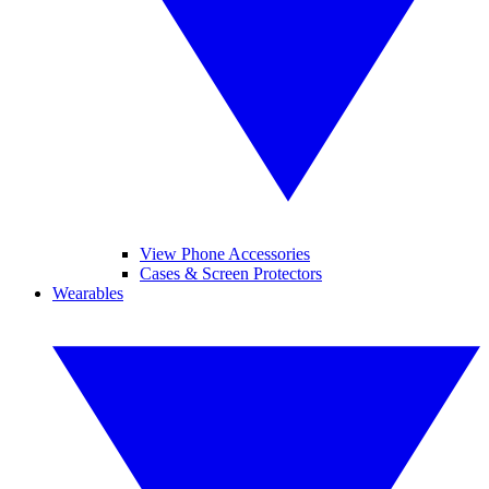
View Phone Accessories
Cases & Screen Protectors
Wearables