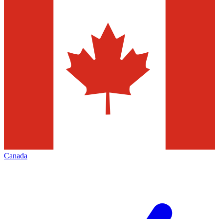
Canada