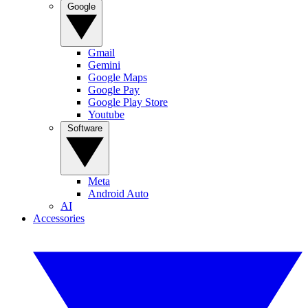
Google
Gmail
Gemini
Google Maps
Google Pay
Google Play Store
Youtube
Software
Meta
Android Auto
AI
Accessories