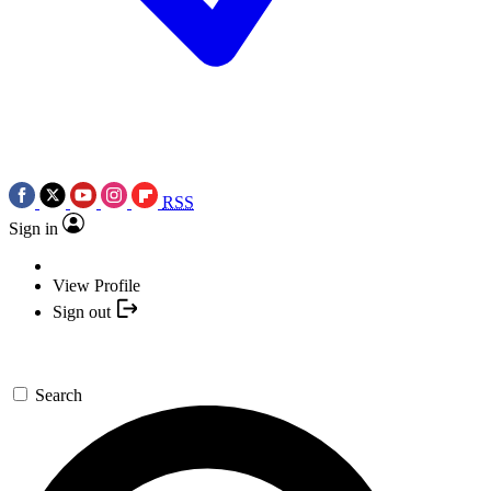
RSS
Sign in
View Profile
Sign out
Search