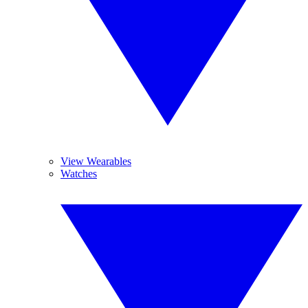
View Wearables
Watches