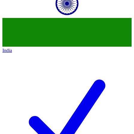
India