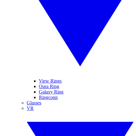
View Rings
Oura Ring
Galaxy Ring
Ringconn
Glasses
VR