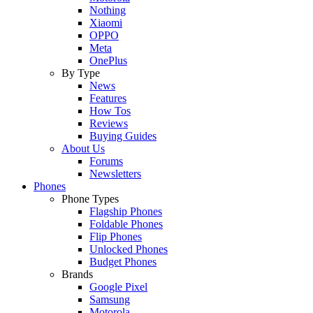
Nothing
Xiaomi
OPPO
Meta
OnePlus
By Type
News
Features
How Tos
Reviews
Buying Guides
About Us
Forums
Newsletters
Phones
Phone Types
Flagship Phones
Foldable Phones
Flip Phones
Unlocked Phones
Budget Phones
Brands
Google Pixel
Samsung
Motorola