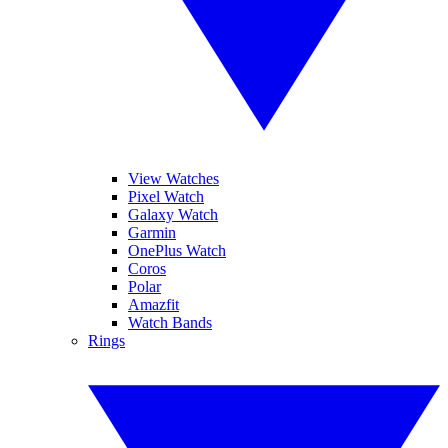
View Watches
Pixel Watch
Galaxy Watch
Garmin
OnePlus Watch
Coros
Polar
Amazfit
Watch Bands
Rings