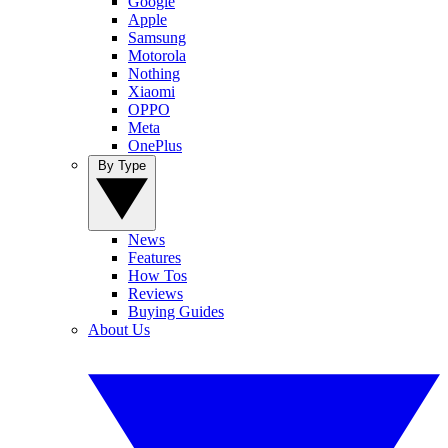
Google
Apple
Samsung
Motorola
Nothing
Xiaomi
OPPO
Meta
OnePlus
By Type
News
Features
How Tos
Reviews
Buying Guides
About Us