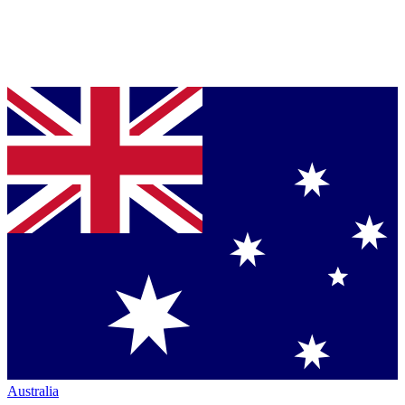
Australia