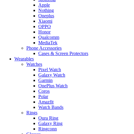
Apple
Nothing
Oneplus
Xiaomi
OPPO
Honor
Qualcomm
MediaTek
Phone Accessories
Cases & Screen Protectors
Wearables
Watches
Pixel Watch
Galaxy Watch
Garmin
OnePlus Watch
Coros
Polar
Amazfit
Watch Bands
Rings
Oura Ring
Galaxy Ring
Ringconn