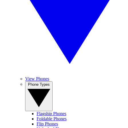
View Phones
Phone Types
Flagship Phones
Foldable Phones
Flip Phones