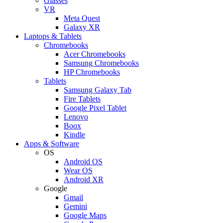
Glasses
VR
Meta Quest
Galaxy XR
Laptops & Tablets
Chromebooks
Acer Chromebooks
Samsung Chromebooks
HP Chromebooks
Tablets
Samsung Galaxy Tab
Fire Tablets
Google Pixel Tablet
Lenovo
Boox
Kindle
Apps & Software
OS
Android OS
Wear OS
Android XR
Google
Gmail
Gemini
Google Maps