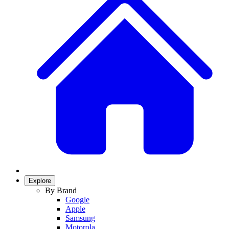
Explore
By Brand
Google
Apple
Samsung
Motorola