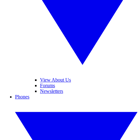
View About Us
Forums
Newsletters
Phones