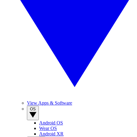
View Apps & Software
OS
Android OS
Wear OS
Android XR