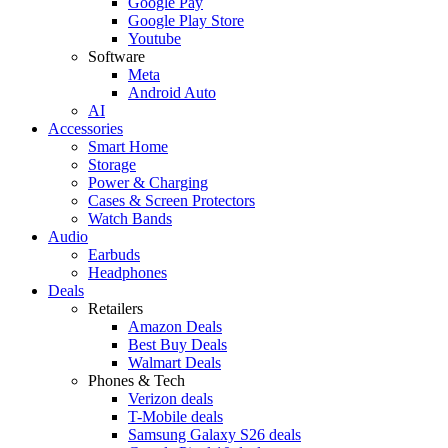
Google Pay
Google Play Store
Youtube
Software
Meta
Android Auto
AI
Accessories
Smart Home
Storage
Power & Charging
Cases & Screen Protectors
Watch Bands
Audio
Earbuds
Headphones
Deals
Retailers
Amazon Deals
Best Buy Deals
Walmart Deals
Phones & Tech
Verizon deals
T-Mobile deals
Samsung Galaxy S26 deals