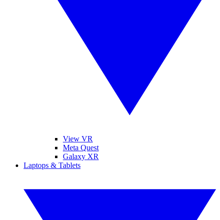
View VR
Meta Quest
Galaxy XR
Laptops & Tablets