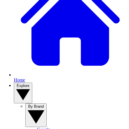
Home
Explore
By Brand