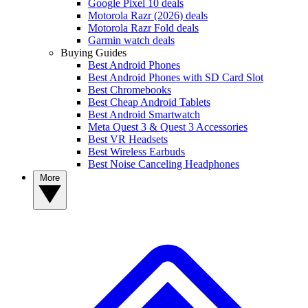
Google Pixel 10 deals
Motorola Razr (2026) deals
Motorola Razr Fold deals
Garmin watch deals
Buying Guides
Best Android Phones
Best Android Phones with SD Card Slot
Best Chromebooks
Best Cheap Android Tablets
Best Android Smartwatch
Meta Quest 3 & Quest 3 Accessories
Best VR Headsets
Best Wireless Earbuds
Best Noise Canceling Headphones
More