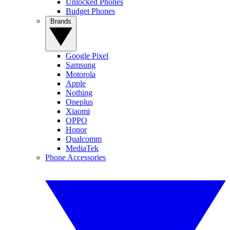
Unlocked Phones
Budget Phones
Brands
Google Pixel
Samsung
Motorola
Apple
Nothing
Oneplus
Xiaomi
OPPO
Honor
Qualcomm
MediaTek
Phone Accessories