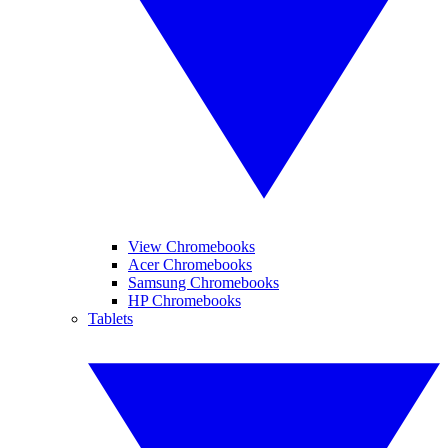
View Chromebooks
Acer Chromebooks
Samsung Chromebooks
HP Chromebooks
Tablets