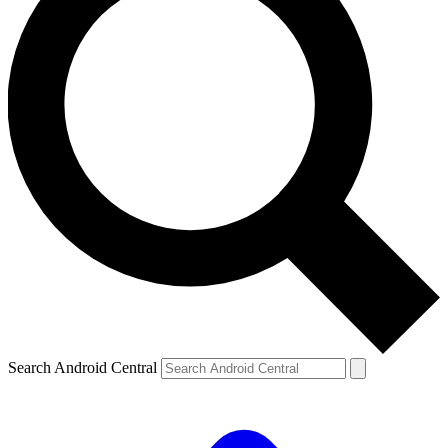
Search Android Central