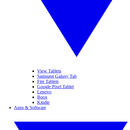
View Tablets
Samsung Galaxy Tab
Fire Tablets
Google Pixel Tablet
Lenovo
Boox
Kindle
Apps & Software