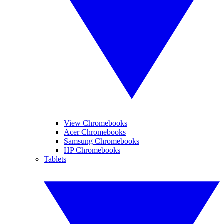
View Chromebooks
Acer Chromebooks
Samsung Chromebooks
HP Chromebooks
Tablets