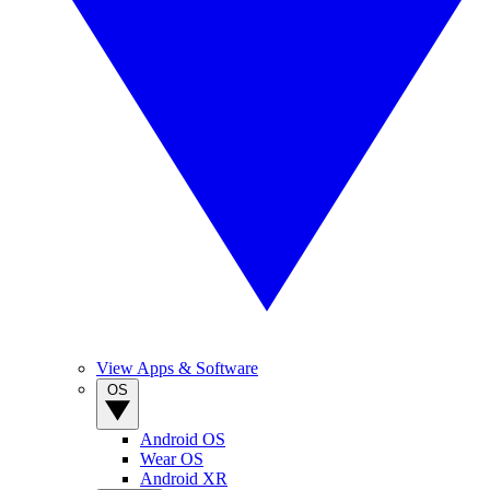
View Apps & Software
OS
Android OS
Wear OS
Android XR