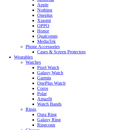
Apple
Nothing
Oneplus
Xiaomi
OPPO
Honor
Qualcomm
MediaTek
Phone Accessories
Cases & Screen Protectors
Wearables
Watches
Pixel Watch
Galaxy Watch
Garmin
OnePlus Watch
Coros
Polar
Amazfit
Watch Bands
Rings
Oura Ring
Galaxy Ring
Ringconn