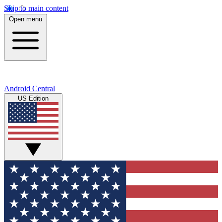
Skip to main content
Open menu
Android Central
US Edition