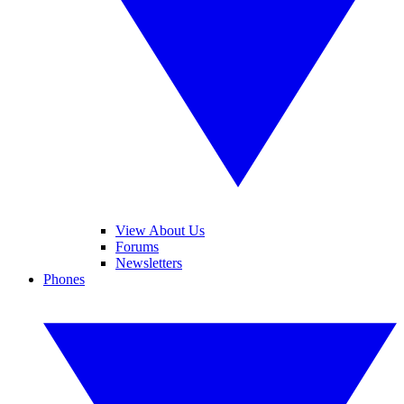
View About Us
Forums
Newsletters
Phones