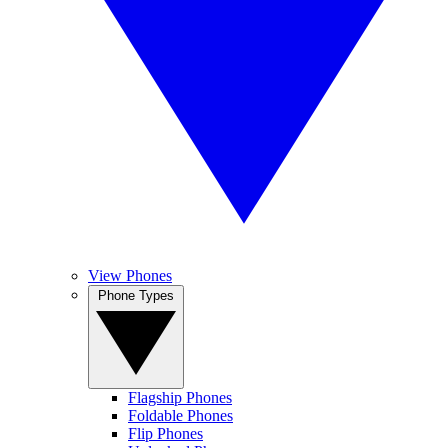
View Phones
Phone Types
Flagship Phones
Foldable Phones
Flip Phones