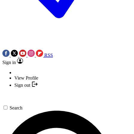
RSS
Sign in
View Profile
Sign out
Search