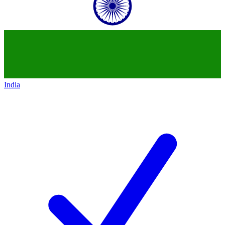
India