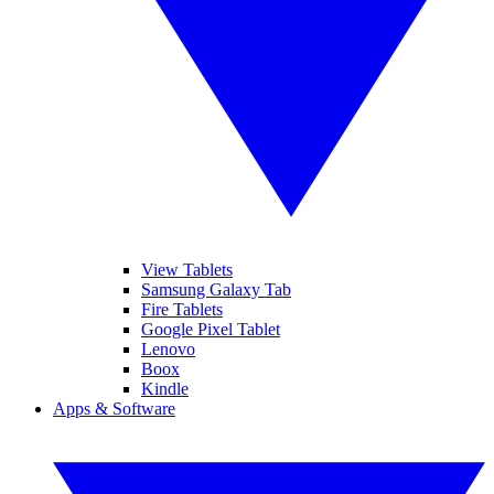
View Tablets
Samsung Galaxy Tab
Fire Tablets
Google Pixel Tablet
Lenovo
Boox
Kindle
Apps & Software