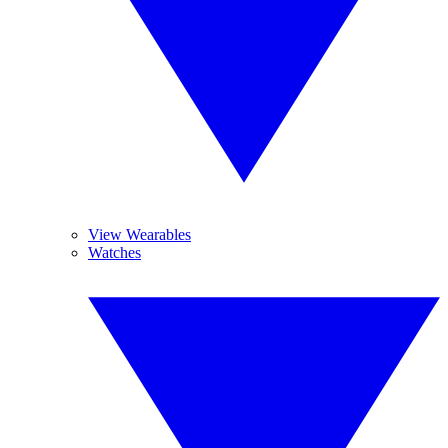
View Wearables
Watches