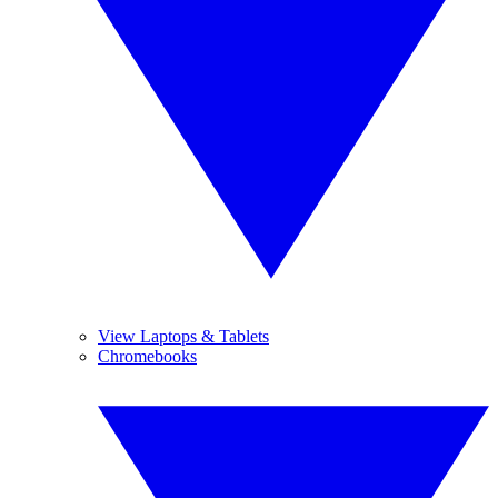
View Laptops & Tablets
Chromebooks