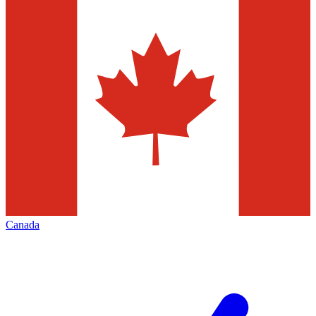
Canada