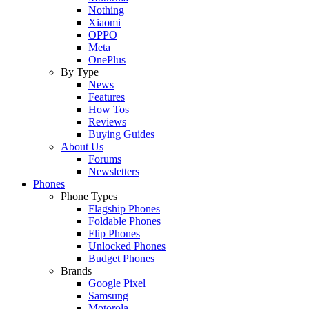
Nothing
Xiaomi
OPPO
Meta
OnePlus
By Type
News
Features
How Tos
Reviews
Buying Guides
About Us
Forums
Newsletters
Phones
Phone Types
Flagship Phones
Foldable Phones
Flip Phones
Unlocked Phones
Budget Phones
Brands
Google Pixel
Samsung
Motorola