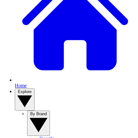
Home
Explore
By Brand