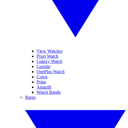
View Watches
Pixel Watch
Galaxy Watch
Garmin
OnePlus Watch
Coros
Polar
Amazfit
Watch Bands
Rings