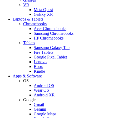
Glasses
VR
Meta Quest
Galaxy XR
Laptops & Tablets
Chromebooks
Acer Chromebooks
Samsung Chromebooks
HP Chromebooks
Tablets
Samsung Galaxy Tab
Fire Tablets
Google Pixel Tablet
Lenovo
Boox
Kindle
Apps & Software
OS
Android OS
Wear OS
Android XR
Google
Gmail
Gemini
Google Maps