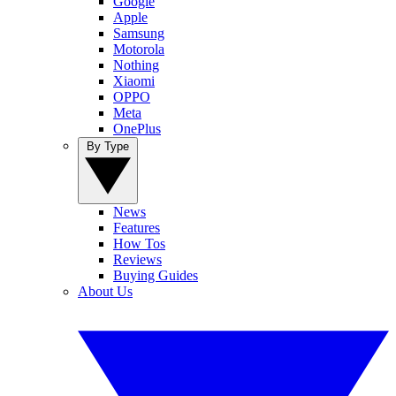
Google
Apple
Samsung
Motorola
Nothing
Xiaomi
OPPO
Meta
OnePlus
By Type
News
Features
How Tos
Reviews
Buying Guides
About Us