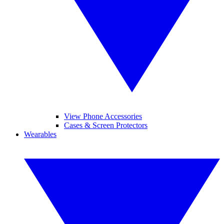
View Phone Accessories
Cases & Screen Protectors
Wearables