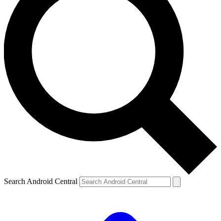
Search Android Central