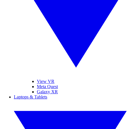
View VR
Meta Quest
Galaxy XR
Laptops & Tablets