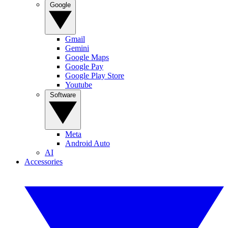
Google
Gmail
Gemini
Google Maps
Google Pay
Google Play Store
Youtube
Software
Meta
Android Auto
AI
Accessories