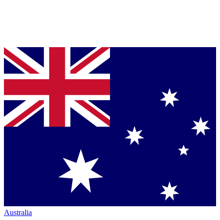
Australia