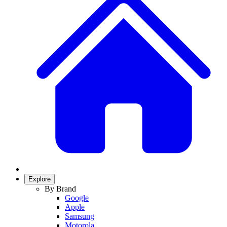
Explore
By Brand
Google
Apple
Samsung
Motorola