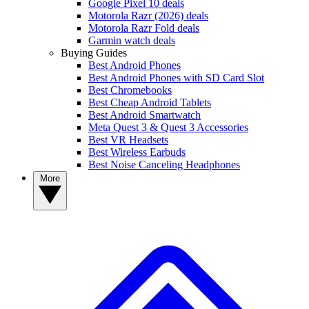
Google Pixel 10 deals
Motorola Razr (2026) deals
Motorola Razr Fold deals
Garmin watch deals
Buying Guides
Best Android Phones
Best Android Phones with SD Card Slot
Best Chromebooks
Best Cheap Android Tablets
Best Android Smartwatch
Meta Quest 3 & Quest 3 Accessories
Best VR Headsets
Best Wireless Earbuds
Best Noise Canceling Headphones
More