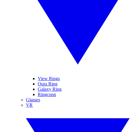
View Rings
Oura Ring
Galaxy Ring
Ringconn
Glasses
VR