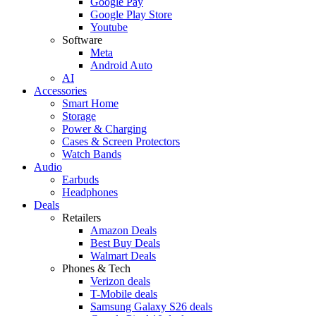
Google Pay
Google Play Store
Youtube
Software
Meta
Android Auto
AI
Accessories
Smart Home
Storage
Power & Charging
Cases & Screen Protectors
Watch Bands
Audio
Earbuds
Headphones
Deals
Retailers
Amazon Deals
Best Buy Deals
Walmart Deals
Phones & Tech
Verizon deals
T-Mobile deals
Samsung Galaxy S26 deals