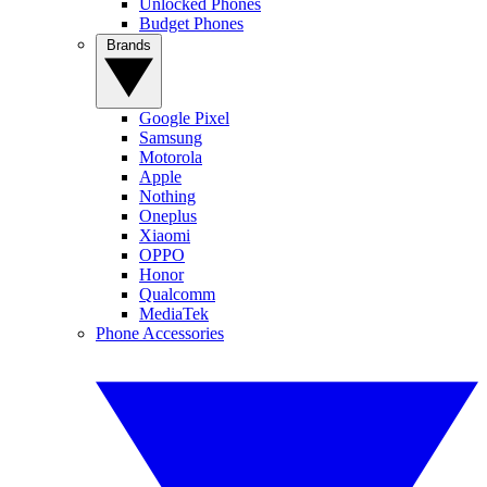
Unlocked Phones
Budget Phones
Brands
Google Pixel
Samsung
Motorola
Apple
Nothing
Oneplus
Xiaomi
OPPO
Honor
Qualcomm
MediaTek
Phone Accessories