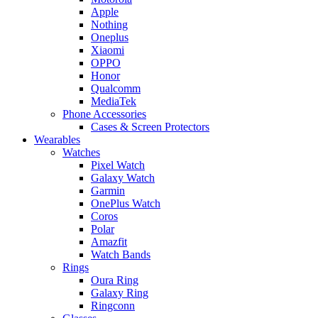
Apple
Nothing
Oneplus
Xiaomi
OPPO
Honor
Qualcomm
MediaTek
Phone Accessories
Cases & Screen Protectors
Wearables
Watches
Pixel Watch
Galaxy Watch
Garmin
OnePlus Watch
Coros
Polar
Amazfit
Watch Bands
Rings
Oura Ring
Galaxy Ring
Ringconn