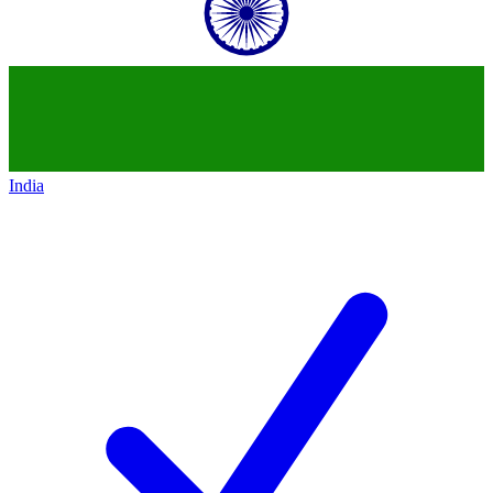
India