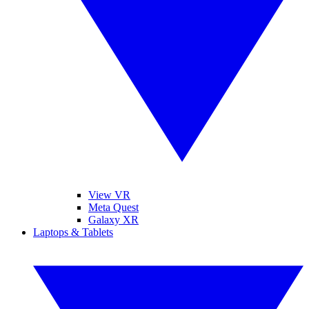
View VR
Meta Quest
Galaxy XR
Laptops & Tablets