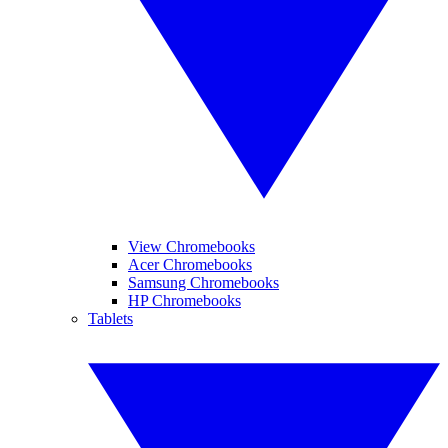
View Chromebooks
Acer Chromebooks
Samsung Chromebooks
HP Chromebooks
Tablets