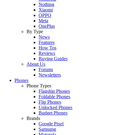
Nothing
Xiaomi
OPPO
Meta
OnePlus
By Type
News
Features
How Tos
Reviews
Buying Guides
About Us
Forums
Newsletters
Phones
Phone Types
Flagship Phones
Foldable Phones
Flip Phones
Unlocked Phones
Budget Phones
Brands
Google Pixel
Samsung
Motorola