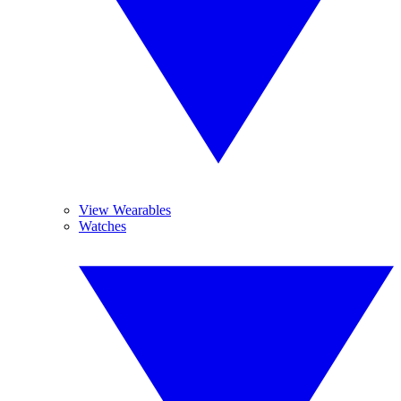
View Wearables
Watches