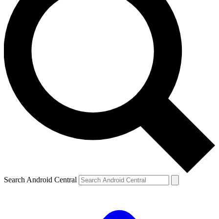
Search Android Central