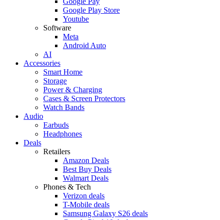
Google Pay
Google Play Store
Youtube
Software
Meta
Android Auto
AI
Accessories
Smart Home
Storage
Power & Charging
Cases & Screen Protectors
Watch Bands
Audio
Earbuds
Headphones
Deals
Retailers
Amazon Deals
Best Buy Deals
Walmart Deals
Phones & Tech
Verizon deals
T-Mobile deals
Samsung Galaxy S26 deals