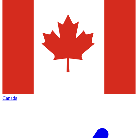
Canada