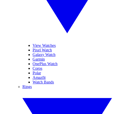
View Watches
Pixel Watch
Galaxy Watch
Garmin
OnePlus Watch
Coros
Polar
Amazfit
Watch Bands
Rings