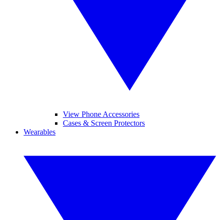
View Phone Accessories
Cases & Screen Protectors
Wearables