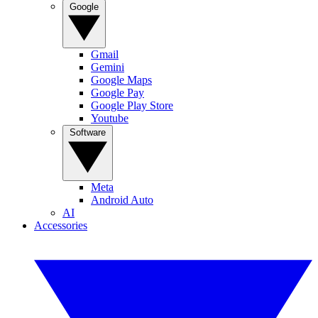
Google
Gmail
Gemini
Google Maps
Google Pay
Google Play Store
Youtube
Software
Meta
Android Auto
AI
Accessories