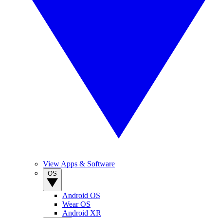
View Apps & Software
OS
Android OS
Wear OS
Android XR