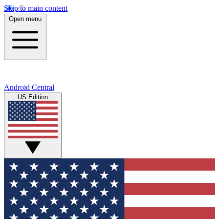
Skip to main content
Open menu
Android Central
US Edition