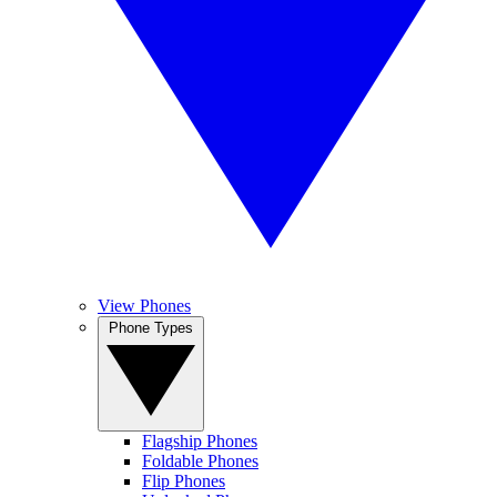
View Phones
Phone Types
Flagship Phones
Foldable Phones
Flip Phones