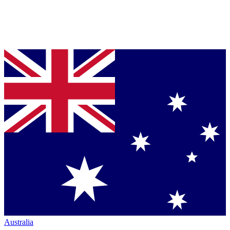
Australia