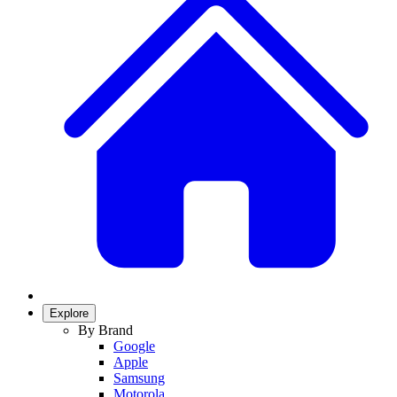
Explore
By Brand
Google
Apple
Samsung
Motorola