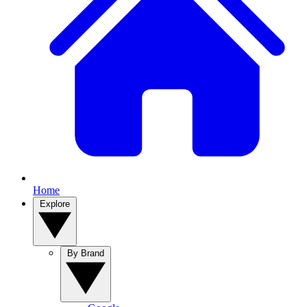
Home
Explore
By Brand