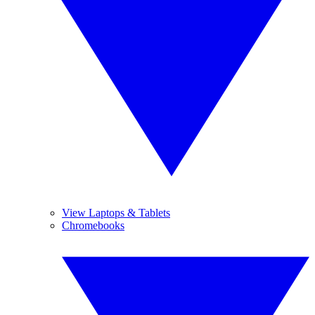
View Laptops & Tablets
Chromebooks