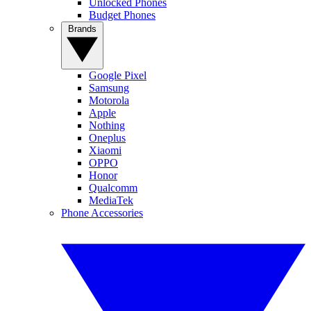
Unlocked Phones
Budget Phones
Brands
Google Pixel
Samsung
Motorola
Apple
Nothing
Oneplus
Xiaomi
OPPO
Honor
Qualcomm
MediaTek
Phone Accessories