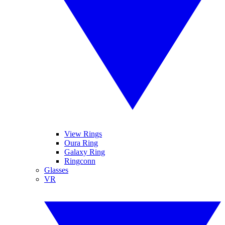
View Rings
Oura Ring
Galaxy Ring
Ringconn
Glasses
VR