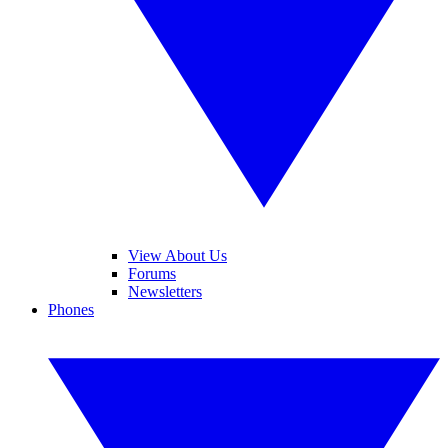
View About Us
Forums
Newsletters
Phones