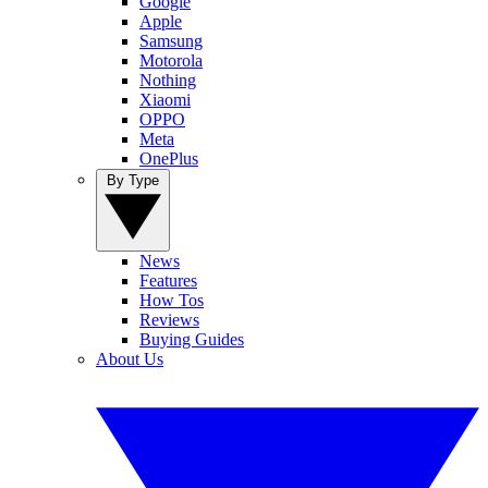
Google
Apple
Samsung
Motorola
Nothing
Xiaomi
OPPO
Meta
OnePlus
By Type
News
Features
How Tos
Reviews
Buying Guides
About Us