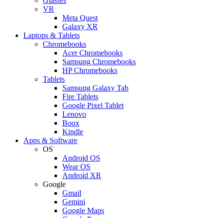
Glasses
VR
Meta Quest
Galaxy XR
Laptops & Tablets
Chromebooks
Acer Chromebooks
Samsung Chromebooks
HP Chromebooks
Tablets
Samsung Galaxy Tab
Fire Tablets
Google Pixel Tablet
Lenovo
Boox
Kindle
Apps & Software
OS
Android OS
Wear OS
Android XR
Google
Gmail
Gemini
Google Maps