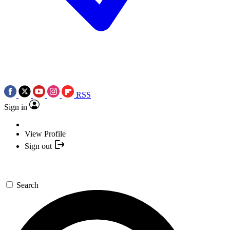
RSS
Sign in
View Profile
Sign out
Search