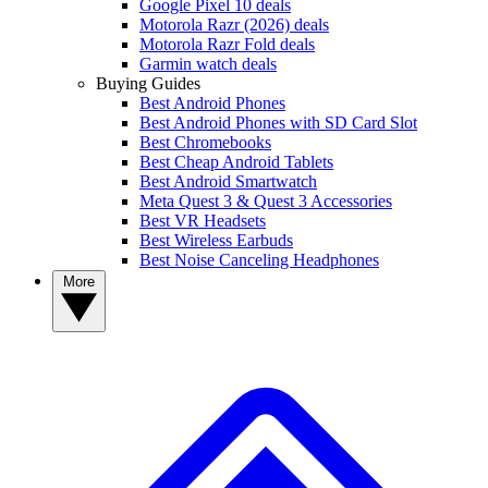
Google Pixel 10 deals
Motorola Razr (2026) deals
Motorola Razr Fold deals
Garmin watch deals
Buying Guides
Best Android Phones
Best Android Phones with SD Card Slot
Best Chromebooks
Best Cheap Android Tablets
Best Android Smartwatch
Meta Quest 3 & Quest 3 Accessories
Best VR Headsets
Best Wireless Earbuds
Best Noise Canceling Headphones
More