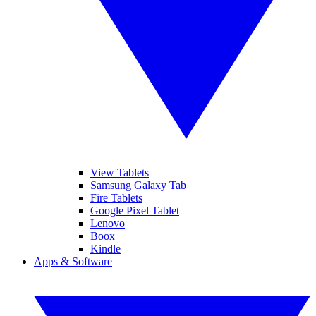
View Tablets
Samsung Galaxy Tab
Fire Tablets
Google Pixel Tablet
Lenovo
Boox
Kindle
Apps & Software