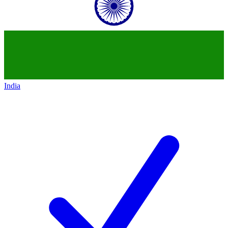
India