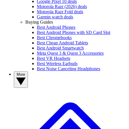
Google Pixel 10 deals
Motorola Razr (2026) deals
Motorola Razr Fold deals
Garmin watch deals
Buying Guides
Best Android Phones
Best Android Phones with SD Card Slot
Best Chromebooks
Best Cheap Android Tablets
Best Android Smartwatch
Meta Quest 3 & Quest 3 Accessories
Best VR Headsets
Best Wireless Earbuds
Best Noise Canceling Headphones
More