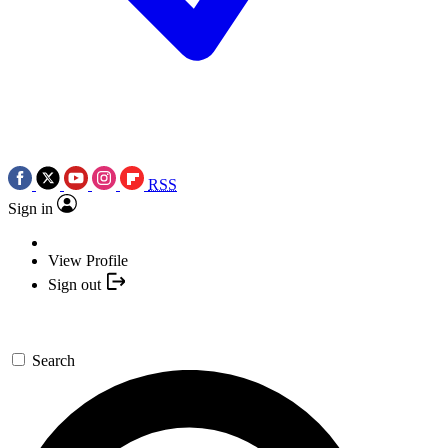
RSS
Sign in
View Profile
Sign out
Search