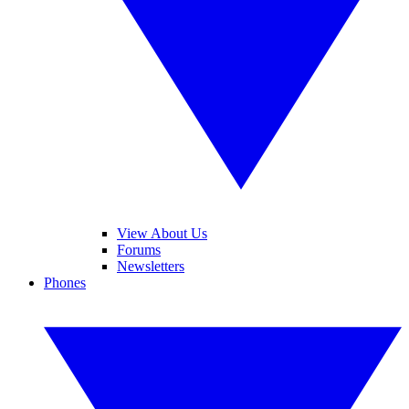
View About Us
Forums
Newsletters
Phones