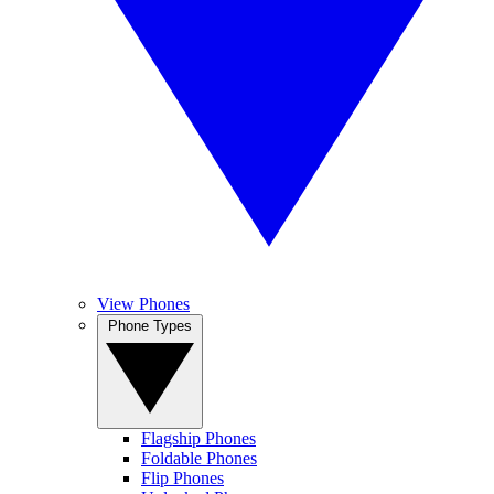
View Phones
Phone Types
Flagship Phones
Foldable Phones
Flip Phones