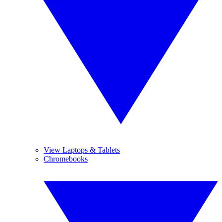
View Laptops & Tablets
Chromebooks