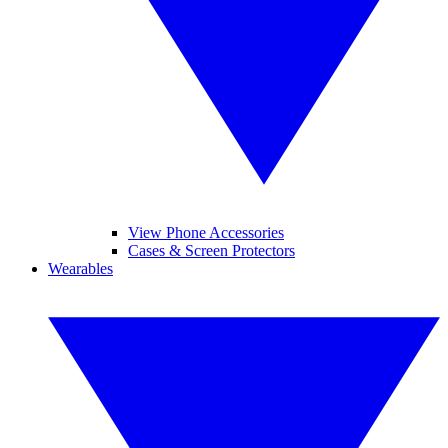
View Phone Accessories
Cases & Screen Protectors
Wearables