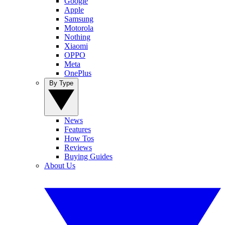
Google
Apple
Samsung
Motorola
Nothing
Xiaomi
OPPO
Meta
OnePlus
By Type
News
Features
How Tos
Reviews
Buying Guides
About Us