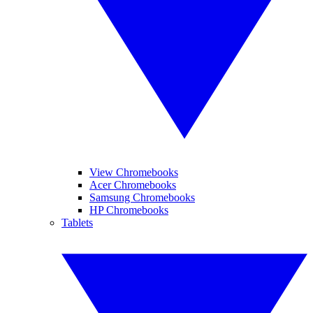
View Chromebooks
Acer Chromebooks
Samsung Chromebooks
HP Chromebooks
Tablets