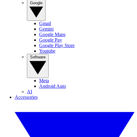
Google
Gmail
Gemini
Google Maps
Google Pay
Google Play Store
Youtube
Software
Meta
Android Auto
AI
Accessories