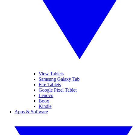
View Tablets
Samsung Galaxy Tab
Fire Tablets
Google Pixel Tablet
Lenovo
Boox
Kindle
Apps & Software