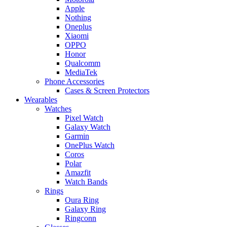
Apple
Nothing
Oneplus
Xiaomi
OPPO
Honor
Qualcomm
MediaTek
Phone Accessories
Cases & Screen Protectors
Wearables
Watches
Pixel Watch
Galaxy Watch
Garmin
OnePlus Watch
Coros
Polar
Amazfit
Watch Bands
Rings
Oura Ring
Galaxy Ring
Ringconn