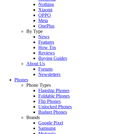
Nothing
Xiaomi
OPPO
Meta
OnePlus
By Type
News
Features
How Tos
Reviews
Buying Guides
About Us
Forums
Newsletters
Phones
Phone Types
Flagship Phones
Foldable Phones
Flip Phones
Unlocked Phones
Budget Phones
Brands
Google Pixel
Samsung
Motorola