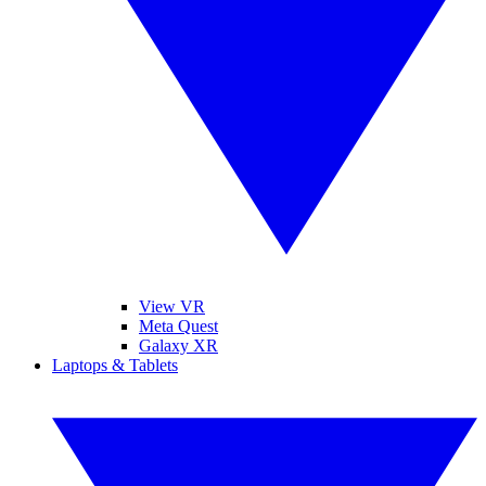
View VR
Meta Quest
Galaxy XR
Laptops & Tablets