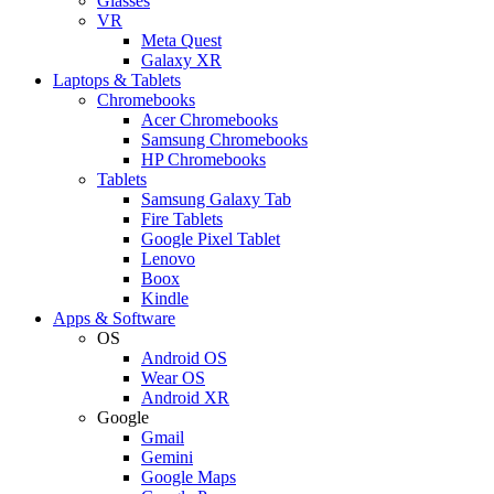
Glasses
VR
Meta Quest
Galaxy XR
Laptops & Tablets
Chromebooks
Acer Chromebooks
Samsung Chromebooks
HP Chromebooks
Tablets
Samsung Galaxy Tab
Fire Tablets
Google Pixel Tablet
Lenovo
Boox
Kindle
Apps & Software
OS
Android OS
Wear OS
Android XR
Google
Gmail
Gemini
Google Maps