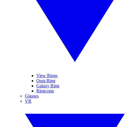
View Rings
Oura Ring
Galaxy Ring
Ringconn
Glasses
VR