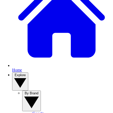
Home
Explore
By Brand