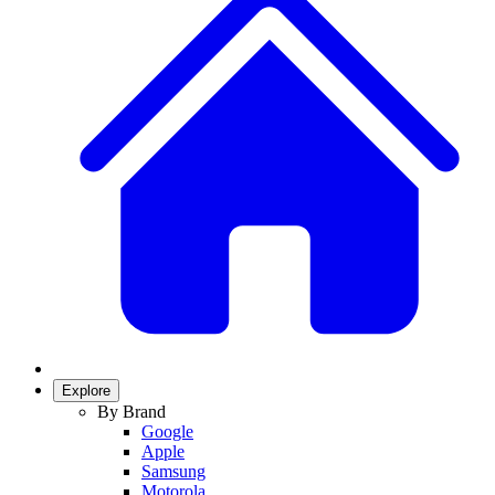
Explore
By Brand
Google
Apple
Samsung
Motorola