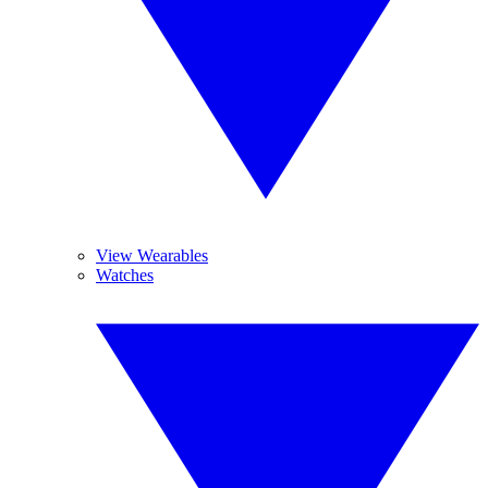
View Wearables
Watches