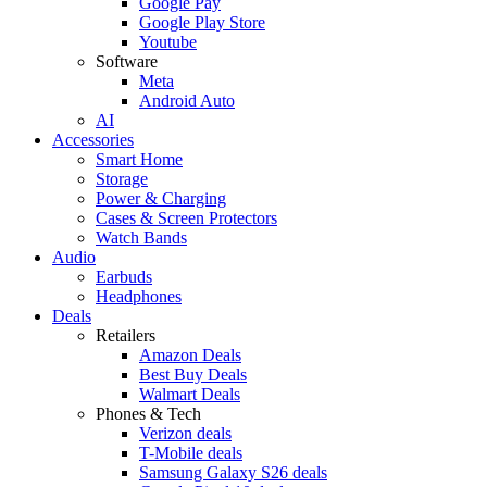
Google Pay
Google Play Store
Youtube
Software
Meta
Android Auto
AI
Accessories
Smart Home
Storage
Power & Charging
Cases & Screen Protectors
Watch Bands
Audio
Earbuds
Headphones
Deals
Retailers
Amazon Deals
Best Buy Deals
Walmart Deals
Phones & Tech
Verizon deals
T-Mobile deals
Samsung Galaxy S26 deals