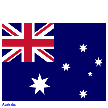
Australia