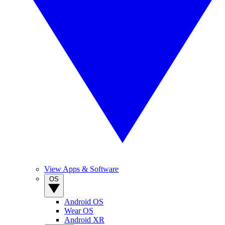
View Apps & Software
OS
Android OS
Wear OS
Android XR