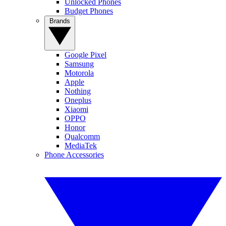
Unlocked Phones
Budget Phones
Brands
Google Pixel
Samsung
Motorola
Apple
Nothing
Oneplus
Xiaomi
OPPO
Honor
Qualcomm
MediaTek
Phone Accessories