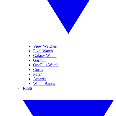
View Watches
Pixel Watch
Galaxy Watch
Garmin
OnePlus Watch
Coros
Polar
Amazfit
Watch Bands
Rings