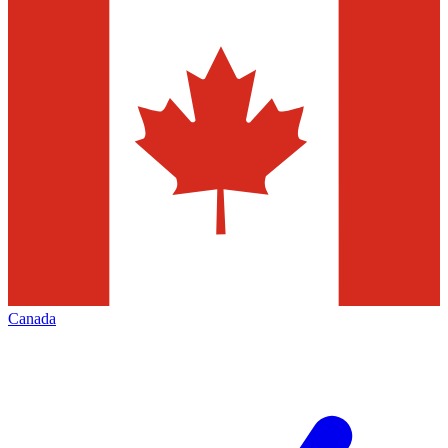
Canada