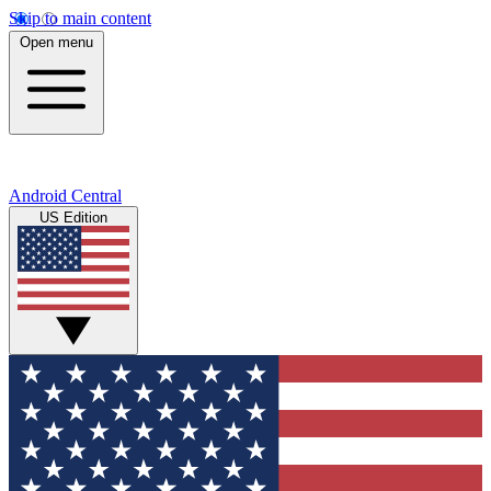
Skip to main content
Open menu
Android Central
US Edition