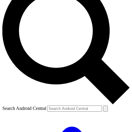
Search Android Central