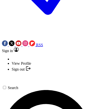
RSS
Sign in
View Profile
Sign out
Search