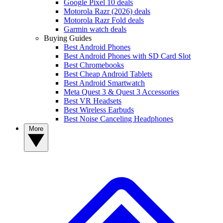
Google Pixel 10 deals
Motorola Razr (2026) deals
Motorola Razr Fold deals
Garmin watch deals
Buying Guides
Best Android Phones
Best Android Phones with SD Card Slot
Best Chromebooks
Best Cheap Android Tablets
Best Android Smartwatch
Meta Quest 3 & Quest 3 Accessories
Best VR Headsets
Best Wireless Earbuds
Best Noise Canceling Headphones
More