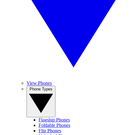
View Phones
Phone Types
Flagship Phones
Foldable Phones
Flip Phones