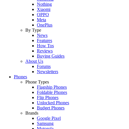
Nothing
Xiaomi
OPPO
Meta
OnePlus
By Type
News
Features
How Tos
Reviews
Buying Guides
About Us
Forums
Newsletters
Phones
Phone Types
Flagship Phones
Foldable Phones
Flip Phones
Unlocked Phones
Budget Phones
Brands
Google Pixel
Samsung
Motorola