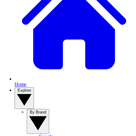
Home
Explore
By Brand