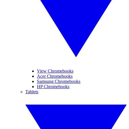
View Chromebooks
Acer Chromebooks
Samsung Chromebooks
HP Chromebooks
Tablets