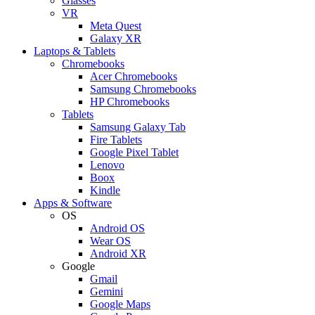
Glasses
VR
Meta Quest
Galaxy XR
Laptops & Tablets
Chromebooks
Acer Chromebooks
Samsung Chromebooks
HP Chromebooks
Tablets
Samsung Galaxy Tab
Fire Tablets
Google Pixel Tablet
Lenovo
Boox
Kindle
Apps & Software
OS
Android OS
Wear OS
Android XR
Google
Gmail
Gemini
Google Maps