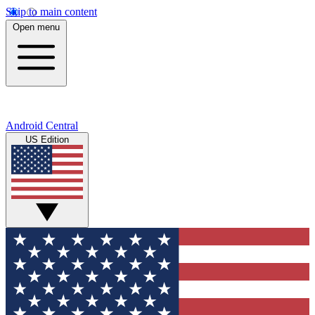
Skip to main content
Open menu
Android Central
US Edition