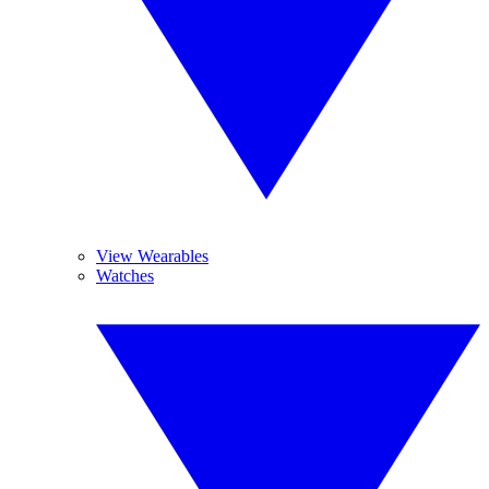
View Wearables
Watches