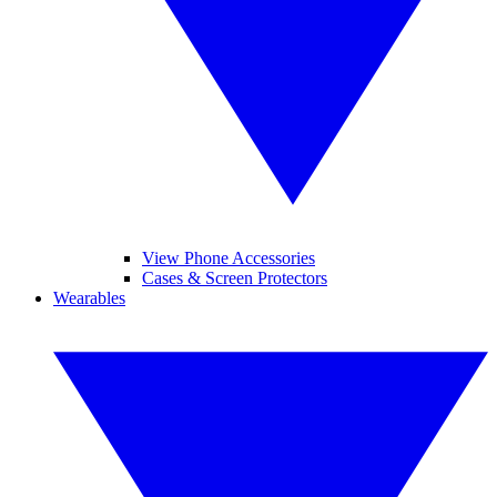
View Phone Accessories
Cases & Screen Protectors
Wearables