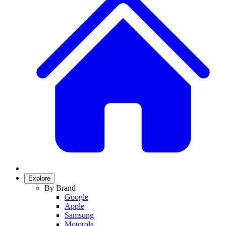
Explore
By Brand
Google
Apple
Samsung
Motorola