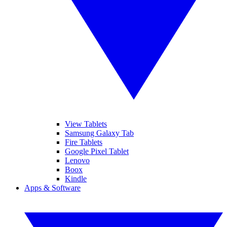
View Tablets
Samsung Galaxy Tab
Fire Tablets
Google Pixel Tablet
Lenovo
Boox
Kindle
Apps & Software