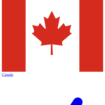
Canada