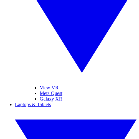
View VR
Meta Quest
Galaxy XR
Laptops & Tablets