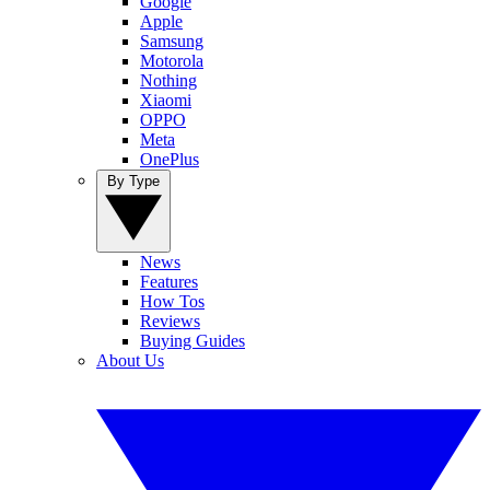
Google
Apple
Samsung
Motorola
Nothing
Xiaomi
OPPO
Meta
OnePlus
By Type
News
Features
How Tos
Reviews
Buying Guides
About Us