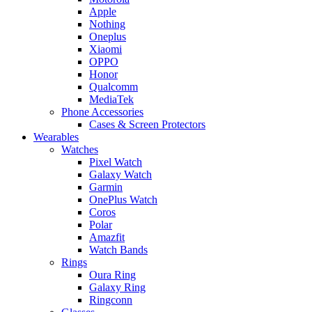
Apple
Nothing
Oneplus
Xiaomi
OPPO
Honor
Qualcomm
MediaTek
Phone Accessories
Cases & Screen Protectors
Wearables
Watches
Pixel Watch
Galaxy Watch
Garmin
OnePlus Watch
Coros
Polar
Amazfit
Watch Bands
Rings
Oura Ring
Galaxy Ring
Ringconn