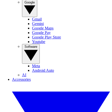
Google
Gmail
Gemini
Google Maps
Google Pay
Google Play Store
Youtube
Software
Meta
Android Auto
AI
Accessories