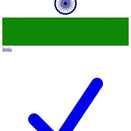
India