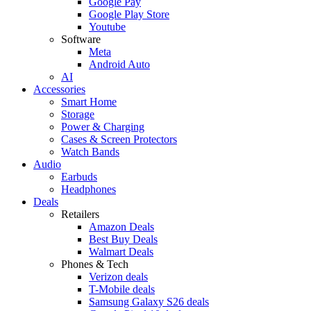
Google Pay
Google Play Store
Youtube
Software
Meta
Android Auto
AI
Accessories
Smart Home
Storage
Power & Charging
Cases & Screen Protectors
Watch Bands
Audio
Earbuds
Headphones
Deals
Retailers
Amazon Deals
Best Buy Deals
Walmart Deals
Phones & Tech
Verizon deals
T-Mobile deals
Samsung Galaxy S26 deals