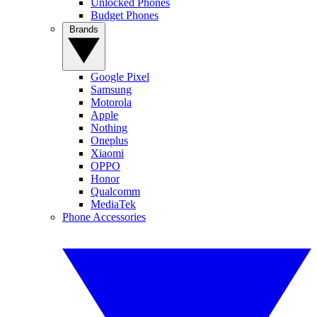
Unlocked Phones
Budget Phones
Brands
Google Pixel
Samsung
Motorola
Apple
Nothing
Oneplus
Xiaomi
OPPO
Honor
Qualcomm
MediaTek
Phone Accessories