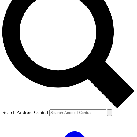
Search Android Central