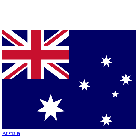
Australia