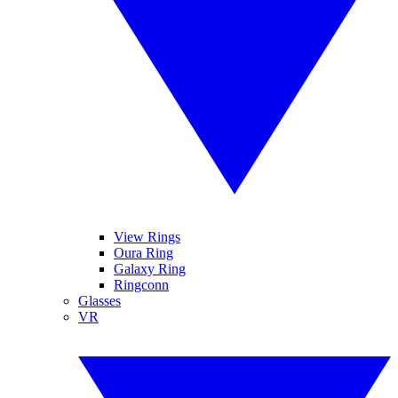
View Rings
Oura Ring
Galaxy Ring
Ringconn
Glasses
VR