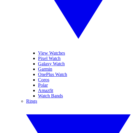
View Watches
Pixel Watch
Galaxy Watch
Garmin
OnePlus Watch
Coros
Polar
Amazfit
Watch Bands
Rings