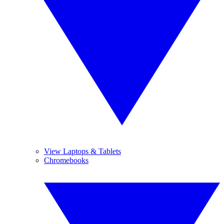
View Laptops & Tablets
Chromebooks