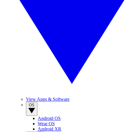
View Apps & Software
OS
Android OS
Wear OS
Android XR