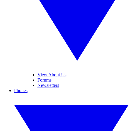
View About Us
Forums
Newsletters
Phones