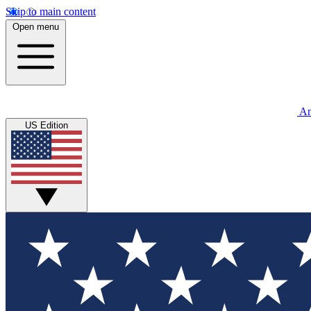
Skip to main content
Open menu
An
US Edition