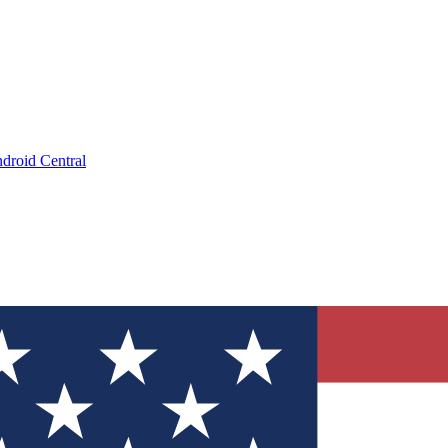
droid Central