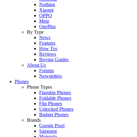
Nothing
Xiaomi
OPPO
Meta
OnePlus
By Type
News
Features
How Tos
Reviews
Buying Guides
About Us
Forums
Newsletters
Phones
Phone Types
Flagship Phones
Foldable Phones
Flip Phones
Unlocked Phones
Budget Phones
Brands
Google Pixel
Samsung
Motorola