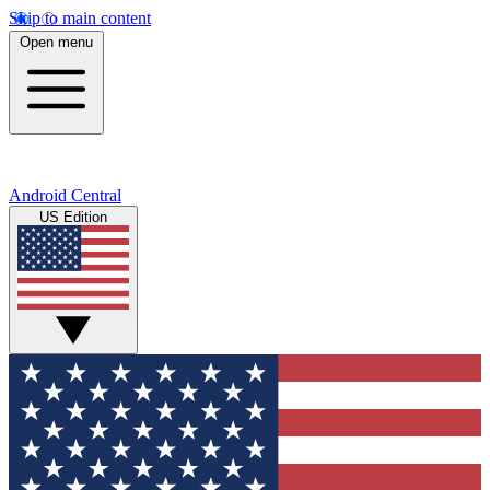
Skip to main content
Open menu
Android Central
US Edition