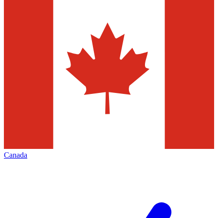
Canada