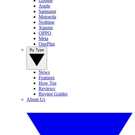
Google
Apple
Samsung
Motorola
Nothing
Xiaomi
OPPO
Meta
OnePlus
By Type
News
Features
How Tos
Reviews
Buying Guides
About Us