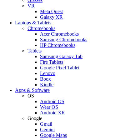
Glasses
VR
Meta Quest
Galaxy XR
Laptops & Tablets
Chromebooks
Acer Chromebooks
Samsung Chromebooks
HP Chromebooks
Tablets
Samsung Galaxy Tab
Fire Tablets
Google Pixel Tablet
Lenovo
Boox
Kindle
Apps & Software
OS
Android OS
Wear OS
Android XR
Google
Gmail
Gemini
Google Maps