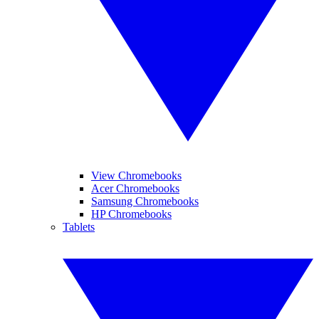
View Chromebooks
Acer Chromebooks
Samsung Chromebooks
HP Chromebooks
Tablets