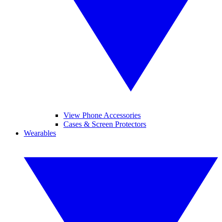
View Phone Accessories
Cases & Screen Protectors
Wearables