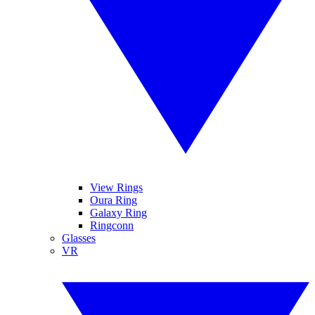
View Rings
Oura Ring
Galaxy Ring
Ringconn
Glasses
VR