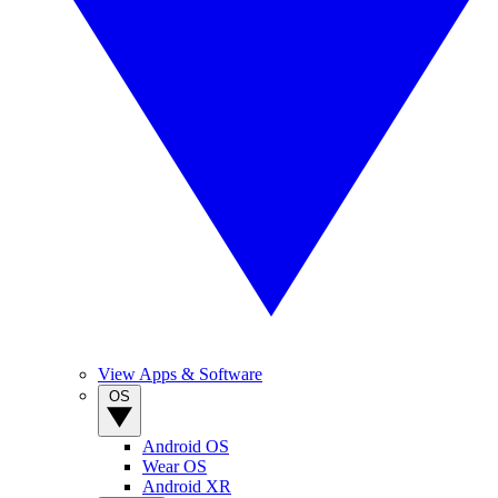
View Apps & Software
OS
Android OS
Wear OS
Android XR