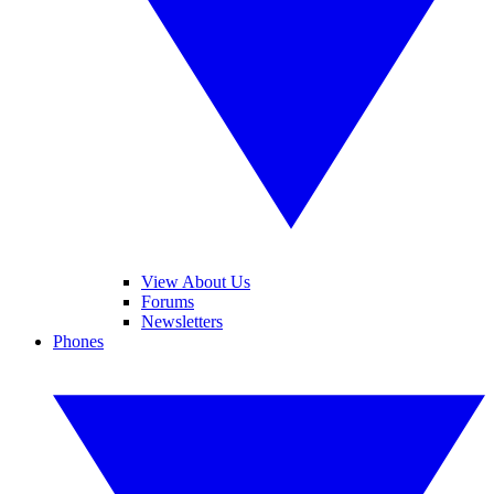
View About Us
Forums
Newsletters
Phones