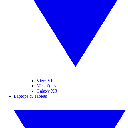
View VR
Meta Quest
Galaxy XR
Laptops & Tablets