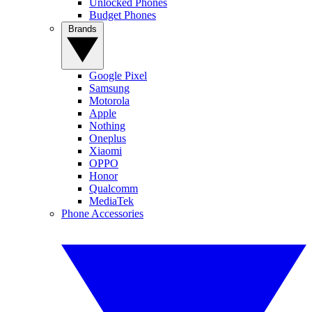
Unlocked Phones
Budget Phones
Brands
Google Pixel
Samsung
Motorola
Apple
Nothing
Oneplus
Xiaomi
OPPO
Honor
Qualcomm
MediaTek
Phone Accessories