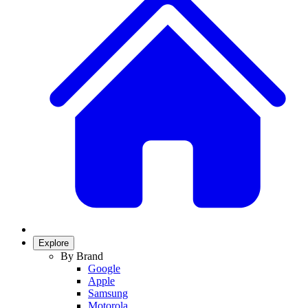
Explore
By Brand
Google
Apple
Samsung
Motorola