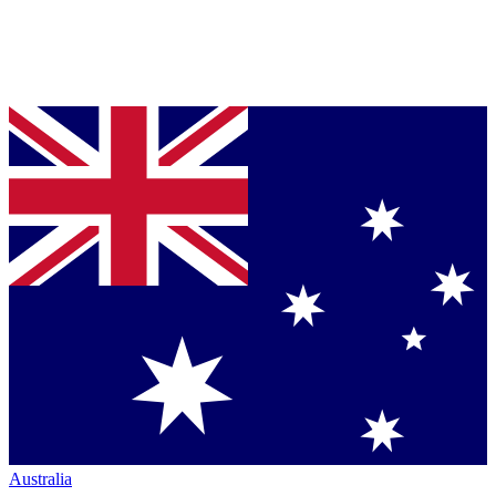
Australia