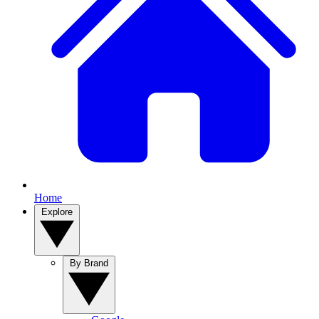
Home
Explore
By Brand