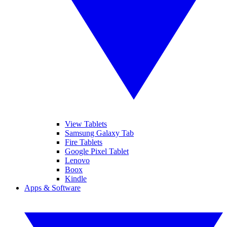
View Tablets
Samsung Galaxy Tab
Fire Tablets
Google Pixel Tablet
Lenovo
Boox
Kindle
Apps & Software