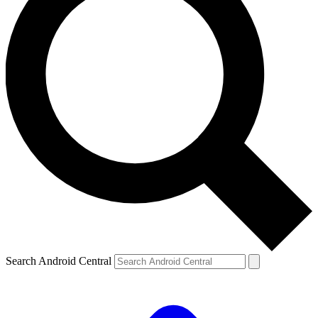
Search Android Central