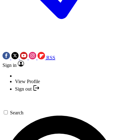
RSS
Sign in
View Profile
Sign out
Search