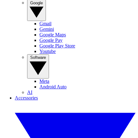
Google
Gmail
Gemini
Google Maps
Google Pay
Google Play Store
Youtube
Software
Meta
Android Auto
AI
Accessories