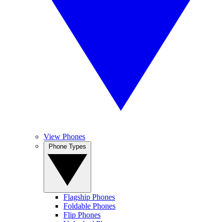
View Phones
Phone Types
Flagship Phones
Foldable Phones
Flip Phones