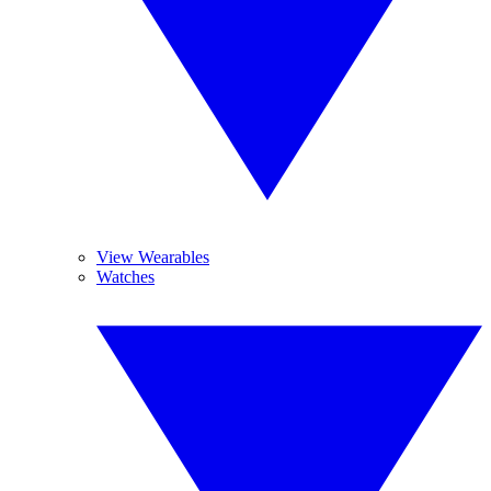
View Wearables
Watches