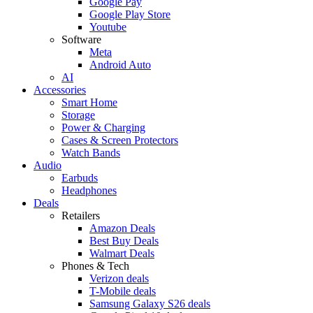
Google Pay
Google Play Store
Youtube
Software
Meta
Android Auto
AI
Accessories
Smart Home
Storage
Power & Charging
Cases & Screen Protectors
Watch Bands
Audio
Earbuds
Headphones
Deals
Retailers
Amazon Deals
Best Buy Deals
Walmart Deals
Phones & Tech
Verizon deals
T-Mobile deals
Samsung Galaxy S26 deals