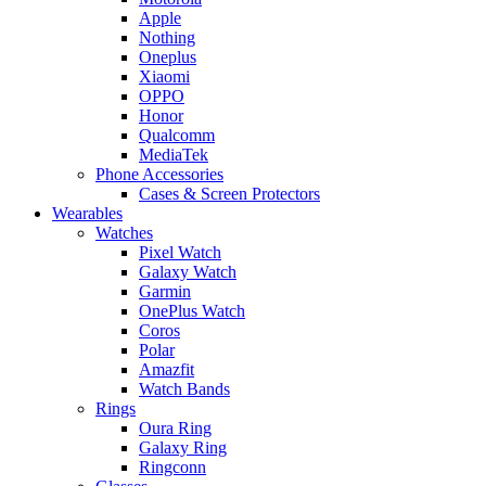
Apple
Nothing
Oneplus
Xiaomi
OPPO
Honor
Qualcomm
MediaTek
Phone Accessories
Cases & Screen Protectors
Wearables
Watches
Pixel Watch
Galaxy Watch
Garmin
OnePlus Watch
Coros
Polar
Amazfit
Watch Bands
Rings
Oura Ring
Galaxy Ring
Ringconn