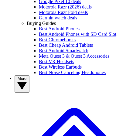
Google Pixel 10 deals
Motorola Razr (2026) deals
Motorola Razr Fold deals
Garmin watch deals
Buying Guides
Best Android Phones
Best Android Phones with SD Card Slot
Best Chromebooks
Best Cheap Android Tablets
Best Android Smartwatch
Meta Quest 3 & Quest 3 Accessories
Best VR Headsets
Best Wireless Earbuds
Best Noise Canceling Headphones
More