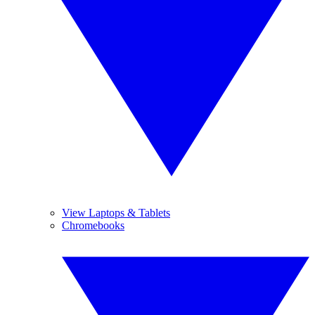
View Laptops & Tablets
Chromebooks