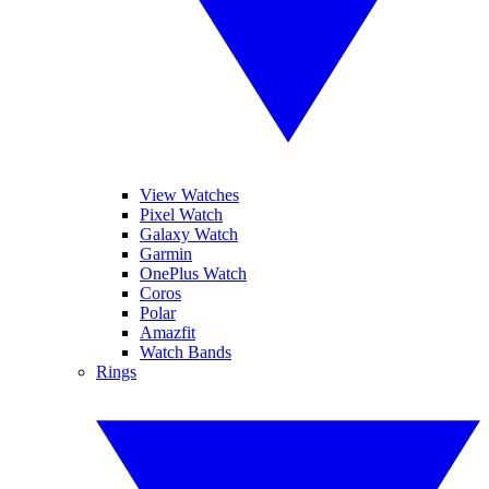
View Watches
Pixel Watch
Galaxy Watch
Garmin
OnePlus Watch
Coros
Polar
Amazfit
Watch Bands
Rings