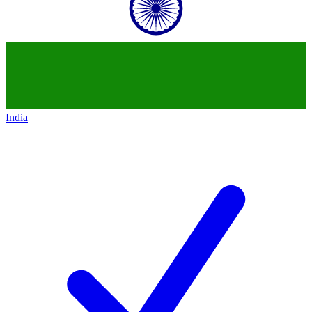
India