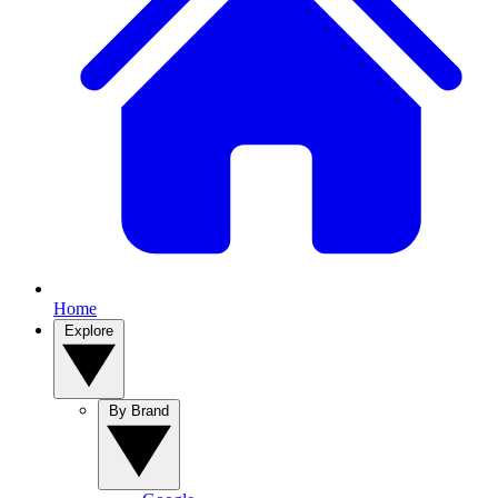
Home
Explore
By Brand