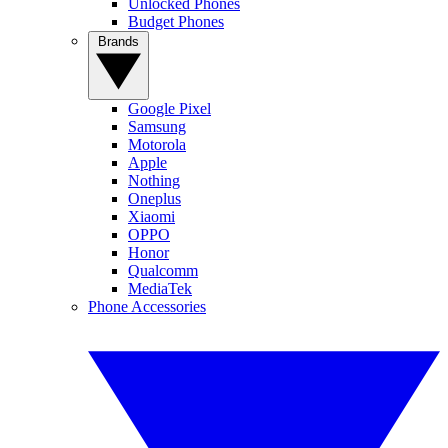
Unlocked Phones
Budget Phones
Brands
Google Pixel
Samsung
Motorola
Apple
Nothing
Oneplus
Xiaomi
OPPO
Honor
Qualcomm
MediaTek
Phone Accessories