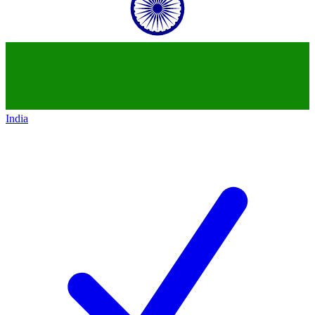
India