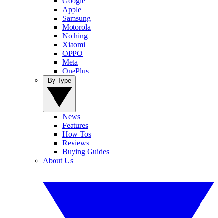
Google
Apple
Samsung
Motorola
Nothing
Xiaomi
OPPO
Meta
OnePlus
By Type
News
Features
How Tos
Reviews
Buying Guides
About Us