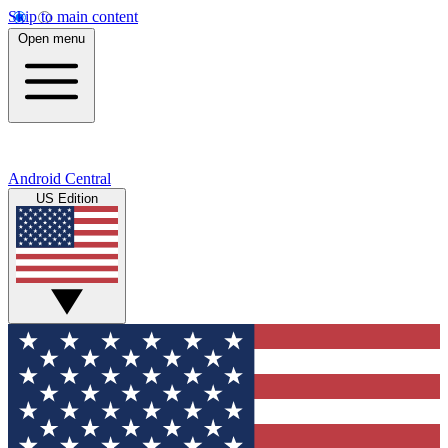
Skip to main content
Open menu
Android Central
US Edition