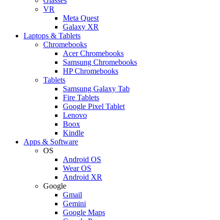
Glasses
VR
Meta Quest
Galaxy XR
Laptops & Tablets
Chromebooks
Acer Chromebooks
Samsung Chromebooks
HP Chromebooks
Tablets
Samsung Galaxy Tab
Fire Tablets
Google Pixel Tablet
Lenovo
Boox
Kindle
Apps & Software
OS
Android OS
Wear OS
Android XR
Google
Gmail
Gemini
Google Maps