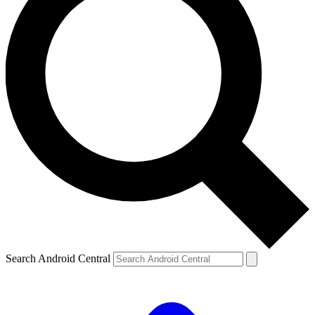
Search Android Central