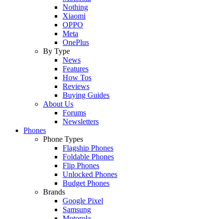
Nothing
Xiaomi
OPPO
Meta
OnePlus
By Type
News
Features
How Tos
Reviews
Buying Guides
About Us
Forums
Newsletters
Phones
Phone Types
Flagship Phones
Foldable Phones
Flip Phones
Unlocked Phones
Budget Phones
Brands
Google Pixel
Samsung
Motorola