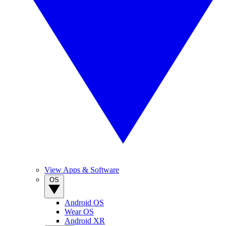
View Apps & Software
OS
Android OS
Wear OS
Android XR