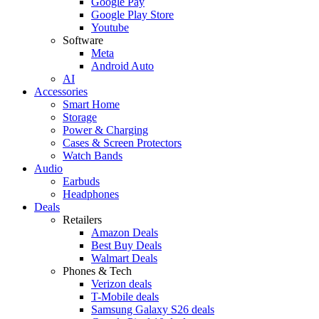
Google Pay
Google Play Store
Youtube
Software
Meta
Android Auto
AI
Accessories
Smart Home
Storage
Power & Charging
Cases & Screen Protectors
Watch Bands
Audio
Earbuds
Headphones
Deals
Retailers
Amazon Deals
Best Buy Deals
Walmart Deals
Phones & Tech
Verizon deals
T-Mobile deals
Samsung Galaxy S26 deals