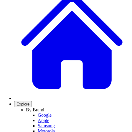
Explore
By Brand
Google
Apple
Samsung
Motorola