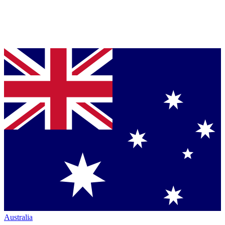
Australia