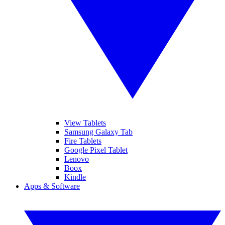
View Tablets
Samsung Galaxy Tab
Fire Tablets
Google Pixel Tablet
Lenovo
Boox
Kindle
Apps & Software