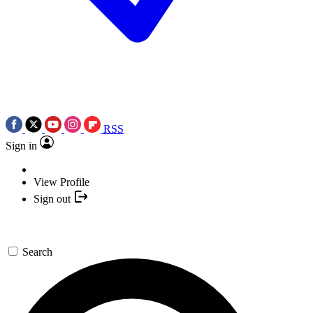
RSS
Sign in
View Profile
Sign out
Search