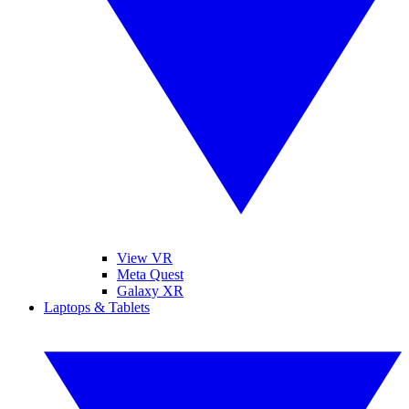
View VR
Meta Quest
Galaxy XR
Laptops & Tablets