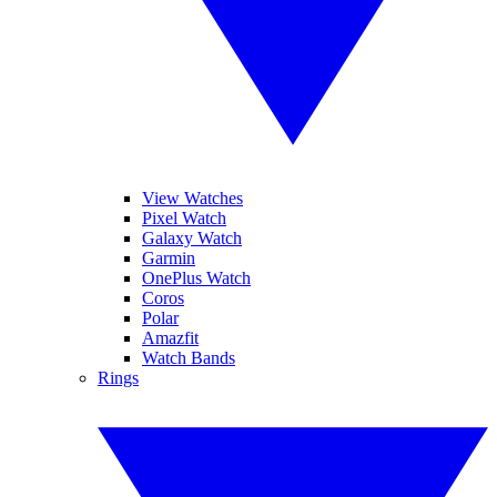
View Watches
Pixel Watch
Galaxy Watch
Garmin
OnePlus Watch
Coros
Polar
Amazfit
Watch Bands
Rings