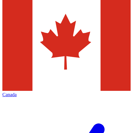
Canada