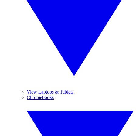
View Laptops & Tablets
Chromebooks