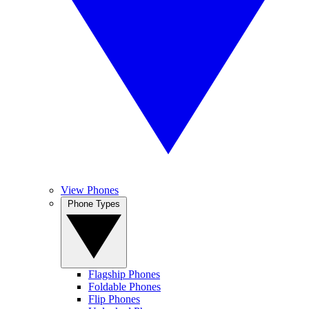
View Phones
Phone Types
Flagship Phones
Foldable Phones
Flip Phones