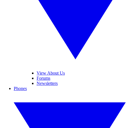
View About Us
Forums
Newsletters
Phones