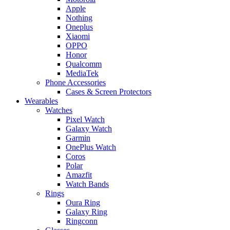
Apple
Nothing
Oneplus
Xiaomi
OPPO
Honor
Qualcomm
MediaTek
Phone Accessories
Cases & Screen Protectors
Wearables
Watches
Pixel Watch
Galaxy Watch
Garmin
OnePlus Watch
Coros
Polar
Amazfit
Watch Bands
Rings
Oura Ring
Galaxy Ring
Ringconn