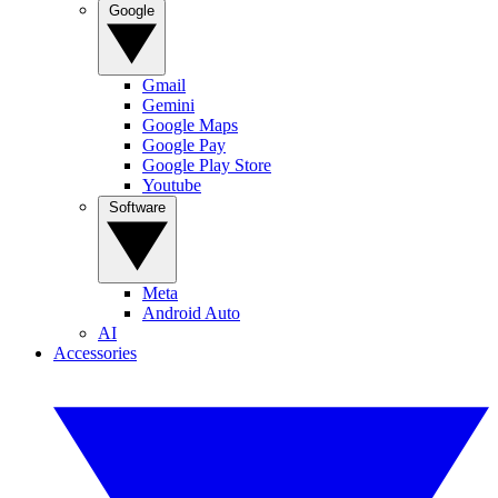
Google
Gmail
Gemini
Google Maps
Google Pay
Google Play Store
Youtube
Software
Meta
Android Auto
AI
Accessories