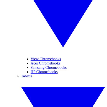
View Chromebooks
Acer Chromebooks
Samsung Chromebooks
HP Chromebooks
Tablets