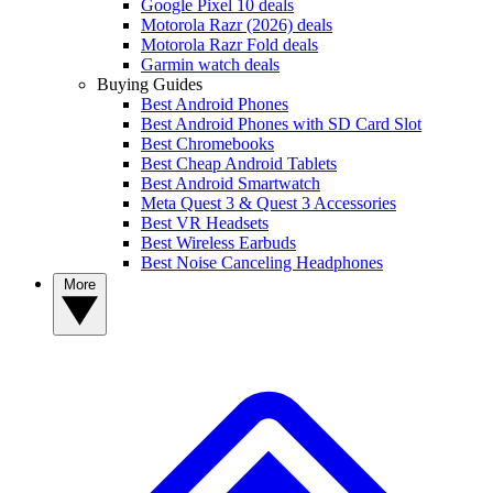
Google Pixel 10 deals
Motorola Razr (2026) deals
Motorola Razr Fold deals
Garmin watch deals
Buying Guides
Best Android Phones
Best Android Phones with SD Card Slot
Best Chromebooks
Best Cheap Android Tablets
Best Android Smartwatch
Meta Quest 3 & Quest 3 Accessories
Best VR Headsets
Best Wireless Earbuds
Best Noise Canceling Headphones
More