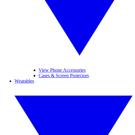
View Phone Accessories
Cases & Screen Protectors
Wearables