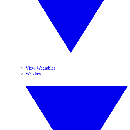
View Wearables
Watches