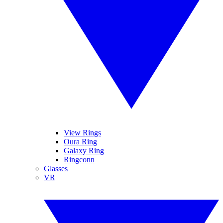
View Rings
Oura Ring
Galaxy Ring
Ringconn
Glasses
VR