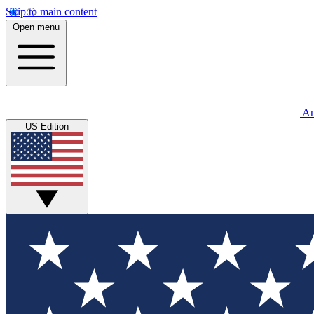
Skip to main content
Open menu
An
US Edition