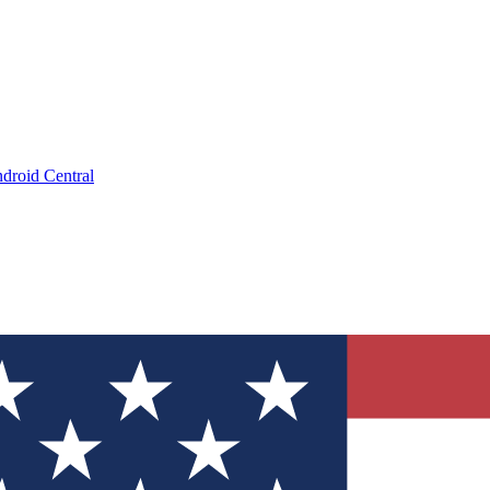
droid Central