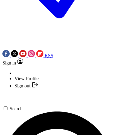
RSS
Sign in
View Profile
Sign out
Search