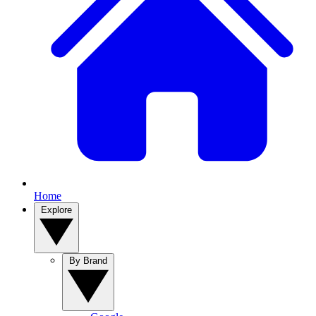
Home
Explore
By Brand