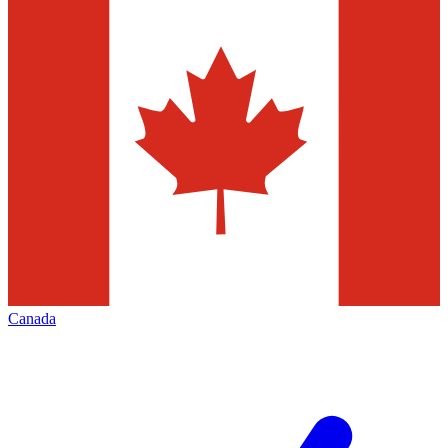
Canada