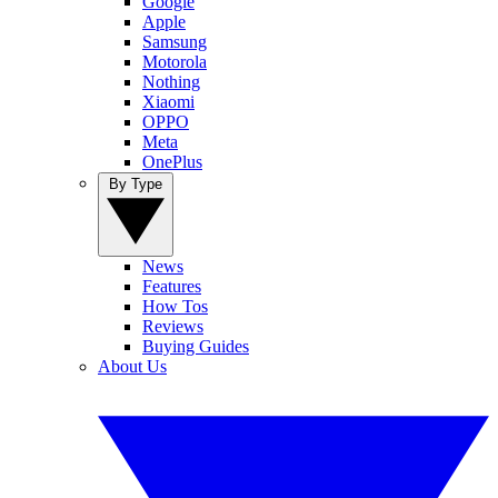
Google
Apple
Samsung
Motorola
Nothing
Xiaomi
OPPO
Meta
OnePlus
By Type
News
Features
How Tos
Reviews
Buying Guides
About Us