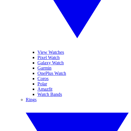
View Watches
Pixel Watch
Galaxy Watch
Garmin
OnePlus Watch
Coros
Polar
Amazfit
Watch Bands
Rings