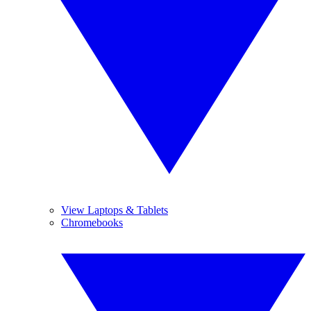
View Laptops & Tablets
Chromebooks