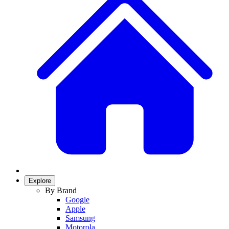
Explore
By Brand
Google
Apple
Samsung
Motorola