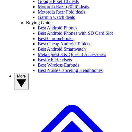
Google Pixel 10 deals
Motorola Razr (2026) deals
Motorola Razr Fold deals
Garmin watch deals
Buying Guides
Best Android Phones
Best Android Phones with SD Card Slot
Best Chromebooks
Best Cheap Android Tablets
Best Android Smartwatch
Meta Quest 3 & Quest 3 Accessories
Best VR Headsets
Best Wireless Earbuds
Best Noise Canceling Headphones
More