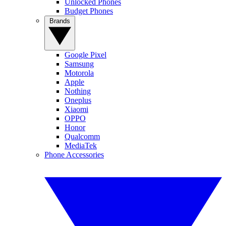
Unlocked Phones
Budget Phones
Brands
Google Pixel
Samsung
Motorola
Apple
Nothing
Oneplus
Xiaomi
OPPO
Honor
Qualcomm
MediaTek
Phone Accessories