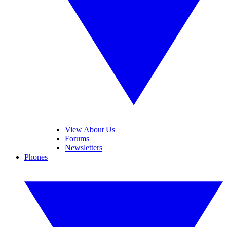
View About Us
Forums
Newsletters
Phones