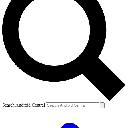
Search Android Central