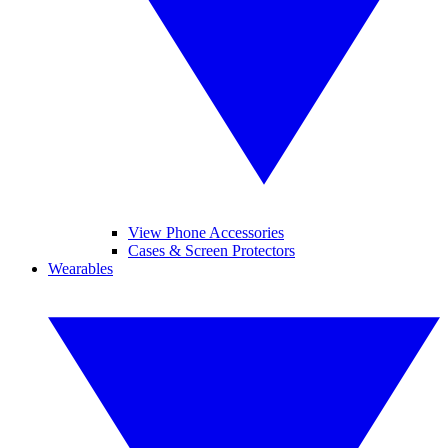
View Phone Accessories
Cases & Screen Protectors
Wearables