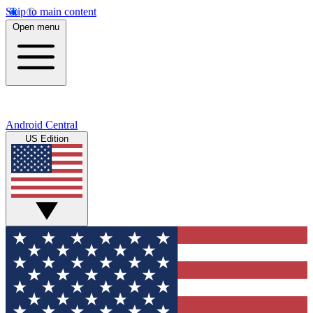
Skip to main content
Open menu
Android Central
US Edition