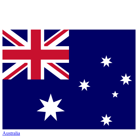
Australia