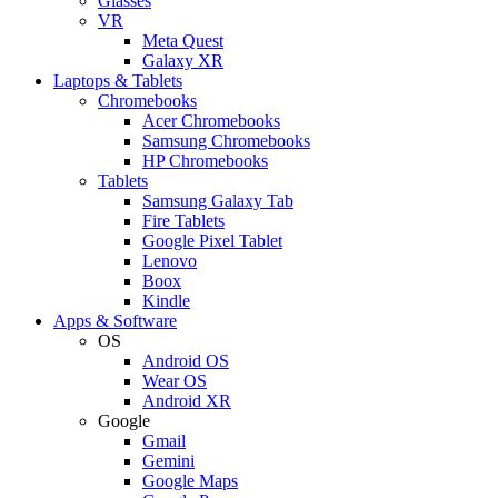
Glasses
VR
Meta Quest
Galaxy XR
Laptops & Tablets
Chromebooks
Acer Chromebooks
Samsung Chromebooks
HP Chromebooks
Tablets
Samsung Galaxy Tab
Fire Tablets
Google Pixel Tablet
Lenovo
Boox
Kindle
Apps & Software
OS
Android OS
Wear OS
Android XR
Google
Gmail
Gemini
Google Maps