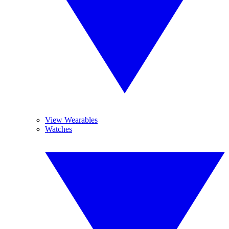
View Wearables
Watches