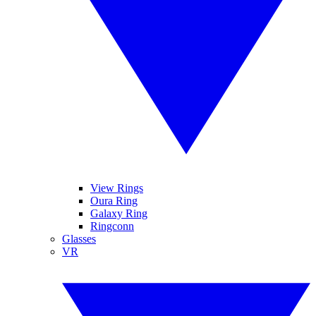
View Rings
Oura Ring
Galaxy Ring
Ringconn
Glasses
VR