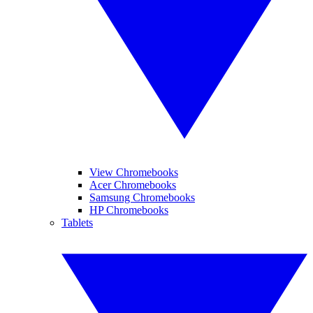
View Chromebooks
Acer Chromebooks
Samsung Chromebooks
HP Chromebooks
Tablets