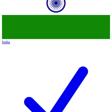
India