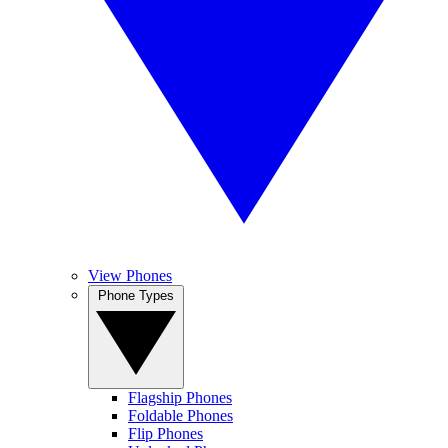
View Phones
Phone Types
Flagship Phones
Foldable Phones
Flip Phones