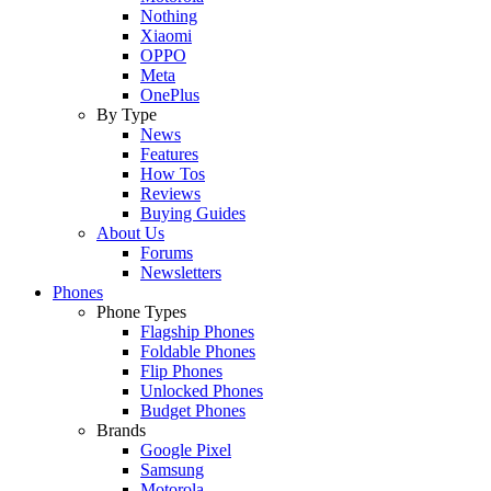
Nothing
Xiaomi
OPPO
Meta
OnePlus
By Type
News
Features
How Tos
Reviews
Buying Guides
About Us
Forums
Newsletters
Phones
Phone Types
Flagship Phones
Foldable Phones
Flip Phones
Unlocked Phones
Budget Phones
Brands
Google Pixel
Samsung
Motorola