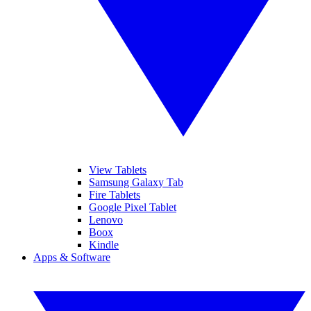
View Tablets
Samsung Galaxy Tab
Fire Tablets
Google Pixel Tablet
Lenovo
Boox
Kindle
Apps & Software