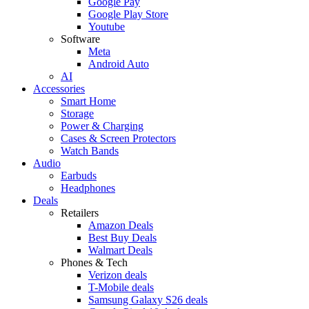
Google Pay
Google Play Store
Youtube
Software
Meta
Android Auto
AI
Accessories
Smart Home
Storage
Power & Charging
Cases & Screen Protectors
Watch Bands
Audio
Earbuds
Headphones
Deals
Retailers
Amazon Deals
Best Buy Deals
Walmart Deals
Phones & Tech
Verizon deals
T-Mobile deals
Samsung Galaxy S26 deals