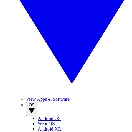
View Apps & Software
OS
Android OS
Wear OS
Android XR