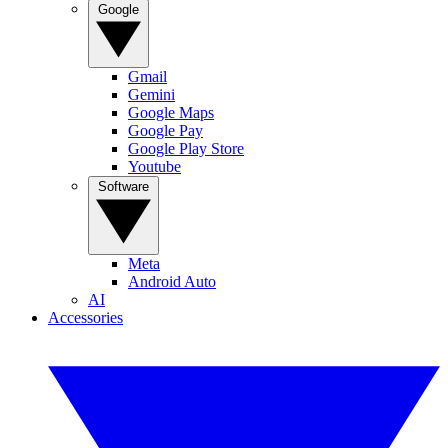
Google
Gmail
Gemini
Google Maps
Google Pay
Google Play Store
Youtube
Software
Meta
Android Auto
AI
Accessories