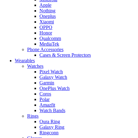
Apple
Nothing
Oneplus
Xiaomi
OPPO
Honor
Qualcomm
MediaTek
Phone Accessories
Cases & Screen Protectors
Wearables
Watches
Pixel Watch
Galaxy Watch
Garmin
OnePlus Watch
Coros
Polar
Amazfit
Watch Bands
Rings
Oura Ring
Galaxy Ring
Ringconn