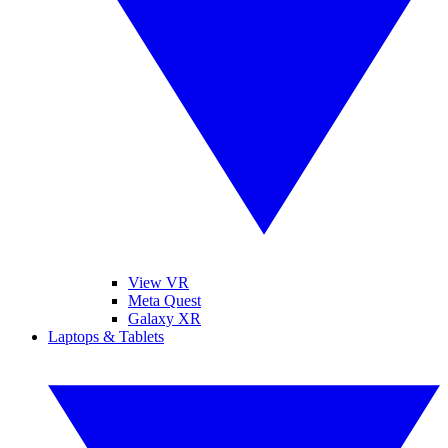
View VR
Meta Quest
Galaxy XR
Laptops & Tablets