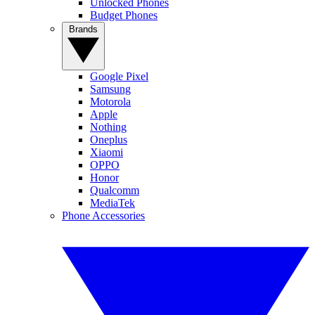
Unlocked Phones
Budget Phones
Brands
Google Pixel
Samsung
Motorola
Apple
Nothing
Oneplus
Xiaomi
OPPO
Honor
Qualcomm
MediaTek
Phone Accessories