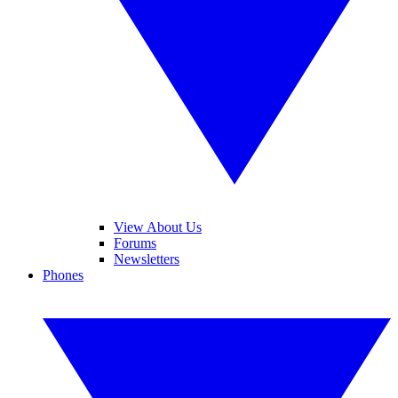
View About Us
Forums
Newsletters
Phones