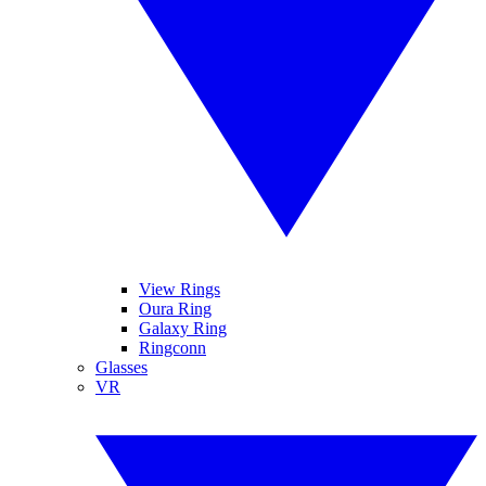
View Rings
Oura Ring
Galaxy Ring
Ringconn
Glasses
VR