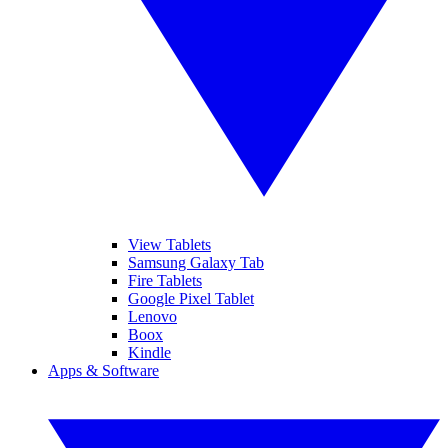
View Tablets
Samsung Galaxy Tab
Fire Tablets
Google Pixel Tablet
Lenovo
Boox
Kindle
Apps & Software