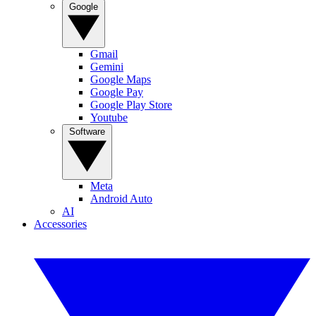
Google
Gmail
Gemini
Google Maps
Google Pay
Google Play Store
Youtube
Software
Meta
Android Auto
AI
Accessories