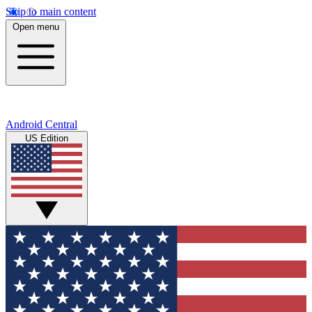
Skip to main content
Open menu
Android Central
US Edition