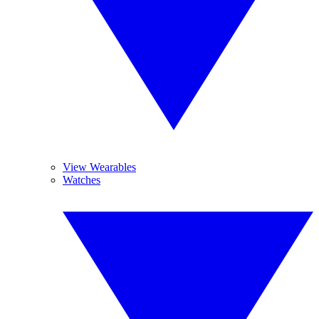
View Wearables
Watches