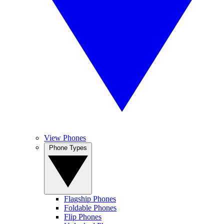
View Phones
Phone Types
Flagship Phones
Foldable Phones
Flip Phones