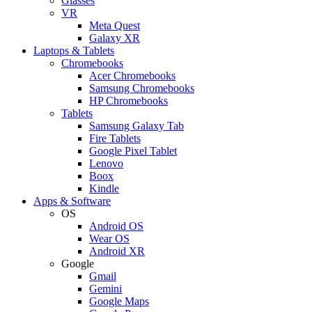
Glasses
VR
Meta Quest
Galaxy XR
Laptops & Tablets
Chromebooks
Acer Chromebooks
Samsung Chromebooks
HP Chromebooks
Tablets
Samsung Galaxy Tab
Fire Tablets
Google Pixel Tablet
Lenovo
Boox
Kindle
Apps & Software
OS
Android OS
Wear OS
Android XR
Google
Gmail
Gemini
Google Maps