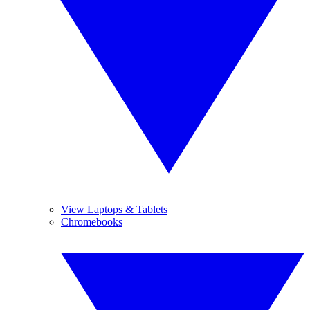
View Laptops & Tablets
Chromebooks