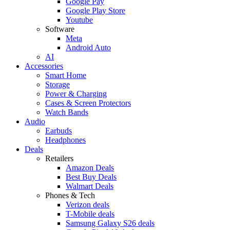
Google Pay
Google Play Store
Youtube
Software
Meta
Android Auto
AI
Accessories
Smart Home
Storage
Power & Charging
Cases & Screen Protectors
Watch Bands
Audio
Earbuds
Headphones
Deals
Retailers
Amazon Deals
Best Buy Deals
Walmart Deals
Phones & Tech
Verizon deals
T-Mobile deals
Samsung Galaxy S26 deals