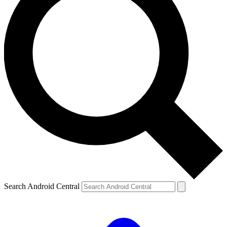
Search Android Central