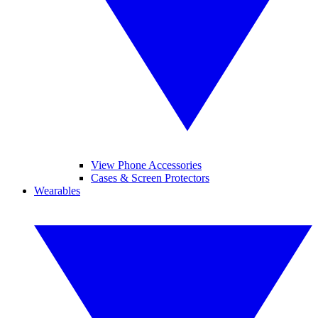
View Phone Accessories
Cases & Screen Protectors
Wearables