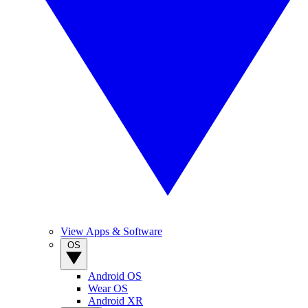
View Apps & Software
OS
Android OS
Wear OS
Android XR