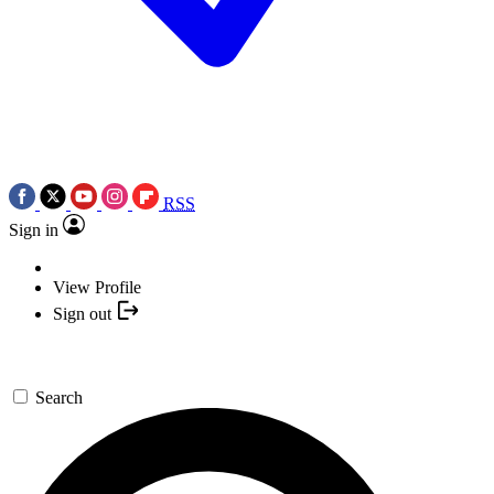
RSS
Sign in
View Profile
Sign out
Search