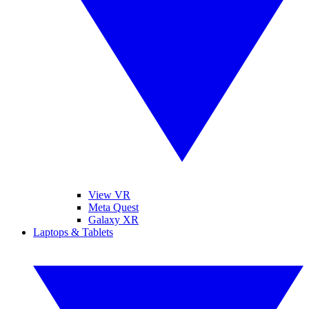
View VR
Meta Quest
Galaxy XR
Laptops & Tablets