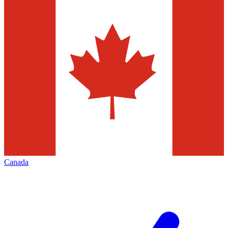
Canada