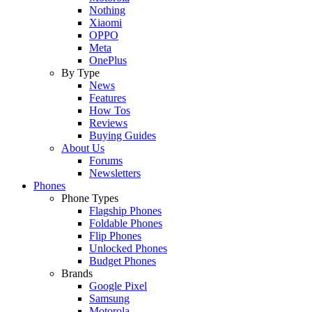
Nothing
Xiaomi
OPPO
Meta
OnePlus
By Type
News
Features
How Tos
Reviews
Buying Guides
About Us
Forums
Newsletters
Phones
Phone Types
Flagship Phones
Foldable Phones
Flip Phones
Unlocked Phones
Budget Phones
Brands
Google Pixel
Samsung
Motorola