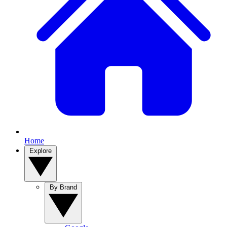
Home
Explore
By Brand