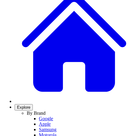
Explore
By Brand
Google
Apple
Samsung
Motorola