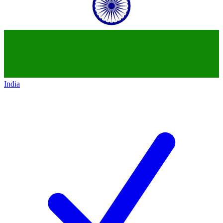
India