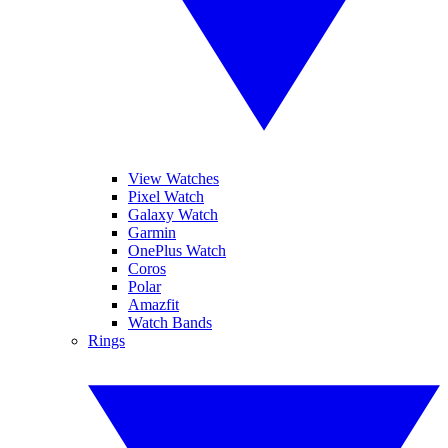
View Watches
Pixel Watch
Galaxy Watch
Garmin
OnePlus Watch
Coros
Polar
Amazfit
Watch Bands
Rings