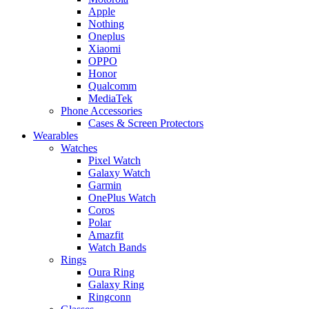
Apple
Nothing
Oneplus
Xiaomi
OPPO
Honor
Qualcomm
MediaTek
Phone Accessories
Cases & Screen Protectors
Wearables
Watches
Pixel Watch
Galaxy Watch
Garmin
OnePlus Watch
Coros
Polar
Amazfit
Watch Bands
Rings
Oura Ring
Galaxy Ring
Ringconn