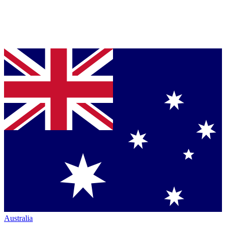
Australia