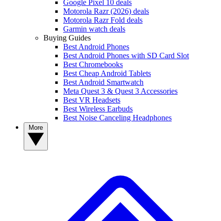
Google Pixel 10 deals
Motorola Razr (2026) deals
Motorola Razr Fold deals
Garmin watch deals
Buying Guides
Best Android Phones
Best Android Phones with SD Card Slot
Best Chromebooks
Best Cheap Android Tablets
Best Android Smartwatch
Meta Quest 3 & Quest 3 Accessories
Best VR Headsets
Best Wireless Earbuds
Best Noise Canceling Headphones
More