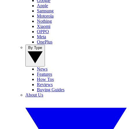
Google
Apple
Samsung
Motorola
Nothing
Xiaomi
OPPO
Meta
OnePlus
By Type
News
Features
How Tos
Reviews
Buying Guides
About Us