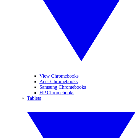
View Chromebooks
Acer Chromebooks
Samsung Chromebooks
HP Chromebooks
Tablets