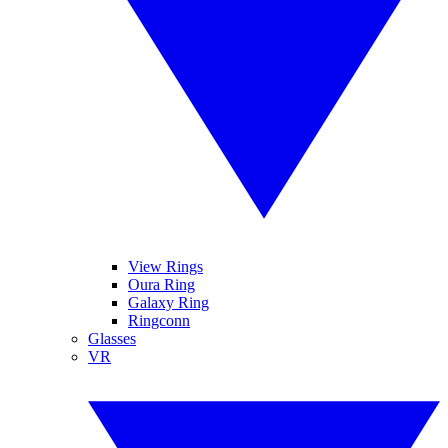
View Rings
Oura Ring
Galaxy Ring
Ringconn
Glasses
VR