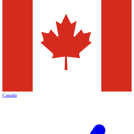
Canada