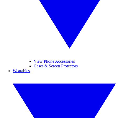
View Phone Accessories
Cases & Screen Protectors
Wearables