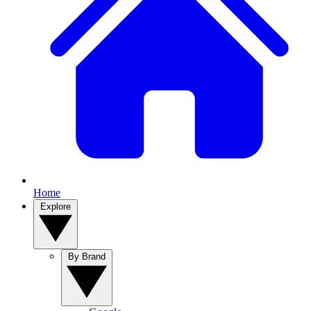
Home
Explore
By Brand