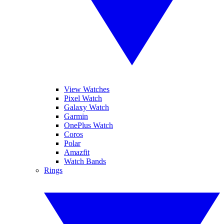
View Watches
Pixel Watch
Galaxy Watch
Garmin
OnePlus Watch
Coros
Polar
Amazfit
Watch Bands
Rings