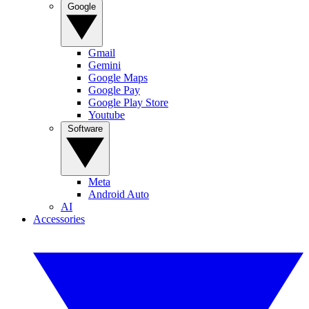
Google
Gmail
Gemini
Google Maps
Google Pay
Google Play Store
Youtube
Software
Meta
Android Auto
AI
Accessories