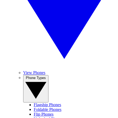
View Phones
Phone Types
Flagship Phones
Foldable Phones
Flip Phones