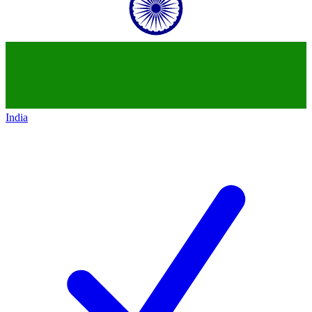
India