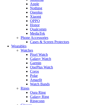
Apple
Nothing
Oneplus
Xiaomi
OPPO
Honor
Qualcomm
MediaTek
Phone Accessories
Cases & Screen Protectors
Wearables
Watches
Pixel Watch
Galaxy Watch
Garmin
OnePlus Watch
Coros
Polar
Amazfit
Watch Bands
Rings
Oura Ring
Galaxy Ring
Ringconn