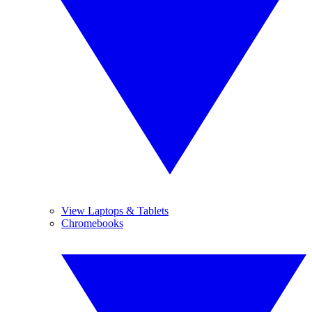
View Laptops & Tablets
Chromebooks