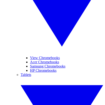
View Chromebooks
Acer Chromebooks
Samsung Chromebooks
HP Chromebooks
Tablets