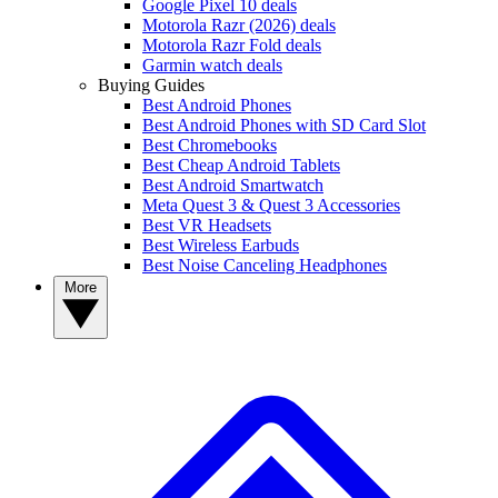
Google Pixel 10 deals
Motorola Razr (2026) deals
Motorola Razr Fold deals
Garmin watch deals
Buying Guides
Best Android Phones
Best Android Phones with SD Card Slot
Best Chromebooks
Best Cheap Android Tablets
Best Android Smartwatch
Meta Quest 3 & Quest 3 Accessories
Best VR Headsets
Best Wireless Earbuds
Best Noise Canceling Headphones
More