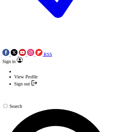
RSS
Sign in
View Profile
Sign out
Search