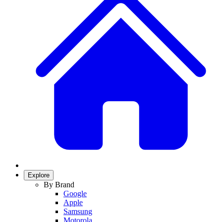
Explore
By Brand
Google
Apple
Samsung
Motorola