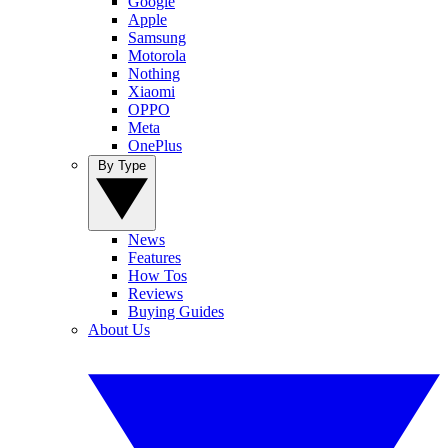
Google
Apple
Samsung
Motorola
Nothing
Xiaomi
OPPO
Meta
OnePlus
By Type
News
Features
How Tos
Reviews
Buying Guides
About Us