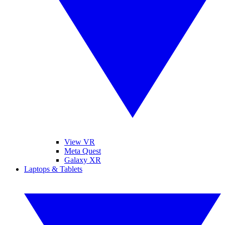
View VR
Meta Quest
Galaxy XR
Laptops & Tablets