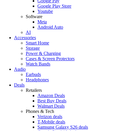
Google Pay
Google Play Store
Youtube
Software
Meta
Android Auto
AI
Accessories
Smart Home
Storage
Power & Charging
Cases & Screen Protectors
Watch Bands
Audio
Earbuds
Headphones
Deals
Retailers
Amazon Deals
Best Buy Deals
Walmart Deals
Phones & Tech
Verizon deals
T-Mobile deals
Samsung Galaxy S26 deals