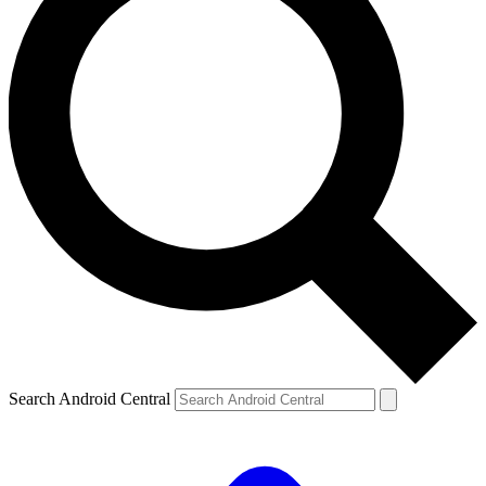
Search Android Central