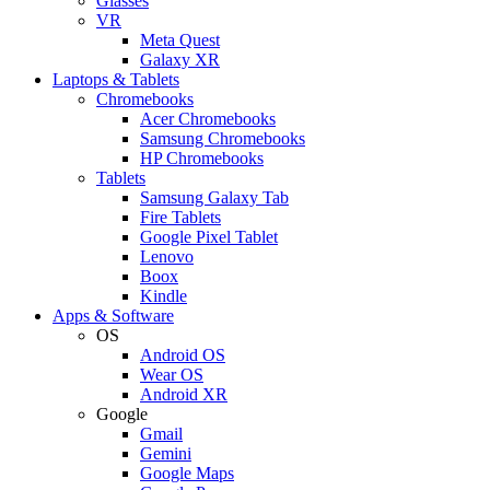
Glasses
VR
Meta Quest
Galaxy XR
Laptops & Tablets
Chromebooks
Acer Chromebooks
Samsung Chromebooks
HP Chromebooks
Tablets
Samsung Galaxy Tab
Fire Tablets
Google Pixel Tablet
Lenovo
Boox
Kindle
Apps & Software
OS
Android OS
Wear OS
Android XR
Google
Gmail
Gemini
Google Maps