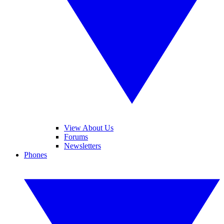
View About Us
Forums
Newsletters
Phones