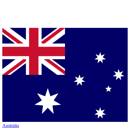
Australia