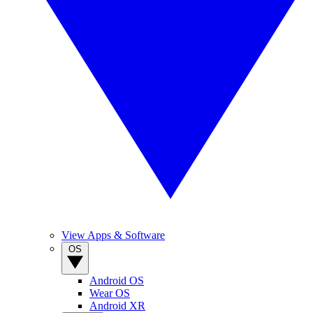
View Apps & Software
OS
Android OS
Wear OS
Android XR