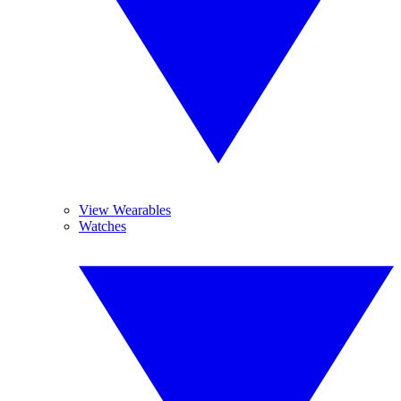
View Wearables
Watches