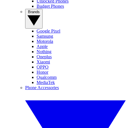
Unlocked Phones
Budget Phones
Brands
Google Pixel
Samsung
Motorola
Apple
Nothing
Oneplus
Xiaomi
OPPO
Honor
Qualcomm
MediaTek
Phone Accessories