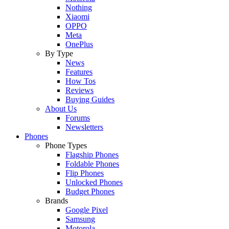
Nothing
Xiaomi
OPPO
Meta
OnePlus
By Type
News
Features
How Tos
Reviews
Buying Guides
About Us
Forums
Newsletters
Phones
Phone Types
Flagship Phones
Foldable Phones
Flip Phones
Unlocked Phones
Budget Phones
Brands
Google Pixel
Samsung
Motorola