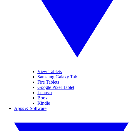
View Tablets
Samsung Galaxy Tab
Fire Tablets
Google Pixel Tablet
Lenovo
Boox
Kindle
Apps & Software