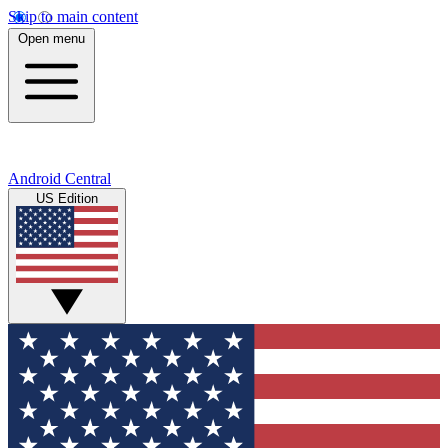
Skip to main content
Open menu
Android Central
US Edition