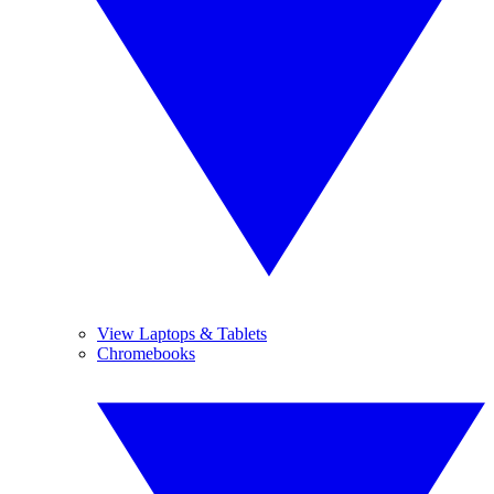
View Laptops & Tablets
Chromebooks