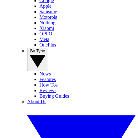
Google
Apple
Samsung
Motorola
Nothing
Xiaomi
OPPO
Meta
OnePlus
By Type
News
Features
How Tos
Reviews
Buying Guides
About Us