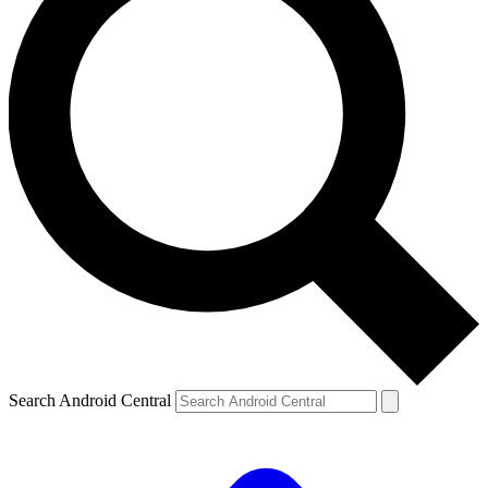
Search Android Central