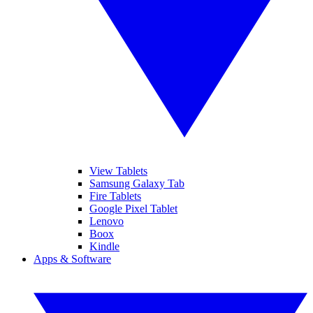
View Tablets
Samsung Galaxy Tab
Fire Tablets
Google Pixel Tablet
Lenovo
Boox
Kindle
Apps & Software