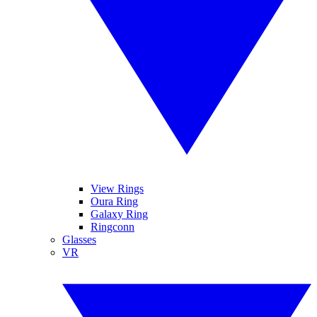
View Rings
Oura Ring
Galaxy Ring
Ringconn
Glasses
VR