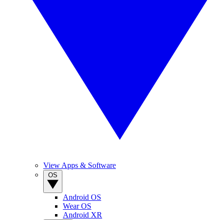
View Apps & Software
OS
Android OS
Wear OS
Android XR