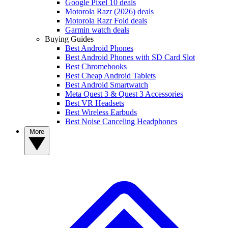
Google Pixel 10 deals
Motorola Razr (2026) deals
Motorola Razr Fold deals
Garmin watch deals
Buying Guides
Best Android Phones
Best Android Phones with SD Card Slot
Best Chromebooks
Best Cheap Android Tablets
Best Android Smartwatch
Meta Quest 3 & Quest 3 Accessories
Best VR Headsets
Best Wireless Earbuds
Best Noise Canceling Headphones
More