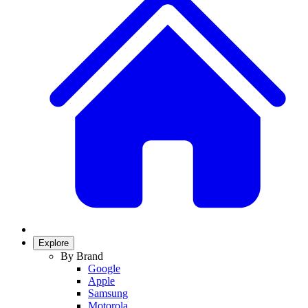
Explore
By Brand
Google
Apple
Samsung
Motorola