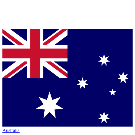
Australia