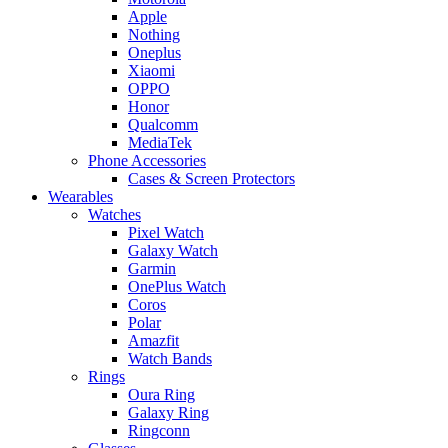
Apple
Nothing
Oneplus
Xiaomi
OPPO
Honor
Qualcomm
MediaTek
Phone Accessories
Cases & Screen Protectors
Wearables
Watches
Pixel Watch
Galaxy Watch
Garmin
OnePlus Watch
Coros
Polar
Amazfit
Watch Bands
Rings
Oura Ring
Galaxy Ring
Ringconn