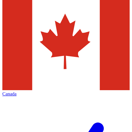
Canada