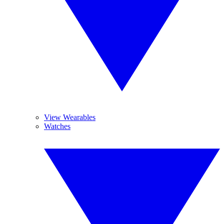
View Wearables
Watches