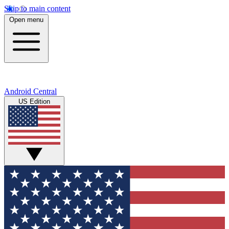
Skip to main content
Open menu
Android Central
US Edition