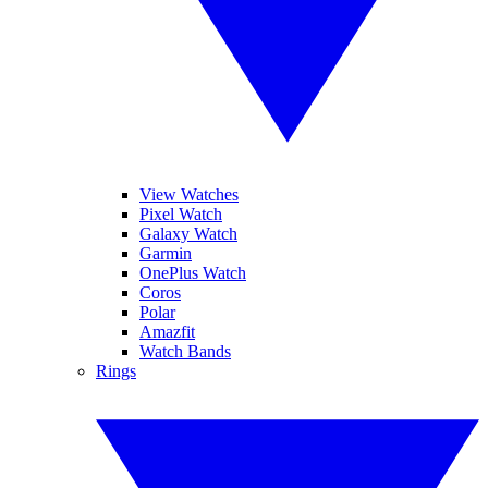
View Watches
Pixel Watch
Galaxy Watch
Garmin
OnePlus Watch
Coros
Polar
Amazfit
Watch Bands
Rings