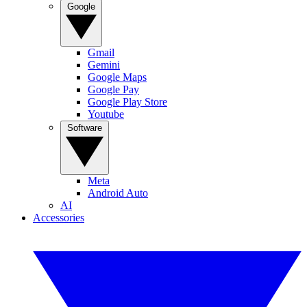
Google
Gmail
Gemini
Google Maps
Google Pay
Google Play Store
Youtube
Software
Meta
Android Auto
AI
Accessories