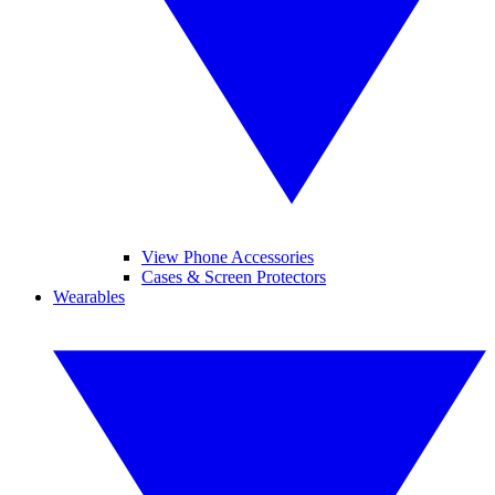
View Phone Accessories
Cases & Screen Protectors
Wearables