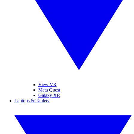
View VR
Meta Quest
Galaxy XR
Laptops & Tablets