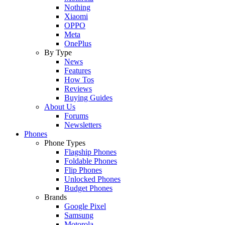
Nothing
Xiaomi
OPPO
Meta
OnePlus
By Type
News
Features
How Tos
Reviews
Buying Guides
About Us
Forums
Newsletters
Phones
Phone Types
Flagship Phones
Foldable Phones
Flip Phones
Unlocked Phones
Budget Phones
Brands
Google Pixel
Samsung
Motorola