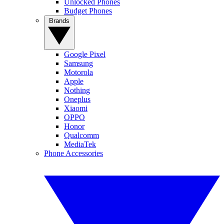
Unlocked Phones
Budget Phones
Brands
Google Pixel
Samsung
Motorola
Apple
Nothing
Oneplus
Xiaomi
OPPO
Honor
Qualcomm
MediaTek
Phone Accessories