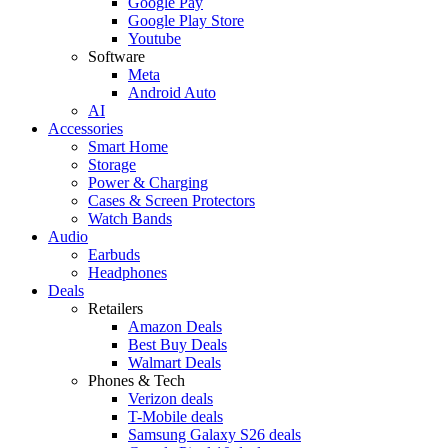
Google Pay
Google Play Store
Youtube
Software
Meta
Android Auto
AI
Accessories
Smart Home
Storage
Power & Charging
Cases & Screen Protectors
Watch Bands
Audio
Earbuds
Headphones
Deals
Retailers
Amazon Deals
Best Buy Deals
Walmart Deals
Phones & Tech
Verizon deals
T-Mobile deals
Samsung Galaxy S26 deals