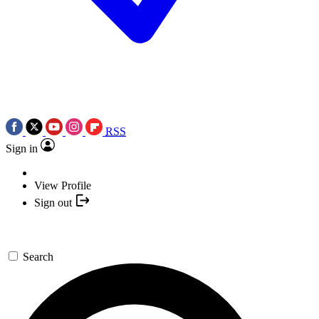
RSS
Sign in
View Profile
Sign out
Search