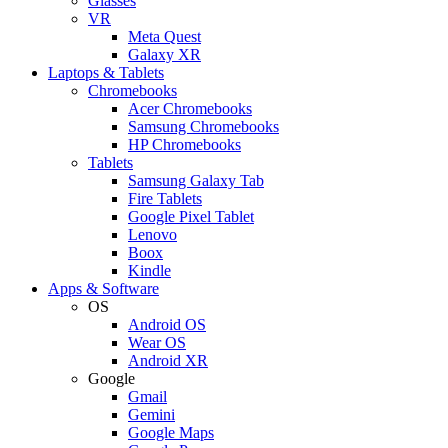
Glasses
VR
Meta Quest
Galaxy XR
Laptops & Tablets
Chromebooks
Acer Chromebooks
Samsung Chromebooks
HP Chromebooks
Tablets
Samsung Galaxy Tab
Fire Tablets
Google Pixel Tablet
Lenovo
Boox
Kindle
Apps & Software
OS
Android OS
Wear OS
Android XR
Google
Gmail
Gemini
Google Maps