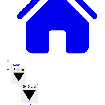
Home
Explore
By Brand