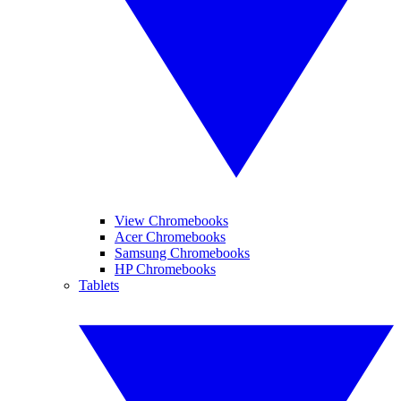
View Chromebooks
Acer Chromebooks
Samsung Chromebooks
HP Chromebooks
Tablets