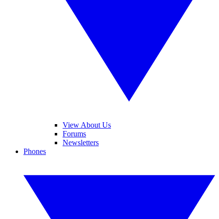
View About Us
Forums
Newsletters
Phones