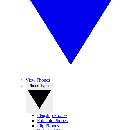
View Phones
Phone Types
Flagship Phones
Foldable Phones
Flip Phones