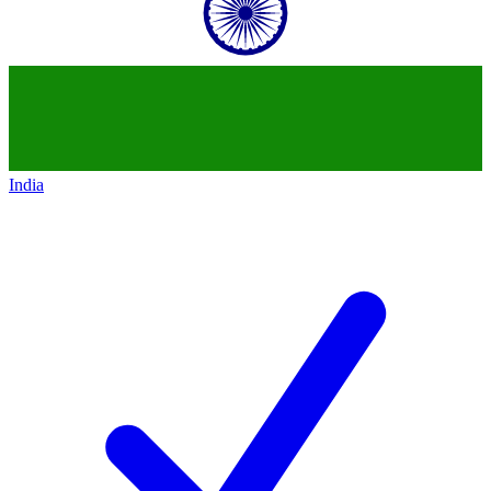
India