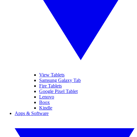
View Tablets
Samsung Galaxy Tab
Fire Tablets
Google Pixel Tablet
Lenovo
Boox
Kindle
Apps & Software