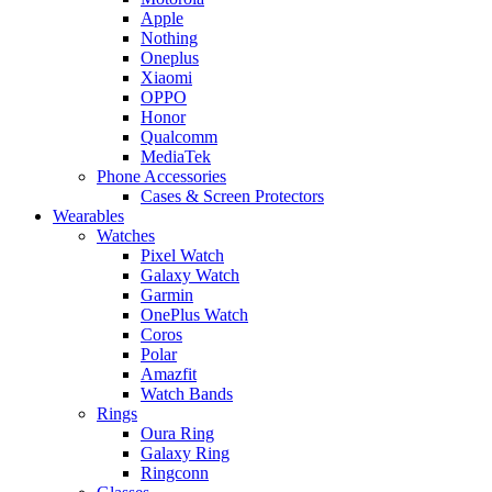
Apple
Nothing
Oneplus
Xiaomi
OPPO
Honor
Qualcomm
MediaTek
Phone Accessories
Cases & Screen Protectors
Wearables
Watches
Pixel Watch
Galaxy Watch
Garmin
OnePlus Watch
Coros
Polar
Amazfit
Watch Bands
Rings
Oura Ring
Galaxy Ring
Ringconn