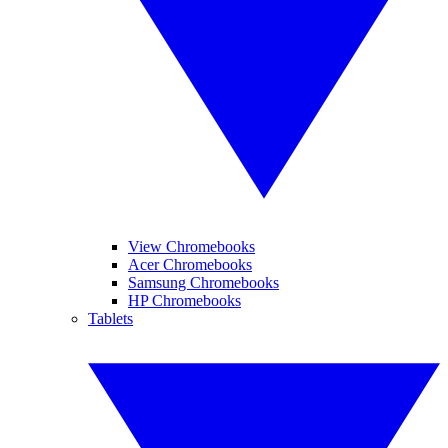
View Chromebooks
Acer Chromebooks
Samsung Chromebooks
HP Chromebooks
Tablets