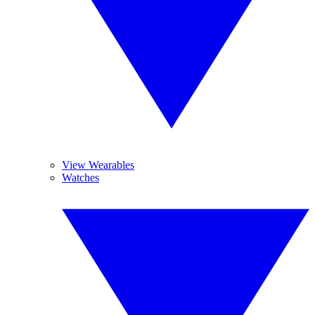
View Wearables
Watches