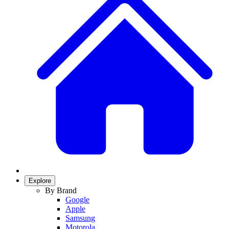
Explore
By Brand
Google
Apple
Samsung
Motorola