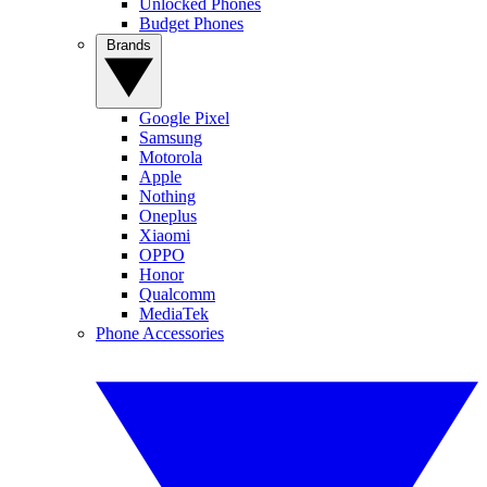
Unlocked Phones
Budget Phones
Brands
Google Pixel
Samsung
Motorola
Apple
Nothing
Oneplus
Xiaomi
OPPO
Honor
Qualcomm
MediaTek
Phone Accessories