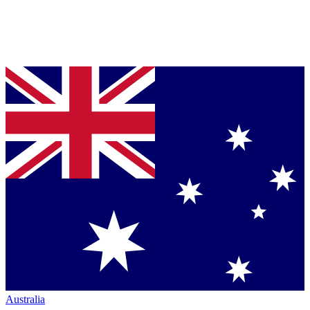
Australia