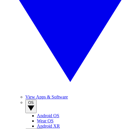
View Apps & Software
OS
Android OS
Wear OS
Android XR