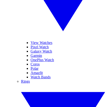
View Watches
Pixel Watch
Galaxy Watch
Garmin
OnePlus Watch
Coros
Polar
Amazfit
Watch Bands
Rings