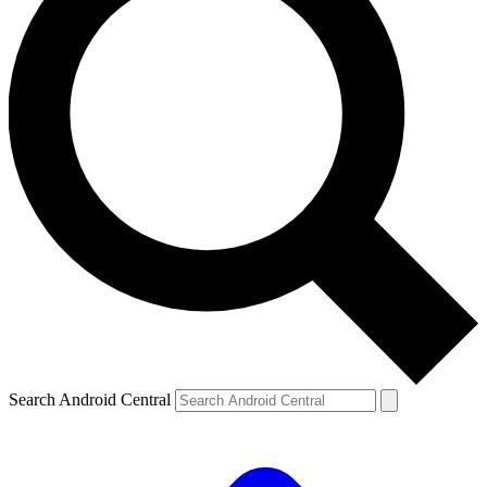
Search Android Central