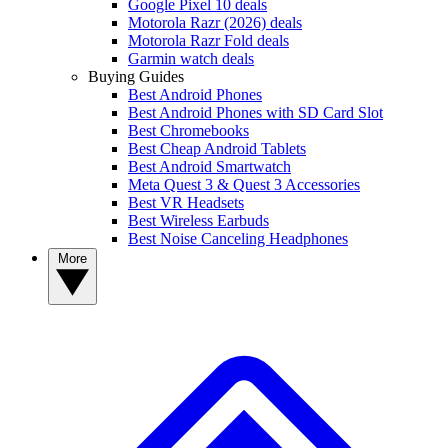
Google Pixel 10 deals
Motorola Razr (2026) deals
Motorola Razr Fold deals
Garmin watch deals
Buying Guides
Best Android Phones
Best Android Phones with SD Card Slot
Best Chromebooks
Best Cheap Android Tablets
Best Android Smartwatch
Meta Quest 3 & Quest 3 Accessories
Best VR Headsets
Best Wireless Earbuds
Best Noise Canceling Headphones
More