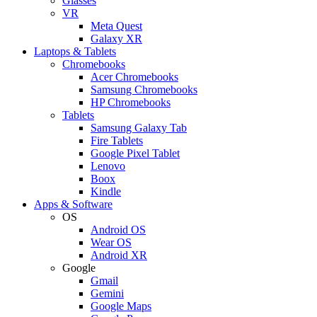
Glasses
VR
Meta Quest
Galaxy XR
Laptops & Tablets
Chromebooks
Acer Chromebooks
Samsung Chromebooks
HP Chromebooks
Tablets
Samsung Galaxy Tab
Fire Tablets
Google Pixel Tablet
Lenovo
Boox
Kindle
Apps & Software
OS
Android OS
Wear OS
Android XR
Google
Gmail
Gemini
Google Maps