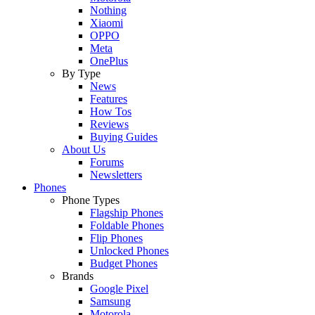
Nothing
Xiaomi
OPPO
Meta
OnePlus
By Type
News
Features
How Tos
Reviews
Buying Guides
About Us
Forums
Newsletters
Phones
Phone Types
Flagship Phones
Foldable Phones
Flip Phones
Unlocked Phones
Budget Phones
Brands
Google Pixel
Samsung
Motorola