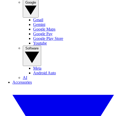
Google
Gmail
Gemini
Google Maps
Google Pay
Google Play Store
Youtube
Software
Meta
Android Auto
AI
Accessories