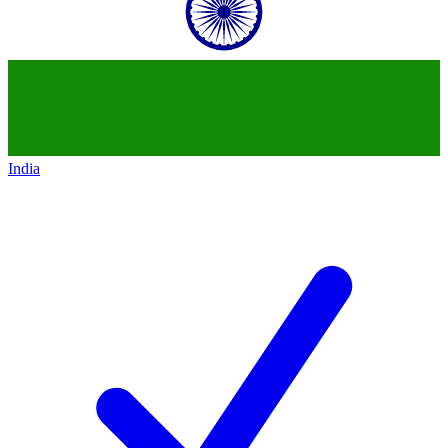
India