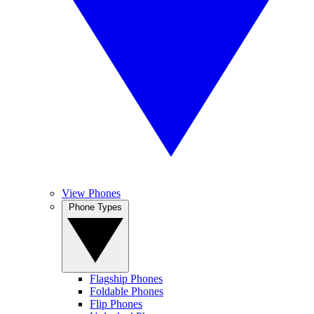
View Phones
Phone Types
Flagship Phones
Foldable Phones
Flip Phones