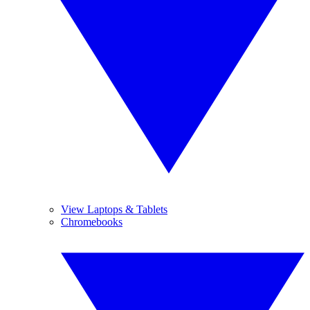
View Laptops & Tablets
Chromebooks