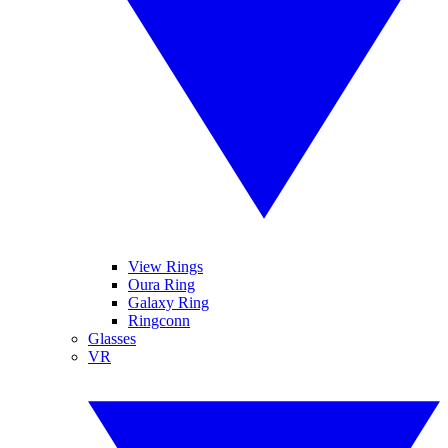
View Rings
Oura Ring
Galaxy Ring
Ringconn
Glasses
VR