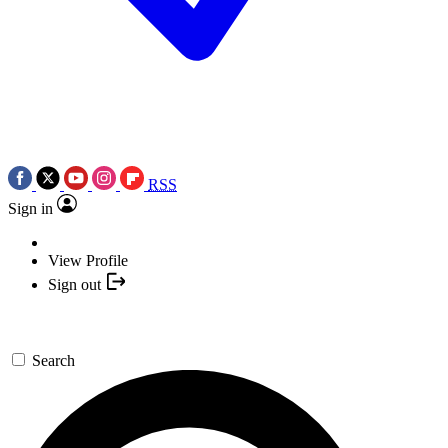
RSS
Sign in
View Profile
Sign out
Search