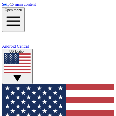
Skip to main content
Open menu
Android Central
US Edition