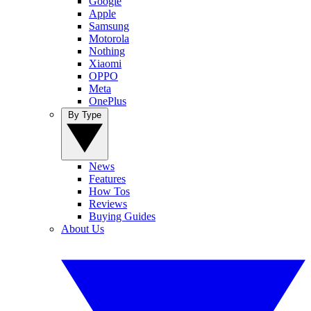
Google
Apple
Samsung
Motorola
Nothing
Xiaomi
OPPO
Meta
OnePlus
By Type
News
Features
How Tos
Reviews
Buying Guides
About Us