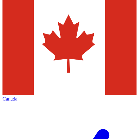
Canada