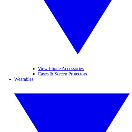
View Phone Accessories
Cases & Screen Protectors
Wearables