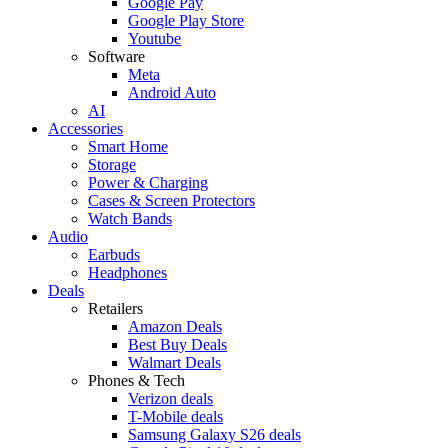
Google Pay
Google Play Store
Youtube
Software
Meta
Android Auto
AI
Accessories
Smart Home
Storage
Power & Charging
Cases & Screen Protectors
Watch Bands
Audio
Earbuds
Headphones
Deals
Retailers
Amazon Deals
Best Buy Deals
Walmart Deals
Phones & Tech
Verizon deals
T-Mobile deals
Samsung Galaxy S26 deals