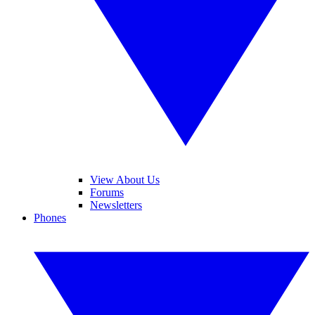
View About Us
Forums
Newsletters
Phones