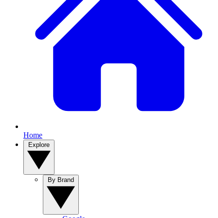
Home
Explore
By Brand