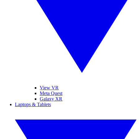
View VR
Meta Quest
Galaxy XR
Laptops & Tablets