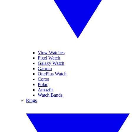
View Watches
Pixel Watch
Galaxy Watch
Garmin
OnePlus Watch
Coros
Polar
Amazfit
Watch Bands
Rings