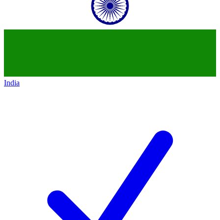
India