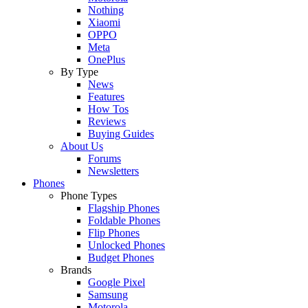
Nothing
Xiaomi
OPPO
Meta
OnePlus
By Type
News
Features
How Tos
Reviews
Buying Guides
About Us
Forums
Newsletters
Phones
Phone Types
Flagship Phones
Foldable Phones
Flip Phones
Unlocked Phones
Budget Phones
Brands
Google Pixel
Samsung
Motorola