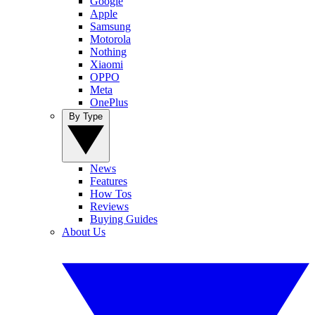
Google
Apple
Samsung
Motorola
Nothing
Xiaomi
OPPO
Meta
OnePlus
By Type
News
Features
How Tos
Reviews
Buying Guides
About Us