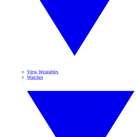
View Wearables
Watches