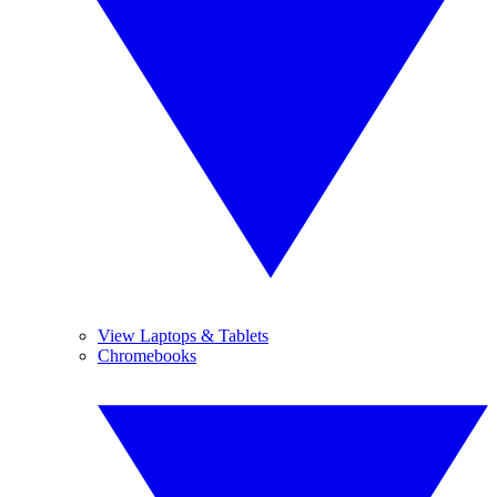
View Laptops & Tablets
Chromebooks