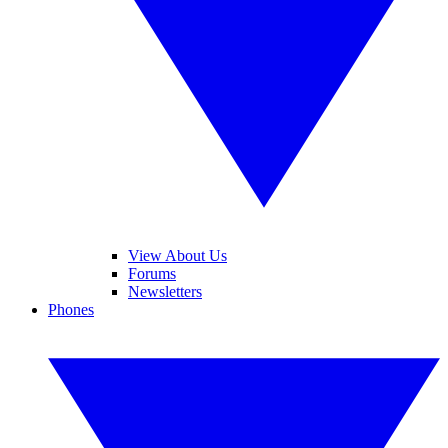
View About Us
Forums
Newsletters
Phones