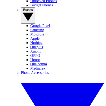
Unlocked Phones
Budget Phones
Brands
Google Pixel
Samsung
Motorola
Apple
Nothing
Oneplus
Xiaomi
OPPO
Honor
Qualcomm
MediaTek
Phone Accessories