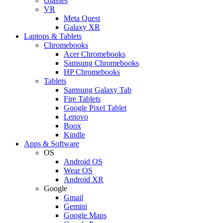
Glasses
VR
Meta Quest
Galaxy XR
Laptops & Tablets
Chromebooks
Acer Chromebooks
Samsung Chromebooks
HP Chromebooks
Tablets
Samsung Galaxy Tab
Fire Tablets
Google Pixel Tablet
Lenovo
Boox
Kindle
Apps & Software
OS
Android OS
Wear OS
Android XR
Google
Gmail
Gemini
Google Maps