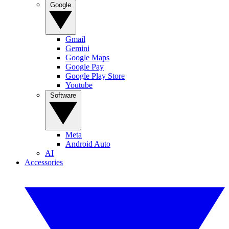
Google
Gmail
Gemini
Google Maps
Google Pay
Google Play Store
Youtube
Software
Meta
Android Auto
AI
Accessories