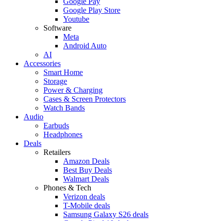
Google Pay
Google Play Store
Youtube
Software
Meta
Android Auto
AI
Accessories
Smart Home
Storage
Power & Charging
Cases & Screen Protectors
Watch Bands
Audio
Earbuds
Headphones
Deals
Retailers
Amazon Deals
Best Buy Deals
Walmart Deals
Phones & Tech
Verizon deals
T-Mobile deals
Samsung Galaxy S26 deals