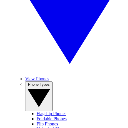
View Phones
Phone Types
Flagship Phones
Foldable Phones
Flip Phones