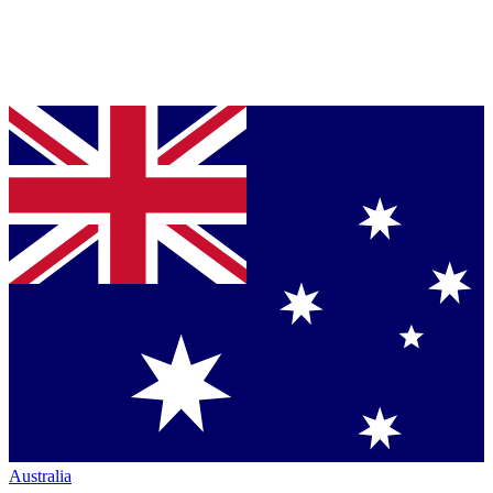
Australia