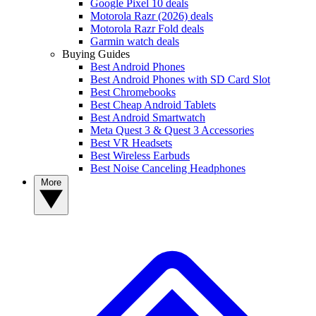
Google Pixel 10 deals
Motorola Razr (2026) deals
Motorola Razr Fold deals
Garmin watch deals
Buying Guides
Best Android Phones
Best Android Phones with SD Card Slot
Best Chromebooks
Best Cheap Android Tablets
Best Android Smartwatch
Meta Quest 3 & Quest 3 Accessories
Best VR Headsets
Best Wireless Earbuds
Best Noise Canceling Headphones
More