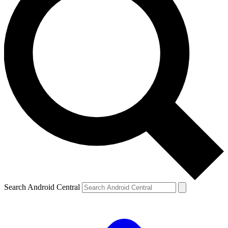
Search Android Central