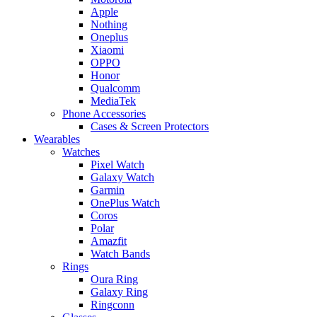
Apple
Nothing
Oneplus
Xiaomi
OPPO
Honor
Qualcomm
MediaTek
Phone Accessories
Cases & Screen Protectors
Wearables
Watches
Pixel Watch
Galaxy Watch
Garmin
OnePlus Watch
Coros
Polar
Amazfit
Watch Bands
Rings
Oura Ring
Galaxy Ring
Ringconn