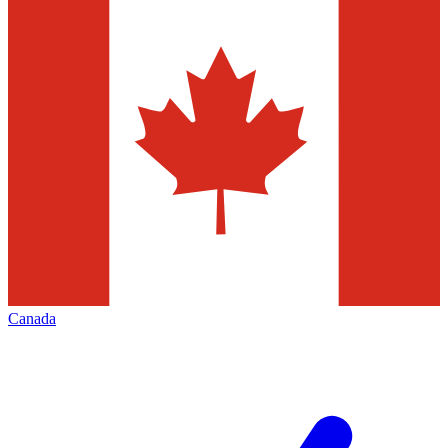
Canada