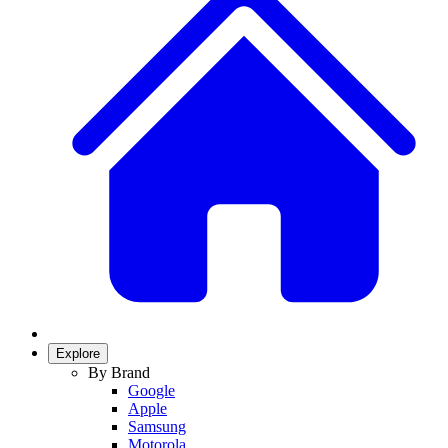
Explore
By Brand
Google
Apple
Samsung
Motorola