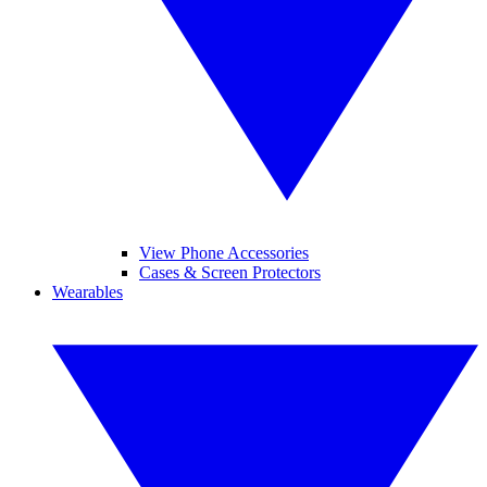
View Phone Accessories
Cases & Screen Protectors
Wearables