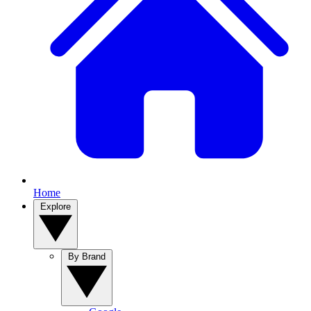
Home
Explore
By Brand