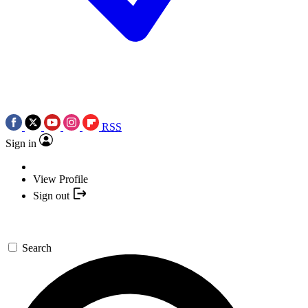
RSS
Sign in
View Profile
Sign out
Search