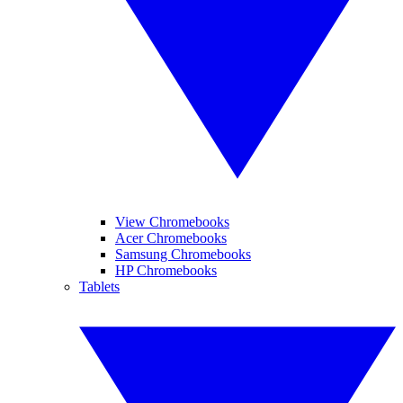
View Chromebooks
Acer Chromebooks
Samsung Chromebooks
HP Chromebooks
Tablets