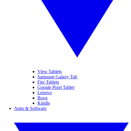
View Tablets
Samsung Galaxy Tab
Fire Tablets
Google Pixel Tablet
Lenovo
Boox
Kindle
Apps & Software