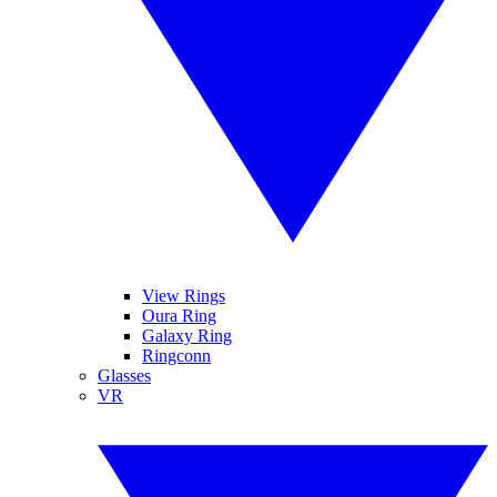
View Rings
Oura Ring
Galaxy Ring
Ringconn
Glasses
VR