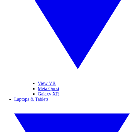
View VR
Meta Quest
Galaxy XR
Laptops & Tablets