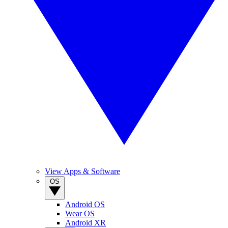
View Apps & Software
OS
Android OS
Wear OS
Android XR