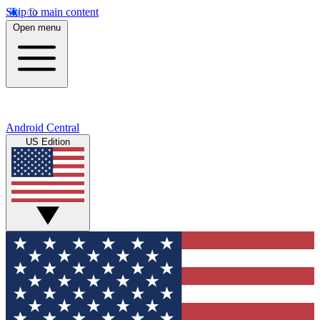
Skip to main content
Open menu
Android Central
US Edition