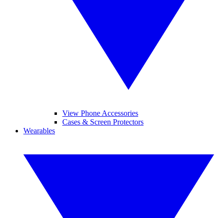
View Phone Accessories
Cases & Screen Protectors
Wearables