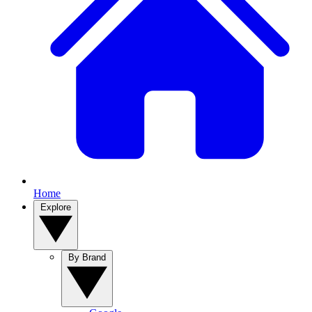
Home
Explore
By Brand