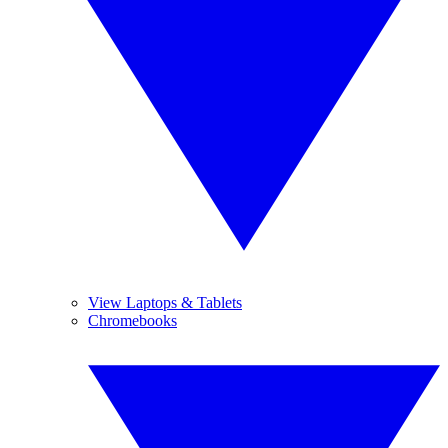
View Laptops & Tablets
Chromebooks