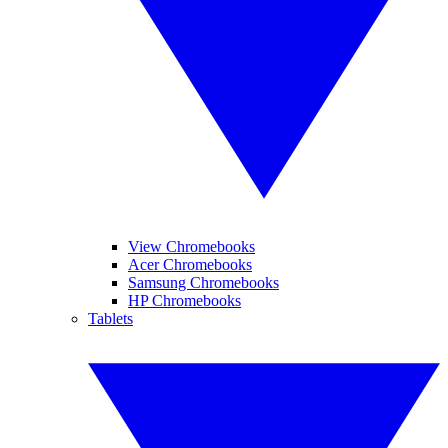
View Chromebooks
Acer Chromebooks
Samsung Chromebooks
HP Chromebooks
Tablets