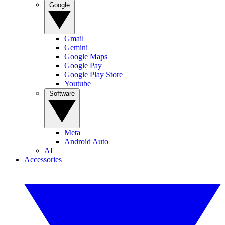
Google
Gmail
Gemini
Google Maps
Google Pay
Google Play Store
Youtube
Software
Meta
Android Auto
AI
Accessories