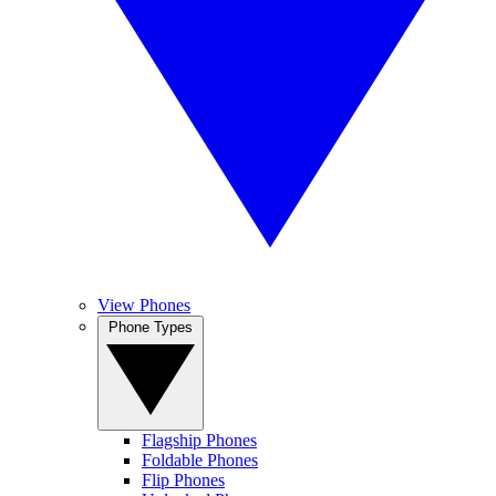
View Phones
Phone Types
Flagship Phones
Foldable Phones
Flip Phones