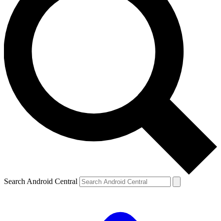
Search Android Central