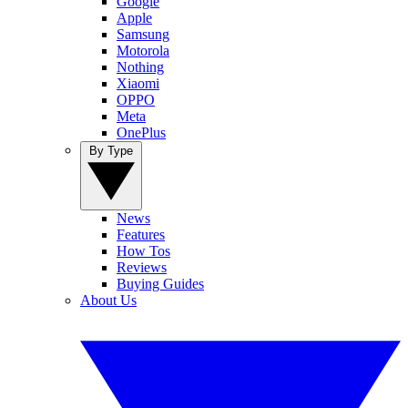
Google
Apple
Samsung
Motorola
Nothing
Xiaomi
OPPO
Meta
OnePlus
By Type
News
Features
How Tos
Reviews
Buying Guides
About Us