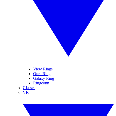
View Rings
Oura Ring
Galaxy Ring
Ringconn
Glasses
VR