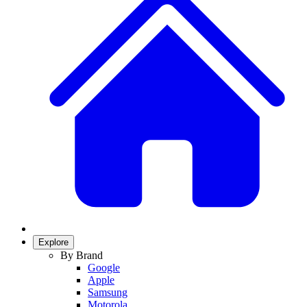
Explore
By Brand
Google
Apple
Samsung
Motorola