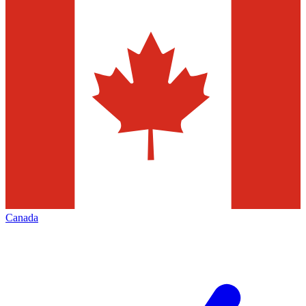
Canada