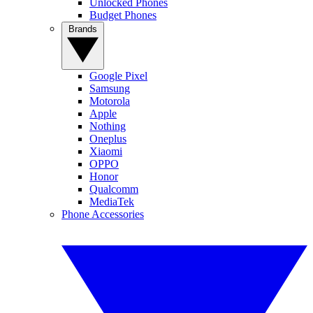
Unlocked Phones
Budget Phones
Brands
Google Pixel
Samsung
Motorola
Apple
Nothing
Oneplus
Xiaomi
OPPO
Honor
Qualcomm
MediaTek
Phone Accessories