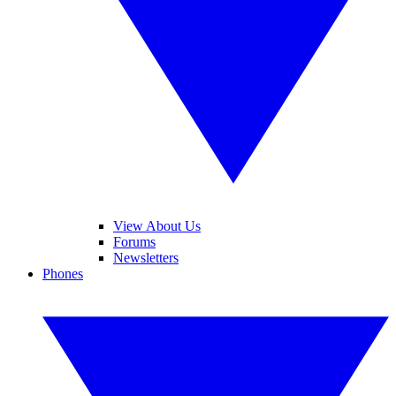
View About Us
Forums
Newsletters
Phones