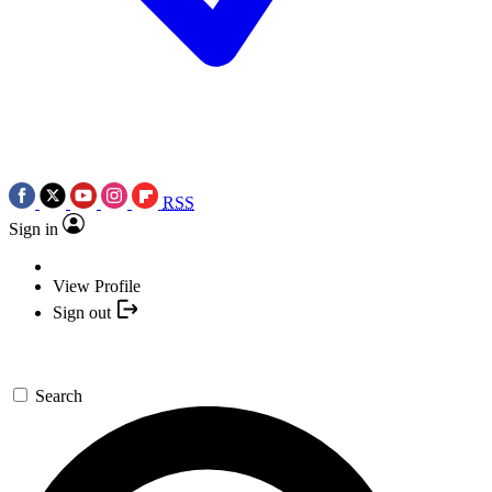
RSS
Sign in
View Profile
Sign out
Search