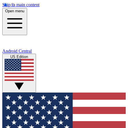
Skip to main content
Open menu
Android Central
US Edition