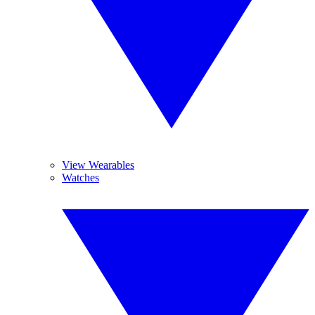
View Wearables
Watches