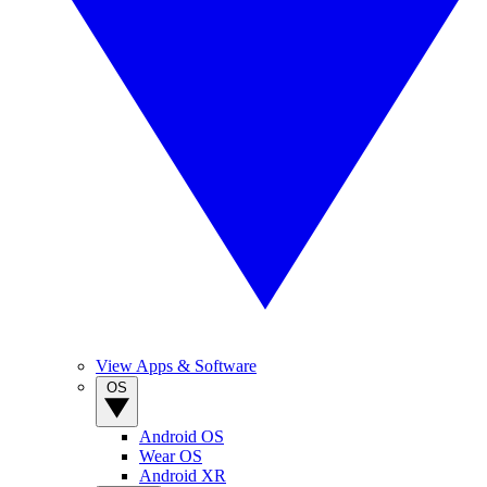
View Apps & Software
OS
Android OS
Wear OS
Android XR