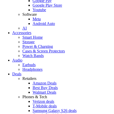
Google Pay
Google Play Store
Youtube
Software
Meta
Android Auto
AI
Accessories
Smart Home
Storage
Power & Charging
Cases & Screen Protectors
Watch Bands
Audio
Earbuds
Headphones
Deals
Retailers
Amazon Deals
Best Buy Deals
Walmart Deals
Phones & Tech
Verizon deals
T-Mobile deals
Samsung Galaxy S26 deals