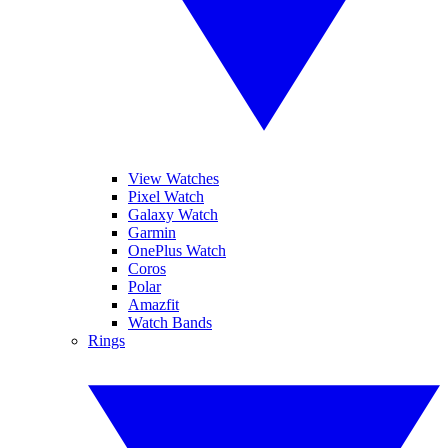
View Watches
Pixel Watch
Galaxy Watch
Garmin
OnePlus Watch
Coros
Polar
Amazfit
Watch Bands
Rings