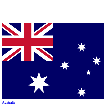
Australia