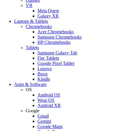
Glasses
VR
Meta Quest
Galaxy XR
Laptops & Tablets
Chromebooks
Acer Chromebooks
Samsung Chromebooks
HP Chromebooks
Tablets
Samsung Galaxy Tab
Fire Tablets
Google Pixel Tablet
Lenovo
Boox
Kindle
Apps & Software
OS
Android OS
Wear OS
Android XR
Google
Gmail
Gemini
Google Maps