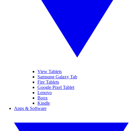
View Tablets
Samsung Galaxy Tab
Fire Tablets
Google Pixel Tablet
Lenovo
Boox
Kindle
Apps & Software