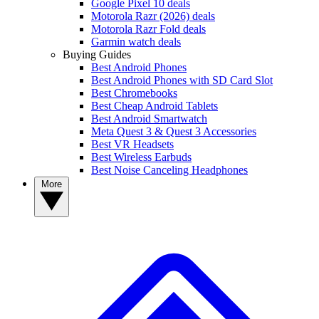
Google Pixel 10 deals
Motorola Razr (2026) deals
Motorola Razr Fold deals
Garmin watch deals
Buying Guides
Best Android Phones
Best Android Phones with SD Card Slot
Best Chromebooks
Best Cheap Android Tablets
Best Android Smartwatch
Meta Quest 3 & Quest 3 Accessories
Best VR Headsets
Best Wireless Earbuds
Best Noise Canceling Headphones
More