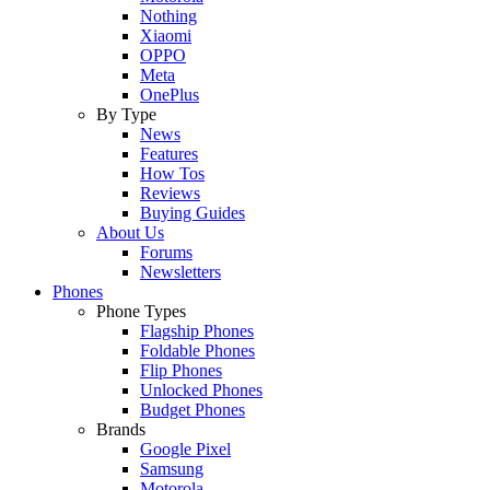
Nothing
Xiaomi
OPPO
Meta
OnePlus
By Type
News
Features
How Tos
Reviews
Buying Guides
About Us
Forums
Newsletters
Phones
Phone Types
Flagship Phones
Foldable Phones
Flip Phones
Unlocked Phones
Budget Phones
Brands
Google Pixel
Samsung
Motorola