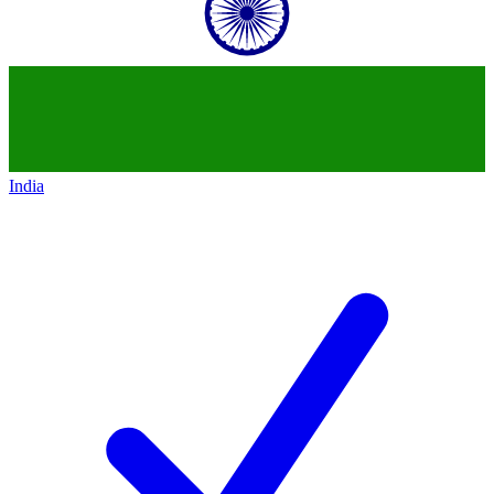
India