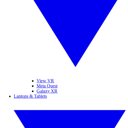
View VR
Meta Quest
Galaxy XR
Laptops & Tablets