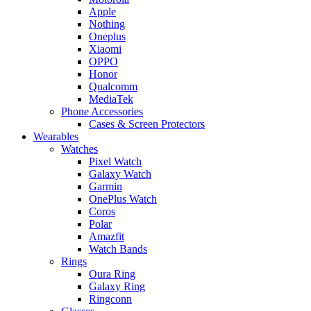
Apple
Nothing
Oneplus
Xiaomi
OPPO
Honor
Qualcomm
MediaTek
Phone Accessories
Cases & Screen Protectors
Wearables
Watches
Pixel Watch
Galaxy Watch
Garmin
OnePlus Watch
Coros
Polar
Amazfit
Watch Bands
Rings
Oura Ring
Galaxy Ring
Ringconn