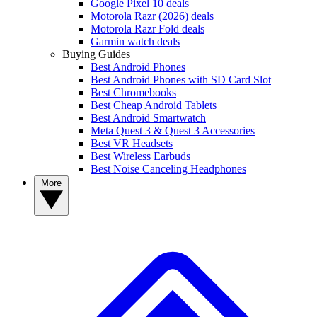
Google Pixel 10 deals
Motorola Razr (2026) deals
Motorola Razr Fold deals
Garmin watch deals
Buying Guides
Best Android Phones
Best Android Phones with SD Card Slot
Best Chromebooks
Best Cheap Android Tablets
Best Android Smartwatch
Meta Quest 3 & Quest 3 Accessories
Best VR Headsets
Best Wireless Earbuds
Best Noise Canceling Headphones
More