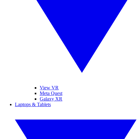
View VR
Meta Quest
Galaxy XR
Laptops & Tablets