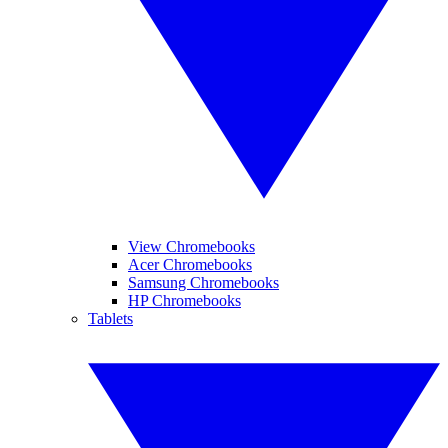
View Chromebooks
Acer Chromebooks
Samsung Chromebooks
HP Chromebooks
Tablets