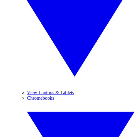
View Laptops & Tablets
Chromebooks