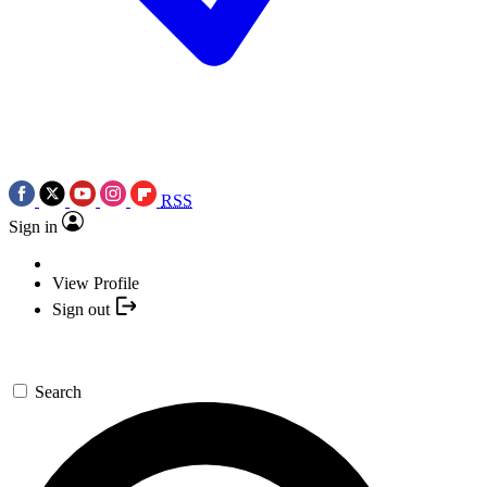
RSS
Sign in
View Profile
Sign out
Search