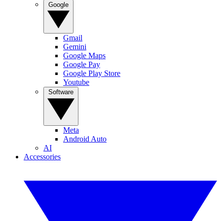
Google
Gmail
Gemini
Google Maps
Google Pay
Google Play Store
Youtube
Software
Meta
Android Auto
AI
Accessories