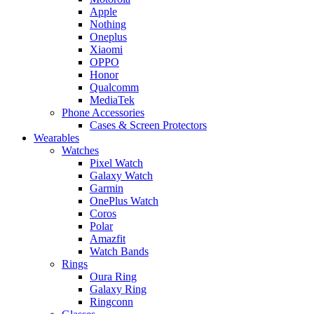
Apple
Nothing
Oneplus
Xiaomi
OPPO
Honor
Qualcomm
MediaTek
Phone Accessories
Cases & Screen Protectors
Wearables
Watches
Pixel Watch
Galaxy Watch
Garmin
OnePlus Watch
Coros
Polar
Amazfit
Watch Bands
Rings
Oura Ring
Galaxy Ring
Ringconn