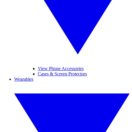
View Phone Accessories
Cases & Screen Protectors
Wearables