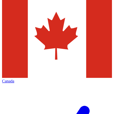
Canada