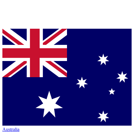
Australia