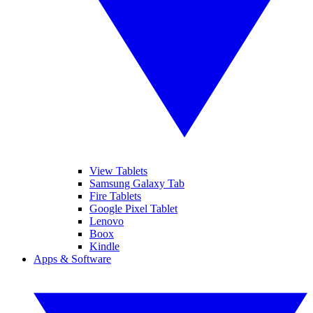
View Tablets
Samsung Galaxy Tab
Fire Tablets
Google Pixel Tablet
Lenovo
Boox
Kindle
Apps & Software