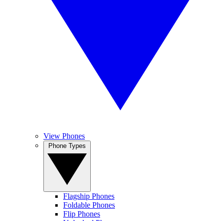
View Phones
Phone Types
Flagship Phones
Foldable Phones
Flip Phones