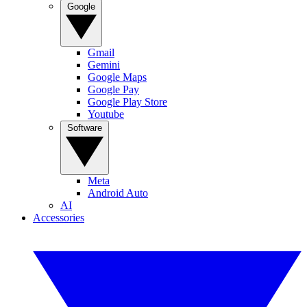
Google
Gmail
Gemini
Google Maps
Google Pay
Google Play Store
Youtube
Software
Meta
Android Auto
AI
Accessories