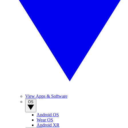
View Apps & Software
OS
Android OS
Wear OS
Android XR