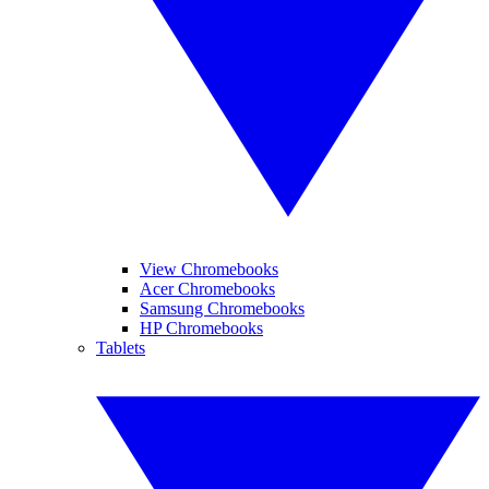
View Chromebooks
Acer Chromebooks
Samsung Chromebooks
HP Chromebooks
Tablets