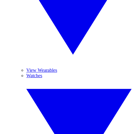
View Wearables
Watches