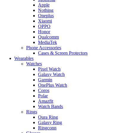
Apple
Nothing
Oneplus
Xiaomi
OPPO
Honor
Qualcomm
MediaTek
Phone Accessories
Cases & Screen Protectors
Wearables
Watches
Pixel Watch
Galaxy Watch
Garmin
OnePlus Watch
Coros
Polar
Amazfit
Watch Bands
Rings
Oura Ring
Galaxy Ring
Ringconn