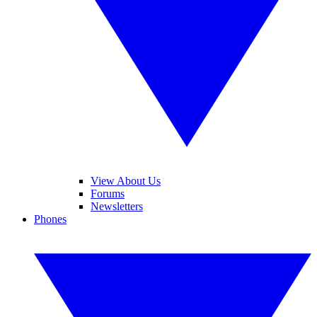
View About Us
Forums
Newsletters
Phones