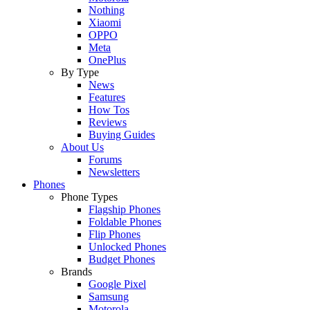
Nothing
Xiaomi
OPPO
Meta
OnePlus
By Type
News
Features
How Tos
Reviews
Buying Guides
About Us
Forums
Newsletters
Phones
Phone Types
Flagship Phones
Foldable Phones
Flip Phones
Unlocked Phones
Budget Phones
Brands
Google Pixel
Samsung
Motorola