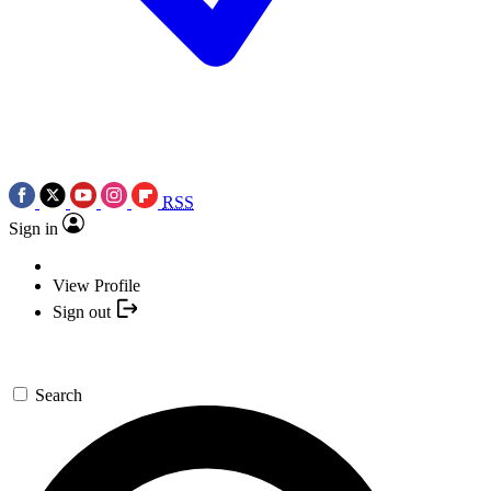
RSS
Sign in
View Profile
Sign out
Search