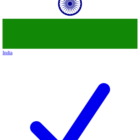
India