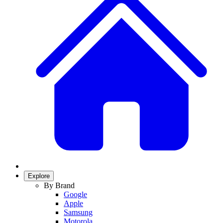
Explore
By Brand
Google
Apple
Samsung
Motorola