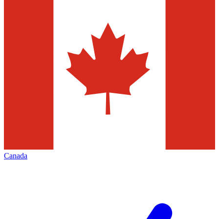
Canada