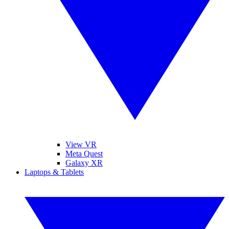
View VR
Meta Quest
Galaxy XR
Laptops & Tablets