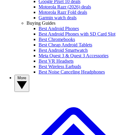
Google Pixel 10 deals
Motorola Razr (2026) deals
Motorola Razr Fold deals
Garmin watch deals
Buying Guides
Best Android Phones
Best Android Phones with SD Card Slot
Best Chromebooks
Best Cheap Android Tablets
Best Android Smartwatch
Meta Quest 3 & Quest 3 Accessories
Best VR Headsets
Best Wireless Earbuds
Best Noise Canceling Headphones
More