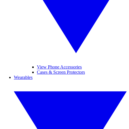
View Phone Accessories
Cases & Screen Protectors
Wearables