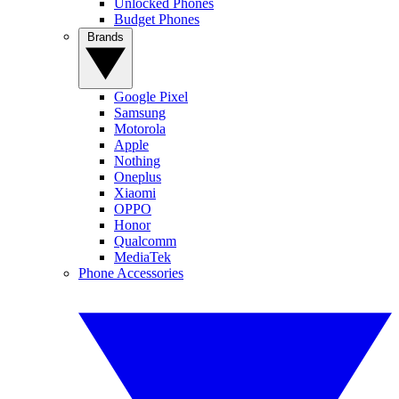
Unlocked Phones
Budget Phones
Brands
Google Pixel
Samsung
Motorola
Apple
Nothing
Oneplus
Xiaomi
OPPO
Honor
Qualcomm
MediaTek
Phone Accessories