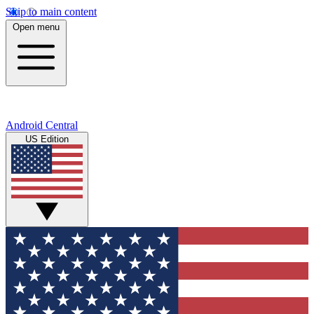
Skip to main content
Open menu
Android Central
US Edition