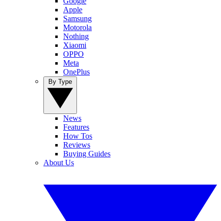
Google
Apple
Samsung
Motorola
Nothing
Xiaomi
OPPO
Meta
OnePlus
By Type
News
Features
How Tos
Reviews
Buying Guides
About Us