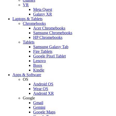
Glasses
VR
Meta Quest
Galaxy XR
Laptops & Tablets
Chromebooks
Acer Chromebooks
Samsung Chromebooks
HP Chromebooks
Tablets
Samsung Galaxy Tab
Fire Tablets
Google Pixel Tablet
Lenovo
Boox
Kindle
Apps & Software
OS
Android OS
Wear OS
Android XR
Google
Gmail
Gemini
Google Maps