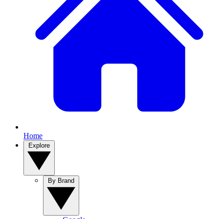
Home
Explore
By Brand