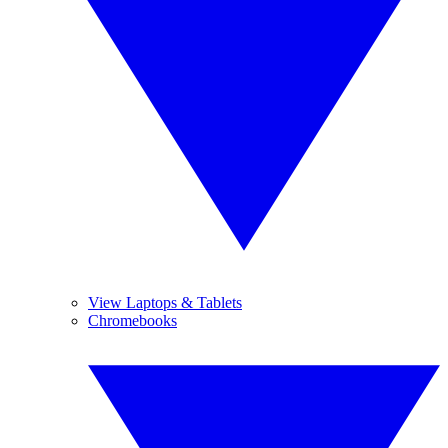
View Laptops & Tablets
Chromebooks