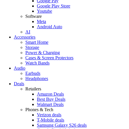
Google Pay
Google Play Store
Youtube
Software
Meta
Android Auto
AI
Accessories
Smart Home
Storage
Power & Charging
Cases & Screen Protectors
Watch Bands
Audio
Earbuds
Headphones
Deals
Retailers
Amazon Deals
Best Buy Deals
Walmart Deals
Phones & Tech
Verizon deals
T-Mobile deals
Samsung Galaxy S26 deals