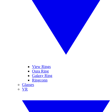
View Rings
Oura Ring
Galaxy Ring
Ringconn
Glasses
VR