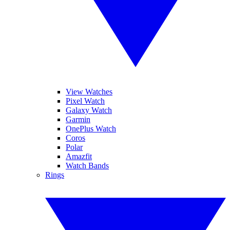
View Watches
Pixel Watch
Galaxy Watch
Garmin
OnePlus Watch
Coros
Polar
Amazfit
Watch Bands
Rings