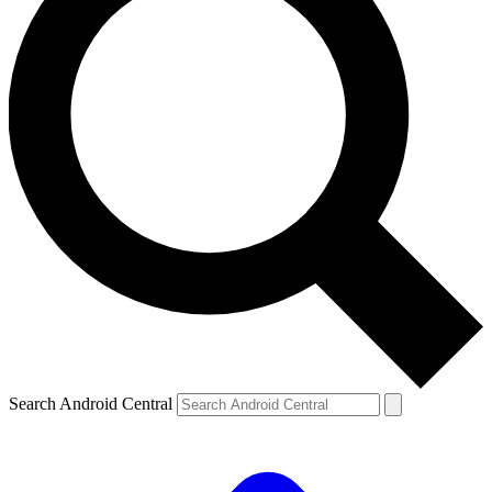
Search Android Central