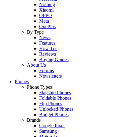
Nothing
Xiaomi
OPPO
Meta
OnePlus
By Type
News
Features
How Tos
Reviews
Buying Guides
About Us
Forums
Newsletters
Phones
Phone Types
Flagship Phones
Foldable Phones
Flip Phones
Unlocked Phones
Budget Phones
Brands
Google Pixel
Samsung
Motorola