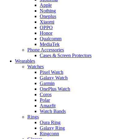
Apple
Nothing
Oneplus
Xiaomi
OPPO
Honor
Qualcomm
MediaTek
Phone Accessories
Cases & Screen Protectors
Wearables
Watches
Pixel Watch
Galaxy Watch
Garmin
OnePlus Watch
Coros
Polar
Amazfit
Watch Bands
Rings
Oura Ring
Galaxy Ring
Ringconn