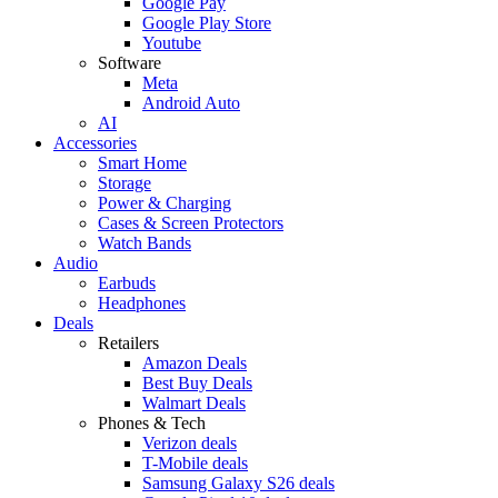
Google Pay
Google Play Store
Youtube
Software
Meta
Android Auto
AI
Accessories
Smart Home
Storage
Power & Charging
Cases & Screen Protectors
Watch Bands
Audio
Earbuds
Headphones
Deals
Retailers
Amazon Deals
Best Buy Deals
Walmart Deals
Phones & Tech
Verizon deals
T-Mobile deals
Samsung Galaxy S26 deals