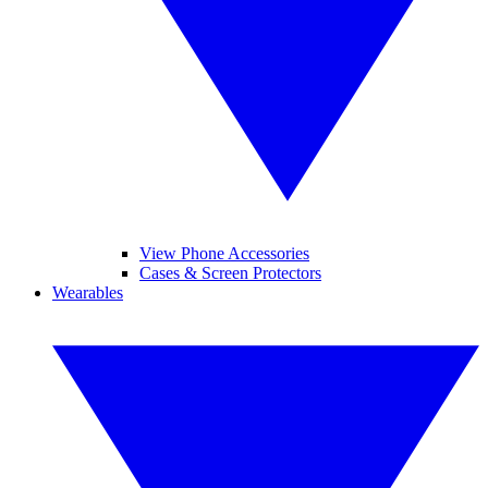
View Phone Accessories
Cases & Screen Protectors
Wearables