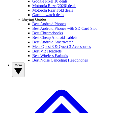
Google Pixel 10 deals
Motorola Razr (2026) deals
Motorola Razr Fold deals
Garmin watch deals
Buying Guides
Best Android Phones
Best Android Phones with SD Card Slot
Best Chromebooks
Best Cheap Android Tablets
Best Android Smartwatch
Meta Quest 3 & Quest 3 Accessories
Best VR Headsets
Best Wireless Earbuds
Best Noise Canceling Headphones
More