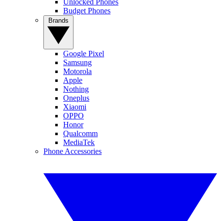
Unlocked Phones
Budget Phones
Brands
Google Pixel
Samsung
Motorola
Apple
Nothing
Oneplus
Xiaomi
OPPO
Honor
Qualcomm
MediaTek
Phone Accessories