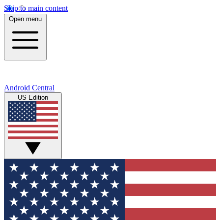
Skip to main content
Open menu
Android Central
US Edition