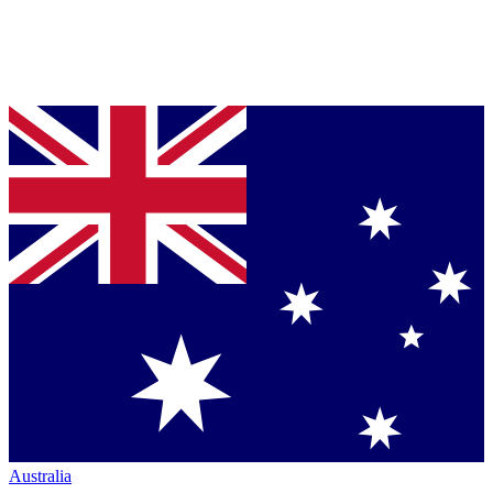
Australia