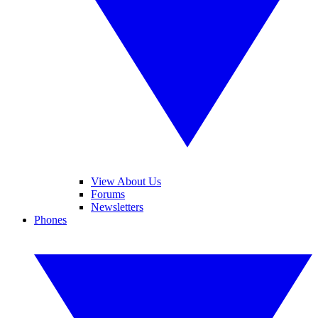
View About Us
Forums
Newsletters
Phones