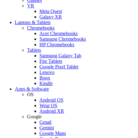
Glasses
VR
Meta Quest
Galaxy XR
Laptops & Tablets
Chromebooks
Acer Chromebooks
Samsung Chromebooks
HP Chromebooks
Tablets
Samsung Galaxy Tab
Fire Tablets
Google Pixel Tablet
Lenovo
Boox
Kindle
Apps & Software
OS
Android OS
Wear OS
Android XR
Google
Gmail
Gemini
Google Maps