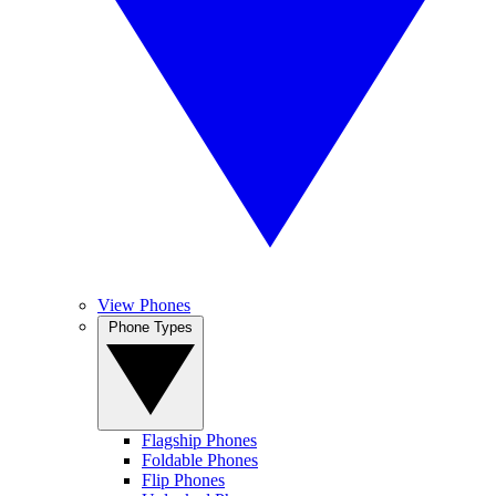
View Phones
Phone Types
Flagship Phones
Foldable Phones
Flip Phones