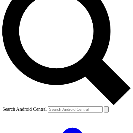
Search Android Central