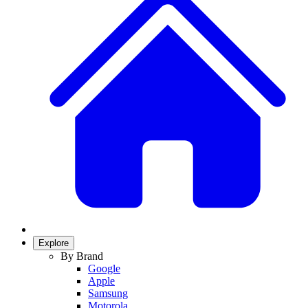
Explore
By Brand
Google
Apple
Samsung
Motorola