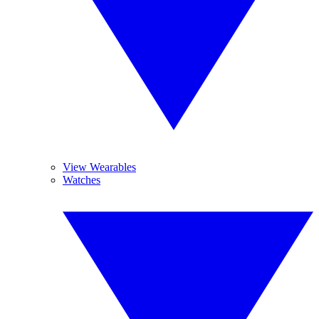
View Wearables
Watches