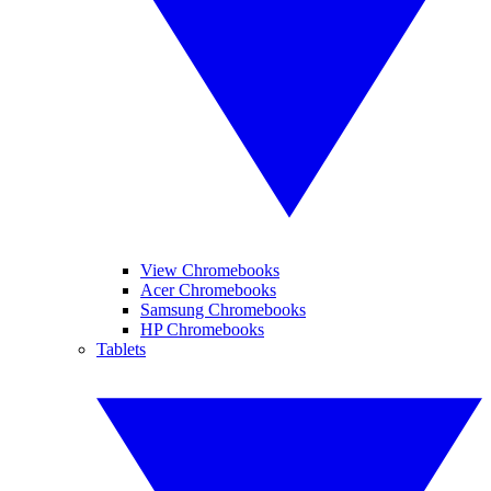
View Chromebooks
Acer Chromebooks
Samsung Chromebooks
HP Chromebooks
Tablets