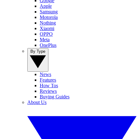
Google
Apple
Samsung
Motorola
Nothing
Xiaomi
OPPO
Meta
OnePlus
By Type
News
Features
How Tos
Reviews
Buying Guides
About Us