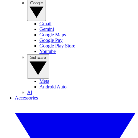
Google
Gmail
Gemini
Google Maps
Google Pay
Google Play Store
Youtube
Software
Meta
Android Auto
AI
Accessories