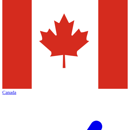
Canada