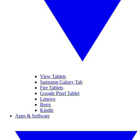
View Tablets
Samsung Galaxy Tab
Fire Tablets
Google Pixel Tablet
Lenovo
Boox
Kindle
Apps & Software