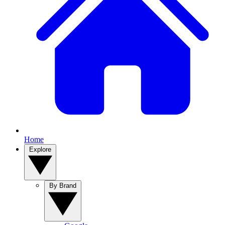
Home
Explore
By Brand