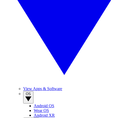
View Apps & Software
OS
Android OS
Wear OS
Android XR