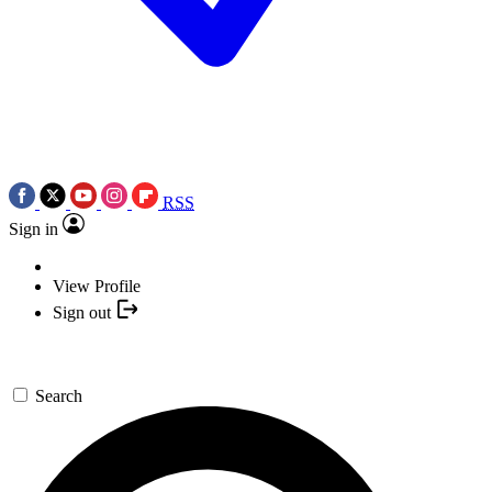
RSS
Sign in
View Profile
Sign out
Search