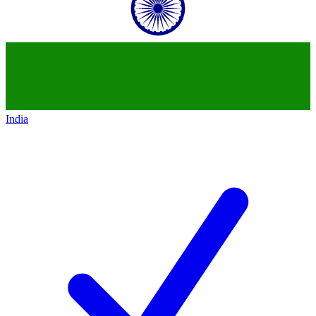
India