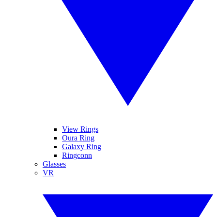
View Rings
Oura Ring
Galaxy Ring
Ringconn
Glasses
VR