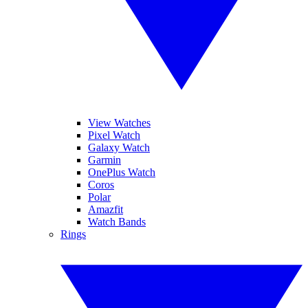
View Watches
Pixel Watch
Galaxy Watch
Garmin
OnePlus Watch
Coros
Polar
Amazfit
Watch Bands
Rings