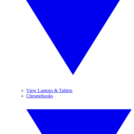
View Laptops & Tablets
Chromebooks