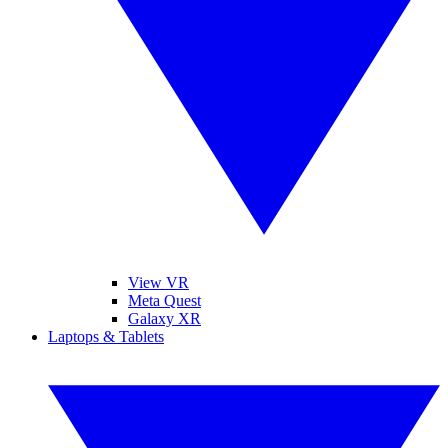
View VR
Meta Quest
Galaxy XR
Laptops & Tablets