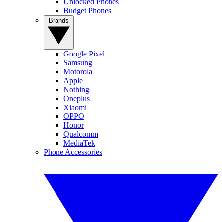
Unlocked Phones
Budget Phones
Brands
Google Pixel
Samsung
Motorola
Apple
Nothing
Oneplus
Xiaomi
OPPO
Honor
Qualcomm
MediaTek
Phone Accessories