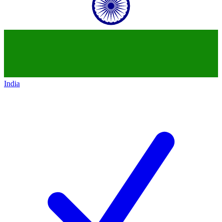
India