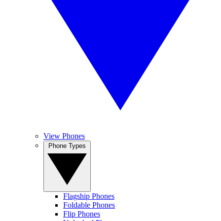
View Phones
Phone Types
Flagship Phones
Foldable Phones
Flip Phones