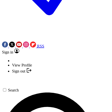
RSS
Sign in
View Profile
Sign out
Search