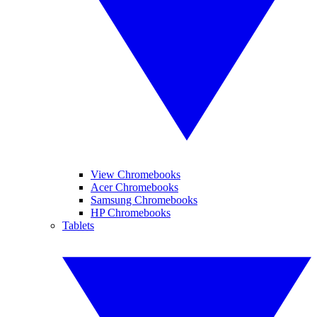
View Chromebooks
Acer Chromebooks
Samsung Chromebooks
HP Chromebooks
Tablets