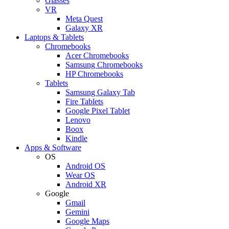
Glasses
VR
Meta Quest
Galaxy XR
Laptops & Tablets
Chromebooks
Acer Chromebooks
Samsung Chromebooks
HP Chromebooks
Tablets
Samsung Galaxy Tab
Fire Tablets
Google Pixel Tablet
Lenovo
Boox
Kindle
Apps & Software
OS
Android OS
Wear OS
Android XR
Google
Gmail
Gemini
Google Maps