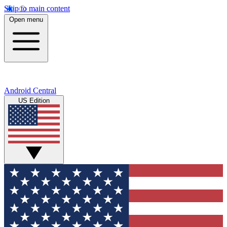
Skip to main content
Open menu
Android Central
US Edition