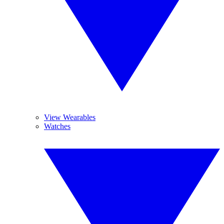
View Wearables
Watches