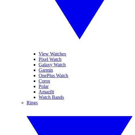
View Watches
Pixel Watch
Galaxy Watch
Garmin
OnePlus Watch
Coros
Polar
Amazfit
Watch Bands
Rings