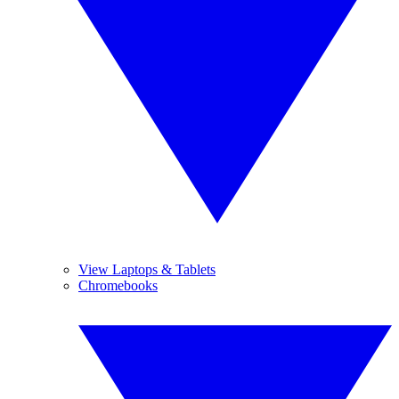
View Laptops & Tablets
Chromebooks