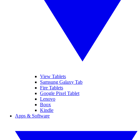
View Tablets
Samsung Galaxy Tab
Fire Tablets
Google Pixel Tablet
Lenovo
Boox
Kindle
Apps & Software