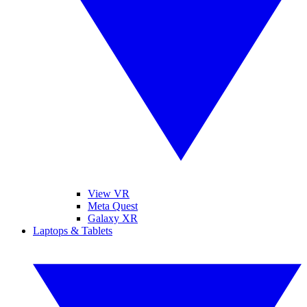
View VR
Meta Quest
Galaxy XR
Laptops & Tablets