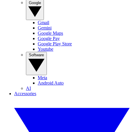
Google
Gmail
Gemini
Google Maps
Google Pay
Google Play Store
Youtube
Software
Meta
Android Auto
AI
Accessories