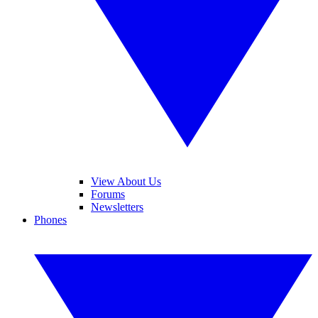
View About Us
Forums
Newsletters
Phones