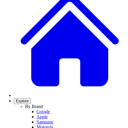
Explore
By Brand
Google
Apple
Samsung
Motorola