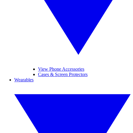
View Phone Accessories
Cases & Screen Protectors
Wearables