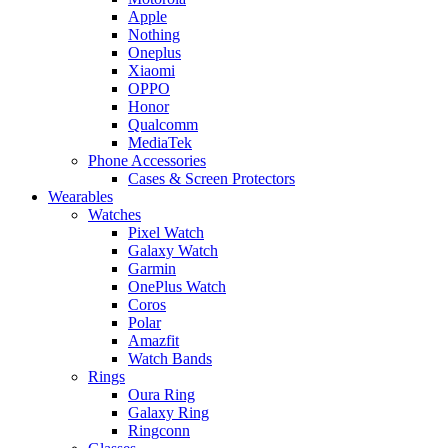
Apple
Nothing
Oneplus
Xiaomi
OPPO
Honor
Qualcomm
MediaTek
Phone Accessories
Cases & Screen Protectors
Wearables
Watches
Pixel Watch
Galaxy Watch
Garmin
OnePlus Watch
Coros
Polar
Amazfit
Watch Bands
Rings
Oura Ring
Galaxy Ring
Ringconn