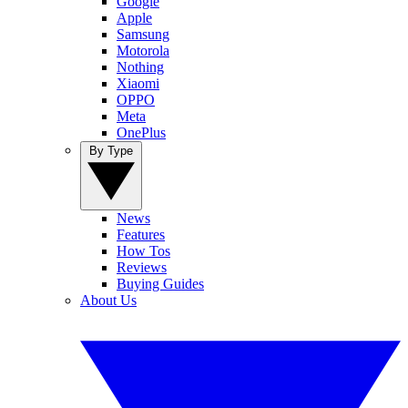
Google
Apple
Samsung
Motorola
Nothing
Xiaomi
OPPO
Meta
OnePlus
By Type
News
Features
How Tos
Reviews
Buying Guides
About Us