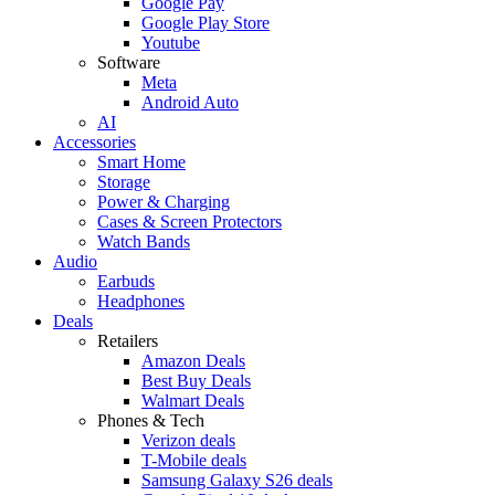
Google Pay
Google Play Store
Youtube
Software
Meta
Android Auto
AI
Accessories
Smart Home
Storage
Power & Charging
Cases & Screen Protectors
Watch Bands
Audio
Earbuds
Headphones
Deals
Retailers
Amazon Deals
Best Buy Deals
Walmart Deals
Phones & Tech
Verizon deals
T-Mobile deals
Samsung Galaxy S26 deals