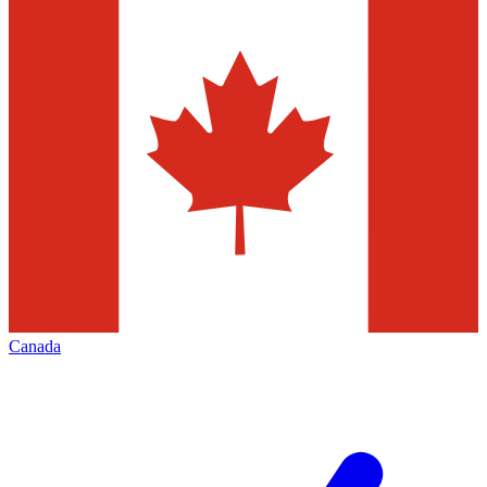
Canada