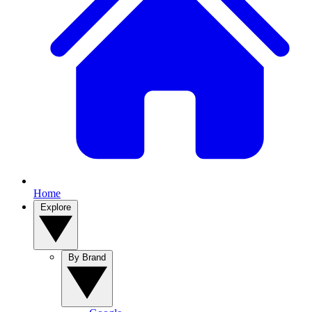
Home
Explore
By Brand