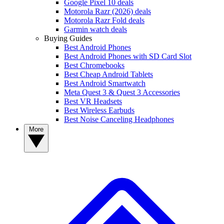
Google Pixel 10 deals
Motorola Razr (2026) deals
Motorola Razr Fold deals
Garmin watch deals
Buying Guides
Best Android Phones
Best Android Phones with SD Card Slot
Best Chromebooks
Best Cheap Android Tablets
Best Android Smartwatch
Meta Quest 3 & Quest 3 Accessories
Best VR Headsets
Best Wireless Earbuds
Best Noise Canceling Headphones
More