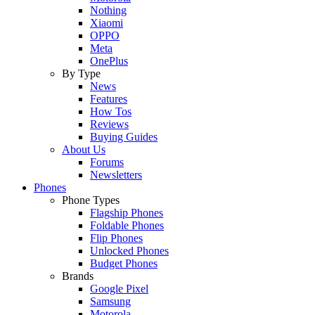
Nothing
Xiaomi
OPPO
Meta
OnePlus
By Type
News
Features
How Tos
Reviews
Buying Guides
About Us
Forums
Newsletters
Phones
Phone Types
Flagship Phones
Foldable Phones
Flip Phones
Unlocked Phones
Budget Phones
Brands
Google Pixel
Samsung
Motorola