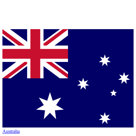
Australia