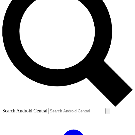
Search Android Central