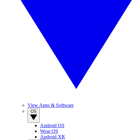
View Apps & Software
OS
Android OS
Wear OS
Android XR