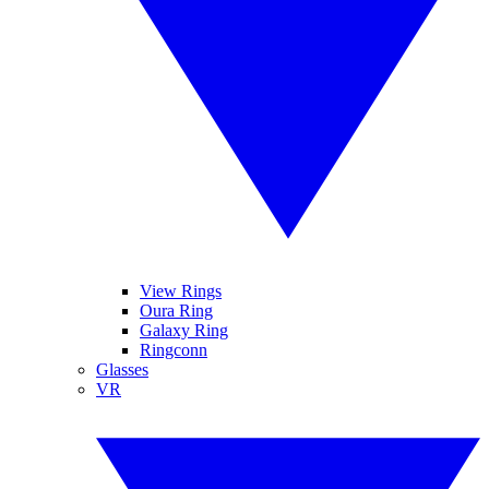
View Rings
Oura Ring
Galaxy Ring
Ringconn
Glasses
VR