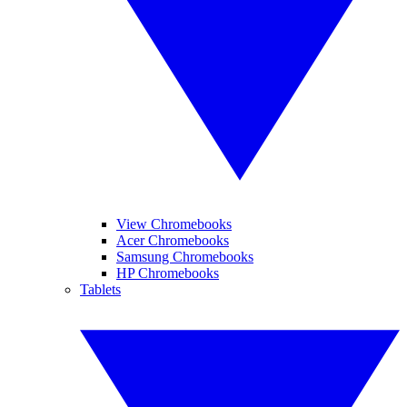
View Chromebooks
Acer Chromebooks
Samsung Chromebooks
HP Chromebooks
Tablets