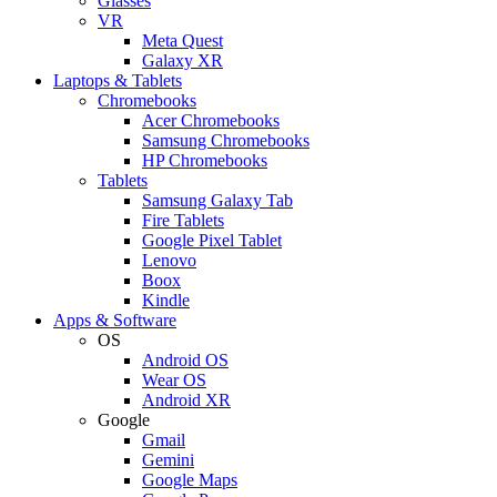
Glasses
VR
Meta Quest
Galaxy XR
Laptops & Tablets
Chromebooks
Acer Chromebooks
Samsung Chromebooks
HP Chromebooks
Tablets
Samsung Galaxy Tab
Fire Tablets
Google Pixel Tablet
Lenovo
Boox
Kindle
Apps & Software
OS
Android OS
Wear OS
Android XR
Google
Gmail
Gemini
Google Maps