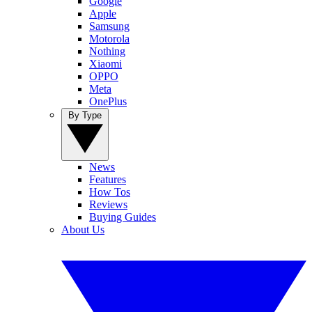
Google
Apple
Samsung
Motorola
Nothing
Xiaomi
OPPO
Meta
OnePlus
By Type
News
Features
How Tos
Reviews
Buying Guides
About Us