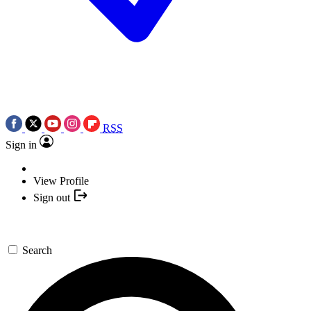
RSS
Sign in
View Profile
Sign out
Search