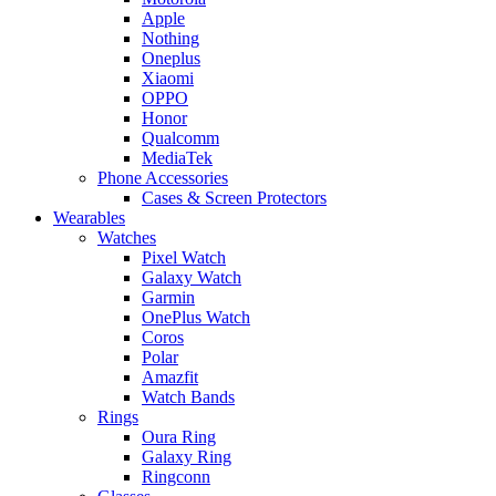
Apple
Nothing
Oneplus
Xiaomi
OPPO
Honor
Qualcomm
MediaTek
Phone Accessories
Cases & Screen Protectors
Wearables
Watches
Pixel Watch
Galaxy Watch
Garmin
OnePlus Watch
Coros
Polar
Amazfit
Watch Bands
Rings
Oura Ring
Galaxy Ring
Ringconn