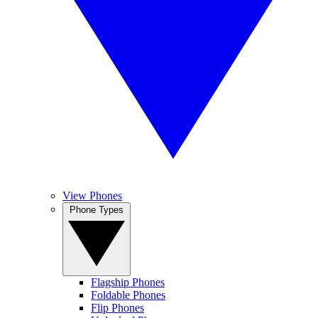
View Phones
Phone Types
Flagship Phones
Foldable Phones
Flip Phones