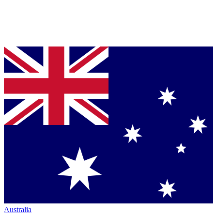
Australia