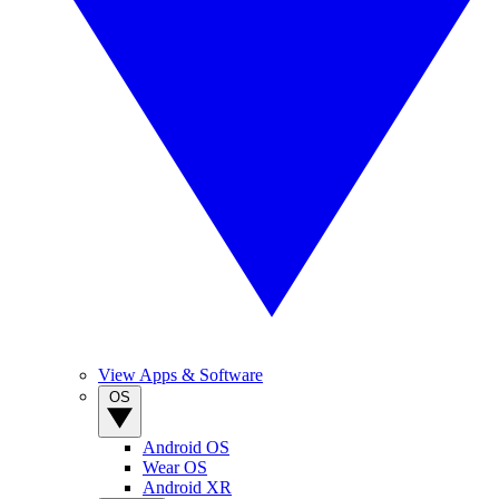
View Apps & Software
OS
Android OS
Wear OS
Android XR