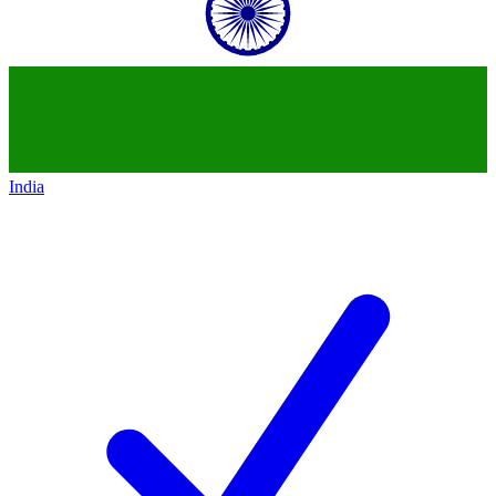
India