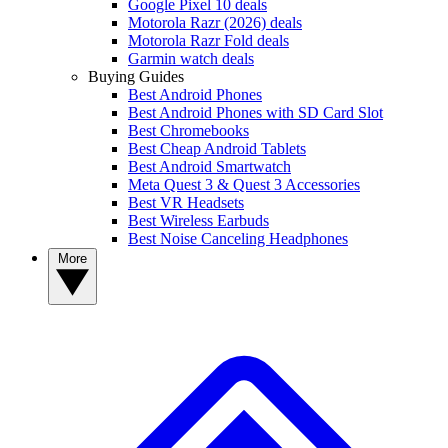
Google Pixel 10 deals
Motorola Razr (2026) deals
Motorola Razr Fold deals
Garmin watch deals
Buying Guides
Best Android Phones
Best Android Phones with SD Card Slot
Best Chromebooks
Best Cheap Android Tablets
Best Android Smartwatch
Meta Quest 3 & Quest 3 Accessories
Best VR Headsets
Best Wireless Earbuds
Best Noise Canceling Headphones
More