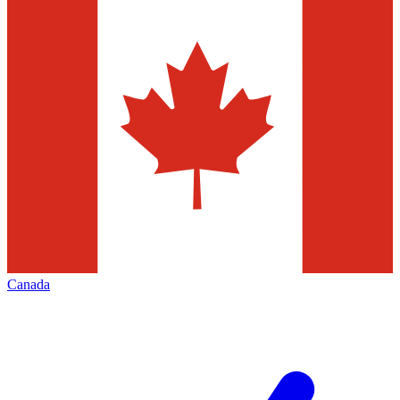
Canada