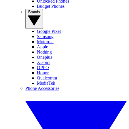
Unlocked Phones
Budget Phones
Brands
Google Pixel
Samsung
Motorola
Apple
Nothing
Oneplus
Xiaomi
OPPO
Honor
Qualcomm
MediaTek
Phone Accessories