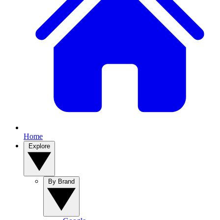
Home
Explore
By Brand