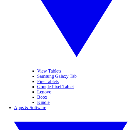
View Tablets
Samsung Galaxy Tab
Fire Tablets
Google Pixel Tablet
Lenovo
Boox
Kindle
Apps & Software