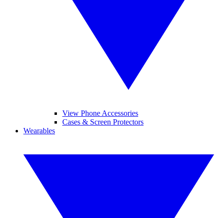
View Phone Accessories
Cases & Screen Protectors
Wearables