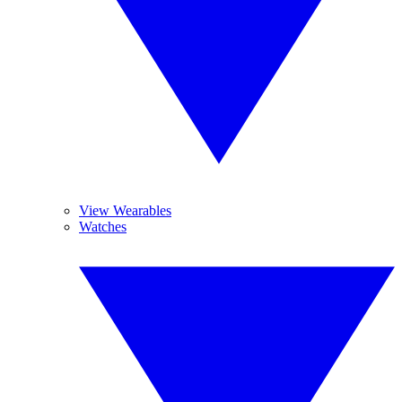
View Wearables
Watches