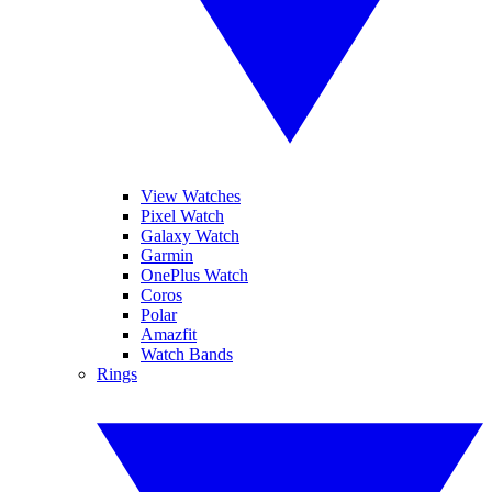
View Watches
Pixel Watch
Galaxy Watch
Garmin
OnePlus Watch
Coros
Polar
Amazfit
Watch Bands
Rings