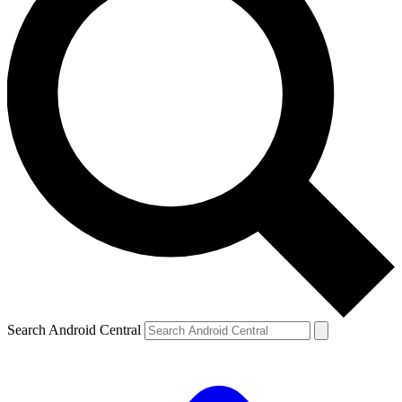
Search Android Central