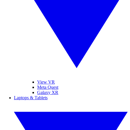
View VR
Meta Quest
Galaxy XR
Laptops & Tablets