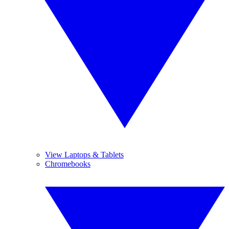
View Laptops & Tablets
Chromebooks