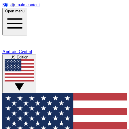
Skip to main content
Open menu
Android Central
US Edition