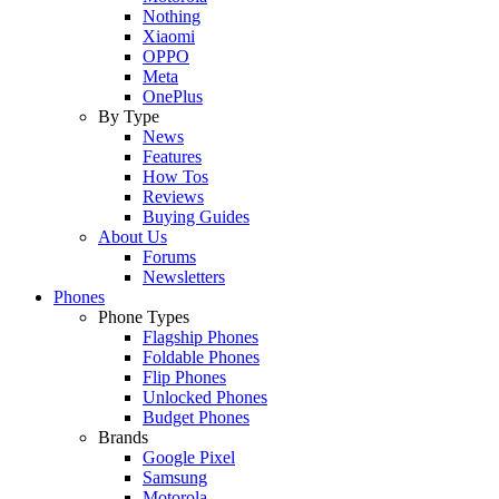
Nothing
Xiaomi
OPPO
Meta
OnePlus
By Type
News
Features
How Tos
Reviews
Buying Guides
About Us
Forums
Newsletters
Phones
Phone Types
Flagship Phones
Foldable Phones
Flip Phones
Unlocked Phones
Budget Phones
Brands
Google Pixel
Samsung
Motorola