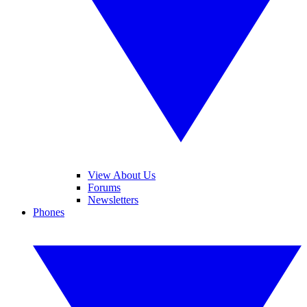
View About Us
Forums
Newsletters
Phones