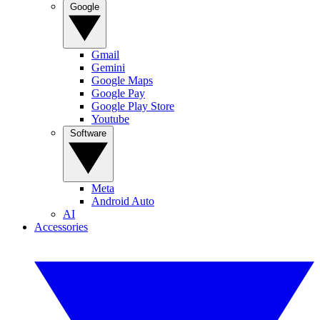
Google
Gmail
Gemini
Google Maps
Google Pay
Google Play Store
Youtube
Software
Meta
Android Auto
AI
Accessories