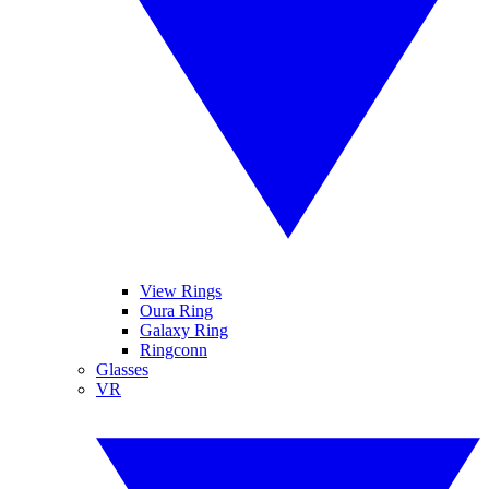
View Rings
Oura Ring
Galaxy Ring
Ringconn
Glasses
VR