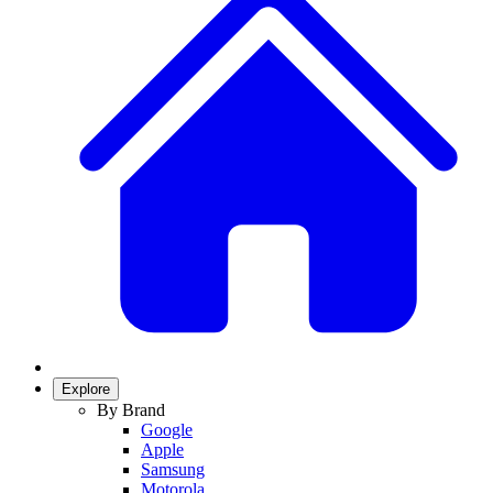
Explore
By Brand
Google
Apple
Samsung
Motorola