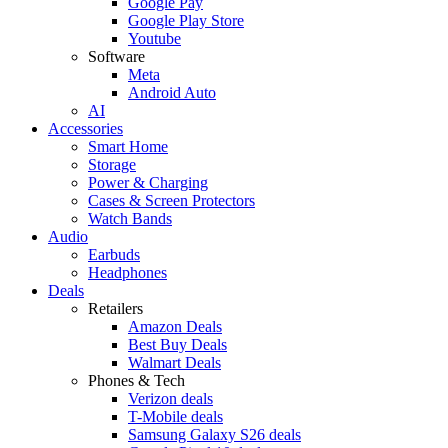
Google Pay
Google Play Store
Youtube
Software
Meta
Android Auto
AI
Accessories
Smart Home
Storage
Power & Charging
Cases & Screen Protectors
Watch Bands
Audio
Earbuds
Headphones
Deals
Retailers
Amazon Deals
Best Buy Deals
Walmart Deals
Phones & Tech
Verizon deals
T-Mobile deals
Samsung Galaxy S26 deals