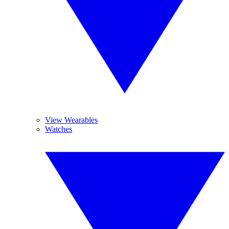
View Wearables
Watches