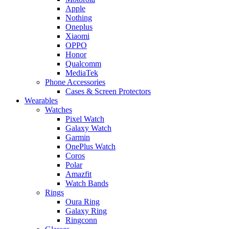
Apple
Nothing
Oneplus
Xiaomi
OPPO
Honor
Qualcomm
MediaTek
Phone Accessories
Cases & Screen Protectors
Wearables
Watches
Pixel Watch
Galaxy Watch
Garmin
OnePlus Watch
Coros
Polar
Amazfit
Watch Bands
Rings
Oura Ring
Galaxy Ring
Ringconn