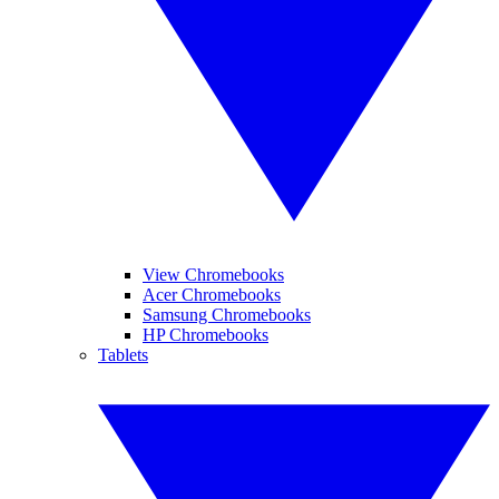
View Chromebooks
Acer Chromebooks
Samsung Chromebooks
HP Chromebooks
Tablets