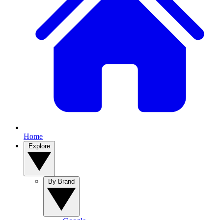
Home
Explore
By Brand