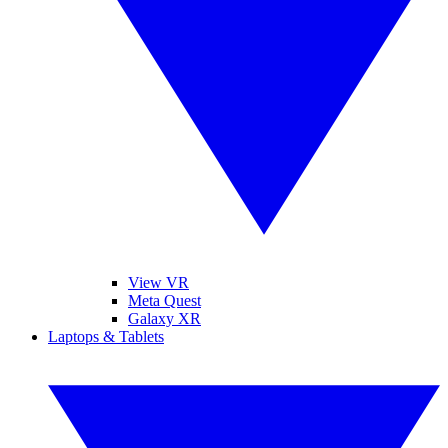
View VR
Meta Quest
Galaxy XR
Laptops & Tablets