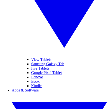
View Tablets
Samsung Galaxy Tab
Fire Tablets
Google Pixel Tablet
Lenovo
Boox
Kindle
Apps & Software