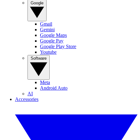
Google
Gmail
Gemini
Google Maps
Google Pay
Google Play Store
Youtube
Software
Meta
Android Auto
AI
Accessories