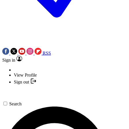
RSS
Sign in
View Profile
Sign out
Search