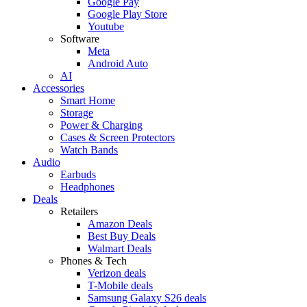
Google Pay
Google Play Store
Youtube
Software
Meta
Android Auto
AI
Accessories
Smart Home
Storage
Power & Charging
Cases & Screen Protectors
Watch Bands
Audio
Earbuds
Headphones
Deals
Retailers
Amazon Deals
Best Buy Deals
Walmart Deals
Phones & Tech
Verizon deals
T-Mobile deals
Samsung Galaxy S26 deals