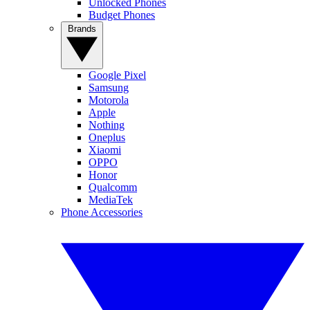
Unlocked Phones
Budget Phones
Brands
Google Pixel
Samsung
Motorola
Apple
Nothing
Oneplus
Xiaomi
OPPO
Honor
Qualcomm
MediaTek
Phone Accessories