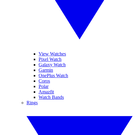
View Watches
Pixel Watch
Galaxy Watch
Garmin
OnePlus Watch
Coros
Polar
Amazfit
Watch Bands
Rings