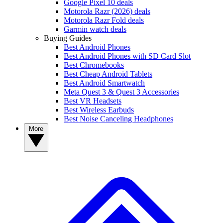
Google Pixel 10 deals
Motorola Razr (2026) deals
Motorola Razr Fold deals
Garmin watch deals
Buying Guides
Best Android Phones
Best Android Phones with SD Card Slot
Best Chromebooks
Best Cheap Android Tablets
Best Android Smartwatch
Meta Quest 3 & Quest 3 Accessories
Best VR Headsets
Best Wireless Earbuds
Best Noise Canceling Headphones
More