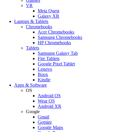
Glasses
VR
Meta Quest
Galaxy XR
Laptops & Tablets
Chromebooks
Acer Chromebooks
Samsung Chromebooks
HP Chromebooks
Tablets
Samsung Galaxy Tab
Fire Tablets
Google Pixel Tablet
Lenovo
Boox
Kindle
Apps & Software
OS
Android OS
Wear OS
Android XR
Google
Gmail
Gemini
Google Maps