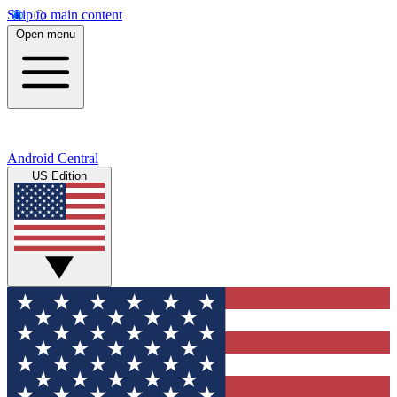
Skip to main content
Open menu
Android Central
US Edition