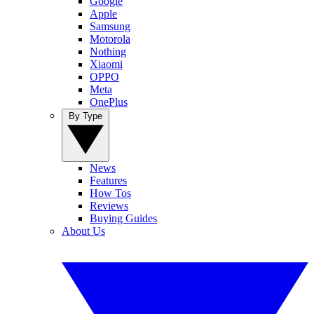
Google
Apple
Samsung
Motorola
Nothing
Xiaomi
OPPO
Meta
OnePlus
By Type
News
Features
How Tos
Reviews
Buying Guides
About Us