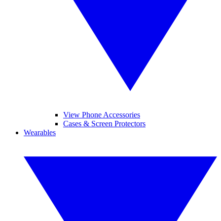
View Phone Accessories
Cases & Screen Protectors
Wearables