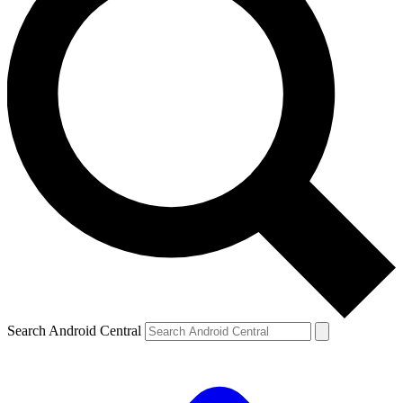
Search Android Central