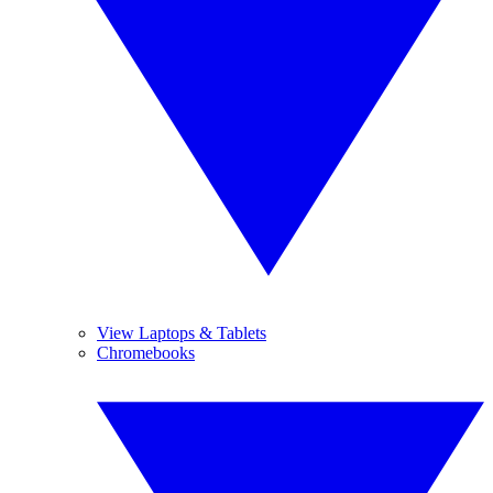
View Laptops & Tablets
Chromebooks