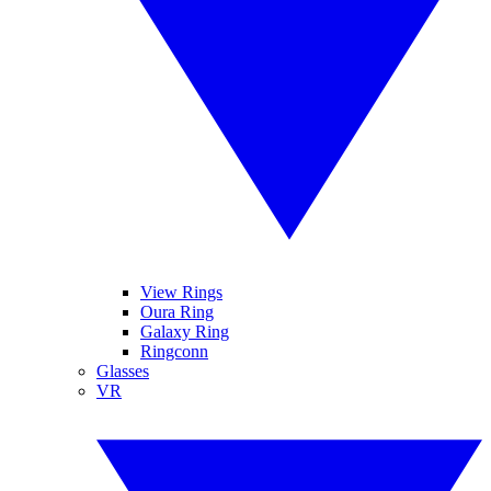
View Rings
Oura Ring
Galaxy Ring
Ringconn
Glasses
VR