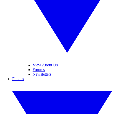
View About Us
Forums
Newsletters
Phones