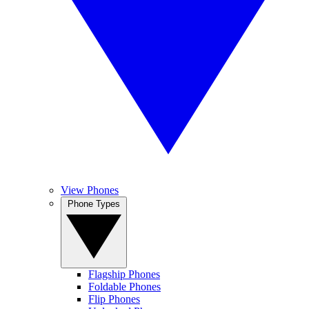
View Phones
Phone Types
Flagship Phones
Foldable Phones
Flip Phones