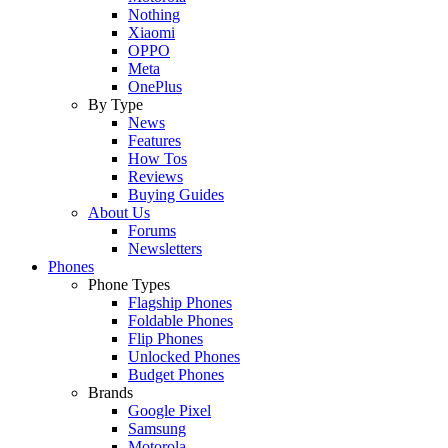
Nothing
Xiaomi
OPPO
Meta
OnePlus
By Type
News
Features
How Tos
Reviews
Buying Guides
About Us
Forums
Newsletters
Phones
Phone Types
Flagship Phones
Foldable Phones
Flip Phones
Unlocked Phones
Budget Phones
Brands
Google Pixel
Samsung
Motorola