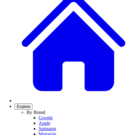
Explore
By Brand
Google
Apple
Samsung
Motorola