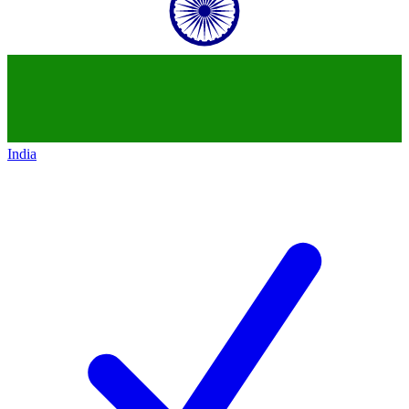
India