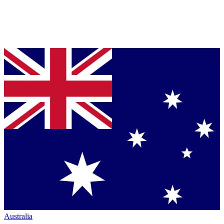
Australia