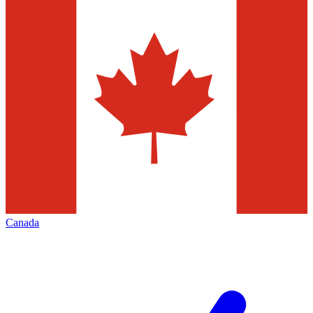
Canada