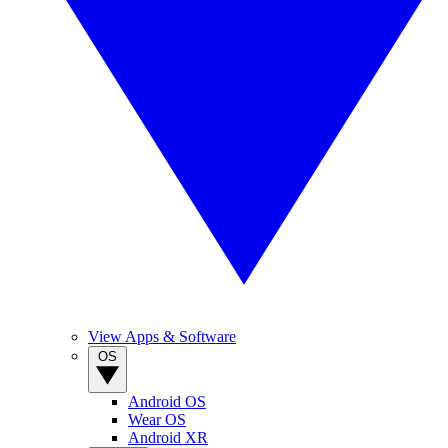
View Apps & Software
OS
Android OS
Wear OS
Android XR