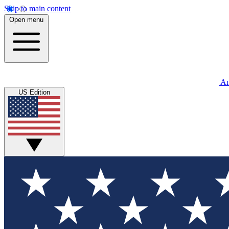
Skip to main content
Open menu
An
US Edition