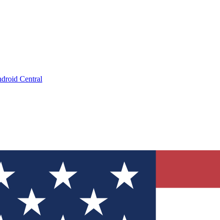
droid Central