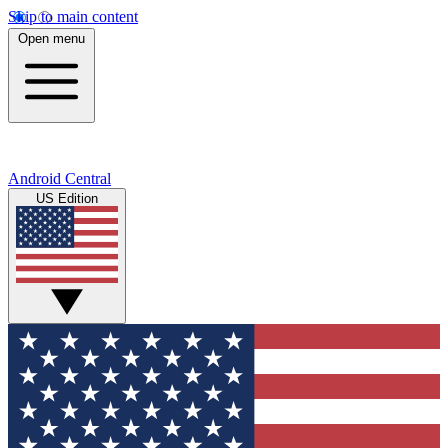
Skip to main content
Open menu
Android Central
US Edition