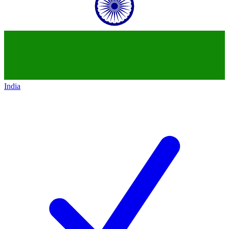
India