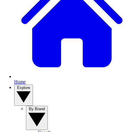
Home
Explore
By Brand