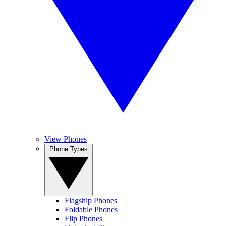
View Phones
Phone Types
Flagship Phones
Foldable Phones
Flip Phones