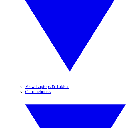
View Laptops & Tablets
Chromebooks