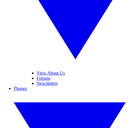
View About Us
Forums
Newsletters
Phones