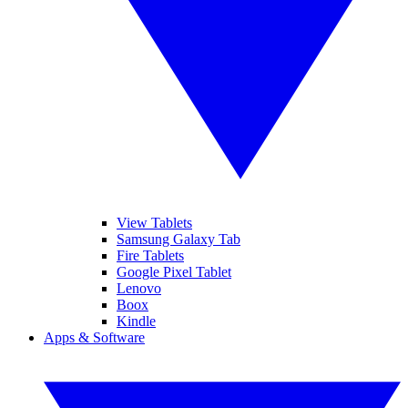
View Tablets
Samsung Galaxy Tab
Fire Tablets
Google Pixel Tablet
Lenovo
Boox
Kindle
Apps & Software