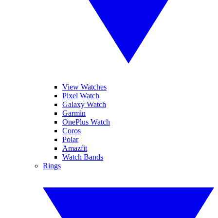
View Watches
Pixel Watch
Galaxy Watch
Garmin
OnePlus Watch
Coros
Polar
Amazfit
Watch Bands
Rings