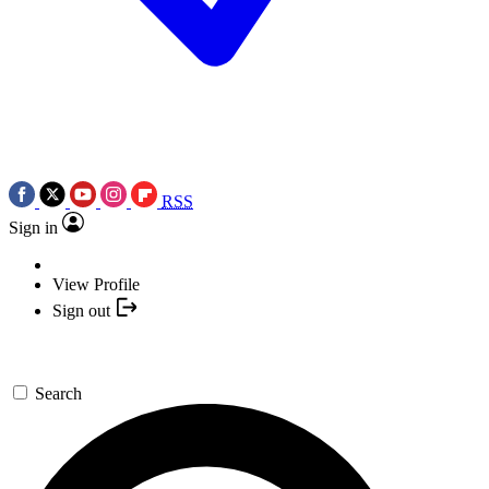
RSS
Sign in
View Profile
Sign out
Search