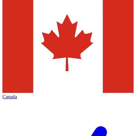
Canada