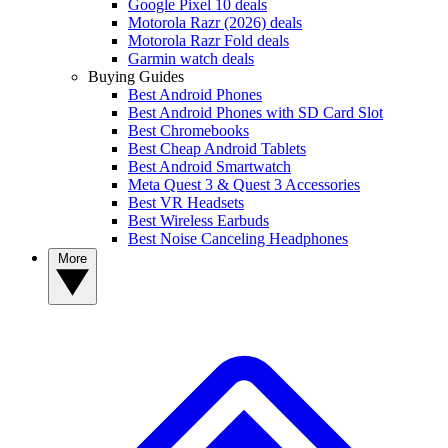
Google Pixel 10 deals
Motorola Razr (2026) deals
Motorola Razr Fold deals
Garmin watch deals
Buying Guides
Best Android Phones
Best Android Phones with SD Card Slot
Best Chromebooks
Best Cheap Android Tablets
Best Android Smartwatch
Meta Quest 3 & Quest 3 Accessories
Best VR Headsets
Best Wireless Earbuds
Best Noise Canceling Headphones
More