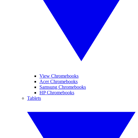
View Chromebooks
Acer Chromebooks
Samsung Chromebooks
HP Chromebooks
Tablets