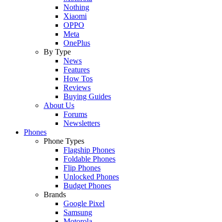
Nothing
Xiaomi
OPPO
Meta
OnePlus
By Type
News
Features
How Tos
Reviews
Buying Guides
About Us
Forums
Newsletters
Phones
Phone Types
Flagship Phones
Foldable Phones
Flip Phones
Unlocked Phones
Budget Phones
Brands
Google Pixel
Samsung
Motorola