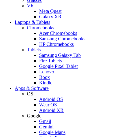
Glasses
VR
Meta Quest
Galaxy XR
Laptops & Tablets
Chromebooks
Acer Chromebooks
Samsung Chromebooks
HP Chromebooks
Tablets
Samsung Galaxy Tab
Fire Tablets
Google Pixel Tablet
Lenovo
Boox
Kindle
Apps & Software
OS
Android OS
Wear OS
Android XR
Google
Gmail
Gemini
Google Maps