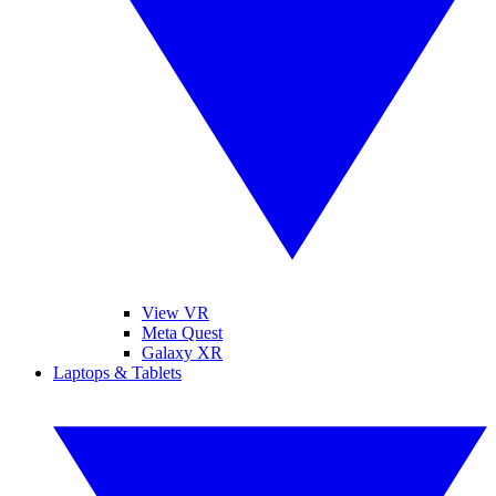
View VR
Meta Quest
Galaxy XR
Laptops & Tablets