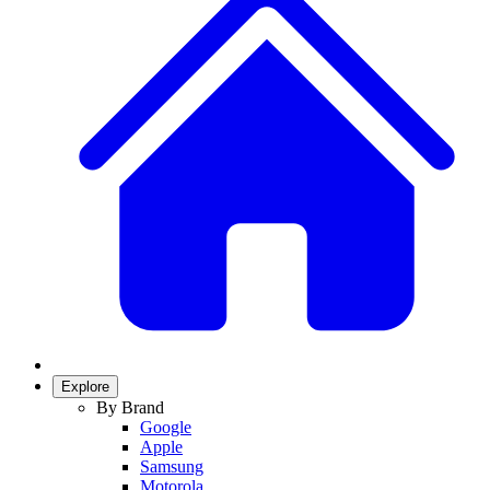
Explore
By Brand
Google
Apple
Samsung
Motorola