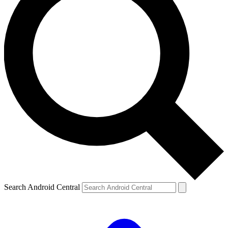
Search Android Central