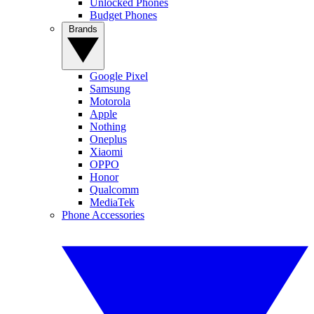
Unlocked Phones
Budget Phones
Brands
Google Pixel
Samsung
Motorola
Apple
Nothing
Oneplus
Xiaomi
OPPO
Honor
Qualcomm
MediaTek
Phone Accessories