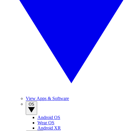
View Apps & Software
OS
Android OS
Wear OS
Android XR