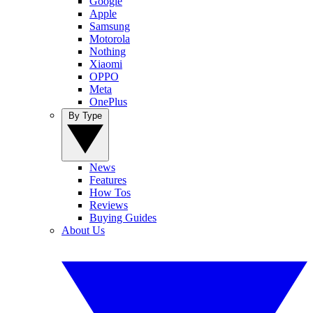
Google
Apple
Samsung
Motorola
Nothing
Xiaomi
OPPO
Meta
OnePlus
By Type
News
Features
How Tos
Reviews
Buying Guides
About Us