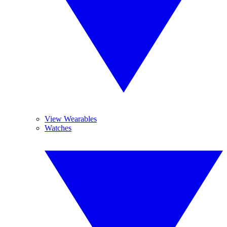
View Wearables
Watches