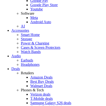
Google Pay
Google Play Store
Youtube
Software
Meta
Android Auto
AI
Accessories
Smart Home
Storage
Power & Charging
Cases & Screen Protectors
Watch Bands
Audio
Earbuds
Headphones
Deals
Retailers
Amazon Deals
Best Buy Deals
Walmart Deals
Phones & Tech
Verizon deals
T-Mobile deals
Samsung Galaxy S26 deals