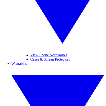
View Phone Accessories
Cases & Screen Protectors
Wearables