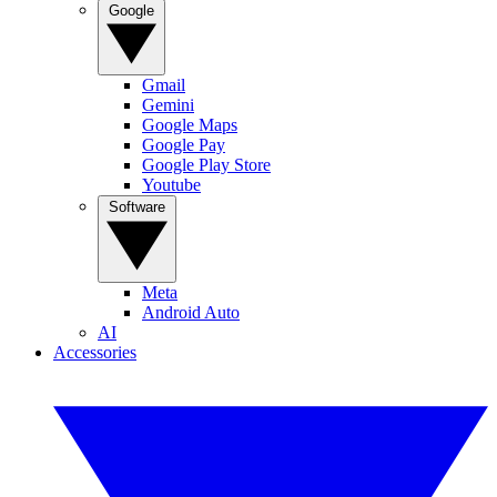
Google
Gmail
Gemini
Google Maps
Google Pay
Google Play Store
Youtube
Software
Meta
Android Auto
AI
Accessories