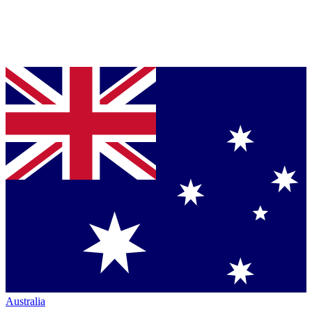
Australia