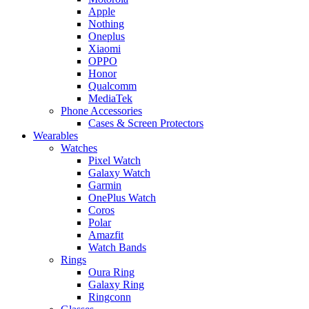
Apple
Nothing
Oneplus
Xiaomi
OPPO
Honor
Qualcomm
MediaTek
Phone Accessories
Cases & Screen Protectors
Wearables
Watches
Pixel Watch
Galaxy Watch
Garmin
OnePlus Watch
Coros
Polar
Amazfit
Watch Bands
Rings
Oura Ring
Galaxy Ring
Ringconn