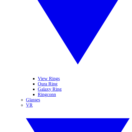
View Rings
Oura Ring
Galaxy Ring
Ringconn
Glasses
VR