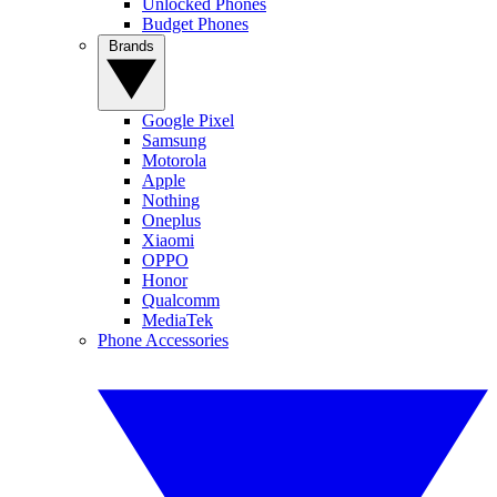
Unlocked Phones
Budget Phones
Brands
Google Pixel
Samsung
Motorola
Apple
Nothing
Oneplus
Xiaomi
OPPO
Honor
Qualcomm
MediaTek
Phone Accessories