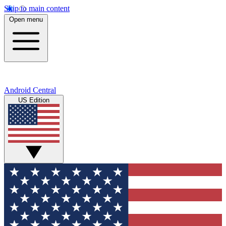
Skip to main content
Open menu
Android Central
US Edition