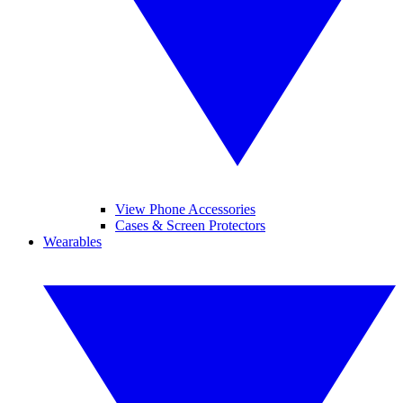
View Phone Accessories
Cases & Screen Protectors
Wearables