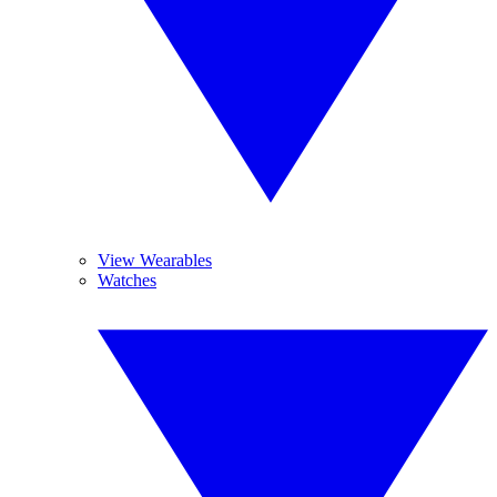
View Wearables
Watches