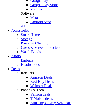
Google Pay
Google Play Store
Youtube
Software
Meta
Android Auto
AI
Accessories
Smart Home
Storage
Power & Charging
Cases & Screen Protectors
Watch Bands
Audio
Earbuds
Headphones
Deals
Retailers
Amazon Deals
Best Buy Deals
Walmart Deals
Phones & Tech
Verizon deals
T-Mobile deals
Samsung Galaxy S26 deals