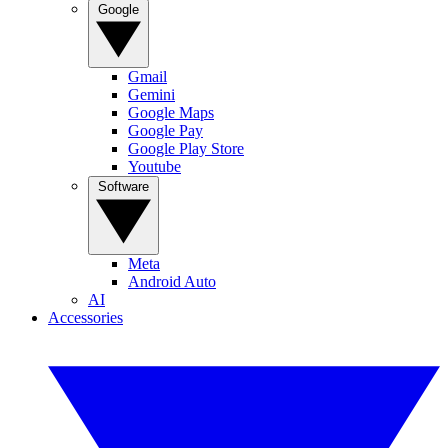
Google
Gmail
Gemini
Google Maps
Google Pay
Google Play Store
Youtube
Software
Meta
Android Auto
AI
Accessories