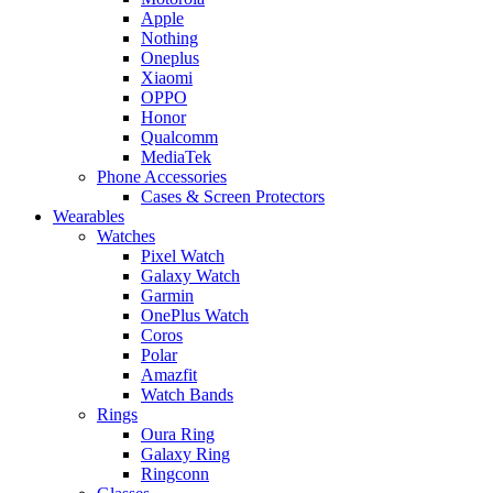
Apple
Nothing
Oneplus
Xiaomi
OPPO
Honor
Qualcomm
MediaTek
Phone Accessories
Cases & Screen Protectors
Wearables
Watches
Pixel Watch
Galaxy Watch
Garmin
OnePlus Watch
Coros
Polar
Amazfit
Watch Bands
Rings
Oura Ring
Galaxy Ring
Ringconn