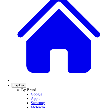
Explore
By Brand
Google
Apple
Samsung
Motorola