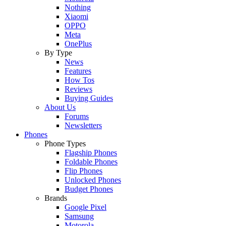
Nothing
Xiaomi
OPPO
Meta
OnePlus
By Type
News
Features
How Tos
Reviews
Buying Guides
About Us
Forums
Newsletters
Phones
Phone Types
Flagship Phones
Foldable Phones
Flip Phones
Unlocked Phones
Budget Phones
Brands
Google Pixel
Samsung
Motorola