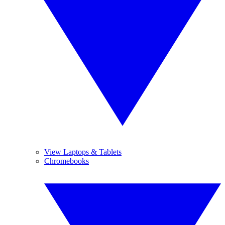
View Laptops & Tablets
Chromebooks