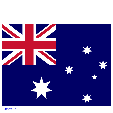
Australia