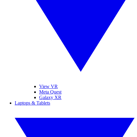
View VR
Meta Quest
Galaxy XR
Laptops & Tablets