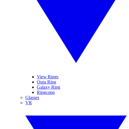
View Rings
Oura Ring
Galaxy Ring
Ringconn
Glasses
VR