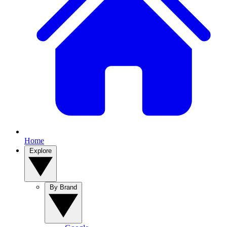
Home
Explore
By Brand