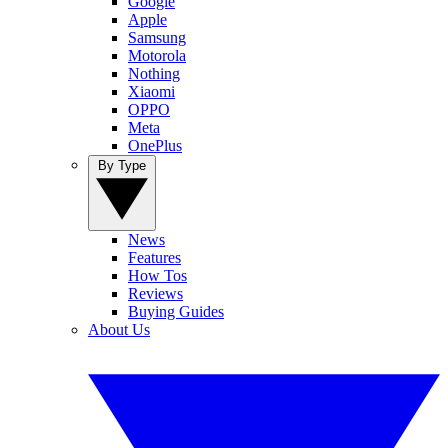
Google
Apple
Samsung
Motorola
Nothing
Xiaomi
OPPO
Meta
OnePlus
By Type
News
Features
How Tos
Reviews
Buying Guides
About Us