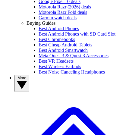
Google Pixel 10 deals
Motorola Razr (2026) deals
Motorola Razr Fold deals
Garmin watch deals
Buying Guides
Best Android Phones
Best Android Phones with SD Card Slot
Best Chromebooks
Best Cheap Android Tablets
Best Android Smartwatch
Meta Quest 3 & Quest 3 Accessories
Best VR Headsets
Best Wireless Earbuds
Best Noise Canceling Headphones
More