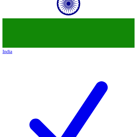
India