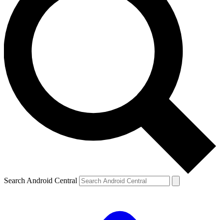
Search Android Central