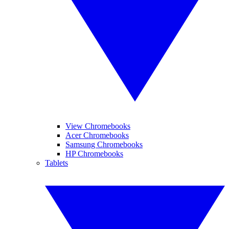
View Chromebooks
Acer Chromebooks
Samsung Chromebooks
HP Chromebooks
Tablets