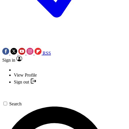
RSS
Sign in
View Profile
Sign out
Search