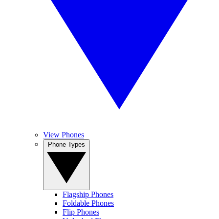
View Phones
Phone Types
Flagship Phones
Foldable Phones
Flip Phones