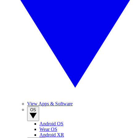
View Apps & Software
OS
Android OS
Wear OS
Android XR