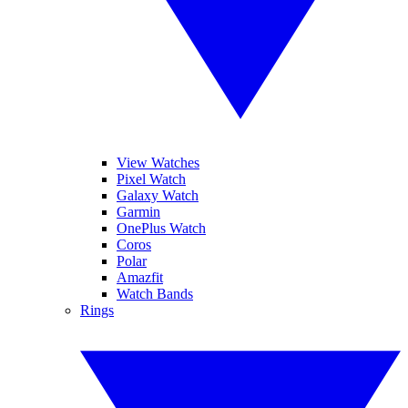
View Watches
Pixel Watch
Galaxy Watch
Garmin
OnePlus Watch
Coros
Polar
Amazfit
Watch Bands
Rings