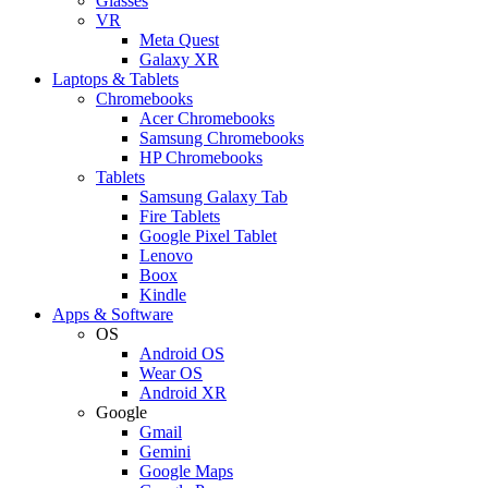
Glasses
VR
Meta Quest
Galaxy XR
Laptops & Tablets
Chromebooks
Acer Chromebooks
Samsung Chromebooks
HP Chromebooks
Tablets
Samsung Galaxy Tab
Fire Tablets
Google Pixel Tablet
Lenovo
Boox
Kindle
Apps & Software
OS
Android OS
Wear OS
Android XR
Google
Gmail
Gemini
Google Maps