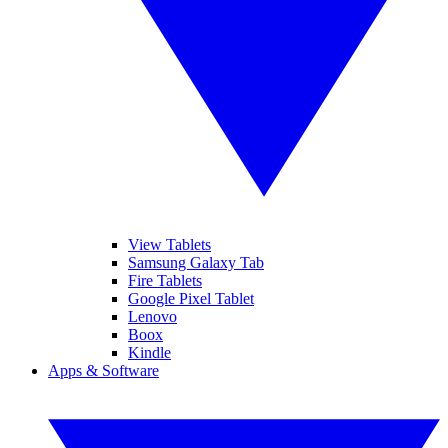
View Tablets
Samsung Galaxy Tab
Fire Tablets
Google Pixel Tablet
Lenovo
Boox
Kindle
Apps & Software