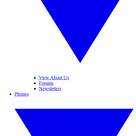
View About Us
Forums
Newsletters
Phones