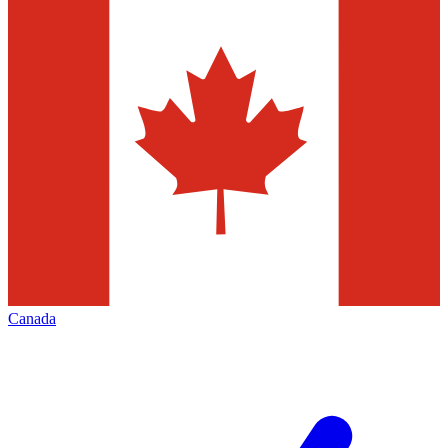
Canada