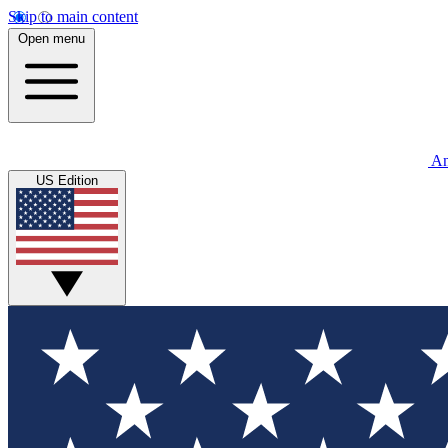
Skip to main content
Open menu
An
US Edition