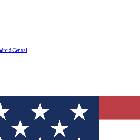
droid Central