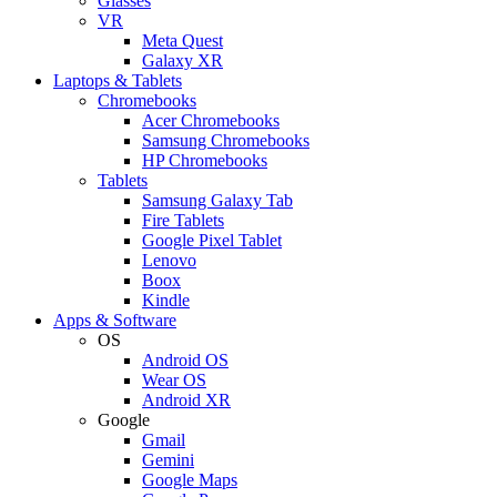
Glasses
VR
Meta Quest
Galaxy XR
Laptops & Tablets
Chromebooks
Acer Chromebooks
Samsung Chromebooks
HP Chromebooks
Tablets
Samsung Galaxy Tab
Fire Tablets
Google Pixel Tablet
Lenovo
Boox
Kindle
Apps & Software
OS
Android OS
Wear OS
Android XR
Google
Gmail
Gemini
Google Maps