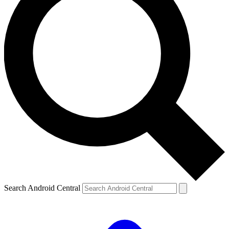
Search Android Central