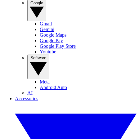
Google
Gmail
Gemini
Google Maps
Google Pay
Google Play Store
Youtube
Software
Meta
Android Auto
AI
Accessories