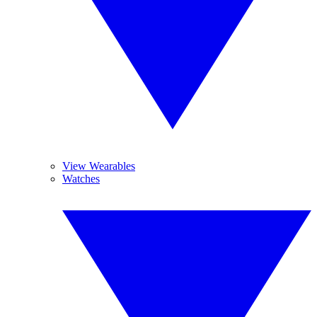
View Wearables
Watches