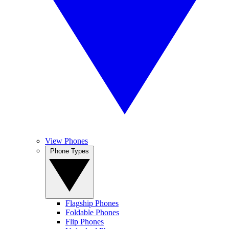
View Phones
Phone Types
Flagship Phones
Foldable Phones
Flip Phones