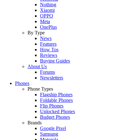
Nothing
Xiaomi
OPPO
Meta
OnePlus
By Type
News
Features
How Tos
Reviews
Buying Guides
About Us
Forums
Newsletters
Phones
Phone Types
Flagship Phones
Foldable Phones
Flip Phones
Unlocked Phones
Budget Phones
Brands
Google Pixel
Samsung
Motorola