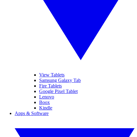
View Tablets
Samsung Galaxy Tab
Fire Tablets
Google Pixel Tablet
Lenovo
Boox
Kindle
Apps & Software