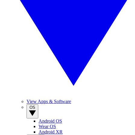
View Apps & Software
OS
Android OS
Wear OS
Android XR