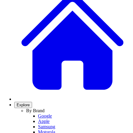
Explore
By Brand
Google
Apple
Samsung
Motorola