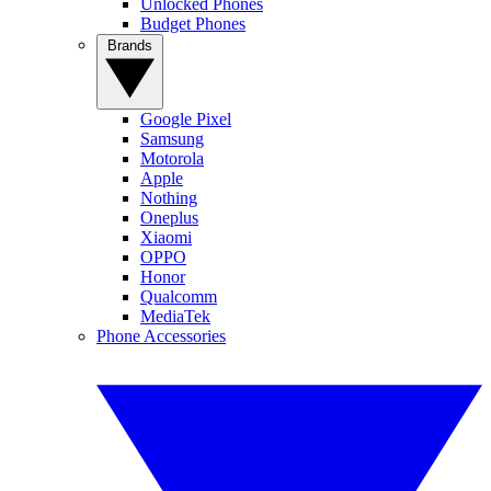
Unlocked Phones
Budget Phones
Brands
Google Pixel
Samsung
Motorola
Apple
Nothing
Oneplus
Xiaomi
OPPO
Honor
Qualcomm
MediaTek
Phone Accessories