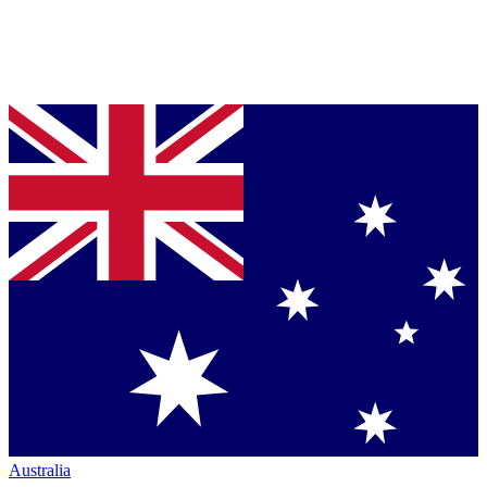
Australia