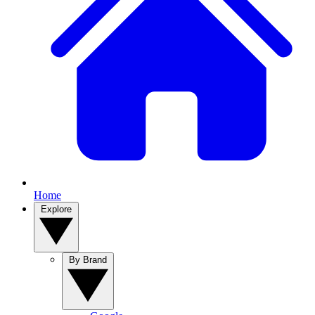
Home
Explore
By Brand