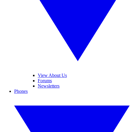
View About Us
Forums
Newsletters
Phones