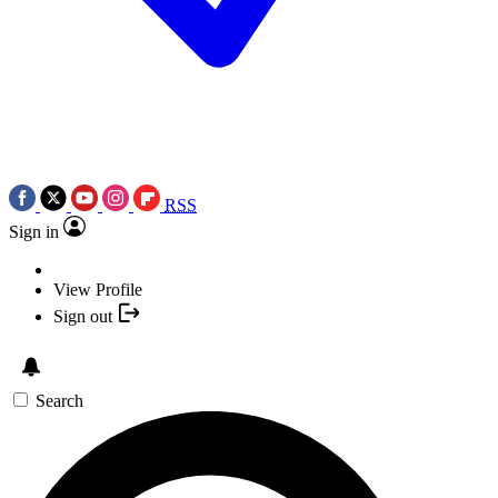
RSS
Sign in
View Profile
Sign out
Search