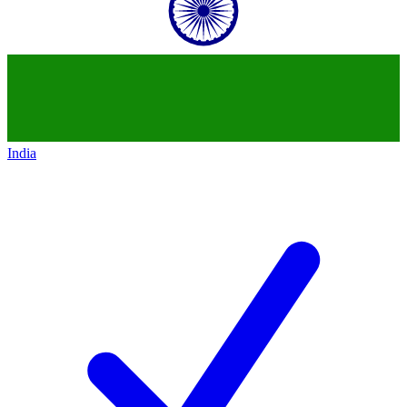
India