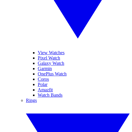
View Watches
Pixel Watch
Galaxy Watch
Garmin
OnePlus Watch
Coros
Polar
Amazfit
Watch Bands
Rings