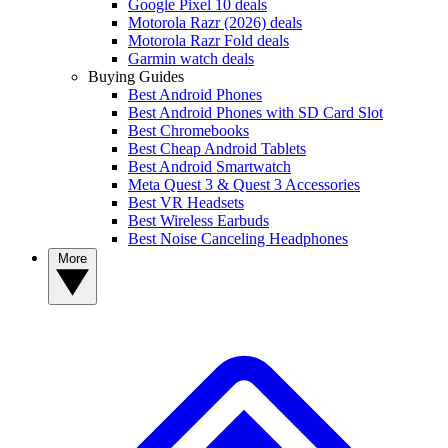
Google Pixel 10 deals
Motorola Razr (2026) deals
Motorola Razr Fold deals
Garmin watch deals
Buying Guides
Best Android Phones
Best Android Phones with SD Card Slot
Best Chromebooks
Best Cheap Android Tablets
Best Android Smartwatch
Meta Quest 3 & Quest 3 Accessories
Best VR Headsets
Best Wireless Earbuds
Best Noise Canceling Headphones
More