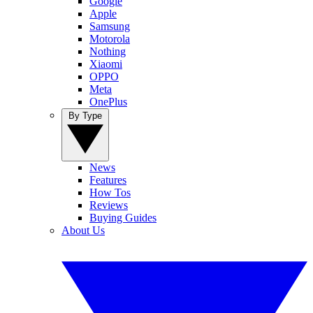
Google
Apple
Samsung
Motorola
Nothing
Xiaomi
OPPO
Meta
OnePlus
By Type
News
Features
How Tos
Reviews
Buying Guides
About Us