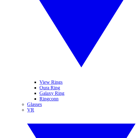
View Rings
Oura Ring
Galaxy Ring
Ringconn
Glasses
VR