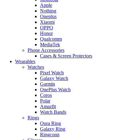
Apple
Nothing
Oneplus
Xiaomi
OPPO
Honor
Qualcomm
MediaTek
Phone Accessories
Cases & Screen Protectors
Wearables
Watches
Pixel Watch
Galaxy Watch
Garmin
OnePlus Watch
Coros
Polar
Amazfit
Watch Bands
Rings
Oura Ring
Galaxy Ring
Ringconn