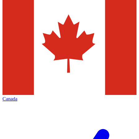
Canada