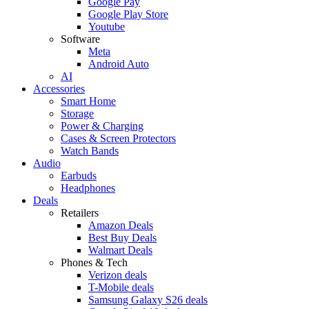
Google Pay
Google Play Store
Youtube
Software
Meta
Android Auto
AI
Accessories
Smart Home
Storage
Power & Charging
Cases & Screen Protectors
Watch Bands
Audio
Earbuds
Headphones
Deals
Retailers
Amazon Deals
Best Buy Deals
Walmart Deals
Phones & Tech
Verizon deals
T-Mobile deals
Samsung Galaxy S26 deals