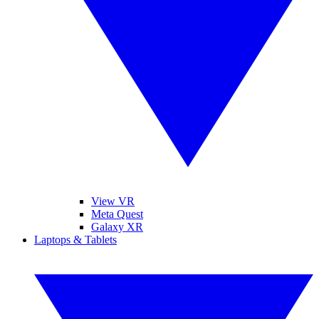
View VR
Meta Quest
Galaxy XR
Laptops & Tablets