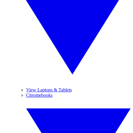
View Laptops & Tablets
Chromebooks