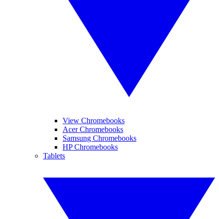
View Chromebooks
Acer Chromebooks
Samsung Chromebooks
HP Chromebooks
Tablets