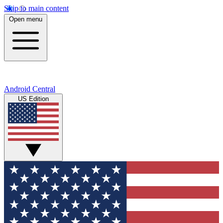
Skip to main content
Open menu
Android Central
US Edition