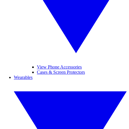
View Phone Accessories
Cases & Screen Protectors
Wearables