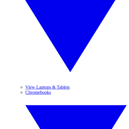
View Laptops & Tablets
Chromebooks