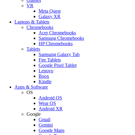
Glasses
VR
Meta Quest
Galaxy XR
Laptops & Tablets
Chromebooks
Acer Chromebooks
Samsung Chromebooks
HP Chromebooks
Tablets
Samsung Galaxy Tab
Fire Tablets
Google Pixel Tablet
Lenovo
Boox
Kindle
Apps & Software
OS
Android OS
Wear OS
Android XR
Google
Gmail
Gemini
Google Maps