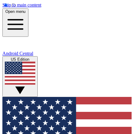
Skip to main content
Open menu
Android Central
US Edition