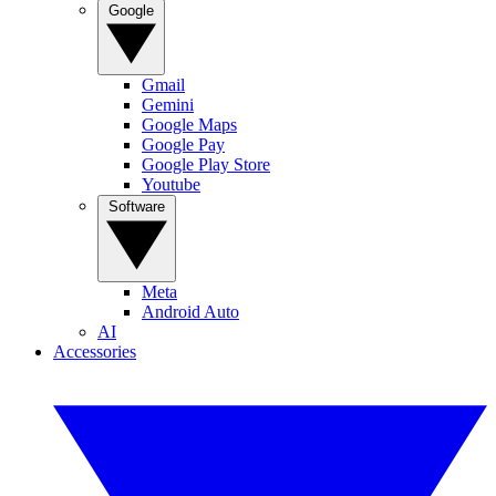
Google
Gmail
Gemini
Google Maps
Google Pay
Google Play Store
Youtube
Software
Meta
Android Auto
AI
Accessories