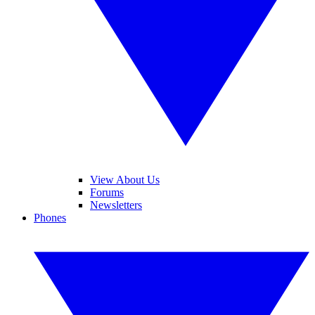
View About Us
Forums
Newsletters
Phones