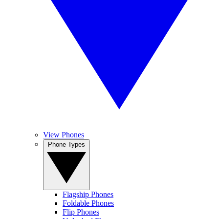
View Phones
Phone Types
Flagship Phones
Foldable Phones
Flip Phones