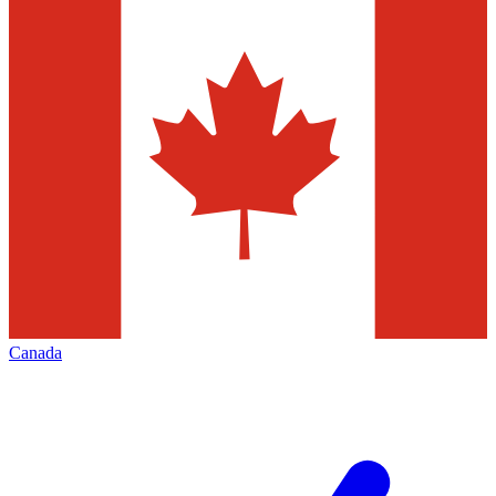
Canada