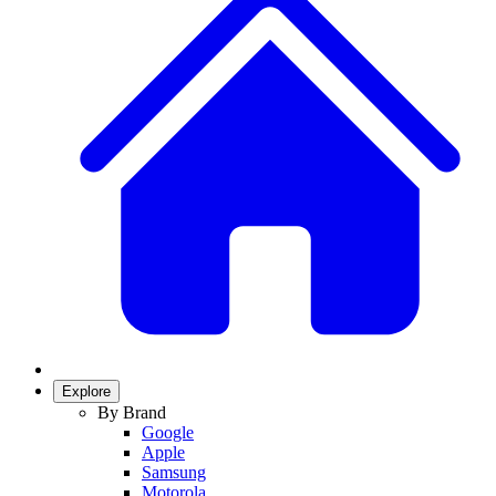
Explore
By Brand
Google
Apple
Samsung
Motorola