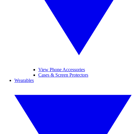
View Phone Accessories
Cases & Screen Protectors
Wearables