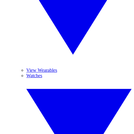
View Wearables
Watches