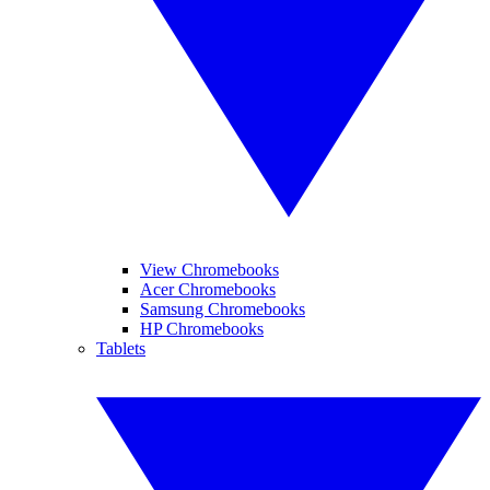
View Chromebooks
Acer Chromebooks
Samsung Chromebooks
HP Chromebooks
Tablets