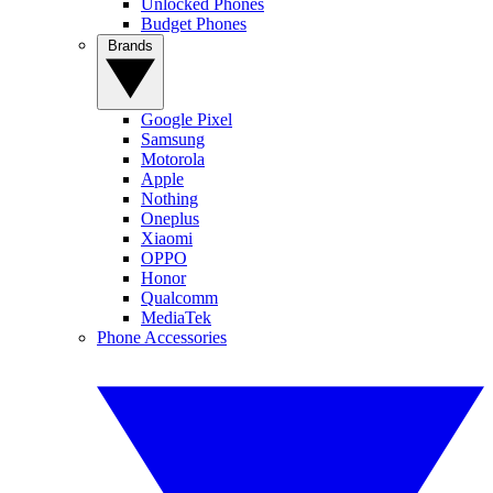
Unlocked Phones
Budget Phones
Brands
Google Pixel
Samsung
Motorola
Apple
Nothing
Oneplus
Xiaomi
OPPO
Honor
Qualcomm
MediaTek
Phone Accessories