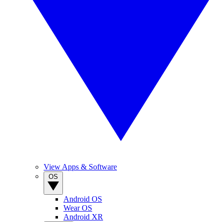
View Apps & Software
OS
Android OS
Wear OS
Android XR