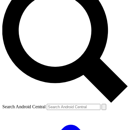
Search Android Central