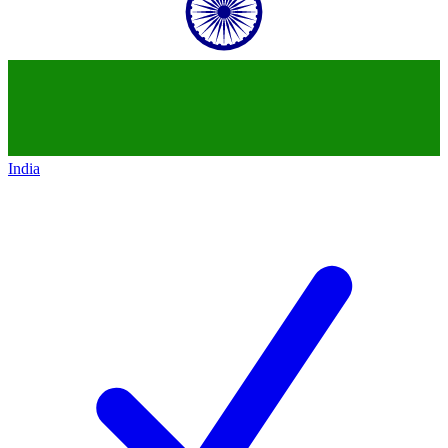
India