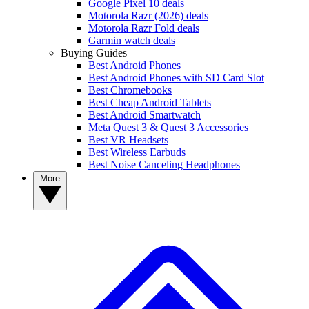
Google Pixel 10 deals
Motorola Razr (2026) deals
Motorola Razr Fold deals
Garmin watch deals
Buying Guides
Best Android Phones
Best Android Phones with SD Card Slot
Best Chromebooks
Best Cheap Android Tablets
Best Android Smartwatch
Meta Quest 3 & Quest 3 Accessories
Best VR Headsets
Best Wireless Earbuds
Best Noise Canceling Headphones
More