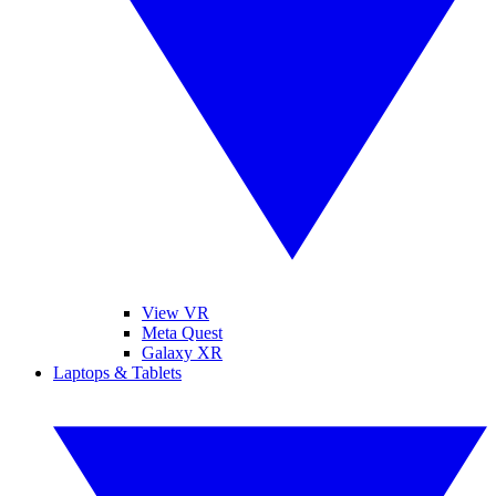
View VR
Meta Quest
Galaxy XR
Laptops & Tablets