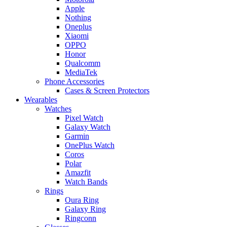
Apple
Nothing
Oneplus
Xiaomi
OPPO
Honor
Qualcomm
MediaTek
Phone Accessories
Cases & Screen Protectors
Wearables
Watches
Pixel Watch
Galaxy Watch
Garmin
OnePlus Watch
Coros
Polar
Amazfit
Watch Bands
Rings
Oura Ring
Galaxy Ring
Ringconn