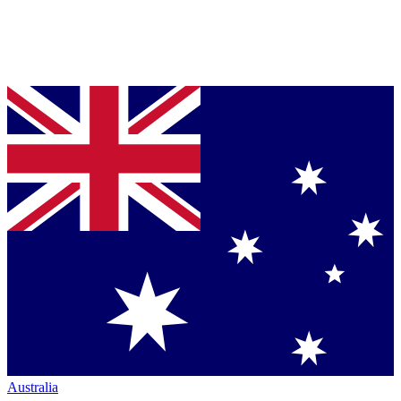
Australia