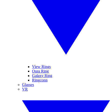
View Rings
Oura Ring
Galaxy Ring
Ringconn
Glasses
VR