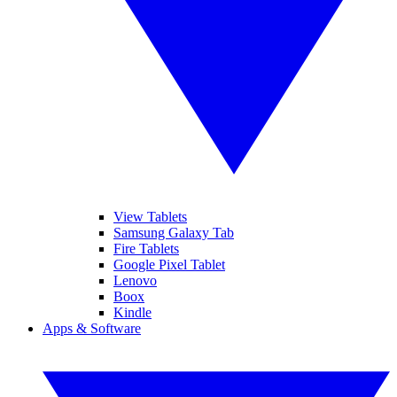
View Tablets
Samsung Galaxy Tab
Fire Tablets
Google Pixel Tablet
Lenovo
Boox
Kindle
Apps & Software