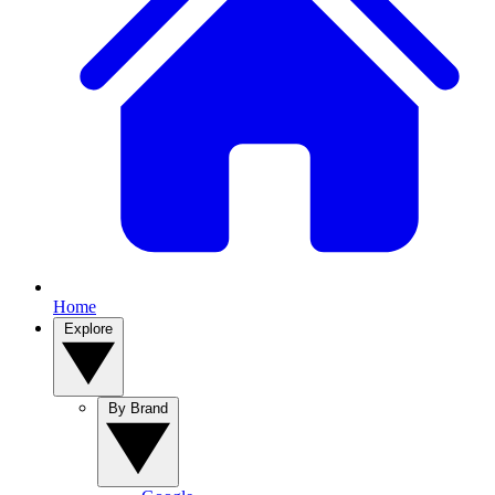
Home
Explore
By Brand