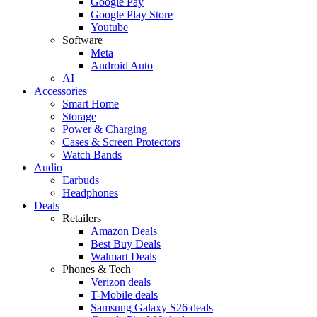
Google Pay
Google Play Store
Youtube
Software
Meta
Android Auto
AI
Accessories
Smart Home
Storage
Power & Charging
Cases & Screen Protectors
Watch Bands
Audio
Earbuds
Headphones
Deals
Retailers
Amazon Deals
Best Buy Deals
Walmart Deals
Phones & Tech
Verizon deals
T-Mobile deals
Samsung Galaxy S26 deals