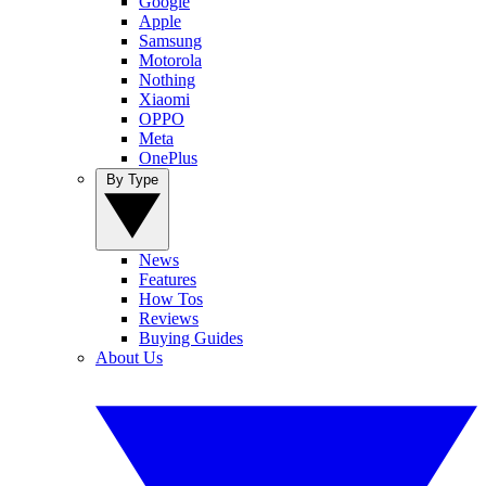
Google
Apple
Samsung
Motorola
Nothing
Xiaomi
OPPO
Meta
OnePlus
By Type
News
Features
How Tos
Reviews
Buying Guides
About Us