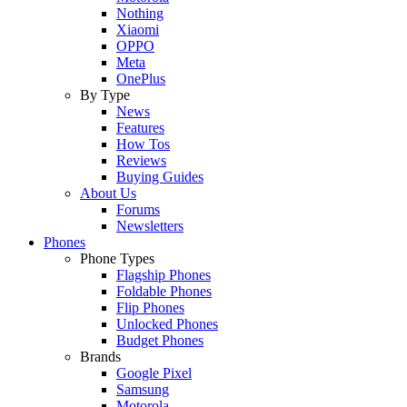
Nothing
Xiaomi
OPPO
Meta
OnePlus
By Type
News
Features
How Tos
Reviews
Buying Guides
About Us
Forums
Newsletters
Phones
Phone Types
Flagship Phones
Foldable Phones
Flip Phones
Unlocked Phones
Budget Phones
Brands
Google Pixel
Samsung
Motorola