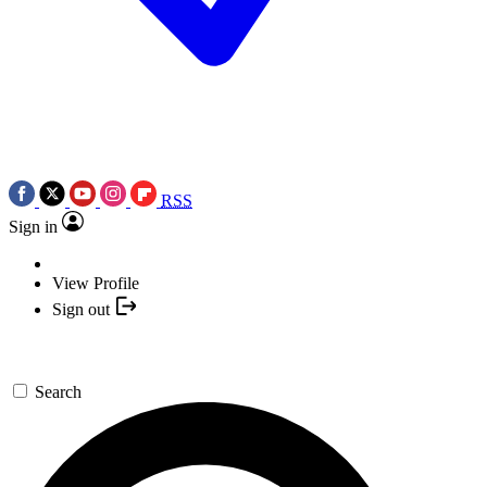
RSS
Sign in
View Profile
Sign out
Search