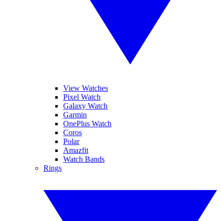
View Watches
Pixel Watch
Galaxy Watch
Garmin
OnePlus Watch
Coros
Polar
Amazfit
Watch Bands
Rings