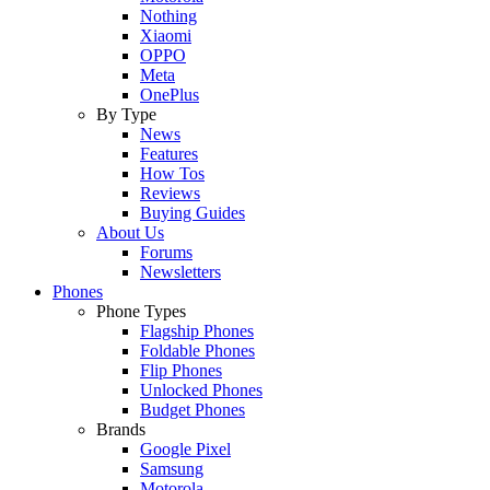
Nothing
Xiaomi
OPPO
Meta
OnePlus
By Type
News
Features
How Tos
Reviews
Buying Guides
About Us
Forums
Newsletters
Phones
Phone Types
Flagship Phones
Foldable Phones
Flip Phones
Unlocked Phones
Budget Phones
Brands
Google Pixel
Samsung
Motorola