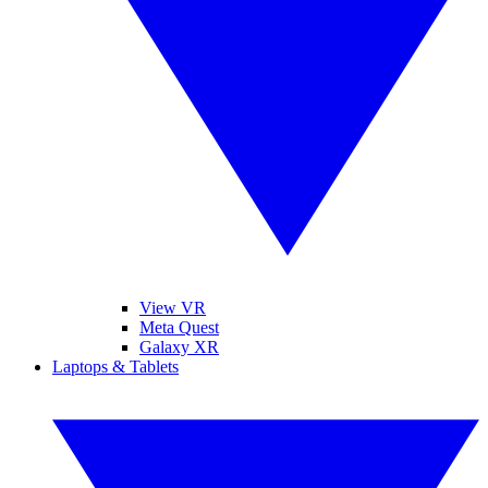
View VR
Meta Quest
Galaxy XR
Laptops & Tablets