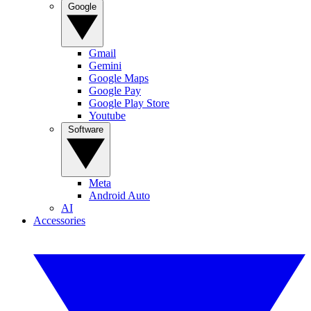
Google
Gmail
Gemini
Google Maps
Google Pay
Google Play Store
Youtube
Software
Meta
Android Auto
AI
Accessories