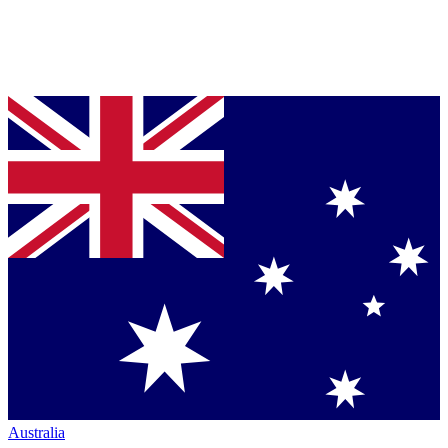
Australia