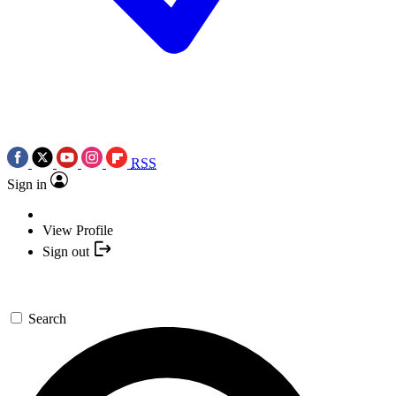
RSS
Sign in
View Profile
Sign out
Search