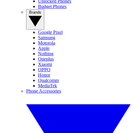
Unlocked Phones
Budget Phones
Brands
Google Pixel
Samsung
Motorola
Apple
Nothing
Oneplus
Xiaomi
OPPO
Honor
Qualcomm
MediaTek
Phone Accessories