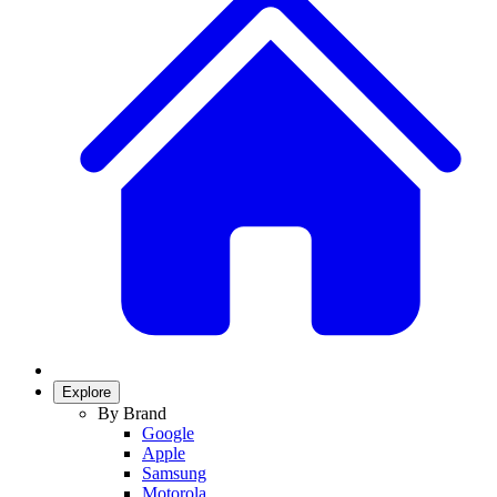
Explore
By Brand
Google
Apple
Samsung
Motorola