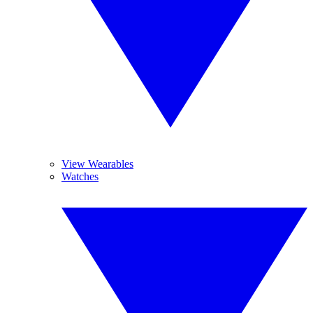
View Wearables
Watches