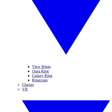
View Rings
Oura Ring
Galaxy Ring
Ringconn
Glasses
VR