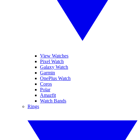
View Watches
Pixel Watch
Galaxy Watch
Garmin
OnePlus Watch
Coros
Polar
Amazfit
Watch Bands
Rings