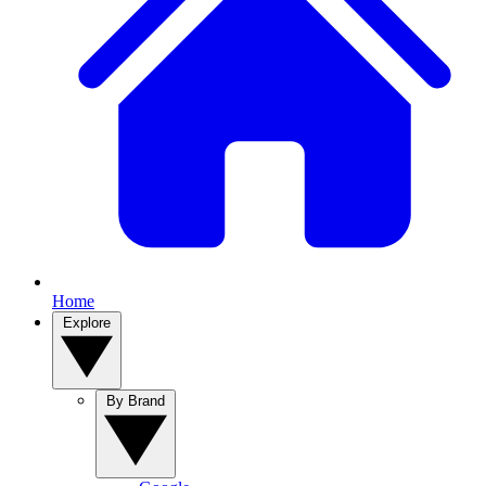
Home
Explore
By Brand