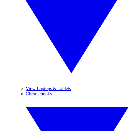
View Laptops & Tablets
Chromebooks