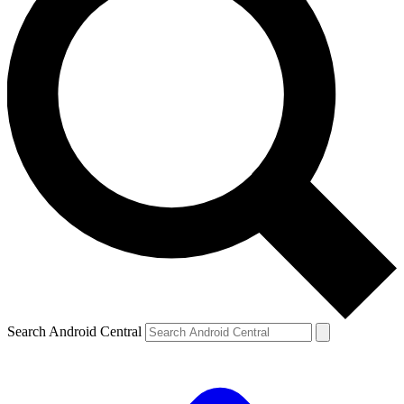
Search Android Central