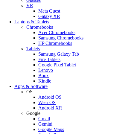
Glasses
VR
Meta Quest
Galaxy XR
Laptops & Tablets
Chromebooks
Acer Chromebooks
Samsung Chromebooks
HP Chromebooks
Tablets
Samsung Galaxy Tab
Fire Tablets
Google Pixel Tablet
Lenovo
Boox
Kindle
Apps & Software
OS
Android OS
Wear OS
Android XR
Google
Gmail
Gemini
Google Maps