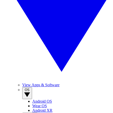
View Apps & Software
OS
Android OS
Wear OS
Android XR