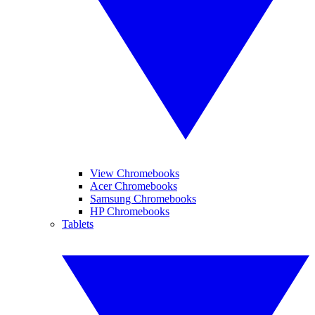
View Chromebooks
Acer Chromebooks
Samsung Chromebooks
HP Chromebooks
Tablets