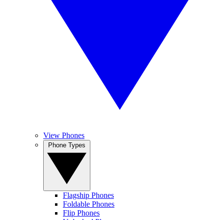
View Phones
Phone Types
Flagship Phones
Foldable Phones
Flip Phones