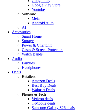
Google Pay
Google Play Store
Youtube
Software
Meta
Android Auto
AI
Accessories
Smart Home
Storage
Power & Charging
Cases & Screen Protectors
Watch Bands
Audio
Earbuds
Headphones
Deals
Retailers
Amazon Deals
Best Buy Deals
Walmart Deals
Phones & Tech
Verizon deals
T-Mobile deals
Samsung Galaxy S26 deals