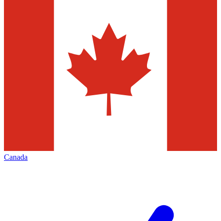
Canada