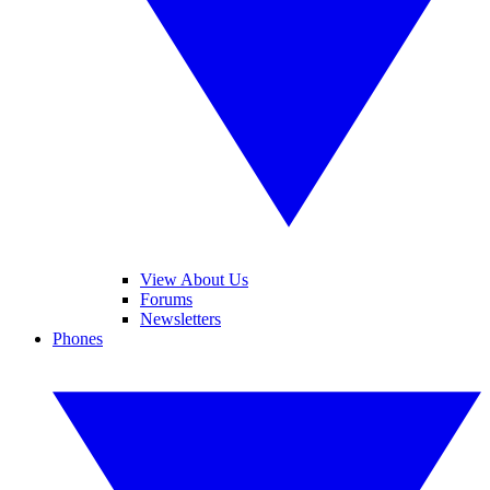
View About Us
Forums
Newsletters
Phones