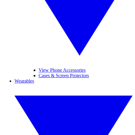
View Phone Accessories
Cases & Screen Protectors
Wearables