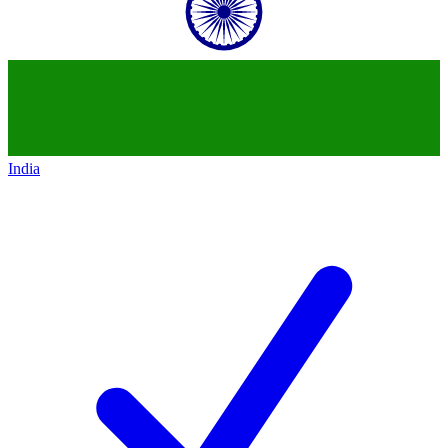
India