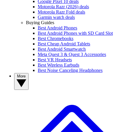
Google Pixel 10 deals
Motorola Razr (2026) deals
Motorola Razr Fold deals
Garmin watch deals
Buying Guides
Best Android Phones
Best Android Phones with SD Card Slot
Best Chromebooks
Best Cheap Android Tablets
Best Android Smartwatch
Meta Quest 3 & Quest 3 Accessories
Best VR Headsets
Best Wireless Earbuds
Best Noise Canceling Headphones
More