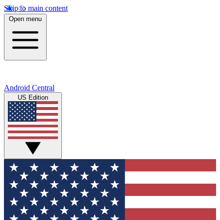
Skip to main content
Open menu
Android Central
US Edition