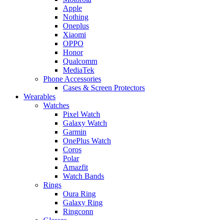
Apple
Nothing
Oneplus
Xiaomi
OPPO
Honor
Qualcomm
MediaTek
Phone Accessories
Cases & Screen Protectors
Wearables
Watches
Pixel Watch
Galaxy Watch
Garmin
OnePlus Watch
Coros
Polar
Amazfit
Watch Bands
Rings
Oura Ring
Galaxy Ring
Ringconn