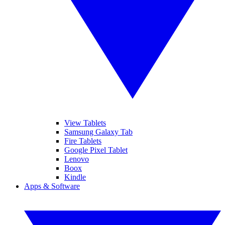
View Tablets
Samsung Galaxy Tab
Fire Tablets
Google Pixel Tablet
Lenovo
Boox
Kindle
Apps & Software