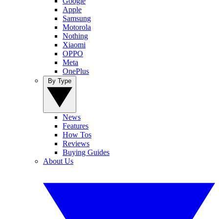
Google
Apple
Samsung
Motorola
Nothing
Xiaomi
OPPO
Meta
OnePlus
By Type
News
Features
How Tos
Reviews
Buying Guides
About Us