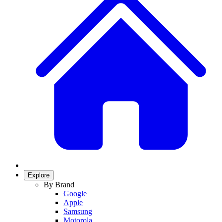
Explore
By Brand
Google
Apple
Samsung
Motorola