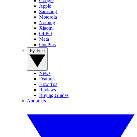
Google
Apple
Samsung
Motorola
Nothing
Xiaomi
OPPO
Meta
OnePlus
By Type
News
Features
How Tos
Reviews
Buying Guides
About Us