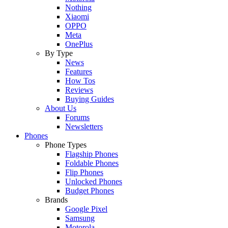
Nothing
Xiaomi
OPPO
Meta
OnePlus
By Type
News
Features
How Tos
Reviews
Buying Guides
About Us
Forums
Newsletters
Phones
Phone Types
Flagship Phones
Foldable Phones
Flip Phones
Unlocked Phones
Budget Phones
Brands
Google Pixel
Samsung
Motorola