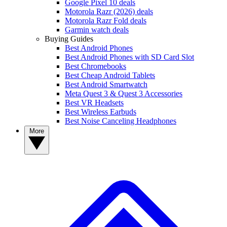
Google Pixel 10 deals
Motorola Razr (2026) deals
Motorola Razr Fold deals
Garmin watch deals
Buying Guides
Best Android Phones
Best Android Phones with SD Card Slot
Best Chromebooks
Best Cheap Android Tablets
Best Android Smartwatch
Meta Quest 3 & Quest 3 Accessories
Best VR Headsets
Best Wireless Earbuds
Best Noise Canceling Headphones
More