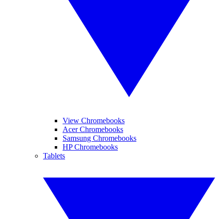
View Chromebooks
Acer Chromebooks
Samsung Chromebooks
HP Chromebooks
Tablets