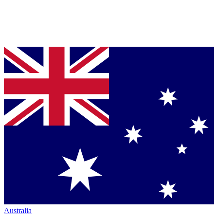
Australia