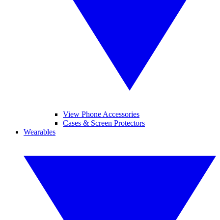
View Phone Accessories
Cases & Screen Protectors
Wearables