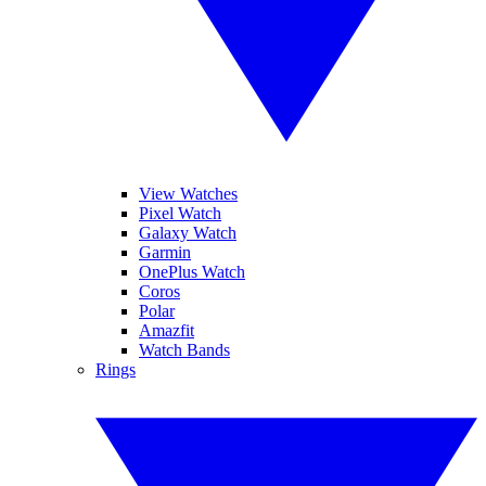
View Watches
Pixel Watch
Galaxy Watch
Garmin
OnePlus Watch
Coros
Polar
Amazfit
Watch Bands
Rings