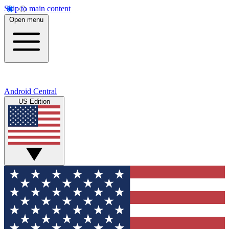
Skip to main content
Open menu
Android Central
US Edition