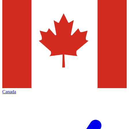
Canada