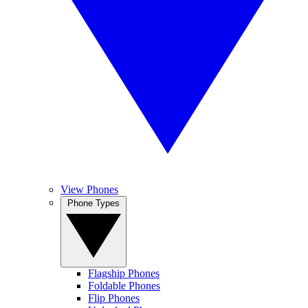
View Phones
Phone Types
Flagship Phones
Foldable Phones
Flip Phones