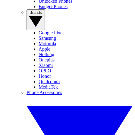
Unlocked Phones
Budget Phones
Brands
Google Pixel
Samsung
Motorola
Apple
Nothing
Oneplus
Xiaomi
OPPO
Honor
Qualcomm
MediaTek
Phone Accessories