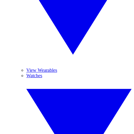
View Wearables
Watches