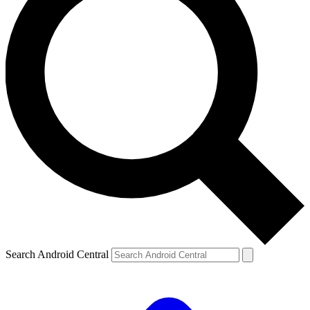
Search Android Central