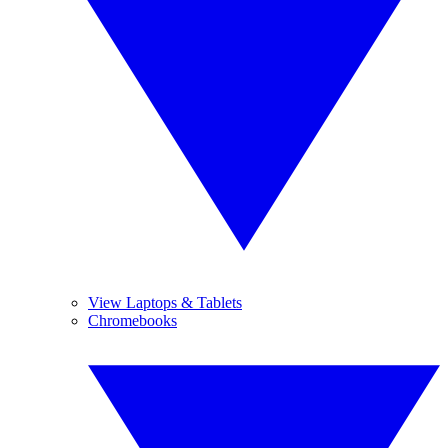
View Laptops & Tablets
Chromebooks