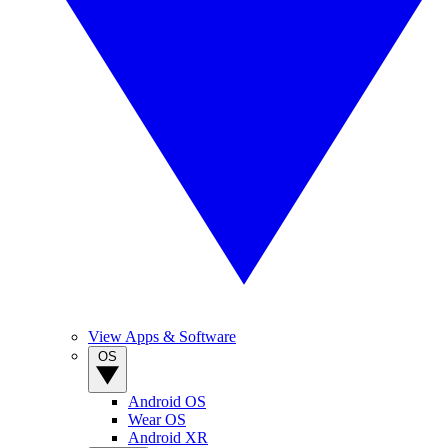
View Apps & Software
OS
Android OS
Wear OS
Android XR