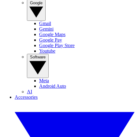
Google
Gmail
Gemini
Google Maps
Google Pay
Google Play Store
Youtube
Software
Meta
Android Auto
AI
Accessories