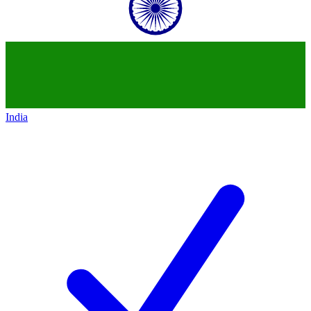
India