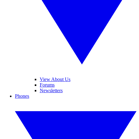
View About Us
Forums
Newsletters
Phones