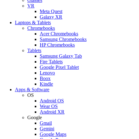
Glasses
VR
Meta Quest
Galaxy XR
Laptops & Tablets
Chromebooks
Acer Chromebooks
Samsung Chromebooks
HP Chromebooks
Tablets
Samsung Galaxy Tab
Fire Tablets
Google Pixel Tablet
Lenovo
Boox
Kindle
Apps & Software
OS
Android OS
Wear OS
Android XR
Google
Gmail
Gemini
Google Maps