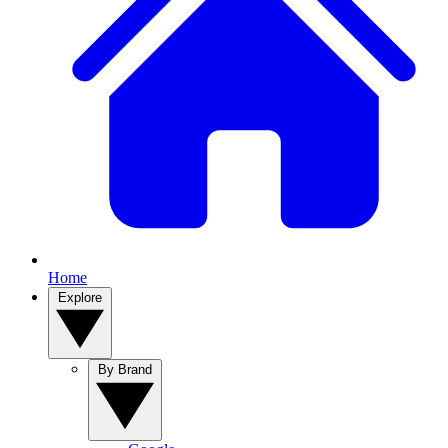
Home
Explore
By Brand