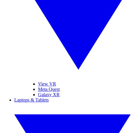
View VR
Meta Quest
Galaxy XR
Laptops & Tablets