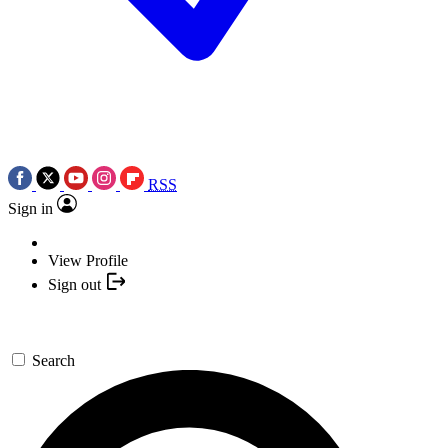
RSS
Sign in
View Profile
Sign out
Search