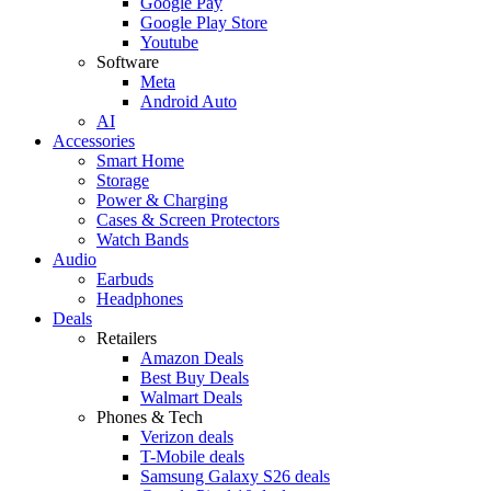
Google Pay
Google Play Store
Youtube
Software
Meta
Android Auto
AI
Accessories
Smart Home
Storage
Power & Charging
Cases & Screen Protectors
Watch Bands
Audio
Earbuds
Headphones
Deals
Retailers
Amazon Deals
Best Buy Deals
Walmart Deals
Phones & Tech
Verizon deals
T-Mobile deals
Samsung Galaxy S26 deals