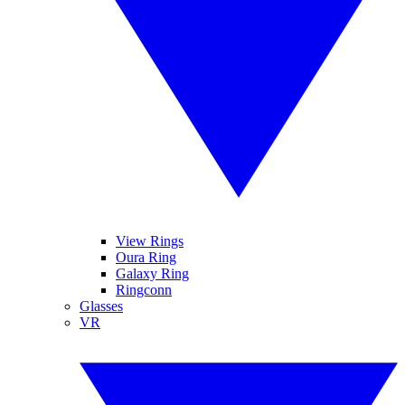
View Rings
Oura Ring
Galaxy Ring
Ringconn
Glasses
VR