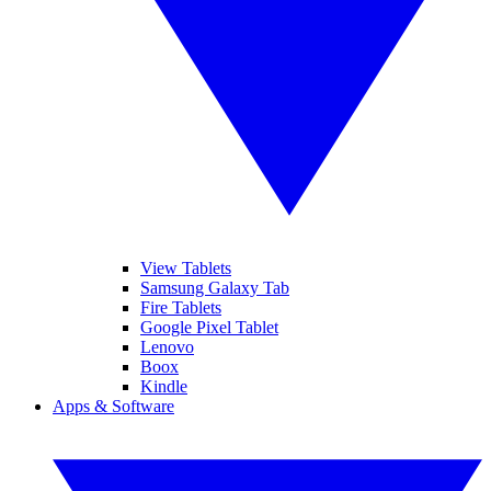
View Tablets
Samsung Galaxy Tab
Fire Tablets
Google Pixel Tablet
Lenovo
Boox
Kindle
Apps & Software