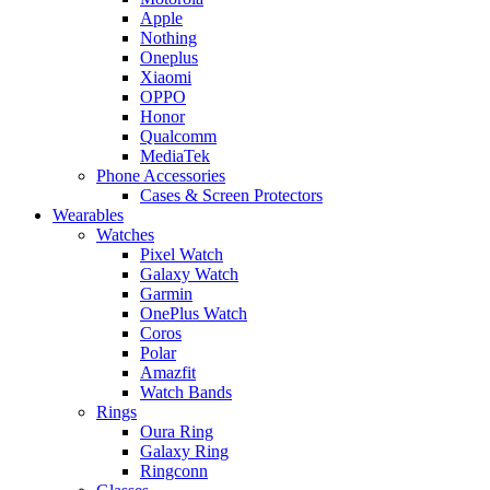
Apple
Nothing
Oneplus
Xiaomi
OPPO
Honor
Qualcomm
MediaTek
Phone Accessories
Cases & Screen Protectors
Wearables
Watches
Pixel Watch
Galaxy Watch
Garmin
OnePlus Watch
Coros
Polar
Amazfit
Watch Bands
Rings
Oura Ring
Galaxy Ring
Ringconn