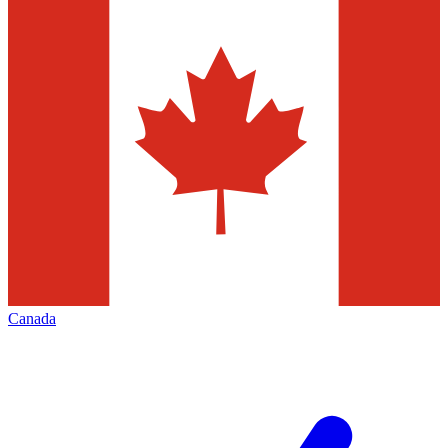
Canada