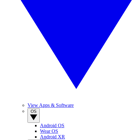
View Apps & Software
OS
Android OS
Wear OS
Android XR