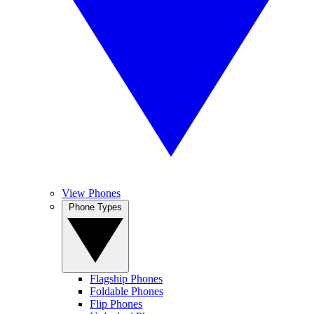
View Phones
Phone Types
Flagship Phones
Foldable Phones
Flip Phones