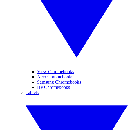
View Chromebooks
Acer Chromebooks
Samsung Chromebooks
HP Chromebooks
Tablets