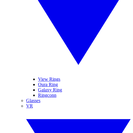
View Rings
Oura Ring
Galaxy Ring
Ringconn
Glasses
VR