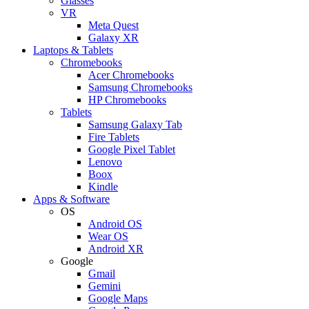
Glasses
VR
Meta Quest
Galaxy XR
Laptops & Tablets
Chromebooks
Acer Chromebooks
Samsung Chromebooks
HP Chromebooks
Tablets
Samsung Galaxy Tab
Fire Tablets
Google Pixel Tablet
Lenovo
Boox
Kindle
Apps & Software
OS
Android OS
Wear OS
Android XR
Google
Gmail
Gemini
Google Maps