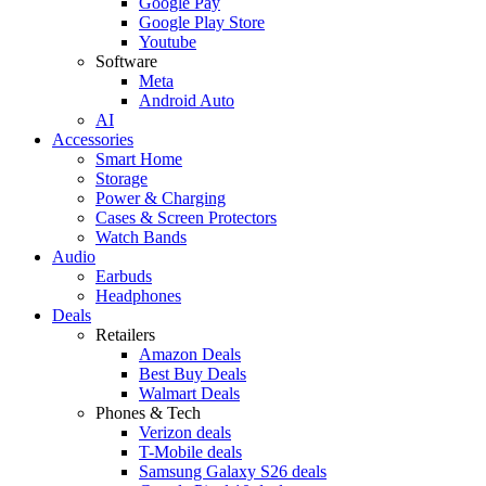
Google Pay
Google Play Store
Youtube
Software
Meta
Android Auto
AI
Accessories
Smart Home
Storage
Power & Charging
Cases & Screen Protectors
Watch Bands
Audio
Earbuds
Headphones
Deals
Retailers
Amazon Deals
Best Buy Deals
Walmart Deals
Phones & Tech
Verizon deals
T-Mobile deals
Samsung Galaxy S26 deals