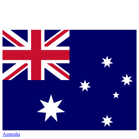
Australia