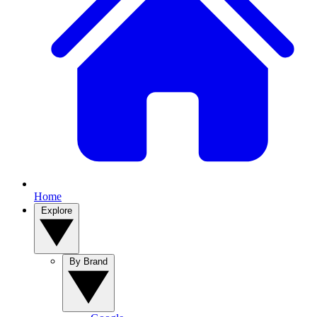
Home
Explore
By Brand