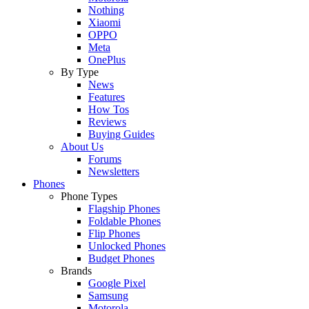
Nothing
Xiaomi
OPPO
Meta
OnePlus
By Type
News
Features
How Tos
Reviews
Buying Guides
About Us
Forums
Newsletters
Phones
Phone Types
Flagship Phones
Foldable Phones
Flip Phones
Unlocked Phones
Budget Phones
Brands
Google Pixel
Samsung
Motorola