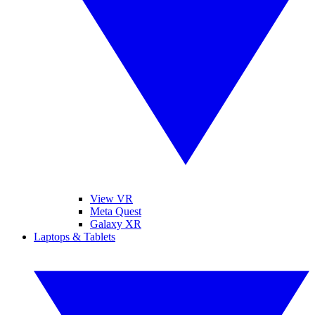
View VR
Meta Quest
Galaxy XR
Laptops & Tablets