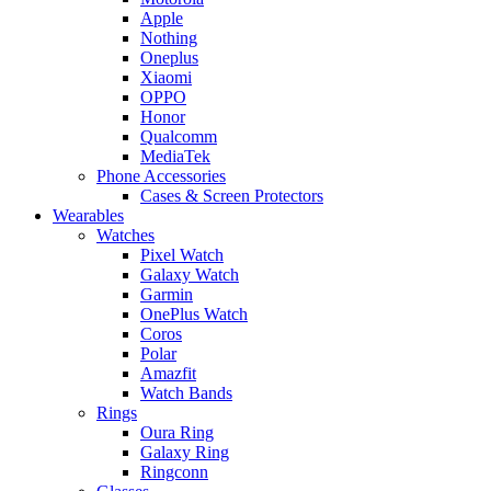
Apple
Nothing
Oneplus
Xiaomi
OPPO
Honor
Qualcomm
MediaTek
Phone Accessories
Cases & Screen Protectors
Wearables
Watches
Pixel Watch
Galaxy Watch
Garmin
OnePlus Watch
Coros
Polar
Amazfit
Watch Bands
Rings
Oura Ring
Galaxy Ring
Ringconn