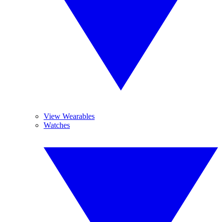
View Wearables
Watches