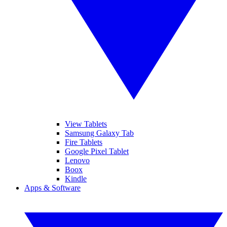
View Tablets
Samsung Galaxy Tab
Fire Tablets
Google Pixel Tablet
Lenovo
Boox
Kindle
Apps & Software