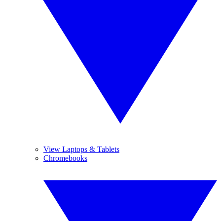
View Laptops & Tablets
Chromebooks