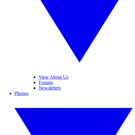
View About Us
Forums
Newsletters
Phones