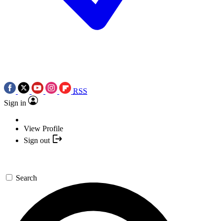
RSS
Sign in
View Profile
Sign out
Search