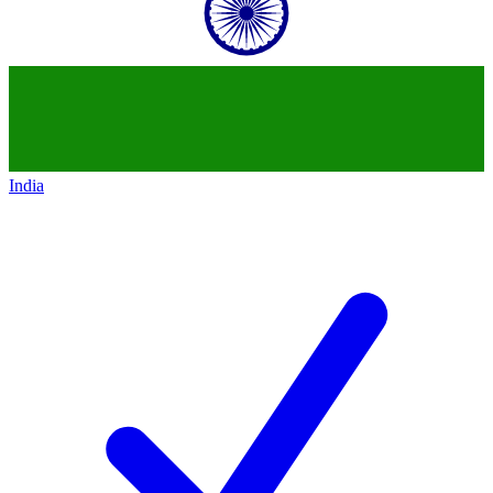
India