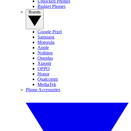
Unlocked Phones
Budget Phones
Brands
Google Pixel
Samsung
Motorola
Apple
Nothing
Oneplus
Xiaomi
OPPO
Honor
Qualcomm
MediaTek
Phone Accessories