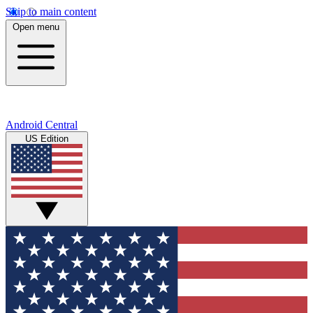
Skip to main content
Open menu
Android Central
US Edition