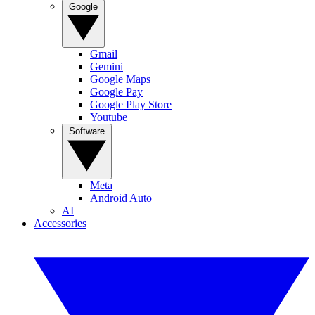
Google
Gmail
Gemini
Google Maps
Google Pay
Google Play Store
Youtube
Software
Meta
Android Auto
AI
Accessories