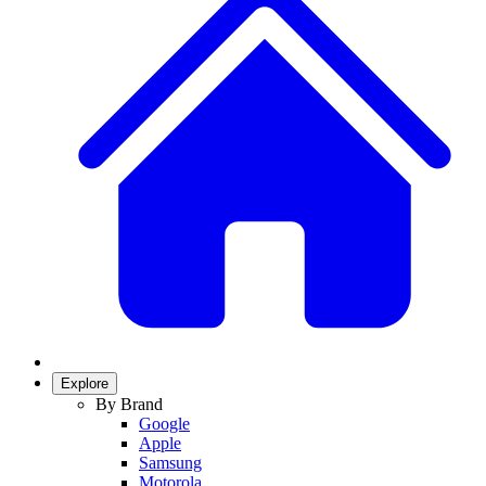
Explore
By Brand
Google
Apple
Samsung
Motorola