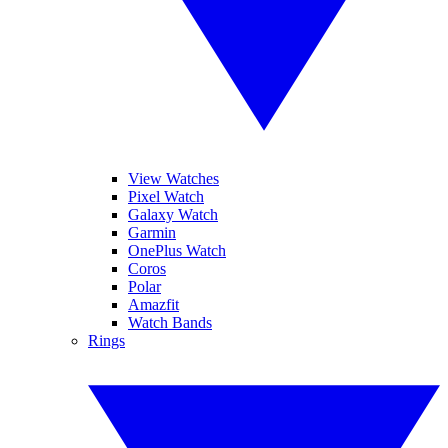
View Watches
Pixel Watch
Galaxy Watch
Garmin
OnePlus Watch
Coros
Polar
Amazfit
Watch Bands
Rings