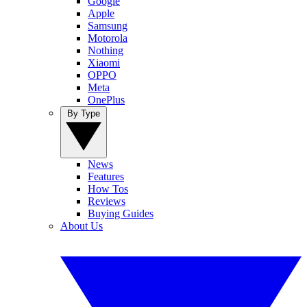
Google
Apple
Samsung
Motorola
Nothing
Xiaomi
OPPO
Meta
OnePlus
By Type
News
Features
How Tos
Reviews
Buying Guides
About Us