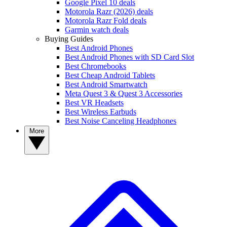
Google Pixel 10 deals
Motorola Razr (2026) deals
Motorola Razr Fold deals
Garmin watch deals
Buying Guides
Best Android Phones
Best Android Phones with SD Card Slot
Best Chromebooks
Best Cheap Android Tablets
Best Android Smartwatch
Meta Quest 3 & Quest 3 Accessories
Best VR Headsets
Best Wireless Earbuds
Best Noise Canceling Headphones
More