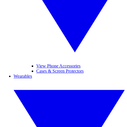
View Phone Accessories
Cases & Screen Protectors
Wearables