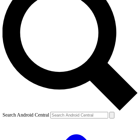
Search Android Central