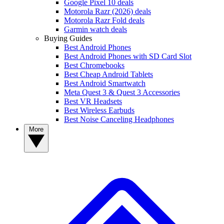
Google Pixel 10 deals
Motorola Razr (2026) deals
Motorola Razr Fold deals
Garmin watch deals
Buying Guides
Best Android Phones
Best Android Phones with SD Card Slot
Best Chromebooks
Best Cheap Android Tablets
Best Android Smartwatch
Meta Quest 3 & Quest 3 Accessories
Best VR Headsets
Best Wireless Earbuds
Best Noise Canceling Headphones
More