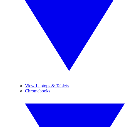
View Laptops & Tablets
Chromebooks