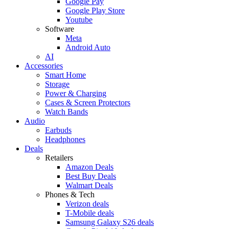
Google Pay
Google Play Store
Youtube
Software
Meta
Android Auto
AI
Accessories
Smart Home
Storage
Power & Charging
Cases & Screen Protectors
Watch Bands
Audio
Earbuds
Headphones
Deals
Retailers
Amazon Deals
Best Buy Deals
Walmart Deals
Phones & Tech
Verizon deals
T-Mobile deals
Samsung Galaxy S26 deals