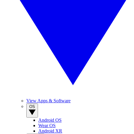
View Apps & Software
OS
Android OS
Wear OS
Android XR