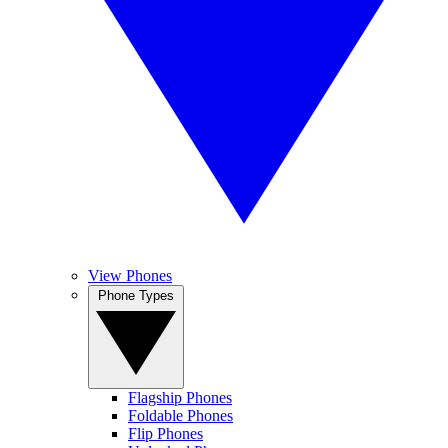
View Phones
Phone Types
Flagship Phones
Foldable Phones
Flip Phones