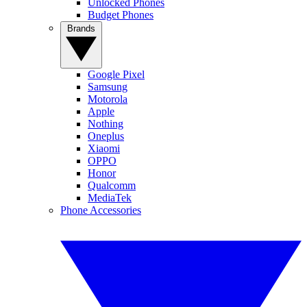
Unlocked Phones
Budget Phones
Brands
Google Pixel
Samsung
Motorola
Apple
Nothing
Oneplus
Xiaomi
OPPO
Honor
Qualcomm
MediaTek
Phone Accessories