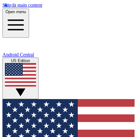
Skip to main content
Open menu
Android Central
US Edition