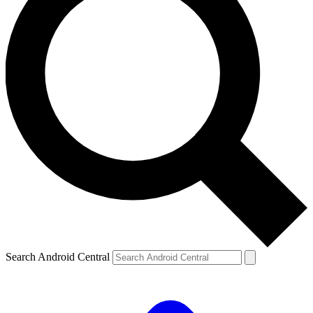
Search Android Central