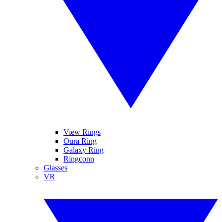
View Rings
Oura Ring
Galaxy Ring
Ringconn
Glasses
VR