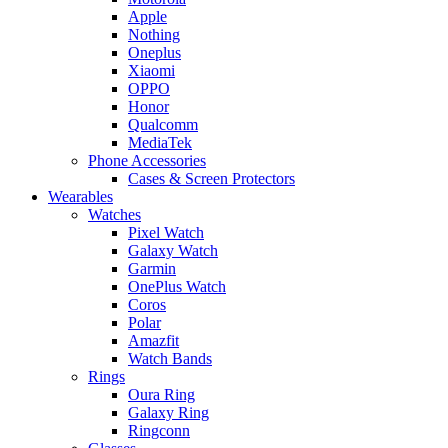
Apple
Nothing
Oneplus
Xiaomi
OPPO
Honor
Qualcomm
MediaTek
Phone Accessories
Cases & Screen Protectors
Wearables
Watches
Pixel Watch
Galaxy Watch
Garmin
OnePlus Watch
Coros
Polar
Amazfit
Watch Bands
Rings
Oura Ring
Galaxy Ring
Ringconn