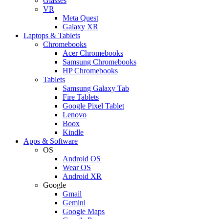
Glasses
VR
Meta Quest
Galaxy XR
Laptops & Tablets
Chromebooks
Acer Chromebooks
Samsung Chromebooks
HP Chromebooks
Tablets
Samsung Galaxy Tab
Fire Tablets
Google Pixel Tablet
Lenovo
Boox
Kindle
Apps & Software
OS
Android OS
Wear OS
Android XR
Google
Gmail
Gemini
Google Maps