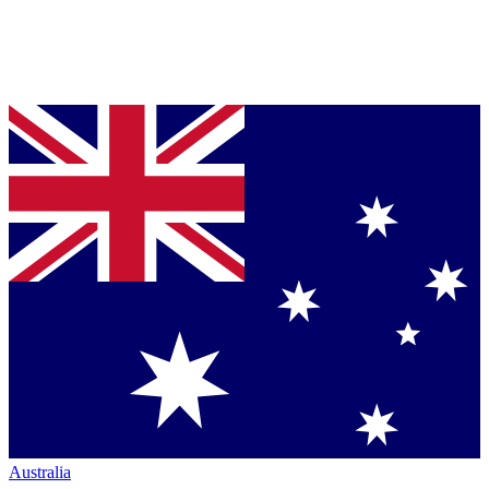
Australia