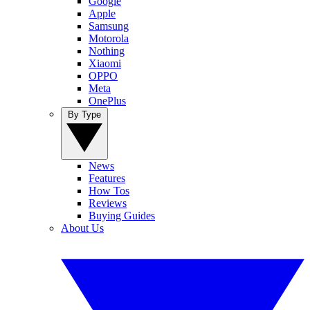
Google
Apple
Samsung
Motorola
Nothing
Xiaomi
OPPO
Meta
OnePlus
By Type
News
Features
How Tos
Reviews
Buying Guides
About Us