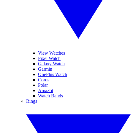
View Watches
Pixel Watch
Galaxy Watch
Garmin
OnePlus Watch
Coros
Polar
Amazfit
Watch Bands
Rings