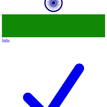
India