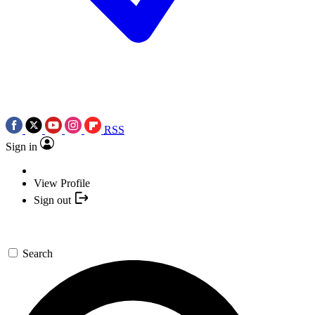
RSS
Sign in
View Profile
Sign out
Search