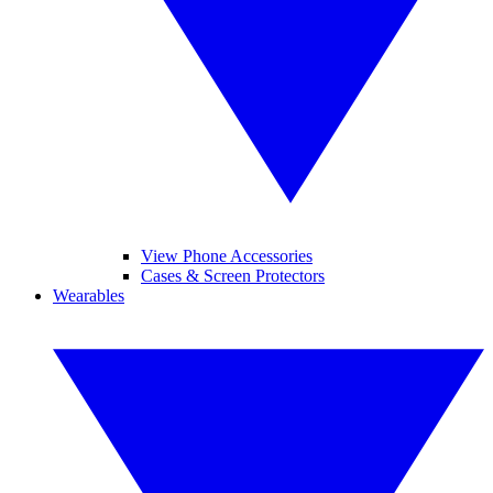
View Phone Accessories
Cases & Screen Protectors
Wearables