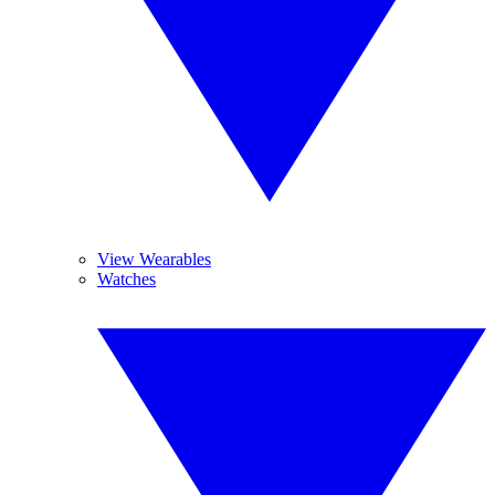
View Wearables
Watches