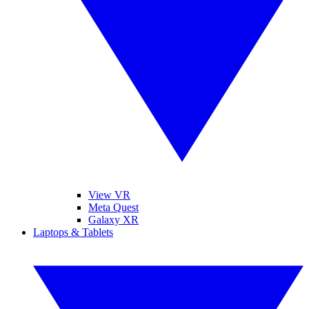
View VR
Meta Quest
Galaxy XR
Laptops & Tablets