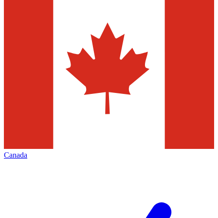
Canada