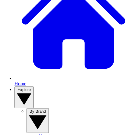
Home
Explore
By Brand