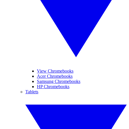
View Chromebooks
Acer Chromebooks
Samsung Chromebooks
HP Chromebooks
Tablets