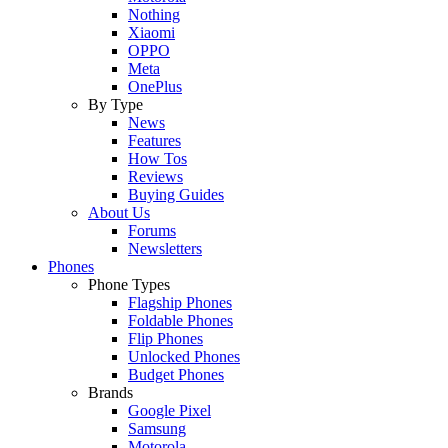
Nothing
Xiaomi
OPPO
Meta
OnePlus
By Type
News
Features
How Tos
Reviews
Buying Guides
About Us
Forums
Newsletters
Phones
Phone Types
Flagship Phones
Foldable Phones
Flip Phones
Unlocked Phones
Budget Phones
Brands
Google Pixel
Samsung
Motorola