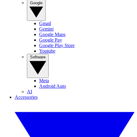
Google
Gmail
Gemini
Google Maps
Google Pay
Google Play Store
Youtube
Software
Meta
Android Auto
AI
Accessories