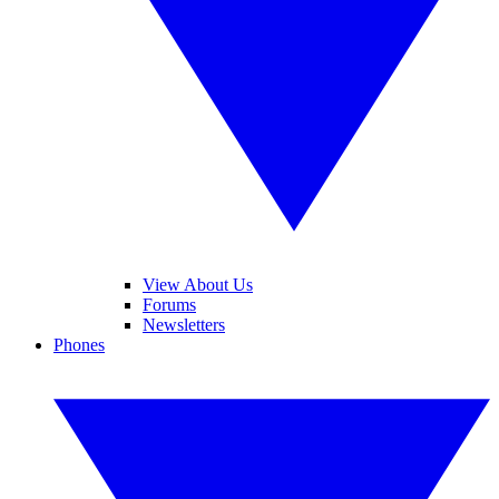
View About Us
Forums
Newsletters
Phones