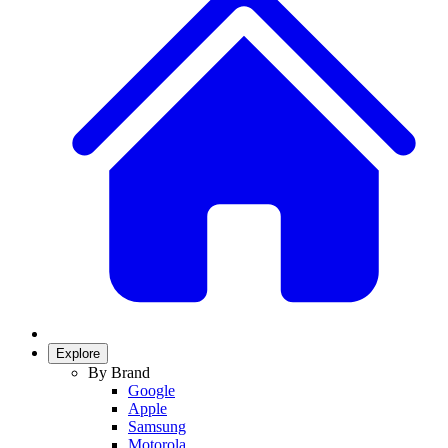
Explore
By Brand
Google
Apple
Samsung
Motorola