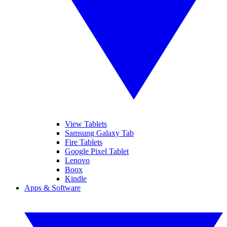
View Tablets
Samsung Galaxy Tab
Fire Tablets
Google Pixel Tablet
Lenovo
Boox
Kindle
Apps & Software